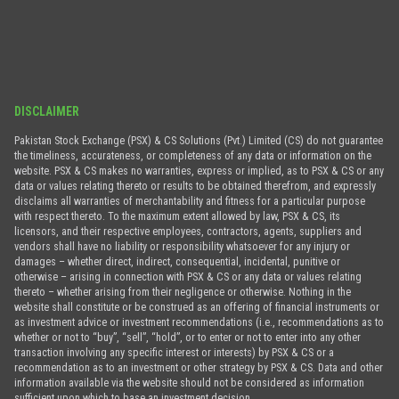
DISCLAIMER
Pakistan Stock Exchange (PSX) & CS Solutions (Pvt.) Limited (CS) do not guarantee
the timeliness, accurateness, or completeness of any data or information on the
website. PSX & CS makes no warranties, express or implied, as to PSX & CS or any
data or values relating thereto or results to be obtained therefrom, and expressly
disclaims all warranties of merchantability and fitness for a particular purpose
with respect thereto. To the maximum extent allowed by law, PSX & CS, its
licensors, and their respective employees, contractors, agents, suppliers and
vendors shall have no liability or responsibility whatsoever for any injury or
damages – whether direct, indirect, consequential, incidental, punitive or
otherwise – arising in connection with PSX & CS or any data or values relating
thereto – whether arising from their negligence or otherwise. Nothing in the
website shall constitute or be construed as an offering of financial instruments or
as investment advice or investment recommendations (i.e., recommendations as to
whether or not to “buy”, “sell”, “hold”, or to enter or not to enter into any other
transaction involving any specific interest or interests) by PSX & CS or a
recommendation as to an investment or other strategy by PSX & CS. Data and other
information available via the website should not be considered as information
sufficient upon which to base an investment decision.