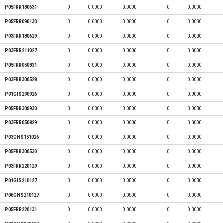
P05FRR180631
0
0.0000
0.0000
0
0.0000
P05FRR090130
0
0.0000
0.0000
0
0.0000
P03FRR180629
0
0.0000
0.0000
0
0.0000
P03FRR211027
0
0.0000
0.0000
0
0.0000
P05FRR050831
0
0.0000
0.0000
0
0.0000
P03FRR300528
0
0.0000
0.0000
0
0.0000
P01GIS290926
0
0.0000
0.0000
0
0.0000
P05FRR300930
0
0.0000
0.0000
0
0.0000
P03FRR050829
0
0.0000
0.0000
0
0.0000
P03GHS151026
0
0.0000
0.0000
0
0.0000
P05FRR300530
0
0.0000
0.0000
0
0.0000
P03FRR220129
0
0.0000
0.0000
0
0.0000
P01GIS210127
0
0.0000
0.0000
0
0.0000
P06GHS210127
0
0.0000
0.0000
0
0.0000
P05FRR220131
0
0.0000
0.0000
0
0.0000