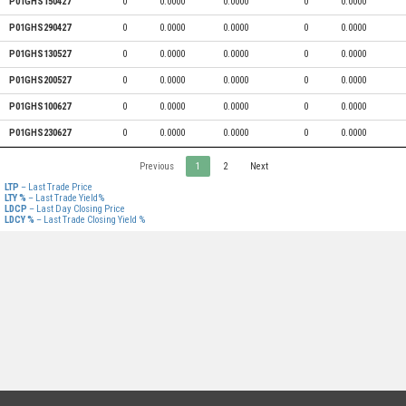
P01GHS150427
0
0.0000
0.0000
0
0.0000
P01GHS290427
0
0.0000
0.0000
0
0.0000
P01GHS130527
0
0.0000
0.0000
0
0.0000
P01GHS200527
0
0.0000
0.0000
0
0.0000
P01GHS100627
0
0.0000
0.0000
0
0.0000
P01GHS230627
0
0.0000
0.0000
0
0.0000
Previous
1
2
Next
LTP
– Last Trade Price
LTY %
– Last Trade Yield%
LDCP
– Last Day Closing Price
LDCY %
– Last Trade Closing Yield %