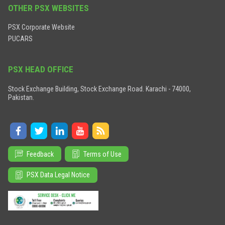
OTHER PSX WEBSITES
PSX Corporate Website
PUCARS
PSX HEAD OFFICE
Stock Exchange Building, Stock Exchange Road. Karachi - 74000,
Pakistan.
Feedback
Terms of Use
PSX Data Legal Notice