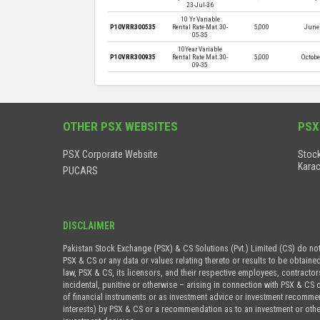
23-Jul-36
10 Yr Variable
P10VRR300535
Rental Rate-Mat.30-
5,000
June 
05-35
10Year Variable
P10VRR300935
Rental Rate Mat.30-
5,000
Octobe
09-35
OTHER PSX WEBSITES
PSX
PSX Corporate Website
Stock
Karac
PUCARS
DISCLAIMER
Pakistan Stock Exchange (PSX) & CS Solutions (Pvt.) Limited (CS) do no
PSX & CS or any data or values relating thereto or results to be obtaine
law, PSX & CS, its licensors, and their respective employees, contractor
incidental, punitive or otherwise – arising in connection with PSX & CS 
of financial instruments or as investment advice or investment recommenda
interests) by PSX & CS or a recommendation as to an investment or othe