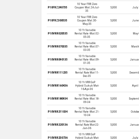
10 Year FRR Zero
P10FRZ240735
Coupon Mat.24-Jul-
5,000
July 
35
10 Year FRR Zero
P10FRZ300535
Coupon Mat.30-
5,000
June 
May-35
10 Yr Variable
P10VRR020535
Rental Rate -Mat.02-
5,000
May 
05-35
10 Yr Variable
P10VRR070335
Rental Rate -Mat.07-
5,000
March
03-35
10 Yr Variable
P10VRR090135
Rental Rate -Mat.09-
5,000
Januar
01-35
10 Yr Variable
P10VRR111235
Rental Rate Mat 11-
5,000
Decembe
Dec-35
10 Yr VRR GoP
P10VRR160436
Hybrid Sukuk Mat-
5,000
April
16-Apr-36
10 Yr Variable
P10VRR180934
Rental Rate -Mat.18-
5,000
Septemb
09-34
10 Yr Variable
P10VRR211034
Rental Rate -Mat.21-
5,000
Octobe
10-34
10 Yr Variable
P10VRR220136
Rental Rate Mat-22-
5,000
Januar
Jan-36
10 Yr VRR GoP
P10VRR230736
Hybrid Sukuk Mat-
5,000
July 