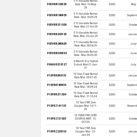
5 Yr Variable Rental
P05VRR100529
Rate -Mat.10-May-
5,000
May 
29
5 Yr Variable Rental
P05VRR180929
5,000
Septemb
Rate - Mat.18-09-29
5 Yr Variable Rental
P05VRR211029
5,000
Octobe
Rate -Mat.21-Oct-29
5 Yr Variable Rental
P05VRR240129
5,000
Januar
Rate -Mat.24-Jan-29
5 Yr Variable Rental
P05VRR280629
5,000
July 
Rate -Mat.28-06-29
5 Yr Variable Rental
P05VRR300530
5,000
June 
Rate - Mat.30-05-30
6 Month Dis Hybrid
P06GHS210127
Sukuk Mat-21-Jan-
5,000
July 
27
10 Year Fixed Rental
P10FRR090135
5,000
Januar
Rate Mat. 09-01-35
10 Year Fixed Rental
P10FRR180934
5,000
Septemb
Rate Mat. 18-09-34
10 Year Fixed Rental
P10FRR211034
5,000
Octobe
Rate Mat. 21-10-34
10 Year FRR Zero
P10FRZ141135
Coupon Mat 14-11-
5,000
Novembe
35
10 YEAR FRR ZERO
P10FRZ151035
COUPON MAT. 15-
5,000
Octobe
OCT-35
10 Year FRR Zero
P10FRZ220136
Coupon Mat - 22-
5,000
Januar
Jan-36