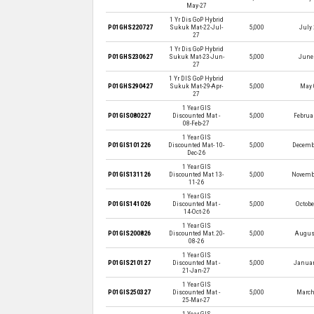
May-27
1 Yr Dis GoP Hybrid
P01GHS220727
Sukuk Mat-22-Jul-
5,000
July 
27
1 Yr Dis GoP Hybrid
P01GHS230627
Sukuk Mat-23-Jun-
5,000
June 
27
1 Yr DIS GoP Hybrid
P01GHS290427
Sukuk Mat-29-Apr-
5,000
May 
27
1 Year GIS
P01GIS080227
Discounted Mat -
5,000
Februar
08-Feb-27
1 Year GIS
P01GIS101226
Discounted Mat- 10-
5,000
Decembe
Dec-26
1 Year GIS
P01GIS131126
Discounted Mat 13-
5,000
Novembe
11-26
1 Year GIS
P01GIS141026
Discounted Mat -
5,000
Octobe
14-Oct-26
1 Year GIS
P01GIS200826
Discounted Mat.20-
5,000
August
08-26
1 Year GIS
P01GIS210127
Discounted Mat -
5,000
Januar
21-Jan-27
1 Year GIS
P01GIS250327
Discounted Mat -
5,000
March
25-Mar-27
1 Year GIS