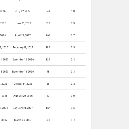
 2026
July 22, 2027
349
1.0
 2026
June 23, 2027
320
0.9
, 2026
April 29, 2027
265
0.7
9, 2026
February 08, 2027
185
0.5
1, 2025
December 10, 2026
125
0.3
4, 2025
November 13, 2026
98
0.3
5, 2025
October 14, 2026
68
0.2
, 2025
August 20, 2026
13
0.0
2, 2026
January 21, 2027
167
0.5
, 2026
March 25, 2027
230
0.6