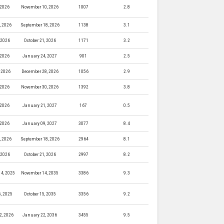
 2026
November 10, 2026
1007
2.8
, 2026
September 18, 2026
1138
3.1
, 2026
October 21, 2026
1171
3.2
 2026
January 24, 2027
901
2.5
 2026
December 28, 2026
1056
2.9
 2026
November 30, 2026
1392
3.8
 2026
January 21, 2027
167
0.5
 2026
January 09, 2027
3077
8.4
, 2026
September 18, 2026
2964
8.1
, 2026
October 21, 2026
2997
8.2
4, 2025
November 14, 2035
3386
9.3
5, 2025
October 15, 2035
3356
9.2
2, 2026
January 22, 2036
3455
9.5