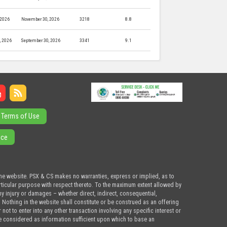
 2026
November 30, 2026
3218
8.8
, 2026
September 30, 2026
3341
9.1
Terms of Use
ice
the website. PSX & CS makes no warranties, express or implied, as to
articular purpose with respect thereto. To the maximum extent allowed by
ny injury or damages – whether direct, indirect, consequential,
. Nothing in the website shall constitute or be construed as an offering
ot to enter into any other transaction involving any specific interest or
e considered as information sufficient upon which to base an