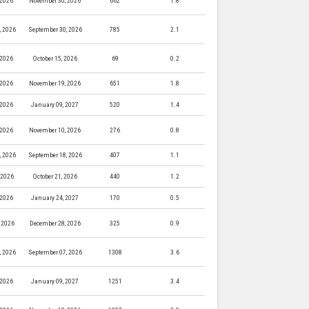
 2026
November 30, 2026
662
1.8
, 2026
September 30, 2026
785
2.1
 2026
October 15, 2026
69
0.2
 2026
November 19, 2026
651
1.8
 2026
January 09, 2027
520
1.4
 2026
November 10, 2026
276
0.8
, 2026
September 18, 2026
407
1.1
, 2026
October 21, 2026
440
1.2
 2026
January 24, 2027
170
0.5
 2026
December 28, 2026
325
0.9
, 2026
September 07, 2026
1308
3.6
 2026
January 09, 2027
1251
3.4