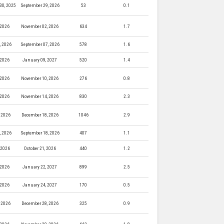
30, 2025
September 29, 2026
53
0.1
 2026
November 02, 2026
634
1.7
, 2026
September 07, 2026
578
1.6
 2026
January 09, 2027
520
1.4
 2026
November 10, 2026
276
0.8
 2026
November 14, 2026
830
2.3
 2026
December 18, 2026
1046
2.9
, 2026
September 18, 2026
407
1.1
, 2026
October 21, 2026
440
1.2
 2026
January 22, 2027
899
2.5
 2026
January 24, 2027
170
0.5
 2026
December 28, 2026
325
0.9