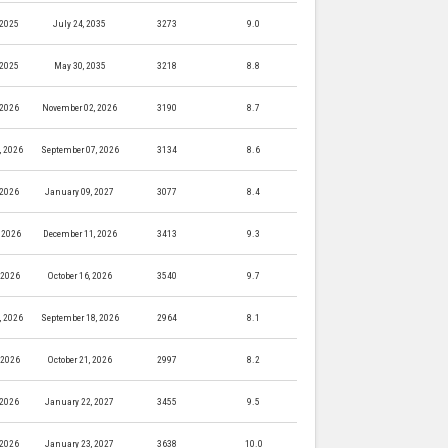
 2025
July 24, 2035
3273
9.0
 2025
May 30, 2035
3218
8.8
 2026
November 02, 2026
3190
8.7
, 2026
September 07, 2026
3134
8.6
 2026
January 09, 2027
3077
8.4
 2026
December 11, 2026
3413
9.3
, 2026
October 16, 2026
3540
9.7
, 2026
September 18, 2026
2964
8.1
, 2026
October 21, 2026
2997
8.2
 2026
January 22, 2027
3455
9.5
 2026
January 23, 2027
3638
10.0