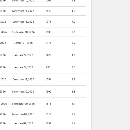
 2026
November 10, 2026
1007
2.8
 2026
November 14, 2026
1560
4.3
 2026
December 18, 2026
1776
4.9
, 2026
September 18, 2026
1138
3.1
, 2026
October 21, 2026
1171
3.2
 2026
January 22, 2027
1629
4.5
 2026
January 24, 2027
901
2.5
 2026
December 28, 2026
1056
2.9
 2026
November 30, 2026
1392
3.8
, 2026
September 30, 2026
1515
4.1
 2026
November 02, 2026
1364
3.7
 2026
January 09, 2027
1251
3.4