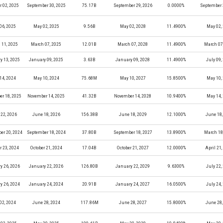
r 02, 2025
September 30, 2025
75.17B
September 29, 2026
0.0000%
September 
06, 2025
May 02, 2025
9.56B
May 02, 2028
11.4900%
May 02,
 11, 2025
March 07, 2025
12.01B
March 07, 2028
11.4900%
March 07
y 13, 2025
January 09, 2025
3.63B
January 09, 2028
11.4900%
July 09,
14, 2024
May 10, 2024
75.68M
May 10, 2027
15.8500%
May 10,
r 18, 2025
November 14, 2025
41.32B
November 14, 2028
10.9400%
May 14,
22, 2026
June 18, 2026
156.38B
June 18, 2029
12.1000%
June 18,
er 20, 2024
September 18, 2024
37.80B
September 18, 2027
13.8900%
March 18
r 23, 2024
October 21, 2024
17.04B
October 21, 2027
12.0000%
April 21
y 26, 2026
January 22, 2026
126.80B
January 22, 2029
9.6300%
July 22,
y 26, 2024
January 24, 2024
20.91B
January 24, 2027
16.0500%
July 24,
02, 2024
June 28, 2024
117.86M
June 28, 2027
15.8000%
June 28,