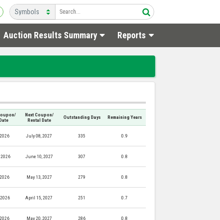
Auction Results Summary
Reports
Coupon/
Next Coupon/
Outstanding Days
Remaining Years
Date
Rental Date
 2026
July 08, 2027
335
0.9
 2026
June 10, 2027
307
0.8
 2026
May 13, 2027
279
0.8
, 2026
April 15, 2027
251
0.7
 2026
May 20, 2027
286
0.8