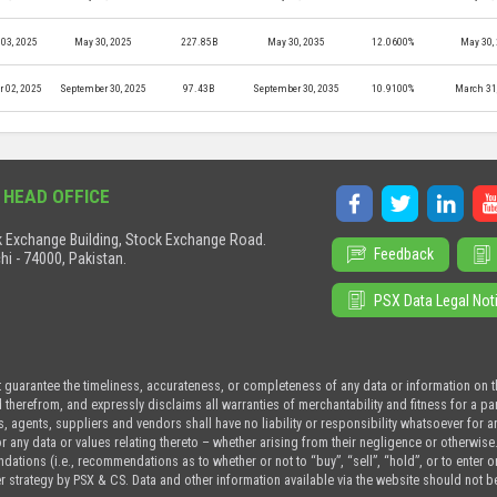
03, 2025
May 30, 2025
227.85B
May 30, 2035
12.0600%
May 30,
r 02, 2025
September 30, 2025
97.43B
September 30, 2035
10.9100%
March 31
 HEAD OFFICE
 Exchange Building, Stock Exchange Road.
Feedback
hi - 74000, Pakistan.
PSX Data Legal Not
t guarantee the timeliness, accurateness, or completeness of any data or information on 
d therefrom, and expressly disclaims all warranties of merchantability and fitness for a p
s, agents, suppliers and vendors shall have no liability or responsibility whatsoever for a
or any data or values relating thereto – whether arising from their negligence or otherwise
tions (i.e., recommendations as to whether or not to “buy”, “sell”, “hold”, or to enter or n
r strategy by PSX & CS. Data and other information available via the website should not b