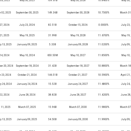
03, 2025
May 30, 2025
109.61B
May 30, 2028
10.8400%
May 30,
r 02, 2025
September 30, 2025
149.36B
September 30, 2028
10.7500%
March 31
27, 2026
July 23, 2026
82.51B
October 15, 2026
0.0000%
July 23,
21, 2025
May 19, 2025
31.99B
May 19, 2028
11.6700%
May 19,
y 13, 2025
January 09, 2025
5.33B
January 09, 2028
11.0200%
July 09,
14, 2024
May 10, 2024
650.50M
May 10, 2027
11.8500%
May 10,
er 20, 2024
September 18, 2024
31.42B
September 18, 2027
10.8800%
March 18
r 23, 2024
October 21, 2024
146.51B
October 21, 2027
10.5900%
April 21
y 26, 2024
January 24, 2024
15.52B
January 24, 2027
11.6800%
July 24,
02, 2024
June 28, 2024
38.82B
June 28, 2027
11.4200%
June 28,
 11, 2025
March 07, 2025
15.96B
March 07, 2030
11.9800%
March 07
y 13, 2025
January 09, 2025
54.50B
January 09, 2030
11.9900%
July 09,