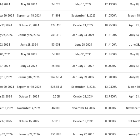
14, 2024
May 10, 2024
74.62B
May 10, 2029
12.1300%
May 10,
er 20, 2024
September 18, 2024
41.89B
September 18, 2029
11.0500%
March 18
r 23, 2024
October 21, 2024
127.43B
October 21, 2029
10.7500%
April 21
y 26, 2024
January 24, 2024
259.31B
January 24, 2029
11.8100%
July 24,
02, 2024
June 28, 2024
55.05B
June 28, 2029
11.4100%
June 28,
03, 2025
May 30, 2025
64.18B
May 30, 2030
11.8600%
May 30,
27, 2026
July 23, 2026
25.86B
January 21, 2027
0.0000%
July 23,
y 13, 2025
January 09, 2025
262.50M
January 09, 2035
11.7000%
July 09,
er 20, 2024
September 18, 2024
525.51M
September 18, 2034
13.0400%
March 18
r 23, 2024
October 21, 2024
6.56B
October 21, 2034
12.7400%
April 21
r 18, 2025
November 14, 2025
46.08B
November 14, 2035
0.0000%
November 1
r 17, 2025
October 15, 2025
77.01B
October 15, 2035
0.0000%
October 1
y 26, 2026
January 22, 2026
253.08B
January 22, 2036
0.0000%
January 2