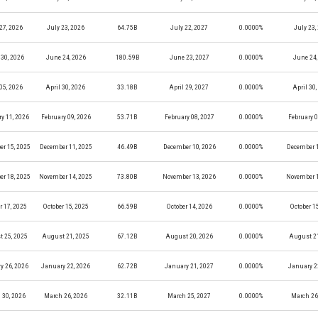
27, 2026
July 23, 2026
64.75B
July 22, 2027
0.0000%
July 23,
30, 2026
June 24, 2026
180.59B
June 23, 2027
0.0000%
June 24,
05, 2026
April 30, 2026
33.18B
April 29, 2027
0.0000%
April 30
y 11, 2026
February 09, 2026
53.71B
February 08, 2027
0.0000%
February 0
r 15, 2025
December 11, 2025
46.49B
December 10, 2026
0.0000%
December 1
r 18, 2025
November 14, 2025
73.80B
November 13, 2026
0.0000%
November 1
r 17, 2025
October 15, 2025
66.59B
October 14, 2026
0.0000%
October 1
 25, 2025
August 21, 2025
67.12B
August 20, 2026
0.0000%
August 21
y 26, 2026
January 22, 2026
62.72B
January 21, 2027
0.0000%
January 2
 30, 2026
March 26, 2026
32.11B
March 25, 2027
0.0000%
March 26