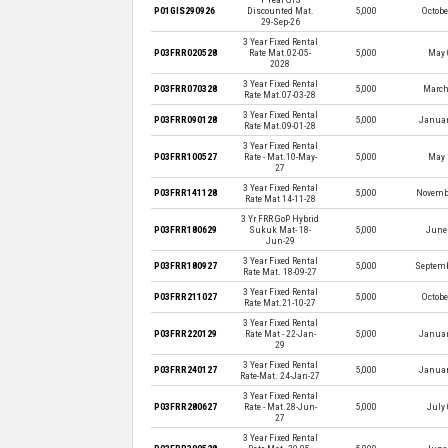
P01GIS290926
Discounted Mat.
5,000
Octobe
29-Sep-26
3 Year Fixed Rental
P03FRR020528
Rate Mat.02-05-
5,000
May 
2028
3 Year Fixed Rental
P03FRR070328
5,000
March
Rate Mat.07-03-28
3 Year Fixed Rental
P03FRR090128
5,000
Januar
Rate Mat.09-01-28
3 Year Fixed Rental
P03FRR100527
Rate - Mat.10-May-
5,000
May 
27
3 Year Fixed Rental
P03FRR141128
5,000
Novembe
Rate Mat 14-11-28
3 Yr FRR GoP Hybrid
P03FRR180629
Sukuk Mat- 18-
5,000
June 
Jun-29
3 Year Fixed Rental
P03FRR180927
5,000
Septemb
Rate Mat. 18-09-27
3 Year Fixed Rental
P03FRR211027
5,000
Octobe
Rate Mat.21-10-27
3 Year Fixed Rental
P03FRR220129
Rate Mat - 22-Jan-
5,000
Januar
29
3 Year Fixed Rental
P03FRR240127
5,000
Januar
Rate-Mat. 24-Jan-27
3 Year Fixed Rental
P03FRR280627
Rate - Mat.28-Jun-
5,000
July 
27
3 Year Fixed Rental