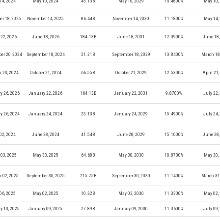
14, 2024
May 10, 2024
45.13B
May 10, 2029
15.4800%
May 10,
r 18, 2025
November 14, 2025
86.44B
November 14, 2030
11.1800%
May 14,
22, 2026
June 18, 2026
184.13B
June 18, 2031
12.0900%
June 18,
er 20, 2024
September 18, 2024
21.21B
September 18, 2029
13.8400%
March 18
r 23, 2024
October 21, 2024
66.55B
October 21, 2029
12.5300%
April 21
y 26, 2026
January 22, 2026
164.13B
January 22, 2031
9.8700%
July 22,
y 26, 2024
January 24, 2024
25.13B
January 24, 2029
15.4900%
July 24,
02, 2024
June 28, 2024
41.54B
June 28, 2029
15.1000%
June 28,
03, 2025
May 30, 2025
64.68B
May 30, 2030
10.8700%
May 30,
r 02, 2025
September 30, 2025
215.75B
September 30, 2030
11.1400%
March 31
06, 2025
May 02, 2025
10.32B
May 02, 2030
11.3300%
May 02,
y 13, 2025
January 09, 2025
27.89B
January 09, 2030
11.0600%
July 09,