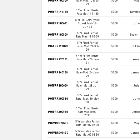
P05FRR100529
Rate -Mat. 10-May-
5,000
May 
29
5 Year Fixed Rental
P05FRR141130
5,000
Novembe
Rate Mat 14-11-30
5 Yr FRR GoP Hybrid
P05FRR180631
Sukuk Mat- 18-
5,000
June 
Jun-31
5 Yr Fixed Rental
P05FRR180929
5,000
Septemb
Rate Mat. 18-09-29
5 Yr Fixed Rental
P05FRR211029
Rate - Mat. 21-Oct-
5,000
Octobe
29
5 Year Fixed Rental
P05FRR220131
Rate Mat - 22-Jan-
5,000
Januar
31
5 Yr Fixed Rental
P05FRR240129
Rate -Mat. 24-Jan-
5,000
Januar
29
5 Yr Fixed Rental
P05FRR280629
Rate - Mat.28-Jun-
5,000
July 
29
5 Yr Fixed Rental
P05FRR300530
Rate - Mat. 30-May-
5,000
June 
30
5 Year Fixed Rental
P05FRR300930
Rate Mat.30-09-
5,000
Octobe
2030
5 Yr Variable Rental
P05VRR020530
5,000
May 
Rate -Mat.02-05-30
5 Yr Variable Rental
P05VRR090130
5,000
Januar
Rate -Mat.09-01-30