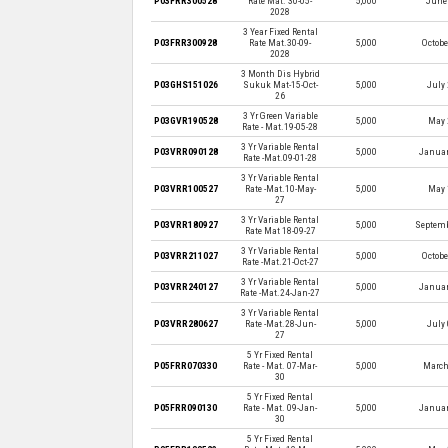
P03FRR300528
Rate Mat. 30-05-
5,000
June 
2028
3 Year Fixed Rental
P03FRR300928
Rate Mat.30-09-
5,000
Octobe
2028
3 Month Dis Hybrid
P03GHS151026
Sukuk Mat-15-Oct-
5,000
July 
26
3 Yr Green Variable
P03GVR190528
5,000
May 
Rate - Mat.19-05-28
3 Yr Variable Rental
P03VRR090128
5,000
Januar
Rate -Mat.09-01-28
3 Yr Variable Rental
P03VRR100527
Rate -Mat.10-May-
5,000
May 
27
3 Yr Variable Rental
P03VRR180927
5,000
Septemb
Rate Mat 18-09-27
3 Yr Variable Rental
P03VRR211027
5,000
Octobe
Rate -Mat.21-Oct-27
3 Yr Variable Rental
P03VRR240127
5,000
Januar
Rate -Mat.24-Jan-27
3 Yr Variable Rental
P03VRR280627
Rate -Mat.28-Jun-
5,000
July 
27
5 Yr Fixed Rental
P05FRR070330
Rate - Mat. 07-Mar-
5,000
March
30
5 Yr Fixed Rental
P05FRR090130
Rate - Mat. 09-Jan-
5,000
Januar
30
5 Yr Fixed Rental