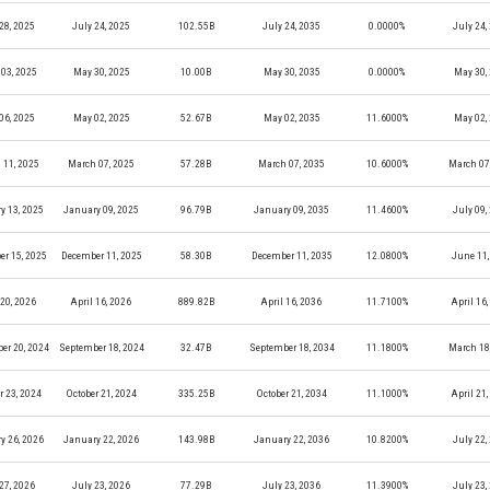
28, 2025
July 24, 2025
102.55B
July 24, 2035
0.0000%
July 24,
03, 2025
May 30, 2025
10.00B
May 30, 2035
0.0000%
May 30,
06, 2025
May 02, 2025
52.67B
May 02, 2035
11.6000%
May 02,
 11, 2025
March 07, 2025
57.28B
March 07, 2035
10.6000%
March 07
y 13, 2025
January 09, 2025
96.79B
January 09, 2035
11.4600%
July 09,
r 15, 2025
December 11, 2025
58.30B
December 11, 2035
12.0800%
June 11,
 20, 2026
April 16, 2026
889.82B
April 16, 2036
11.7100%
April 16
er 20, 2024
September 18, 2024
32.47B
September 18, 2034
11.1800%
March 18
r 23, 2024
October 21, 2024
335.25B
October 21, 2034
11.1000%
April 21
y 26, 2026
January 22, 2026
143.98B
January 22, 2036
10.8200%
July 22,
27, 2026
July 23, 2026
77.29B
July 23, 2036
11.3900%
July 23,