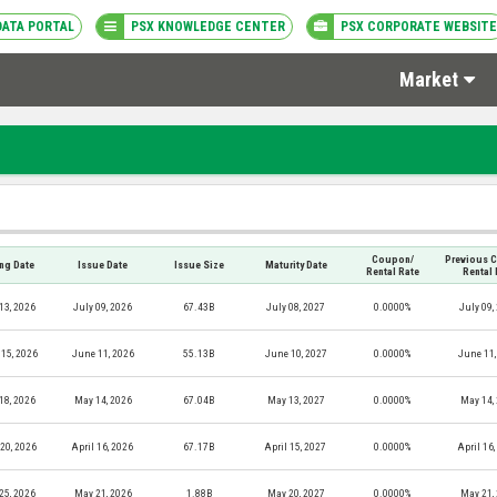
DATA PORTAL
PSX KNOWLEDGE CENTER
PSX CORPORATE WEBSITE
Market
Coupon/
Previous 
ing Date
Issue Date
Issue Size
Maturity Date
Rental Rate
Rental 
13, 2026
July 09, 2026
67.43B
July 08, 2027
0.0000%
July 09,
15, 2026
June 11, 2026
55.13B
June 10, 2027
0.0000%
June 11,
18, 2026
May 14, 2026
67.04B
May 13, 2027
0.0000%
May 14,
 20, 2026
April 16, 2026
67.17B
April 15, 2027
0.0000%
April 16
25, 2026
May 21, 2026
1.88B
May 20, 2027
0.0000%
May 21,