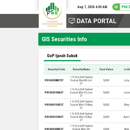
Aug 7, 2026 4:05 AM
PSX 
GIS Securities Info
GoP Ijarah Sukuk
Security Code
Security Name
Face Value
List
1 Yr Dis GoP Hybrid
P01GHS080727
Sukuk Mat-08-Jul-
5,000
July 
27
1 Yr Dis GoP Hybrid
P01GHS100627
Sukuk Mat-10-Jun-
5,000
June 
27
1 Yr DIS GoP Hybrid
P01GHS130527
Sukuk Mat-13-May-
5,000
May 
27
1 Yr DIS GoP Hybrid
P01GHS150427
Sukuk Mat-15-Apr-
5,000
April
27
1 Yr Dis GoP Hybrid
P01GHS200527
Sukuk Mat -20-
5,000
May 