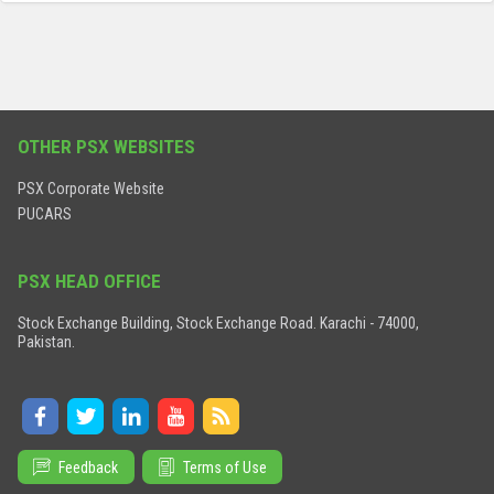
OTHER PSX WEBSITES
PSX Corporate Website
PUCARS
PSX HEAD OFFICE
Stock Exchange Building, Stock Exchange Road. Karachi - 74000,
Pakistan.
Feedback
Terms of Use