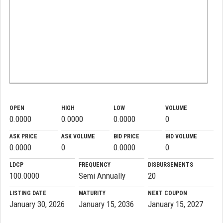
OPEN
HIGH
LOW
VOLUME
0.0000
0.0000
0.0000
0
ASK PRICE
ASK VOLUME
BID PRICE
BID VOLUME
0.0000
0
0.0000
0
LDCP
FREQUENCY
DISBURSEMENTS
100.0000
Semi Annually
20
LISTING DATE
MATURITY
NEXT COUPON
January 30, 2026
January 15, 2036
January 15, 2027