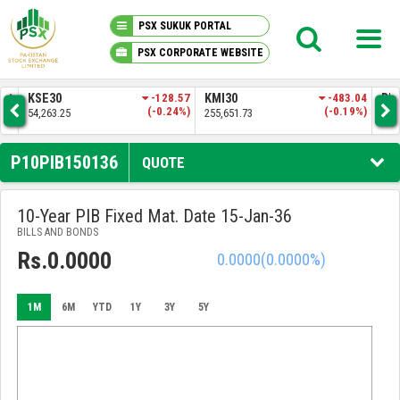
PSX SUKUK PORTAL
PSX CORPORATE WEBSITE
PSX KNOWLEDGE CENTER
.83
KSE30
-128.57
KMI30
-483.04
BKT
3%)
(-0.24%)
(-0.19%)
54,263.25
255,651.73
52,
MY PORTFOLIO
P10PIB150136
QUOTE
MARKET
10-Year PIB Fixed Mat. Date 15-Jan-36
BILLS AND BONDS
ANNOUNCEMENTS
Rs.0.0000
0.0000
(0.0000%)
COMPANIES
1M
6M
YTD
1Y
3Y
5Y
REPORTS