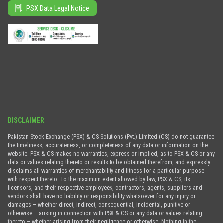
PSX Data Legal Notice
DISCLAIMER
Pakistan Stock Exchange (PSX) & CS Solutions (Pvt.) Limited (CS) do not guarantee
the timeliness, accurateness, or completeness of any data or information on the
website. PSX & CS makes no warranties, express or implied, as to PSX & CS or any
data or values relating thereto or results to be obtained therefrom, and expressly
disclaims all warranties of merchantability and fitness for a particular purpose
with respect thereto. To the maximum extent allowed by law, PSX & CS, its
licensors, and their respective employees, contractors, agents, suppliers and
vendors shall have no liability or responsibility whatsoever for any injury or
damages – whether direct, indirect, consequential, incidental, punitive or
otherwise – arising in connection with PSX & CS or any data or values relating
thereto – whether arising from their negligence or otherwise. Nothing in the