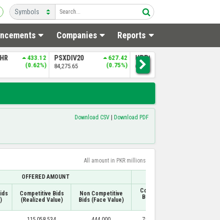
ncements
Companies
Reports
0
627.42
UPP9
469.52
NITPGI
397.30
N
(0.75%)
(0.72%)
(0.83%)
65,239.69
48,233.40
5
Download CSV
|
Download PDF
All amount in PKR millions
OFFERED AMOUNT
A
Competitive
ids
Competitive Bids
Non Competitive
Non Competi
Bids (Face
)
(Realized Value)
Bids (Face Value)
Bids (Face Va
Value)
115,058.534
444.000
75,306.685
444.000