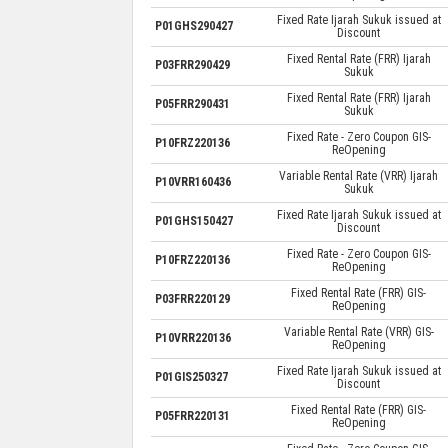
Fixed Rate Ijarah Sukuk issued at
P01GHS290427
Discount
Fixed Rental Rate (FRR) Ijarah
P03FRR290429
Sukuk
Fixed Rental Rate (FRR) Ijarah
P05FRR290431
Sukuk
Fixed Rate - Zero Coupon GIS-
P10FRZ220136
ReOpening
Variable Rental Rate (VRR) Ijarah
P10VRR160436
Sukuk
Fixed Rate Ijarah Sukuk issued at
P01GHS150427
Discount
Fixed Rate - Zero Coupon GIS-
P10FRZ220136
ReOpening
Fixed Rental Rate (FRR) GIS-
P03FRR220129
ReOpening
Variable Rental Rate (VRR) GIS-
P10VRR220136
ReOpening
Fixed Rate Ijarah Sukuk issued at
P01GIS250327
Discount
Fixed Rental Rate (FRR) GIS-
P05FRR220131
ReOpening