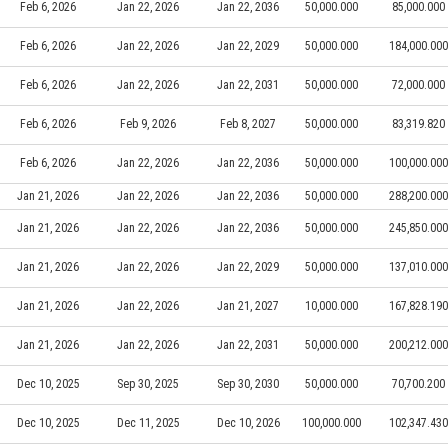
Feb 6, 2026
Jan 22, 2026
Jan 22, 2036
50,000.000
85,000.000
Feb 6, 2026
Jan 22, 2026
Jan 22, 2029
50,000.000
184,000.000
Feb 6, 2026
Jan 22, 2026
Jan 22, 2031
50,000.000
72,000.000
Feb 6, 2026
Feb 9, 2026
Feb 8, 2027
50,000.000
83,319.820
Feb 6, 2026
Jan 22, 2026
Jan 22, 2036
50,000.000
100,000.000
Jan 21, 2026
Jan 22, 2026
Jan 22, 2036
50,000.000
288,200.000
Jan 21, 2026
Jan 22, 2026
Jan 22, 2036
50,000.000
245,850.000
Jan 21, 2026
Jan 22, 2026
Jan 22, 2029
50,000.000
137,010.000
Jan 21, 2026
Jan 22, 2026
Jan 21, 2027
10,000.000
167,828.190
Jan 21, 2026
Jan 22, 2026
Jan 22, 2031
50,000.000
200,212.000
Dec 10, 2025
Sep 30, 2025
Sep 30, 2030
50,000.000
70,700.200
Dec 10, 2025
Dec 11, 2025
Dec 10, 2026
100,000.000
102,347.430