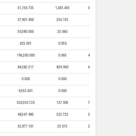
51,156.735
1,435.435
31,742.300
1,435.435
37,901.900
256.155
0.000
0.000
50,580.000
25.060
0.000
0.000
625.001
0.050
0.000
0.000
196,200.000
0.065
49,200.000
0.065
84,282.217
839.900
66,329.700
839.900
0.000
0.000
0.000
0.000
9,552.601
0.000
0.000
0.000
330,550.720
137.005
71,400.000
137.005
48,547.983
522.725
31,585.000
522.725
32,977.101
25.015
20,000.000
25.015