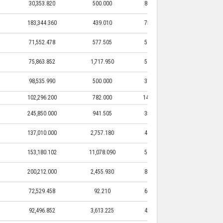
30,353.820
500.000
80,000.000
500.005
183,344.360
439.010
75,500.000
439.010
71,552.478
577.505
54,500.000
577.505
75,863.852
1,717.950
51,994.500
1,717.950
98,535.990
500.000
36,000.000
500.000
102,296.200
782.000
146,800.000
782.000
245,850.000
941.505
35,000.000
941.505
137,010.000
2,757.180
48,100.000
2,757.180
153,180.102
11,078.090
51,637.500
11,078.09
200,212.000
2,455.930
86,575.000
2,455.930
72,529.458
92.210
60,000.000
92.210
92,496.852
3,613.225
42,876.850
3,613.225