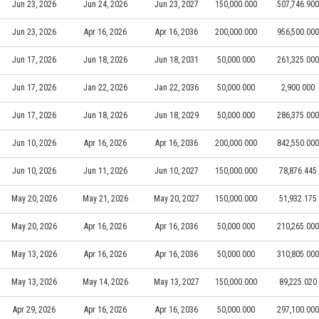
Jun 23, 2026
Jun 24, 2026
Jun 23, 2027
150,000.000
507,746.900
Jun 23, 2026
Apr 16, 2026
Apr 16, 2036
200,000.000
956,500.000
Jun 17, 2026
Jun 18, 2026
Jun 18, 2031
50,000.000
261,325.000
Jun 17, 2026
Jan 22, 2026
Jan 22, 2036
50,000.000
2,900.000
Jun 17, 2026
Jun 18, 2026
Jun 18, 2029
50,000.000
286,375.000
Jun 10, 2026
Apr 16, 2026
Apr 16, 2036
200,000.000
842,550.000
Jun 10, 2026
Jun 11, 2026
Jun 10, 2027
150,000.000
78,876.445
May 20, 2026
May 21, 2026
May 20, 2027
150,000.000
51,932.175
May 20, 2026
Apr 16, 2026
Apr 16, 2036
50,000.000
210,265.000
May 13, 2026
Apr 16, 2026
Apr 16, 2036
50,000.000
310,805.000
May 13, 2026
May 14, 2026
May 13, 2027
150,000.000
89,225.020
Apr 29, 2026
Apr 16, 2026
Apr 16, 2036
50,000.000
297,100.000