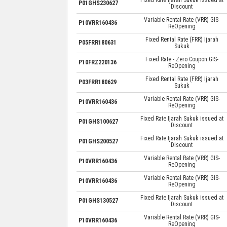
P01GHS230627
Discount
Variable Rental Rate (VRR) GIS-
P10VRR160436
ReOpening
Fixed Rental Rate (FRR) Ijarah
P05FRR180631
Sukuk
Fixed Rate - Zero Coupon GIS-
P10FRZ220136
ReOpening
Fixed Rental Rate (FRR) Ijarah
P03FRR180629
Sukuk
Variable Rental Rate (VRR) GIS-
P10VRR160436
ReOpening
Fixed Rate Ijarah Sukuk issued at
P01GHS100627
Discount
Fixed Rate Ijarah Sukuk issued at
P01GHS200527
Discount
Variable Rental Rate (VRR) GIS-
P10VRR160436
ReOpening
Variable Rental Rate (VRR) GIS-
P10VRR160436
ReOpening
Fixed Rate Ijarah Sukuk issued at
P01GHS130527
Discount
Variable Rental Rate (VRR) GIS-
P10VRR160436
ReOpening