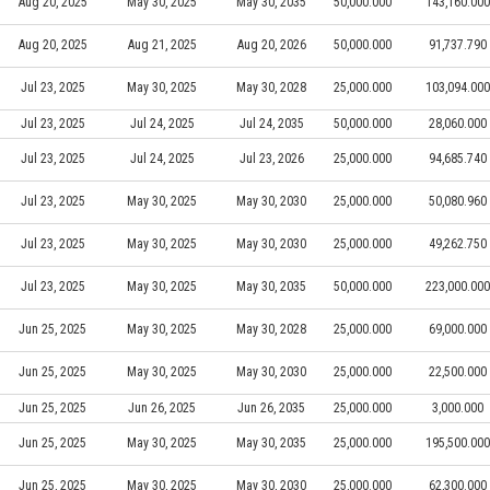
Aug 20, 2025
May 30, 2025
May 30, 2035
50,000.000
143,160.000
Aug 20, 2025
Aug 21, 2025
Aug 20, 2026
50,000.000
91,737.790
Jul 23, 2025
May 30, 2025
May 30, 2028
25,000.000
103,094.000
Jul 23, 2025
Jul 24, 2025
Jul 24, 2035
50,000.000
28,060.000
Jul 23, 2025
Jul 24, 2025
Jul 23, 2026
25,000.000
94,685.740
Jul 23, 2025
May 30, 2025
May 30, 2030
25,000.000
50,080.960
Jul 23, 2025
May 30, 2025
May 30, 2030
25,000.000
49,262.750
Jul 23, 2025
May 30, 2025
May 30, 2035
50,000.000
223,000.000
Jun 25, 2025
May 30, 2025
May 30, 2028
25,000.000
69,000.000
Jun 25, 2025
May 30, 2025
May 30, 2030
25,000.000
22,500.000
Jun 25, 2025
Jun 26, 2025
Jun 26, 2035
25,000.000
3,000.000
Jun 25, 2025
May 30, 2025
May 30, 2035
25,000.000
195,500.000
Jun 25, 2025
May 30, 2025
May 30, 2030
25,000.000
62,300.000