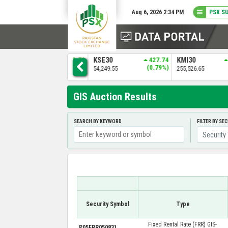
Aug 6, 2026 2:34 PM
PSX S
0
KSE30
427.74
KMI30
1979.27
BKTI
)
(0.79%)
(0.78%)
54,249.55
255,526.65
52,236.68
GIS Auction Results
SEARCH BY KEYWORD
FILTER BY SE
Security Symbol
Type
Fixed Rental Rate (FRR) GIS-
P05FRR050831