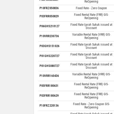
ReOpening
P10FRZ050836
Fixed Rate - Zero Coupon
Fixed Rental Rate (FRR) GIS-
P03FRR050829
ReOpening
Fixed Rate Ijarah Sukuk issued at
P06GHS210127
Discount
Variable Rental Rate (VRR) GIS-
P10VRR230736
ReOpening
Fixed Rate Ijarah Sukuk issued at
P03GHS151026
Discount
Fixed Rate Ijarah Sukuk issued at
P01GHS220727
Discount
Fixed Rate Ijarah Sukuk issued at
P01GHS080727
Discount
Variable Rental Rate (VRR) GIS-
P10VRR160436
ReOpening
Fixed Rental Rate (FRR) GIS-
P05FRR180631
ReOpening
Fixed Rental Rate (FRR) GIS-
P03FRR180629
ReOpening
Fixed Rate - Zero Coupon GIS-
P10FRZ220136
ReOpening
Fixed Rate Ijarah Sukuk issued at