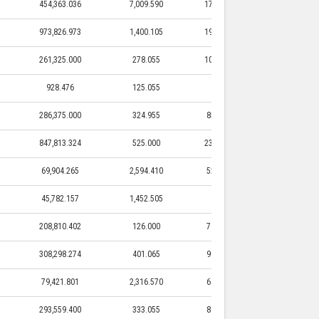
454,363.036
7,009.590
173,580.400
7,009.590
973,826.973
1,400.105
190,850.000
1,400.105
261,325.000
278.055
105,875.000
278.055
928.476
125.055
0.000
0.000
286,375.000
324.955
85,875.000
324.955
847,813.324
525.000
230,450.000
525.000
69,904.265
2,594.410
52,536.445
2,594.410
45,782.157
1,452.505
425.000
1,452.505
208,810.402
126.000
74,265.000
126.000
308,298.274
401.065
90,055.000
401.065
79,421.801
2,316.570
64,725.020
2,316.570
293,559.400
333.055
84,200.000
333.055