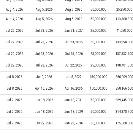
Aug 4, 2026
Aug 5, 2026
Aug 5, 2036
50,000.000
25,250.000
Aug 4, 2026
Aug 5, 2026
Aug 5, 2029
50,000.000
113,300.300
Jul 22, 2026
Jul 23, 2026
Jan 21, 2027
25,000.000
41,050.000
Jul 22, 2026
Jul 23, 2026
Jul 23, 2036
50,000.000
433,250.000
Jul 22, 2026
Jul 23, 2026
Oct 15, 2026
25,000.000
157,532.690
Jul 22, 2026
Jul 23, 2026
Jul 22, 2027
25,000.000
138,401.500
Jul 8, 2026
Jul 9, 2026
Jul 8, 2027
150,000.000
266,009.000
Jul 8, 2026
Apr 16, 2026
Apr 16, 2036
100,000.000
858,166.600
Jul 2, 2026
Jun 18, 2026
Jun 18, 2031
50,000.000
269,445.000
Jul 2, 2026
Jun 18, 2026
Jun 18, 2029
50,000.000
314,378.700
Jul 2, 2026
Jan 22, 2026
Jan 22, 2036
50,000.000
175,000.000