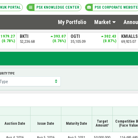
UKUK PORTAL
PSX KNOWLEDGE CENTER
PSX CORPORATE WEBSITE
My Portfolio
Market
Annou
393.07
OGTI
302.43
KMIALLSHR
433.12
PSXDIV2
(0.76%)
(0.87%)
(0.62%)
35,105.09
69,925.07
84,275.65
CURITY TYPE
Target
Competitive B
Auction Date
Issue Date
Maturity Date
Amount¹
(Face Value
Aug 4, 2026
Aug 5, 2026
Aug 5, 2031
50,000.000
116,485.685