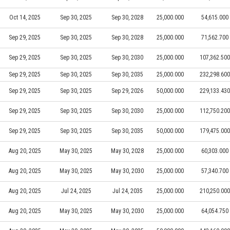
Oct 14, 2025
Sep 30, 2025
Sep 30, 2028
25,000.000
54,615.000
Sep 29, 2025
Sep 30, 2025
Sep 30, 2028
25,000.000
71,562.700
Sep 29, 2025
Sep 30, 2025
Sep 30, 2030
25,000.000
107,362.500
Sep 29, 2025
Sep 30, 2025
Sep 30, 2035
25,000.000
232,298.600
Sep 29, 2025
Sep 30, 2025
Sep 29, 2026
50,000.000
229,133.430
Sep 29, 2025
Sep 30, 2025
Sep 30, 2030
25,000.000
112,750.200
Sep 29, 2025
Sep 30, 2025
Sep 30, 2035
50,000.000
179,475.000
Aug 20, 2025
May 30, 2025
May 30, 2028
25,000.000
60,303.000
Aug 20, 2025
May 30, 2025
May 30, 2030
25,000.000
57,340.700
Aug 20, 2025
Jul 24, 2025
Jul 24, 2035
25,000.000
210,250.000
Aug 20, 2025
May 30, 2025
May 30, 2030
25,000.000
64,054.750