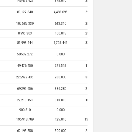
146,472.927
375.010
25,500.000
375.010
83,127.840
4,483.095
62,634.000
4,483.095
105,585.339
613.310
25,000.000
613.310
8,995.303
100.015
25,050.000
100.015
85,993.444
1,725.445
32,750.000
1,725.445
50,532.272
0.000
0.000
0.000
49,476.450
721.515
11,460.000
721.515
226,922.435
250.000
30,000.000
250.000
69,295.656
386.280
28,000.000
386.280
22,213.153
313.010
15,000.000
313.010
900.810
0.000
0.000
0.000
196,918.789
125.010
131,000.000
125.010
62,195.858
500.000
28,300.000
500.000