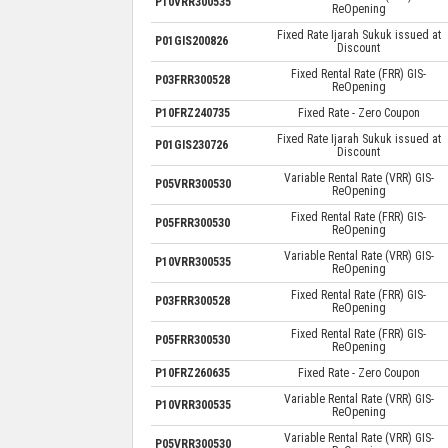
P10VRR300535
ReOpening
Fixed Rate Ijarah Sukuk issued at
P01GIS200826
Discount
Fixed Rental Rate (FRR) GIS-
P03FRR300528
ReOpening
P10FRZ240735
Fixed Rate - Zero Coupon
Fixed Rate Ijarah Sukuk issued at
P01GIS230726
Discount
Variable Rental Rate (VRR) GIS-
P05VRR300530
ReOpening
Fixed Rental Rate (FRR) GIS-
P05FRR300530
ReOpening
Variable Rental Rate (VRR) GIS-
P10VRR300535
ReOpening
Fixed Rental Rate (FRR) GIS-
P03FRR300528
ReOpening
Fixed Rental Rate (FRR) GIS-
P05FRR300530
ReOpening
P10FRZ260635
Fixed Rate - Zero Coupon
Variable Rental Rate (VRR) GIS-
P10VRR300535
ReOpening
Variable Rental Rate (VRR) GIS-
P05VRR300530