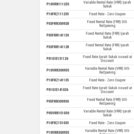
Variable Rental Rate (VRR) Ijarah
P10VRR111235
Sukuk
P10FRZ111235
Fixed Rate - Zero Coupon
Fixed Rental Rate (FRR) GIS-
P03FRR300928
ReOpening
Fixed Rental Rate (FRR) Ijarah
P05FRR141130
Sukuk
Fixed Rental Rate (FRR) Ijarah
P03FRR141128
Sukuk
Fixed Rate Ijarah Sukuk issued at
P01GIS131126
Discount
Variable Rental Rate (VRR) GIS-
P10VRR300935
ReOpening
P10FRZ141135
Fixed Rate - Zero Coupon
Fixed Rate Ijarah Sukuk issued at
P01GIS141026
Discount
Fixed Rental Rate (FRR) GIS-
P05FRR300930
ReOpening
Variable Rental Rate (VRR) Ijarah
P05VRR151030
Sukuk
P10FRZ151035
Fixed Rate - Zero Coupon
Variable Rental Rate (VRR) GIS-
P10VRR300935