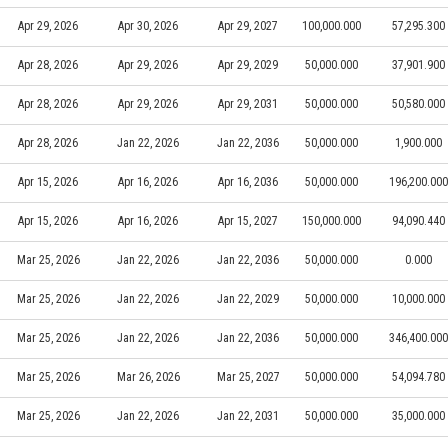
Apr 29, 2026
Apr 30, 2026
Apr 29, 2027
100,000.000
57,295.300
Apr 28, 2026
Apr 29, 2026
Apr 29, 2029
50,000.000
37,901.900
Apr 28, 2026
Apr 29, 2026
Apr 29, 2031
50,000.000
50,580.000
Apr 28, 2026
Jan 22, 2026
Jan 22, 2036
50,000.000
1,900.000
Apr 15, 2026
Apr 16, 2026
Apr 16, 2036
50,000.000
196,200.000
Apr 15, 2026
Apr 16, 2026
Apr 15, 2027
150,000.000
94,090.440
Mar 25, 2026
Jan 22, 2026
Jan 22, 2036
50,000.000
0.000
Mar 25, 2026
Jan 22, 2026
Jan 22, 2029
50,000.000
10,000.000
Mar 25, 2026
Jan 22, 2026
Jan 22, 2036
50,000.000
346,400.000
Mar 25, 2026
Mar 26, 2026
Mar 25, 2027
50,000.000
54,094.780
Mar 25, 2026
Jan 22, 2026
Jan 22, 2031
50,000.000
35,000.000