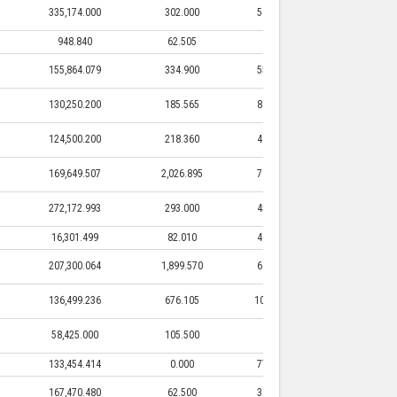
335,174.000
302.000
58,000.000
302.000
948.840
62.505
0.000
0.000
155,864.079
334.900
55,517.800
334.900
130,250.200
185.565
86,250.000
185.565
124,500.200
218.360
41,100.000
218.360
169,649.507
2,026.895
71,777.520
2,026.895
272,172.993
293.000
45,500.000
293.000
16,301.499
82.010
46,000.000
82.010
207,300.064
1,899.570
64,694.000
1,899.570
136,499.236
676.105
103,427.300
676.105
58,425.000
105.500
0.000
0.000
133,454.414
0.000
77,010.295
0.000
167,470.480
62.500
31,112.500
62.500