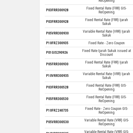
ReOpening
Fixed Rental Rate (FRR) GIS-
P03FRR300928
ReOpening
Fixed Rental Rate (FRR) Ijarah
P03FRR300928
Sukuk
Variable Rental Rate (VRR) Ijarah
P05VRR300930
Sukuk
P10FRZ300935
Fixed Rate - Zero Coupon
Fixed Rate Ijarah Sukuk issued at
P01GIS290926
Discount
Fixed Rental Rate (FRR) Ijarah
P05FRR300930
Sukuk
Variable Rental Rate (VRR) Ijarah
P10VRR300935
Sukuk
Fixed Rental Rate (FRR) GIS-
P03FRR300528
ReOpening
Fixed Rental Rate (FRR) GIS-
P05FRR300530
ReOpening
Fixed Rate - Zero Coupon GIS-
P10FRZ240735
ReOpening
Variable Rental Rate (VRR) GIS-
P05VRR300530
ReOpening
Variable Rental Rate (VRR) GIS-