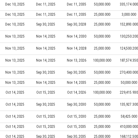
Dec 10, 2025
Dec 11, 2025
Dec 11, 2035
50,000.000
335,174.000
Dec 10, 2025
Dec 11, 2025
Dec 11, 2035
25,000.000
3,000.000
Dec 10, 2025
Sep 30, 2025
Sep 30, 2028
25,000.000
152,893.000
Nov 13, 2025
Nov 14, 2025
Nov 14, 2030
50,000.000
130,250.200
Nov 13, 2025
Nov 14, 2025
Nov 14, 2028
25,000.000
124,500.200
Nov 13, 2025
Nov 14, 2025
Nov 13, 2026
100,000.000
187,574.350
Nov 13, 2025
Sep 30, 2025
Sep 30, 2035
50,000.000
270,400.000
Nov 13, 2025
Nov 14, 2025
Nov 14, 2035
25,000.000
50,000.000
Oct 14, 2025
Oct 15, 2025
Oct 14, 2026
100,000.000
229,415.930
Oct 14, 2025
Sep 30, 2025
Sep 30, 2030
50,000.000
135,927.300
Oct 14, 2025
Oct 15, 2025
Oct 15, 2030
25,000.000
58,425.000
Oct 14, 2025
Oct 15, 2025
Oct 15, 2035
25,000.000
410,000.000
Oct 14, 2025
Sep 30, 2025
Sep 30, 2035
25,000.000
168,112.500