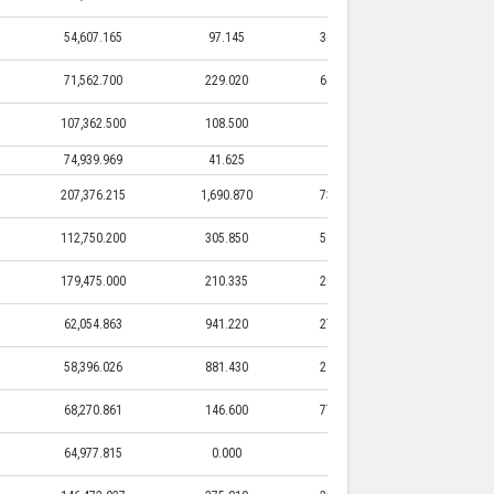
54,607.165
97.145
30,615.000
97.145
71,562.700
229.020
61,562.500
229.020
107,362.500
108.500
0.000
0.000
74,939.969
41.625
0.000
0.000
207,376.215
1,690.870
73,478.830
1,690.870
112,750.200
305.850
51,250.000
305.850
179,475.000
210.335
20,250.000
210.335
62,054.863
941.220
27,387.500
941.220
58,396.026
881.430
29,390.500
881.430
68,270.861
146.600
77,250.000
146.600
64,977.815
0.000
0.000
0.000