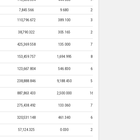
7,845.566
9.680
25,000.000
9.680
110,796.672
389.100
33,497.800
389.100
38,790.322
305.165
25,550.000
305.165
425,369.558
135.000
77,150.000
135.000
153,459.757
1,694.995
80,817.190
1,694.995
123,667.804
546.830
64,201.500
546.830
238,888.846
9,188.450
58,237.250
9,188.450
887,863.433
2,500.000
165,516.600
2,500.000
275,438.492
133.060
77,845.000
133.060
320,531.148
461.340
69,717.600
461.340
57,124.325
0.030
25,000.000
0.030