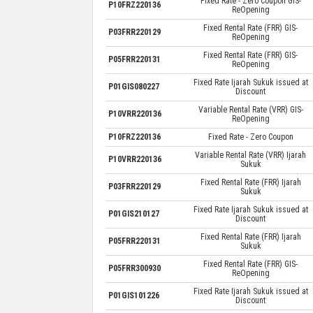
Fixed Rate - Zero Coupon GIS-
P10FRZ220136
ReOpening
Fixed Rental Rate (FRR) GIS-
P03FRR220129
ReOpening
Fixed Rental Rate (FRR) GIS-
P05FRR220131
ReOpening
Fixed Rate Ijarah Sukuk issued at
P01GIS080227
Discount
Variable Rental Rate (VRR) GIS-
P10VRR220136
ReOpening
P10FRZ220136
Fixed Rate - Zero Coupon
Variable Rental Rate (VRR) Ijarah
P10VRR220136
Sukuk
Fixed Rental Rate (FRR) Ijarah
P03FRR220129
Sukuk
Fixed Rate Ijarah Sukuk issued at
P01GIS210127
Discount
Fixed Rental Rate (FRR) Ijarah
P05FRR220131
Sukuk
Fixed Rental Rate (FRR) GIS-
P05FRR300930
ReOpening
Fixed Rate Ijarah Sukuk issued at
P01GIS101226
Discount