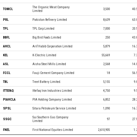
The Organic Meat Company
TOMCL
3,500
40.
Limited
PRL
Pakistan Refinery Limited
8,639
63.
TPL
TPL Corp Limited
7,000
20.
BBFL
Big Bird Foods Limited
250
43.
AHCL
Arif Habib Corporation Limited
5,879
16.
KEL
K-Electric Limited
55,669
7.
ASL
Aisha Steel Mills Limited
2,568
14.
FCCL
Fauji Cement Company Limited
18
56.
TBL
Treet Battery Limited.
5,155
9.
ITTEFAQ
Ittefaq Iron Industries Limited
4,750
9.
PIAHCLA
PIA Holding Company Limited
6,852
28.
SPSL
Sitara Petroleum Service Limited
1,090
16.
Sui Southern Gas Company
SSGC
97
27.
Limited
FNEL
First National Equities Limited
2,610,905
1.