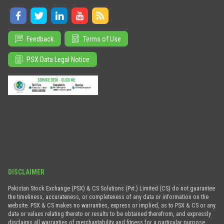
Feedback
Terms of Use
PSX Data Legal Notice
DISCLAIMER
Pakistan Stock Exchange (PSX) & CS Solutions (Pvt.) Limited (CS) do not guarantee
the timeliness, accurateness, or completeness of any data or information on the
website. PSX & CS makes no warranties, express or implied, as to PSX & CS or any
data or values relating thereto or results to be obtained therefrom, and expressly
disclaims all warranties of merchantability and fitness for a particular purpose