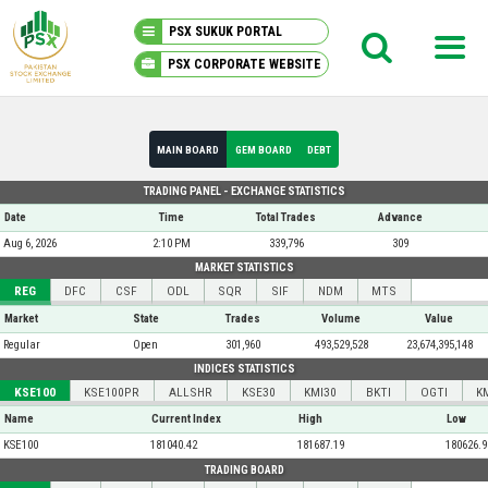
PSX SUKUK PORTAL
PSX CORPORATE WEBSITE
PSX KNOWLEDGE CENTER
MAIN BOARD
GEM BOARD
DEBT
MY PORTFOLIO
TRADING PANEL - EXCHANGE STATISTICS
Date
Time
Total Trades
Advance
MARKET
Aug 6, 2026
2:10 PM
339,796
309
MARKET STATISTICS
REG
DFC
CSF
ODL
SQR
SIF
NDM
MTS
ANNOUNCEMENTS
Market
State
Trades
Volume
Value
Regular
Open
301,960
493,529,528
23,674,395,148
COMPANIES
INDICES STATISTICS
KSE100
KSE100PR
ALLSHR
KSE30
KMI30
BKTI
OGTI
K
REPORTS
Name
Current Index
High
Low
KSE100
181040.42
181687.19
180626.9
TRADING BOARD