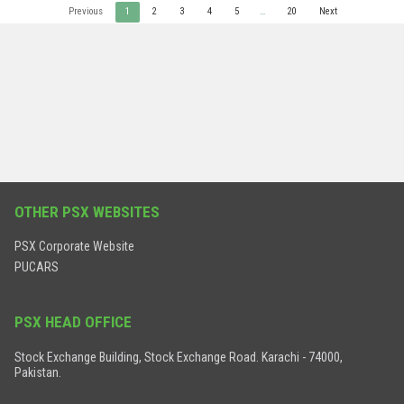
Previous
1
2
3
4
5
…
20
Next
OTHER PSX WEBSITES
PSX Corporate Website
PUCARS
PSX HEAD OFFICE
Stock Exchange Building, Stock Exchange Road. Karachi - 74000,
Pakistan.