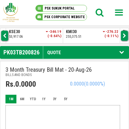
PSX SUKUK PORTAL
PSX CORPORATE WEBSITE
PSX KNOWLEDGE CENTER
.92
KSE30
-346.19
KMI30
-276.22
BKT
1%)
(-0.64%)
(-0.11%)
53,917.06
255,375.51
52,
MY PORTFOLIO
PK03TB200826
QUOTE
MARKET
3 Month Treasury Bill Mat - 20-Aug-26
BILLS AND BONDS
ANNOUNCEMENTS
Rs.0.0000
0.0000
(0.0000%)
COMPANIES
1M
6M
YTD
1Y
3Y
5Y
REPORTS