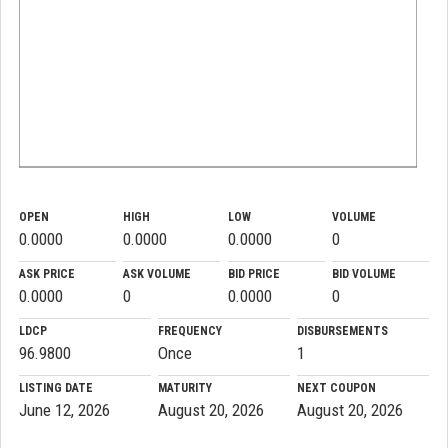
OPEN
HIGH
LOW
VOLUME
0.0000
0.0000
0.0000
0
ASK PRICE
ASK VOLUME
BID PRICE
BID VOLUME
0.0000
0
0.0000
0
LDCP
FREQUENCY
DISBURSEMENTS
96.9800
Once
1
LISTING DATE
MATURITY
NEXT COUPON
June 12, 2026
August 20, 2026
August 20, 2026