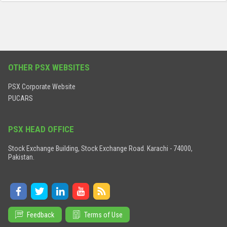
OTHER PSX WEBSITES
PSX Corporate Website
PUCARS
PSX HEAD OFFICE
Stock Exchange Building, Stock Exchange Road. Karachi - 74000,
Pakistan.
Feedback
Terms of Use