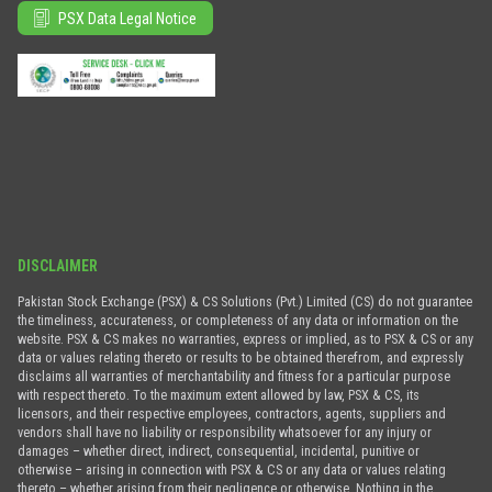
PSX Data Legal Notice
DISCLAIMER
Pakistan Stock Exchange (PSX) & CS Solutions (Pvt.) Limited (CS) do not guarantee
the timeliness, accurateness, or completeness of any data or information on the
website. PSX & CS makes no warranties, express or implied, as to PSX & CS or any
data or values relating thereto or results to be obtained therefrom, and expressly
disclaims all warranties of merchantability and fitness for a particular purpose
with respect thereto. To the maximum extent allowed by law, PSX & CS, its
licensors, and their respective employees, contractors, agents, suppliers and
vendors shall have no liability or responsibility whatsoever for any injury or
damages – whether direct, indirect, consequential, incidental, punitive or
otherwise – arising in connection with PSX & CS or any data or values relating
thereto – whether arising from their negligence or otherwise. Nothing in the