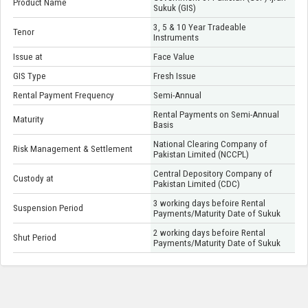
Product Name
Sukuk (GIS)
3, 5 & 10 Year Tradeable
Tenor
Instruments
Issue at
Face Value
GIS Type
Fresh Issue
Rental Payment Frequency
Semi-Annual
Rental Payments on Semi-Annual
Maturity
Basis
National Clearing Company of
Risk Management & Settlement
Pakistan Limited (NCCPL)
Central Depository Company of
Custody at
Pakistan Limited (CDC)
3 working days befoire Rental
Suspension Period
Payments/Maturity Date of Sukuk
2 working days befoire Rental
Shut Period
Payments/Maturity Date of Sukuk