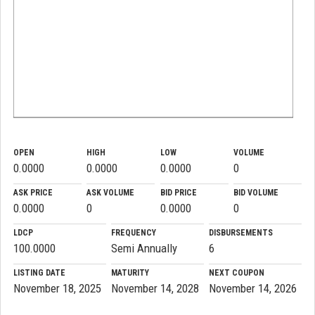
OPEN
HIGH
LOW
VOLUME
0.0000
0.0000
0.0000
0
ASK PRICE
ASK VOLUME
BID PRICE
BID VOLUME
0.0000
0
0.0000
0
LDCP
FREQUENCY
DISBURSEMENTS
100.0000
Semi Annually
6
LISTING DATE
MATURITY
NEXT COUPON
November 18, 2025
November 14, 2028
November 14, 2026