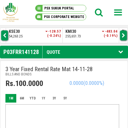
PSX SUKUK PORTAL
PSX CORPORATE WEBSITE
PSX KNOWLEDGE CENTER
.83
KSE30
-128.57
KMI30
-483.04
BKT
3%)
(-0.24%)
(-0.19%)
54,263.25
255,651.73
52,
MY PORTFOLIO
P03FRR141128
QUOTE
MARKET
3 Year Fixed Rental Rate Mat 14-11-28
BILLS AND BONDS
ANNOUNCEMENTS
Rs.100.0000
0.0000
(0.0000%)
COMPANIES
1M
6M
YTD
1Y
3Y
5Y
REPORTS