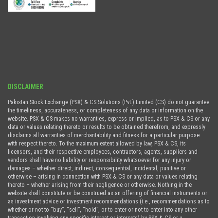
DISCLAIMER
Pakistan Stock Exchange (PSX) & CS Solutions (Pvt.) Limited (CS) do not guarantee
the timeliness, accurateness, or completeness of any data or information on the
website. PSX & CS makes no warranties, express or implied, as to PSX & CS or any
data or values relating thereto or results to be obtained therefrom, and expressly
disclaims all warranties of merchantability and fitness for a particular purpose
with respect thereto. To the maximum extent allowed by law, PSX & CS, its
licensors, and their respective employees, contractors, agents, suppliers and
vendors shall have no liability or responsibility whatsoever for any injury or
damages – whether direct, indirect, consequential, incidental, punitive or
otherwise – arising in connection with PSX & CS or any data or values relating
thereto – whether arising from their negligence or otherwise. Nothing in the
website shall constitute or be construed as an offering of financial instruments or
as investment advice or investment recommendations (i.e., recommendations as to
whether or not to “buy”, “sell”, “hold”, or to enter or not to enter into any other
transaction involving any specific interest or interests) by PSX & CS or a