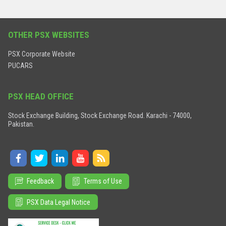
OTHER PSX WEBSITES
PSX Corporate Website
PUCARS
PSX HEAD OFFICE
Stock Exchange Building, Stock Exchange Road. Karachi - 74000,
Pakistan.
Feedback
Terms of Use
PSX Data Legal Notice