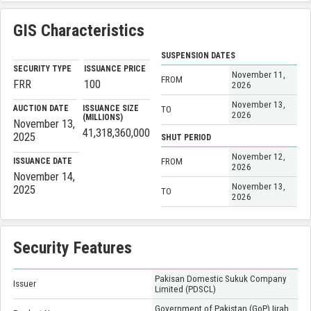
GIS Characteristics
SUSPENSION DATES
SECURITY TYPE
ISSUANCE PRICE
November 11,
FROM
FRR
100
2026
November 13,
AUCTION DATE
ISSUANCE SIZE
TO
2026
(MILLIONS)
November 13,
41,318,360,000
2025
SHUT PERIOD
November 12,
ISSUANCE DATE
FROM
2026
November 14,
November 13,
2025
TO
2026
Security Features
Pakisan Domestic Sukuk Company
Issuer
Limited (PDSCL)
Government of Pakistan (GoP) Ijrah