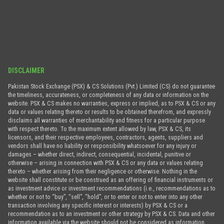
DISCLAIMER
Pakistan Stock Exchange (PSX) & CS Solutions (Pvt.) Limited (CS) do not guarantee
the timeliness, accurateness, or completeness of any data or information on the
website. PSX & CS makes no warranties, express or implied, as to PSX & CS or any
data or values relating thereto or results to be obtained therefrom, and expressly
disclaims all warranties of merchantability and fitness for a particular purpose
with respect thereto. To the maximum extent allowed by law, PSX & CS, its
licensors, and their respective employees, contractors, agents, suppliers and
vendors shall have no liability or responsibility whatsoever for any injury or
damages – whether direct, indirect, consequential, incidental, punitive or
otherwise – arising in connection with PSX & CS or any data or values relating
thereto – whether arising from their negligence or otherwise. Nothing in the
website shall constitute or be construed as an offering of financial instruments or
as investment advice or investment recommendations (i.e., recommendations as to
whether or not to “buy”, “sell”, “hold”, or to enter or not to enter into any other
transaction involving any specific interest or interests) by PSX & CS or a
recommendation as to an investment or other strategy by PSX & CS. Data and other
information available via the website should not be considered as information