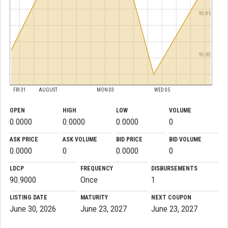
90.85
90.80
FRI 31
AUGUST
MON 03
WED 05
OPEN
HIGH
LOW
VOLUME
0.0000
0.0000
0.0000
0
ASK PRICE
ASK VOLUME
BID PRICE
BID VOLUME
0.0000
0
0.0000
0
LDCP
FREQUENCY
DISBURSEMENTS
90.9000
Once
1
LISTING DATE
MATURITY
NEXT COUPON
June 30, 2026
June 23, 2027
June 23, 2027