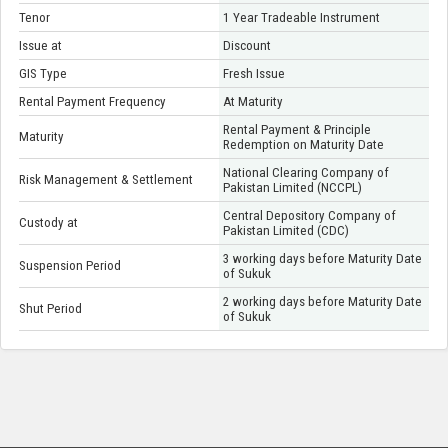
Tenor
1 Year Tradeable Instrument
Issue at
Discount
GIS Type
Fresh Issue
Rental Payment Frequency
At Maturity
Rental Payment & Principle
Maturity
Redemption on Maturity Date
National Clearing Company of
Risk Management & Settlement
Pakistan Limited (NCCPL)
Central Depository Company of
Custody at
Pakistan Limited (CDC)
3 working days before Maturity Date
Suspension Period
of Sukuk
2 working days before Maturity Date
Shut Period
of Sukuk