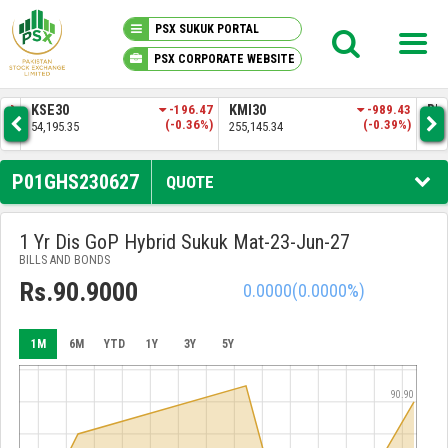
PSX SUKUK PORTAL
PSX CORPORATE WEBSITE
PSX KNOWLEDGE CENTER
0
-196.47
KMI30
-989.43
BKTI
(-0.36%)
(-0.39%)
.35
255,145.34
52,278.51
MY PORTFOLIO
P01GHS230627
QUOTE
MARKET
1 Yr Dis GoP Hybrid Sukuk Mat-23-Jun-27
BILLS AND BONDS
ANNOUNCEMENTS
Rs.90.9000
0.0000
(0.0000%)
COMPANIES
1M
6M
YTD
1Y
3Y
5Y
REPORTS
90.90