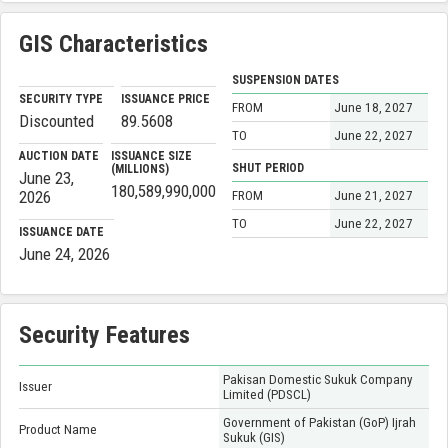
GIS Characteristics
SUSPENSION DATES
SECURITY TYPE
ISSUANCE PRICE
FROM
June 18, 2027
Discounted
89.5608
TO
June 22, 2027
AUCTION DATE
ISSUANCE SIZE
SHUT PERIOD
(MILLIONS)
June 23,
180,589,990,000
2026
FROM
June 21, 2027
TO
June 22, 2027
ISSUANCE DATE
June 24, 2026
Security Features
Pakisan Domestic Sukuk Company
Issuer
Limited (PDSCL)
Government of Pakistan (GoP) Ijrah
Product Name
Sukuk (GIS)