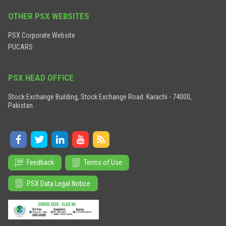
OTHER PSX WEBSITES
PSX Corporate Website
PUCARS
PSX HEAD OFFICE
Stock Exchange Building, Stock Exchange Road. Karachi - 74000,
Pakistan.
Feedback
Terms of Use
PSX Data Legal Notice