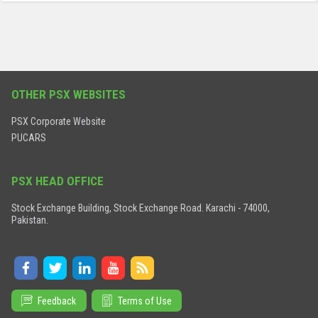
OTHER PSX WEBSITES
PSX Corporate Website
PUCARS
PSX HEAD OFFICE
Stock Exchange Building, Stock Exchange Road. Karachi - 74000,
Pakistan.
Feedback
Terms of Use