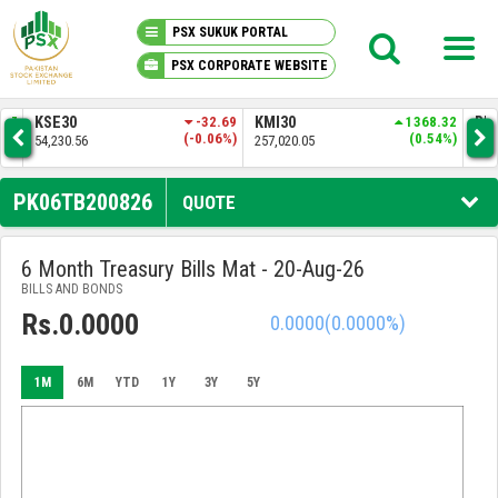
PSX SUKUK PORTAL
PSX CORPORATE WEBSITE
PSX KNOWLEDGE CENTER
.37
KSE30
-32.69
KMI30
1368.32
BKT
4%)
(-0.06%)
(0.54%)
54,230.56
257,020.05
52,
MY PORTFOLIO
PK06TB200826
QUOTE
MARKET
6 Month Treasury Bills Mat - 20-Aug-26
BILLS AND BONDS
ANNOUNCEMENTS
Rs.0.0000
0.0000
(0.0000%)
COMPANIES
1M
6M
YTD
1Y
3Y
5Y
REPORTS