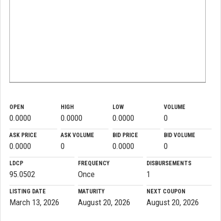
OPEN
HIGH
LOW
VOLUME
0.0000
0.0000
0.0000
0
ASK PRICE
ASK VOLUME
BID PRICE
BID VOLUME
0.0000
0
0.0000
0
LDCP
FREQUENCY
DISBURSEMENTS
95.0502
Once
1
LISTING DATE
MATURITY
NEXT COUPON
March 13, 2026
August 20, 2026
August 20, 2026