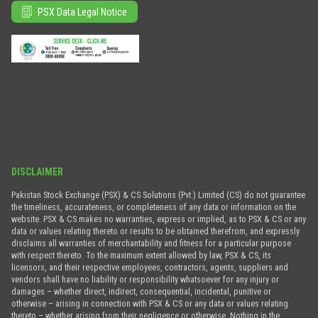
PSX Data Legal Notice
DISCLAIMER
Pakistan Stock Exchange (PSX) & CS Solutions (Pvt.) Limited (CS) do not guarantee
the timeliness, accurateness, or completeness of any data or information on the
website. PSX & CS makes no warranties, express or implied, as to PSX & CS or any
data or values relating thereto or results to be obtained therefrom, and expressly
disclaims all warranties of merchantability and fitness for a particular purpose
with respect thereto. To the maximum extent allowed by law, PSX & CS, its
licensors, and their respective employees, contractors, agents, suppliers and
vendors shall have no liability or responsibility whatsoever for any injury or
damages – whether direct, indirect, consequential, incidental, punitive or
otherwise – arising in connection with PSX & CS or any data or values relating
thereto – whether arising from their negligence or otherwise. Nothing in the