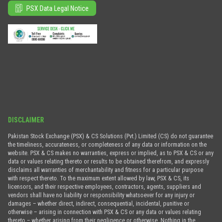
PSX Data Legal Notice
DISCLAIMER
Pakistan Stock Exchange (PSX) & CS Solutions (Pvt.) Limited (CS) do not guarantee
the timeliness, accurateness, or completeness of any data or information on the
website. PSX & CS makes no warranties, express or implied, as to PSX & CS or any
data or values relating thereto or results to be obtained therefrom, and expressly
disclaims all warranties of merchantability and fitness for a particular purpose
with respect thereto. To the maximum extent allowed by law, PSX & CS, its
licensors, and their respective employees, contractors, agents, suppliers and
vendors shall have no liability or responsibility whatsoever for any injury or
damages – whether direct, indirect, consequential, incidental, punitive or
otherwise – arising in connection with PSX & CS or any data or values relating
thereto – whether arising from their negligence or otherwise. Nothing in the