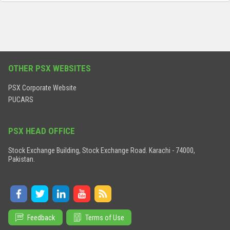
OTHER PSX WEBSITES
PSX Corporate Website
PUCARS
PSX HEAD OFFICE
Stock Exchange Building, Stock Exchange Road. Karachi - 74000,
Pakistan.
Feedback
Terms of Use