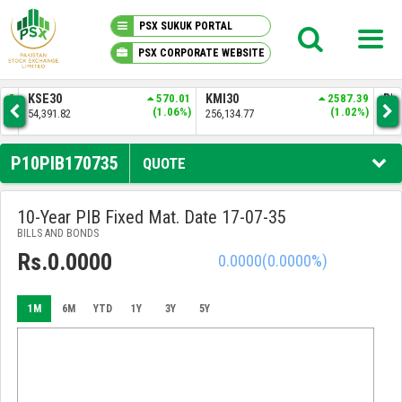
PSX SUKUK PORTAL
PSX CORPORATE WEBSITE
PSX KNOWLEDGE CENTER
.37
KSE30
570.01
KMI30
2587.39
BKT
6%)
(1.06%)
(1.02%)
54,391.82
256,134.77
52,
MY PORTFOLIO
P10PIB170735
QUOTE
MARKET
10-Year PIB Fixed Mat. Date 17-07-35
BILLS AND BONDS
ANNOUNCEMENTS
Rs.0.0000
0.0000
(0.0000%)
COMPANIES
1M
6M
YTD
1Y
3Y
5Y
REPORTS