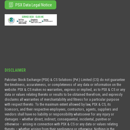
PSX Data Legal Notice
DISCLAIMER
Pakistan Stock Exchange (PSX) & CS Solutions (Pvt.) Limited (CS) do not guarantee
the timeliness, accurateness, or completeness of any data or information on the
website. PSX & CS makes no warranties, express or implied, as to PSX & CS or any
data or values relating thereto or results to be obtained therefrom, and expressly
disclaims all warranties of merchantability and fitness for a particular purpose
with respect thereto. To the maximum extent allowed by law, PSX & CS, its
licensors, and their respective employees, contractors, agents, suppliers and
vendors shall have no liability or responsibility whatsoever for any injury or
damages – whether direct, indirect, consequential, incidental, punitive or
otherwise – arising in connection with PSX & CS or any data or values relating
thereto – whether arising from their negligence or otherwise. Nothing in the