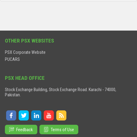
OTHER PSX WEBSITES
PSX Corporate Website
PUCARS
PSX HEAD OFFICE
Stock Exchange Building, Stock Exchange Road. Karachi - 74000,
Pakistan.
Feedback
Terms of Use