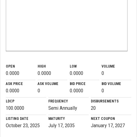
OPEN
HIGH
LOW
VOLUME
0.0000
0.0000
0.0000
0
ASK PRICE
ASK VOLUME
BID PRICE
BID VOLUME
0.0000
0
0.0000
0
LDCP
FREQUENCY
DISBURSEMENTS
100.0000
Semi Annually
20
LISTING DATE
MATURITY
NEXT COUPON
October 23, 2025
July 17, 2035
January 17, 2027