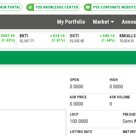
UKUK PORTAL
PSX KNOWLEDGE CENTER
PSX CORPORATE WEBSITE
My Portfolio
Market
Annou
2587.39
BKTI
524.10
OGTI
500.16
KMIALL
(1.02%)
(1.01%)
(1.44%)
52,367.71
35,302.82
70,024.33
OPEN
HIGH
0.0000
0.0000
ASK PRICE
ASK VOLUME
0.0000
0
LDCP
FREQUE
100.0000
Semi A
LISTING DATE
MATURI