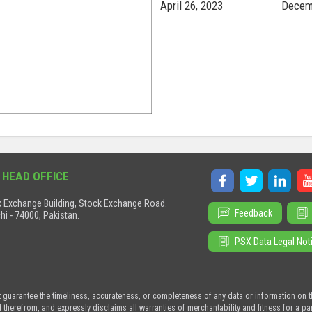
April 26, 2023
Decem
 HEAD OFFICE
 Exchange Building, Stock Exchange Road.
Feedback
hi - 74000, Pakistan.
PSX Data Legal Not
t guarantee the timeliness, accurateness, or completeness of any data or information on 
d therefrom, and expressly disclaims all warranties of merchantability and fitness for a p