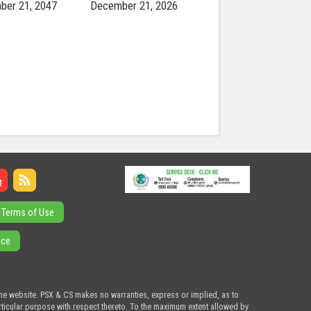
ber 21, 2047
December 21, 2026
Terms of Use
ice
the website. PSX & CS makes no warranties, express or implied, as to
articular purpose with respect thereto. To the maximum extent allowed by