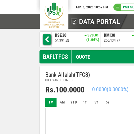
Aug 6, 2026 10:57 PM
PSX S
9
ALLSHR
936.37
KSE30
570.01
KMI30
)
(0.86%)
(1.06%)
109,308.49
54,391.82
256,134.77
BAFLTFC8
QUOTE
Bank Alfalah(TFC8)
BILLS AND BONDS
Rs.100.0000
0.0000
(0.0000%)
1M
6M
YTD
1Y
3Y
5Y