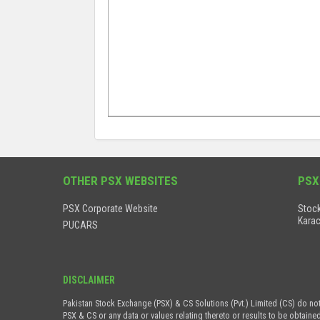
OTHER PSX WEBSITES
PSX
PSX Corporate Website
Stock
Karac
PUCARS
DISCLAIMER
Pakistan Stock Exchange (PSX) & CS Solutions (Pvt.) Limited (CS) do no
PSX & CS or any data or values relating thereto or results to be obtaine