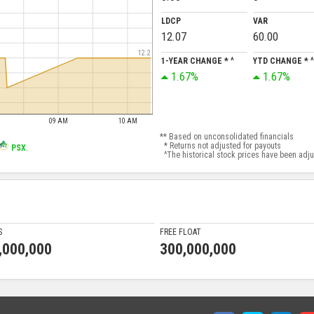
LDCP
VAR
12.07
60.00
12.2
1-YEAR CHANGE * ^
YTD CHANGE * ^
1.67%
1.67%
09 AM
10 AM
** Based on unconsolidated financials
* Returns not adjusted for payouts
PSX
.
^The historical stock prices have been adjust
S
FREE FLOAT
,000,000
300,000,000