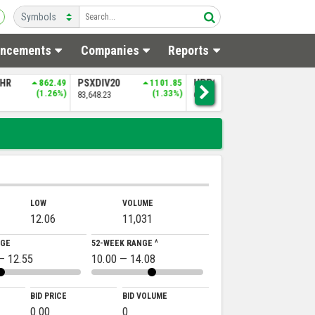
ncements
Companies
Reports
SHR
862.49
PSXDIV20
1101.85
UPP9
1460.48
N
(1.26%)
(1.33%)
(2.31%)
83,648.23
64,770.17
4
LOW
VOLUME
12.06
11,031
NGE
52-WEEK RANGE ^
— 12.55
10.00 — 14.08
BID PRICE
BID VOLUME
0.00
0