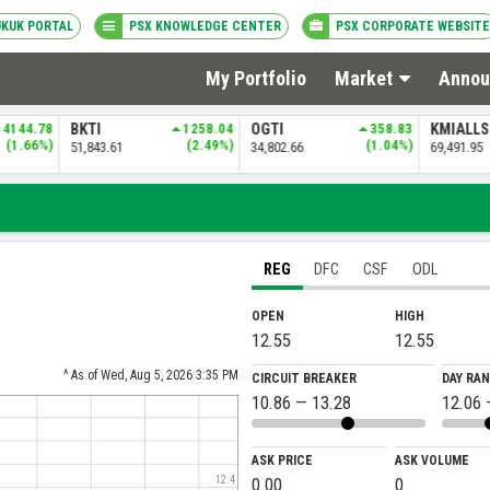
UKUK PORTAL
PSX KNOWLEDGE CENTER
PSX CORPORATE WEBSITE
My Portfolio
Market
Annou
4144.78
BKTI
1258.04
OGTI
358.83
KMIALL
(1.66%)
(2.49%)
(1.04%)
51,843.61
34,802.66
69,491.95
REG
DFC
CSF
ODL
OPEN
HIGH
12.55
12.55
^ As of Wed, Aug 5, 2026 3:35 PM
CIRCUIT BREAKER
DAY RA
10.86 — 13.28
12.06 
ASK PRICE
ASK VOLUME
0.00
0
12.4