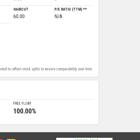
HAIRCUT
P/E RATIO (TTM) **
60.00
N/A
ed to reflect stock splits to ensure comparability over time.
FREE FLOAT
100.00%