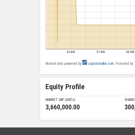
06 AM
07 AM
08 AM
Market data powered by
capital
stake
.com
. Provided by
Equity Profile
MARKET CAP (000'
s
)
SHARE
3,660,000.00
300