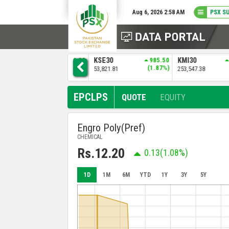
Aug 6, 2026 2:58 AM
PSX S
1
ALLSHR
1386.88
KSE30
985.50
KMI30
)
(1.30%)
(1.87%)
108,372.12
53,821.81
253,547.38
EPCLPS
QUOTE
EQUITY
Engro Poly(Pref)
CHEMICAL
Rs.12.20
0.13
(1.08%)
1D
1M
6M
YTD
1Y
3Y
5Y