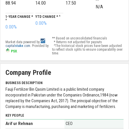
**
88.94
14.00
17.50
N/A
1-YEAR CHANGE *
YTD CHANGE * ^
^
0.00%
0.00%
** Based on unconsolidated financials
Market data powered by
* Returns not adjusted for payouts
capital
stake
.com
. Provided by
^The historical stock prices have been adjusted
to reflect stock splits to ensure comparability over
PSX
.
time.
Company Profile
BUSINESS DESCRIPTION
Fauji Fertilizer Bin Qasim Limited is a public limited company
incorporated in Pakistan under the Companies Ordinance,1984 (now
replaced by the Companies Act, 2017). The principal objective of the
Company is manufacturing, purchasing and marketing of fertilizers.
KEY PEOPLE
Arif ur Rehman
CEO