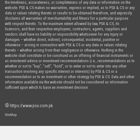
the timeliness, accurateness, or completeness of any data or information on the
website. PSX & CS makes no warranties, express or implied, as to PSX & CS or any
data or values relating thereto or results to be obtained therefrom, and expressly
disclaims all warranties of merchantability and fitness for a particular purpose
with respect thereto. To the maximum extent allowed by law, PSX & CS, its
licensors, and their respective employees, contractors, agents, suppliers and
vendors shall have no liability or responsibility whatsoever for any injury or
damages – whether direct, indirect, consequential, incidental, punitive or
otherwise – arising in connection with PSX & CS or any data or values relating
thereto – whether arising from their negligence or otherwise. Nothing in the
website shall constitute or be construed as an offering of financial instruments or
as investment advice or investment recommendations (i.e., recommendations as to
whether or not to “buy”, “sell”, “hold”, or to enter or not to enter into any other
transaction involving any specific interest or interests) by PSX & CS or a
recommendation as to an investment or other strategy by PSX & CS. Data and other
information available via the website should not be considered as information
sufficient upon which to base an investment decision.
https://www.psx.com.pk
SiteMap