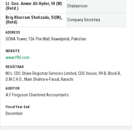
Lt. Gen. Anwar Ali Hyder, HI (M)
Chairperson
(Retd.)
Brig Khurram Shahzada, SI(M),
Company Secretary
(Retd)
ADDRESS
SONA Tower, 156-The Mall, Rawalpindi, Pakistan
WEBSITE
www.ffbl.com
REGISTRAR
M/s. CDC Share Registrar Services Limited, CDC House, 99-B, Block B,
S.M.C.H.S., Main Shahra-e-Faisal, Karachi
AUDITOR
A.F Ferguson Chartered Accountants
Fiscal Year End
December