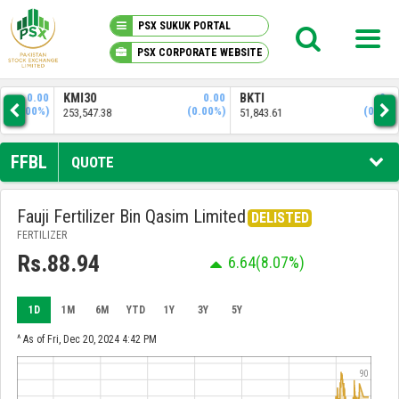
PSX SUKUK PORTAL
PSX CORPORATE WEBSITE
PSX KNOWLEDGE CENTER
.00
KMI30
0.00
BKTI
0.00
OG
0%)
(0.00%)
(0.00%)
253,547.38
51,843.61
34,
MY PORTFOLIO
FFBL
QUOTE
MARKET
Fauji Fertilizer Bin Qasim Limited
DELISTED
FERTILIZER
ANNOUNCEMENTS
Rs.88.94
6.64
(8.07%)
COMPANIES
1D
1M
6M
YTD
1Y
3Y
5Y
REPORTS
^ As of Fri, Dec 20, 2024 4:42 PM
90