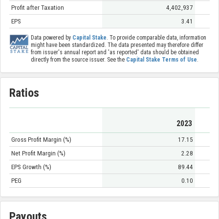
Profit after Taxation
4,402,937
EPS
3.41
Data powered by
Capital Stake
. To provide comparable data, information
might have been standardized. The data presented may therefore differ
from issuer's annual report and 'as reported' data should be obtained
directly from the source issuer. See the
Capital Stake Terms of Use
.
Ratios
2023
Gross Profit Margin (%)
17.15
Net Profit Margin (%)
2.28
EPS Growth (%)
89.44
PEG
0.10
Payouts