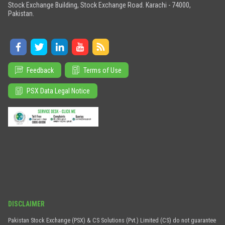
Stock Exchange Building, Stock Exchange Road. Karachi - 74000,
Pakistan.
Feedback
Terms of Use
PSX Data Legal Notice
DISCLAIMER
Pakistan Stock Exchange (PSX) & CS Solutions (Pvt.) Limited (CS) do not guarantee