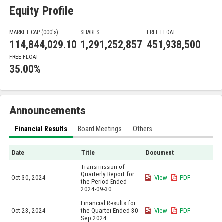
Equity Profile
MARKET CAP (000'
s
)
SHARES
FREE FLOAT
114,844,029.10
1,291,252,857
451,938,500
FREE FLOAT
35.00%
Announcements
Financial Results
Board Meetings
Others
Date
Title
Document
Transmission of
Quarterly Report for
Oct 30, 2024
View
PDF
the Period Ended
2024-09-30
Financial Results for
Oct 23, 2024
the Quarter Ended 30
View
PDF
Sep 2024