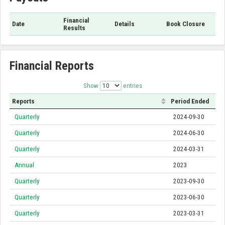
Financial
Date
Details
Book Closure
Results
Financial Reports
Show
entries
Reports
Period Ended
Quarterly
2024-09-30
Quarterly
2024-06-30
Quarterly
2024-03-31
Annual
2023
Quarterly
2023-09-30
Quarterly
2023-06-30
Quarterly
2023-03-31