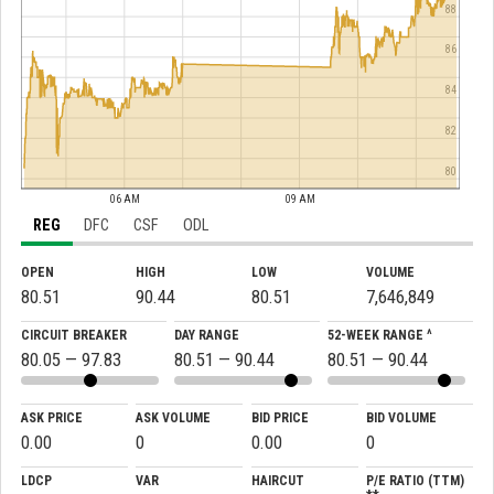
88
86
84
82
80
06 AM
09 AM
REG
DFC
CSF
ODL
OPEN
HIGH
LOW
VOLUME
80.51
90.44
80.51
7,646,849
CIRCUIT BREAKER
DAY RANGE
52-WEEK RANGE ^
80.05 — 97.83
80.51 — 90.44
80.51 — 90.44
ASK PRICE
ASK VOLUME
BID PRICE
BID VOLUME
0.00
0
0.00
0
LDCP
VAR
HAIRCUT
P/E RATIO (TTM)