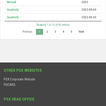
Annual
2022
Quarterly
2022-09-30
Quarterly
2022-06-30
Showing 1 to 10 of 45 entries
Previous
1
2
3
4
5
Next
OTHER PSX WEBSITES
PSX Corporate Website
PUCARS
PSX HEAD OFFICE