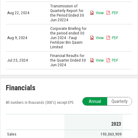
Transmission of
Quarterly Report for
Aug 22, 2024
View
PDF
the Period Ended 30
Jun 20224
Corporate Briefing for
the period ended 30
Aug 9, 2024
Jun 2024 - Fauji
View
PDF
Fertilizer Bin Qasim
Limited
Financial Results for
Jul 25, 2024
the Quarter Ended 30
View
PDF
Jun 2024
Financials
Annual
Quarterly
All numbers in thousands (000's) except EPS
2023
Sales
193,063,909