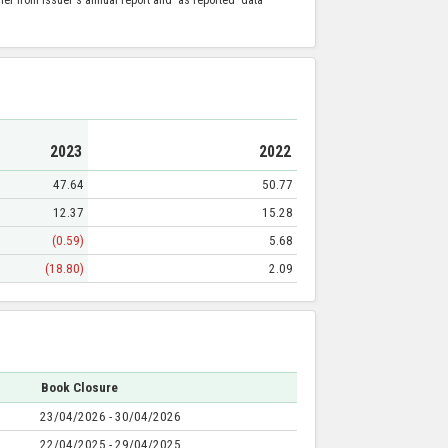
2023
2022
47.64
50.77
12.37
15.28
(0.59)
5.68
(18.80)
2.09
Book Closure
23/04/2026 - 30/04/2026
22/04/2025 - 29/04/2025