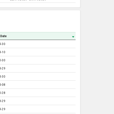
 Date
4-30
4-10
0-30
8-29
4-30
4-08
0-28
8-29
4-29