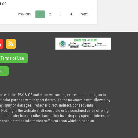
4-09
Previous
1
2
3
4
Next
Terms of Use
ice
the website. PSX & CS makes no warranties, express or implied, as to
articular purpose with respect thereto. To the maximum extent allowed by
ny injury or damages – whether direct, indirect, consequential,
. Nothing in the website shall constitute or be construed as an offering
ot to enter into any other transaction involving any specific interest or
e considered as information sufficient upon which to base an