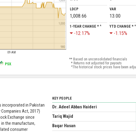
1,020
LDCP
VAR
1,008.66
13.00
1,000
1-YEAR CHANGE * ^
YTD CHANGE * ^
-12.17%
-1.15%
980
09 AM
** Based on unconsolidated financials
* Returns not adjusted for payouts
PSX
.
^The historical stock prices have been adjust
KEY PEOPLE
 incorporated in Pakistan
Dr. Adeel Abbas Haideri
w Companies Act, 2017)
Tariq Wajid
Stock Exchange since
 in the manufacture,
Baqar Hasan
related consumer