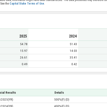
 See the
Capital Stake Terms of Use
.
2025
2024
54.78
51.43
15.97
14.03
26.61
35.41
0.49
0.42
cial Results
Details
/2025(YR)
500%(F) (D)
/2024(YR)
400%(F) (D)