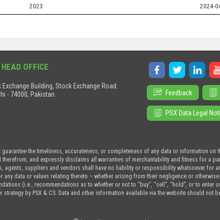
2023
2024-0
 HEAD OFFICE
 Exchange Building, Stock Exchange Road.
Feedback
hi - 74000, Pakistan.
PSX Data Legal Not
t guarantee the timeliness, accurateness, or completeness of any data or information on 
d therefrom, and expressly disclaims all warranties of merchantability and fitness for a p
s, agents, suppliers and vendors shall have no liability or responsibility whatsoever for a
or any data or values relating thereto – whether arising from their negligence or otherwise
tions (i.e., recommendations as to whether or not to “buy”, “sell”, “hold”, or to enter or n
r strategy by PSX & CS. Data and other information available via the website should not b