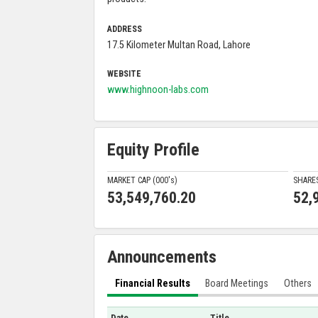
ADDRESS
17.5 Kilometer Multan Road, Lahore
WEBSITE
www.highnoon-labs.com
Equity Profile
MARKET CAP (000'
s
)
SHARE
53,549,760.20
52,
Announcements
Financial Results
Board Meetings
Others
Date
Title