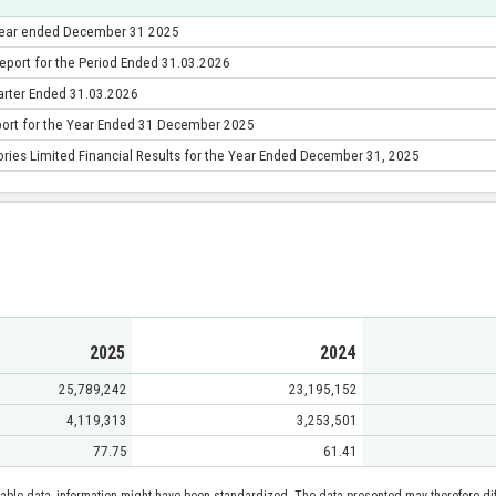
 year ended December 31 2025
eport for the Period Ended 31.03.2026
uarter Ended 31.03.2026
port for the Year Ended 31 December 2025
ries Limited Financial Results for the Year Ended December 31, 2025
2025
2024
25,789,242
23,195,152
4,119,313
3,253,501
77.75
61.41
able data, information might have been standardized. The data presented may therefore diff