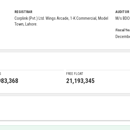
REGISTRAR
AUDITOR
Corplink (Pvt.) Ltd. Wings Arcade, 1-K Commercial, Model
M/s BDO 
Town, Lahore.
Fiscal Ye
Decemb
S
FREE FLOAT
983,368
21,193,345