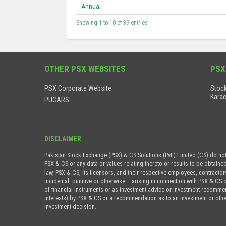
Annual
Showing 1 to 10 of 39 entries
OTHER PSX WEBSITES
PSX
PSX Corporate Website
Stock
Karac
PUCARS
DISCLAIMER
Pakistan Stock Exchange (PSX) & CS Solutions (Pvt.) Limited (CS) do no
PSX & CS or any data or values relating thereto or results to be obtaine
law, PSX & CS, its licensors, and their respective employees, contractor
incidental, punitive or otherwise – arising in connection with PSX & CS 
of financial instruments or as investment advice or investment recommenda
interests) by PSX & CS or a recommendation as to an investment or othe
investment decision.