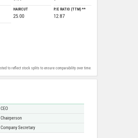
HAIRCUT
P/E RATIO (TTM) **
25.00
12.87
ed to reflect stock splits to ensure comparability over time.
CEO
Chairperson
Company Secretary