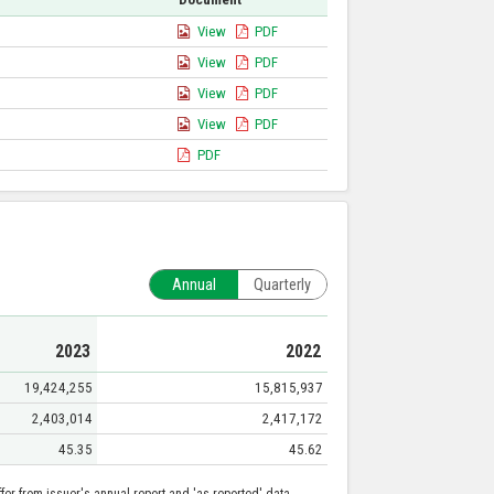
View
PDF
View
PDF
View
PDF
View
PDF
PDF
Annual
Quarterly
2023
2022
19,424,255
15,815,937
2,403,014
2,417,172
45.35
45.62
er from issuer's annual report and 'as reported' data