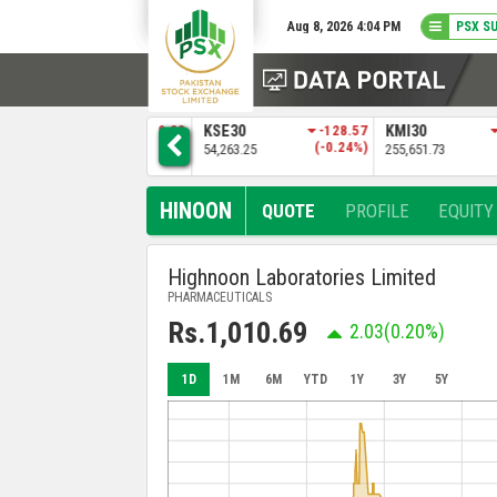
Aug 8, 2026 4:04 PM
PSX S
83
KSE30
-128.57
KMI30
-483.04
BKTI
%)
(-0.24%)
(-0.19%)
54,263.25
255,651.73
52,205.97
HINOON
QUOTE
PROFILE
EQUITY
Highnoon Laboratories Limited
PHARMACEUTICALS
Rs.1,010.69
2.03
(0.20%)
1D
1M
6M
YTD
1Y
3Y
5Y