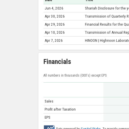
Jun 4, 2026
Shariah Disclosure for the
Apr 30, 2026
Transmission of Quarterly R
Apr 29, 2026
Financial Results for the Q
Apr 10, 2026
Transmission of Annual Re
Apr 7, 2026
HINOON | Highnoon Laborato
Financials
All numbers in thousands (000's) except EPS
Sales
Profit after Taxation
EPS
Data powered by
Capital Stake
. To provide compar