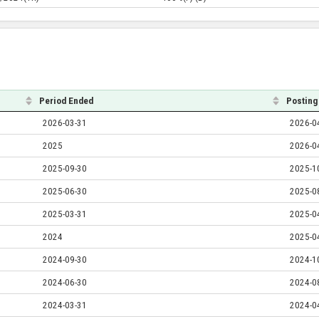
Period Ended
Posting
2026-03-31
2026-0
2025
2026-0
2025-09-30
2025-1
2025-06-30
2025-0
2025-03-31
2025-0
2024
2025-0
2024-09-30
2024-1
2024-06-30
2024-0
2024-03-31
2024-0