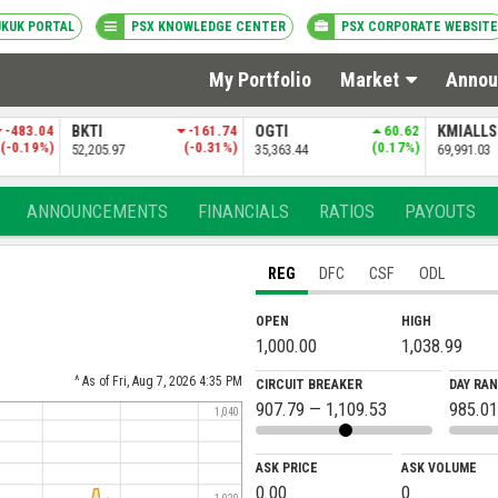
UKUK PORTAL
PSX KNOWLEDGE CENTER
PSX CORPORATE WEBSITE
My Portfolio
Market
Annou
-161.74
OGTI
60.62
KMIALLSHR
-33.30
PSXDIV
(-0.31%)
(0.17%)
(-0.05%)
35,363.44
69,991.03
84,381.69
ANNOUNCEMENTS
FINANCIALS
RATIOS
PAYOUTS
REG
DFC
CSF
ODL
OPEN
HIGH
1,000.00
1,038.99
^ As of Fri, Aug 7, 2026 4:35 PM
CIRCUIT BREAKER
DAY RA
907.79 — 1,109.53
985.01
1,040
ASK PRICE
ASK VOLUME
0.00
0