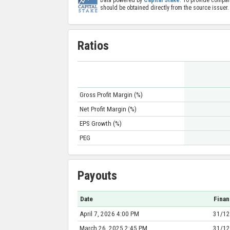
should be obtained directly from the source issuer.
Ratios
Gross Profit Margin (%)
Net Profit Margin (%)
EPS Growth (%)
PEG
Payouts
Date
Finan
April 7, 2026 4:00 PM
31/12
March 26, 2025 2:45 PM
31/12