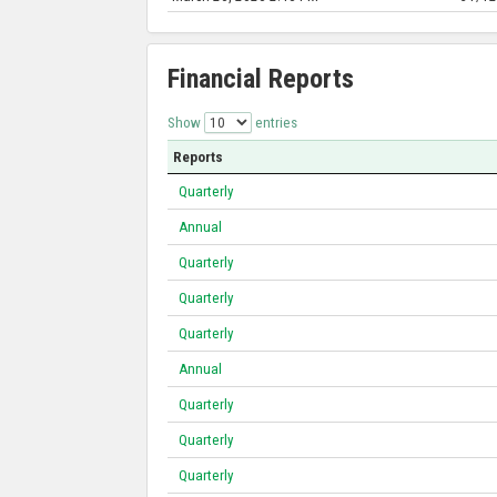
Financial Reports
Show
entries
Reports
Quarterly
Annual
Quarterly
Quarterly
Quarterly
Annual
Quarterly
Quarterly
Quarterly