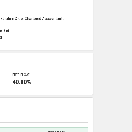
Ebrahim & Co. Chartered Accountants
ar End
er
FREE FLOAT
40.00%
Document