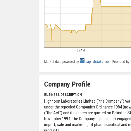
06 AM
Market data powered by
capital
stake
.com
. Provided by
Company Profile
BUSINESS DESCRIPTION
Highnoon Laboratories Limited (“the Company”) was
under the repealed Companies Ordinance 1984 (no
(“the Act”) and its shares are quoted on Pakistan 
November 1994. The Company is principally engaged
import, sale and marketing of pharmaceutical and 
products.