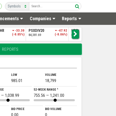
ncements
Companies
Reports
20
-47.92
UPP9
-197.06
NITPGI
-85.60
(-0.06%)
(-0.30%)
(-0.18%)
65,151.50
48,256.97
REPORTS
LOW
VOLUME
985.01
18,799
NGE
52-WEEK RANGE ^
 — 1,038.99
755.56 — 1,241.00
BID PRICE
BID VOLUME
0.00
0