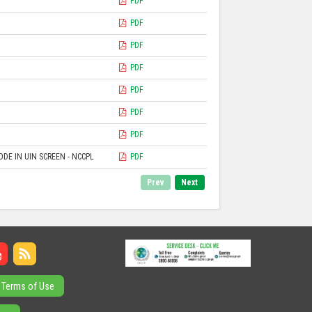
PDF
PDF
PDF
PDF
PDF
PDF
PDF
DE IN UIN SCREEN - NCCPL
PDF
Prev
Next
Terms of Use