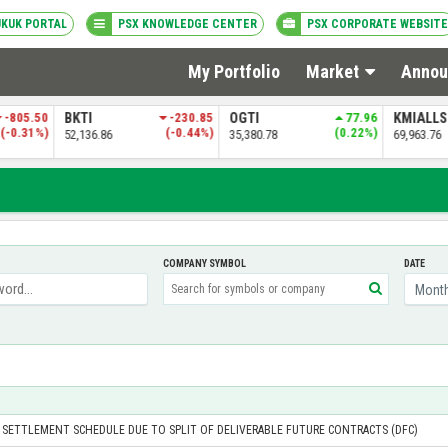
UKUK PORTAL
PSX KNOWLEDGE CENTER
PSX CORPORATE WEBSITE
My Portfolio
Market
Annou
-805.50
BKTI
-230.85
OGTI
77.96
KMIALL
(-0.31%)
(-0.44%)
(0.22%)
52,136.86
35,380.78
69,963.76
COMPANY SYMBOL
DATE
 SETTLEMENT SCHEDULE DUE TO SPLIT OF DELIVERABLE FUTURE CONTRACTS (DFC)