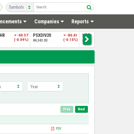
ncements
Companies
Reports
SHR
-60.57
PSXDIV20
-86.61
UPP9
-319.70
N
(-0.09%)
(-0.10%)
(-0.49%)
84,343.00
65,028.86
4
Prev
Next
PDF