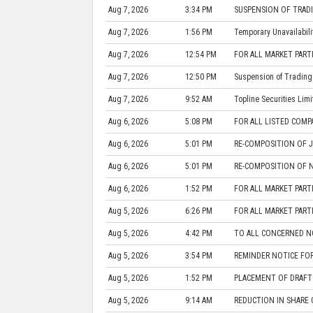
Aug 7, 2026
3:34 PM
SUSPENSION OF TRADI
Aug 7, 2026
1:56 PM
Temporary Unavailabil
Aug 7, 2026
12:54 PM
FOR ALL MARKET PARTIC
Aug 7, 2026
12:50 PM
Suspension of Trading 
Aug 7, 2026
9:52 AM
Topline Securities Limi
Aug 6, 2026
5:08 PM
FOR ALL LISTED COMP
Aug 6, 2026
5:01 PM
RE-COMPOSITION OF 
Aug 6, 2026
5:01 PM
RE-COMPOSITION OF N
Aug 6, 2026
1:52 PM
FOR ALL MARKET PARTIC
Aug 5, 2026
6:26 PM
FOR ALL MARKET PARTIC
Aug 5, 2026
4:42 PM
TO ALL CONCERNED NO
Aug 5, 2026
3:54 PM
REMINDER NOTICE FO
Aug 5, 2026
1:52 PM
PLACEMENT OF DRAFT 
Aug 5, 2026
9:14 AM
REDUCTION IN SHARE 