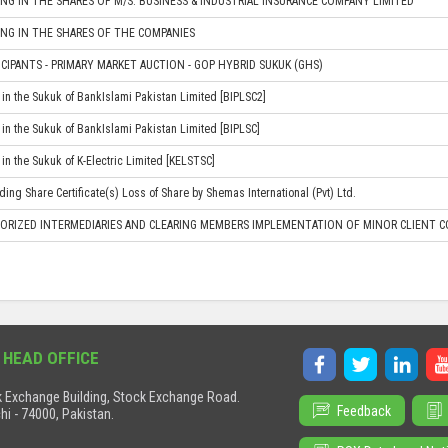
NG IN THE SHARES OF M/S. BUSINESS & INDUSTRIAL INSURANCE COMPANY LIMITED
NG IN THE SHARES OF THE COMPANIES
CIPANTS - PRIMARY MARKET AUCTION - GOP HYBRID SUKUK (GHS)
in the Sukuk of BankIslami Pakistan Limited [BIPLSC2]
in the Sukuk of BankIslami Pakistan Limited [BIPLSC]
in the Sukuk of K-Electric Limited [KELSTSC]
ing Share Certificate(s) Loss of Share by Shemas International (Pvt) Ltd.
ORIZED INTERMEDIARIES AND CLEARING MEMBERS IMPLEMENTATION OF MINOR CLIENT CO
 HEAD OFFICE
 Exchange Building, Stock Exchange Road.
Feedback
hi - 74000, Pakistan.