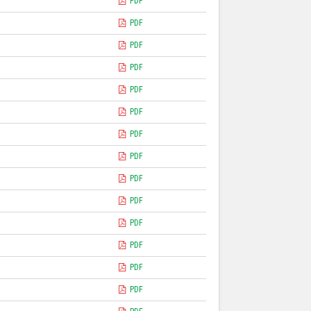
PDF
PDF
PDF
PDF
PDF
PDF
)
PDF
PDF
PDF
PDF
PDF
PDF
PDF
PDF