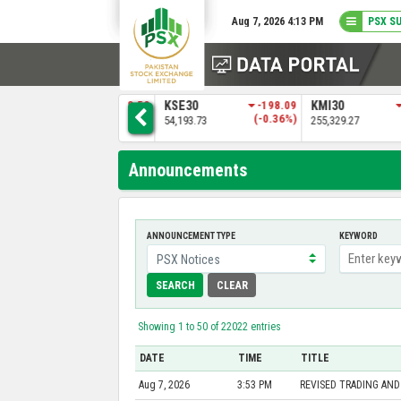
Aug 7, 2026 4:13 PM
PSX S
6
ALLSHR
-158.52
KSE30
-198.09
KMI30
)
(-0.15%)
(-0.36%)
109,149.97
54,193.73
255,329.27
Announcements
ANNOUNCEMENT TYPE
KEYWORD
SEARCH
CLEAR
Showing 1 to 50 of 22022 entries
DATE
TIME
TITLE
Aug 7, 2026
3:53 PM
REVISED TRADING AND