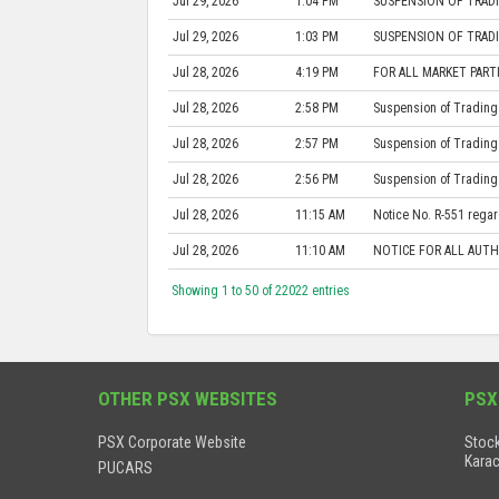
Jul 29, 2026
1:04 PM
SUSPENSION OF TRADI
Jul 29, 2026
1:03 PM
SUSPENSION OF TRADI
Jul 28, 2026
4:19 PM
FOR ALL MARKET PARTI
Jul 28, 2026
2:58 PM
Suspension of Trading 
Jul 28, 2026
2:57 PM
Suspension of Trading 
Jul 28, 2026
2:56 PM
Suspension of Trading 
Jul 28, 2026
11:15 AM
Notice No. R-551 regard
Jul 28, 2026
11:10 AM
NOTICE FOR ALL AUTH
Showing 1 to 50 of 22022 entries
OTHER PSX WEBSITES
PSX
PSX Corporate Website
Stock
Karac
PUCARS