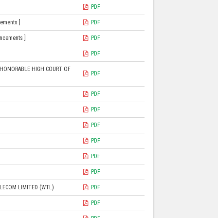
PDF
cements ]
PDF
uncements ]
PDF
PDF
E HONORABLE HIGH COURT OF
PDF
PDF
PDF
PDF
PDF
PDF
PDF
ELECOM LIMITED (WTL)
PDF
PDF