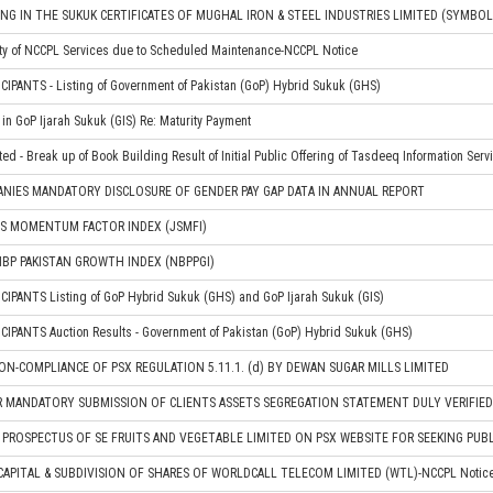
NG IN THE SUKUK CERTIFICATES OF MUGHAL IRON & STEEL INDUSTRIES LIMITED (SYMBO
ity of NCCPL Services due to Scheduled Maintenance-NCCPL Notice
IPANTS - Listing of Government of Pakistan (GoP) Hybrid Sukuk (GHS)
in GoP Ijarah Sukuk (GIS) Re: Maturity Payment
ted - Break up of Book Building Result of Initial Public Offering of Tasdeeq Information Serv
ANIES MANDATORY DISCLOSURE OF GENDER PAY GAP DATA IN ANNUAL REPORT
JS MOMENTUM FACTOR INDEX (JSMFI)
BP PAKISTAN GROWTH INDEX (NBPPGI)
IPANTS Listing of GoP Hybrid Sukuk (GHS) and GoP Ijarah Sukuk (GIS)
IPANTS Auction Results - Government of Pakistan (GoP) Hybrid Sukuk (GHS)
N-COMPLIANCE OF PSX REGULATION 5.11.1. (d) BY DEWAN SUGAR MILLS LIMITED
R MANDATORY SUBMISSION OF CLIENTS ASSETS SEGREGATION STATEMENT DULY VERIFIE
PROSPECTUS OF SE FRUITS AND VEGETABLE LIMITED ON PSX WEBSITE FOR SEEKING PU
CAPITAL & SUBDIVISION OF SHARES OF WORLDCALL TELECOM LIMITED (WTL)-NCCPL Notic