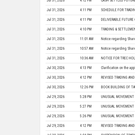
Jul 31, 2026
4:12 PM
CASH SETTLED FUTURE
Jul 31, 2026
4:11 PM
SCHEDULE FOR TRADIN
Jul 31, 2026
4:11 PM
DELIVERABLE FUTURE 
Jul 31, 2026
4:10 PM
TRADING & SETTLEME
Jul 31, 2026
11:01 AM
Notice regarding Share 
Jul 31, 2026
10:57 AM
Notice regarding Share 
Jul 31, 2026
10:36 AM
NOTICE FOR TREC HOL
Jul 30, 2026
4:13 PM
Clarification on the ap
Jul 30, 2026
4:12 PM
REVISED TRADING AND
Jul 30, 2026
12:26 PM
BOOK BUILDING OF TA
Jul 29, 2026
5:28 PM
UNUSUAL MOVEMENT IN
Jul 29, 2026
5:27 PM
UNUSUAL MOVEMENT IN
Jul 29, 2026
5:26 PM
UNUSUAL MOVEMENT IN
Jul 29, 2026
4:12 PM
REVISED TRADING AND