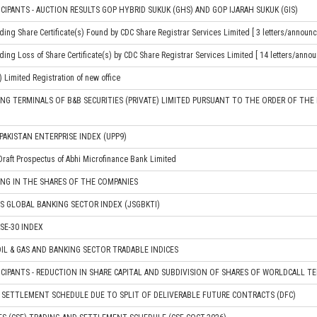
CIPANTS - AUCTION RESULTS GOP HYBRID SUKUK (GHS) AND GOP IJARAH SUKUK (GIS)
ding Share Certificate(s) Found by CDC Share Registrar Services Limited [ 3 letters/announ
ding Loss of Share Certificate(s) by CDC Share Registrar Services Limited [ 14 letters/anno
) Limited Registration of new office
NG TERMINALS OF B&B SECURITIES (PRIVATE) LIMITED PURSUANT TO THE ORDER OF TH
PAKISTAN ENTERPRISE INDEX (UPP9)
Draft Prospectus of Abhi Microfinance Bank Limited
NG IN THE SHARES OF THE COMPANIES
S GLOBAL BANKING SECTOR INDEX (JSGBKTI)
SE-30 INDEX
IL & GAS AND BANKING SECTOR TRADABLE INDICES
ICIPANTS - REDUCTION IN SHARE CAPITAL AND SUBDIVISION OF SHARES OF WORLDCALL T
 SETTLEMENT SCHEDULE DUE TO SPLIT OF DELIVERABLE FUTURE CONTRACTS (DFC)