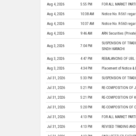
Aug 4, 2026
5:55 PM
FOR ALL MARKET PARTI
Aug 4, 2026
10:38 AM
Notice No. R-561 regar
Aug 4, 2026
10:37 AM
Notice No. R-560 regar
Aug 4, 2026
9:46 AM
ARN Securities (Private
SUSPENSION OF TRADI
Aug 3, 2026
7:04 PM
SINDH KARACHI
Aug 3, 2026
4:47 PM
REBALANCING OF UBL 
Aug 3, 2026
4:34 PM
Placement of Notice & 
Jul 31, 2026
5:33 PM
SUSPENSION OF TRADI
Jul 31, 2026
5:21 PM
RE-COMPOSITION OF J
Jul 31, 2026
5:21 PM
RE-COMPOSITION OF K
Jul 31, 2026
5:20 PM
RE-COMPOSITION OF O
Jul 31, 2026
4:13 PM
FOR ALL MARKET PART
Jul 31, 2026
4:13 PM
REVISED TRADING AND