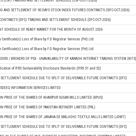
S (CSF) TRADING AND SETTLEMENT SCHEDULE (CSF-COCT-2026)
G AND SETTLEMENT OF 90 DAYS STOCK INDEX FUTURES CONTRACTS (SIFC-OCT-2026)
CONTRACTS (DFC) TRADING AND SETTLEMENT SCHEDULE (DFC-OCT-2026)
NT SCHEDULE OF READY MARKET FOR THE MONTH OF AUGUST 2026
Certificate(s) Loss of Share by F.D Registrar Services (Pvt) Ltd.
Certificate(s) Loss of Share by F.D Registrar Services (Pvt) Ltd.
DERS / BROKERS OF PSX - UNAVAILABILITY OF KARACHI INTERNET TRADING SYSTEM (KITS
plication of IFRS Sustainability Disclosure Standards (IFRS S1 and S2)
 SETTLEMENT SCHEDULE DUE TO SPLIT OF DELIVERABLE FUTURE CONTRACTS (DFC)
SDEEQ INFORMATION SERVICES LIMITED
 PRICE OF THE SHARES OF KHAIRPUR SUGAR MILLS LIMITED (KPUS)
 PRICE OF THE SHARES OF PAKISTAN REFINERY LIMITED (PRL)
 PRICE OF THE SHARES OF JANANA DE MALUCHO TEXTILE MILLS LIMITED (JDMT)
 SETTLEMENT SCHEDULE DUE TO SPLIT OF DELIVERABLE FUTURE CONTRACTS (DFC)