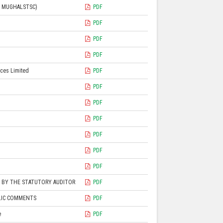
L MUGHALSTSC)
PDF
PDF
PDF
PDF
ices Limited
PDF
PDF
PDF
PDF
PDF
PDF
PDF
D BY THE STATUTORY AUDITOR
PDF
BLIC COMMENTS
PDF
e
PDF