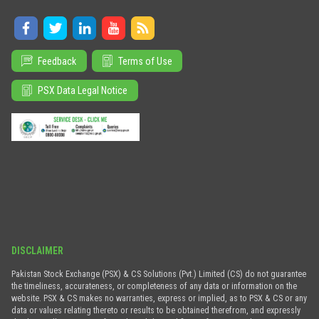
Feedback
Terms of Use
PSX Data Legal Notice
DISCLAIMER
Pakistan Stock Exchange (PSX) & CS Solutions (Pvt.) Limited (CS) do not guarantee
the timeliness, accurateness, or completeness of any data or information on the
website. PSX & CS makes no warranties, express or implied, as to PSX & CS or any
data or values relating thereto or results to be obtained therefrom, and expressly