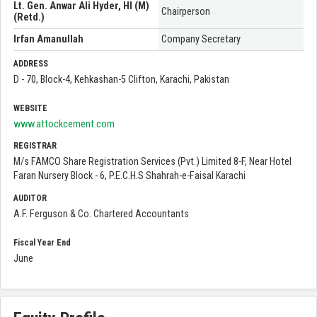
Lt. Gen. Anwar Ali Hyder, HI (M)
Chairperson
(Retd.)
Irfan Amanullah
Company Secretary
ADDRESS
D - 70, Block-4, Kehkashan-5 Clifton, Karachi, Pakistan
WEBSITE
www.attockcement.com
REGISTRAR
M/s FAMCO Share Registration Services (Pvt.) Limited 8-F, Near Hotel
Faran Nursery Block - 6, P.E.C.H.S Shahrah-e-Faisal Karachi
AUDITOR
A.F. Ferguson & Co. Chartered Accountants
Fiscal Year End
June