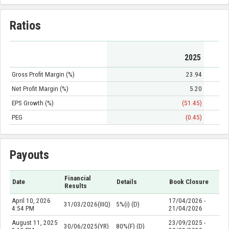
Ratios
2025
Gross Profit Margin (%)
23.94
Net Profit Margin (%)
5.20
EPS Growth (%)
(51.45)
PEG
(0.45)
Payouts
Financial
Date
Details
Book Closure
Results
April 10, 2026
17/04/2026 -
31/03/2026(IIIQ)
5%(i) (D)
4:54 PM
21/04/2026
August 11, 2025
23/09/2025 -
30/06/2025(YR)
80%(F) (D)