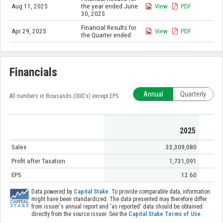
Aug 11, 2025
the year ended June
View
PDF
30, 2025
Financial Results for
Apr 29, 2025
View
PDF
the Quarter ended
Financials
Annual
Quarterly
All numbers in thousands (000's) except EPS
2025
Sales
33,309,080
Profit after Taxation
1,731,091
EPS
12.60
Data powered by
Capital Stake
. To provide comparable data, information
might have been standardized. The data presented may therefore differ
from issuer's annual report and 'as reported' data should be obtained
directly from the source issuer. See the
Capital Stake Terms of Use
.