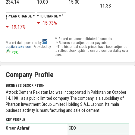
234.14
10.00
15.00
11.33
1-YEAR CHANGE *
YTD CHANGE * ^
^
-15.73%
-19.17%
** Based on unconsolidated financials
Market data powered by
* Returns not adjusted for payouts
capital
stake
.com
. Provided by
^The historical stock prices have been adjusted
to reflect stock splits to ensure comparability over
PSX
.
time.
Company Profile
BUSINESS DESCRIPTION
Attock Cement Pakistan Ltd was incorporated in Pakistan on October
14, 1981 as a public limited company. The company is a subsidiary of
Pharaon Investment Group Limited Holding S.A.L, Lebnon. Its main
business activity is manufacturing and sale of cement.
KEY PEOPLE
Omer Ashraf
CEO