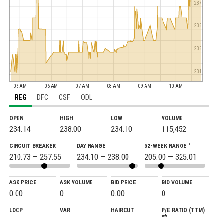
237
236
235
234
05 AM
06 AM
07 AM
08 AM
09 AM
10 AM
REG
DFC
CSF
ODL
OPEN
HIGH
LOW
VOLUME
234.14
238.00
234.10
115,452
CIRCUIT BREAKER
DAY RANGE
52-WEEK RANGE ^
210.73 — 257.55
234.10 — 238.00
205.00 — 325.01
ASK PRICE
ASK VOLUME
BID PRICE
BID VOLUME
0.00
0
0.00
0
LDCP
VAR
HAIRCUT
P/E RATIO (TTM)
**