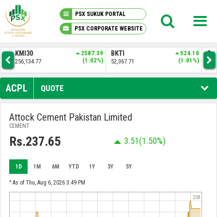
PSX SUKUK PORTAL
PSX CORPORATE WEBSITE
PSX KNOWLEDGE CENTER
.01
KMI30
2587.39
BKTI
524.10
OG
6%)
(1.02%)
(1.01%)
256,134.77
52,367.71
35,
MY PORTFOLIO
ACPL
QUOTE
MARKET
Attock Cement Pakistan Limited
CEMENT
ANNOUNCEMENTS
Rs.237.65
3.51
(1.50%)
COMPANIES
1D
1M
6M
YTD
1Y
3Y
5Y
REPORTS
^ As of Thu, Aug 6, 2026 3:49 PM
238