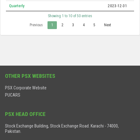
Quarterly
2023-12-31
Showing 1 to 10 of 50 entries
Previous
1
2
3
4
5
Next
OTHER PSX WEBSITES
PSX Corporate Website
PUCARS
PSX HEAD OFFICE
Stock Exchange Building, Stock Exchange Road. Karachi - 74000,
Pakistan.