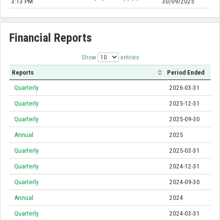
3:13 PM
30/09/2025
Financial Reports
Show
entries
Reports
Period Ended
Quarterly
2026-03-31
Quarterly
2025-12-31
Quarterly
2025-09-30
Annual
2025
Quarterly
2025-03-31
Quarterly
2024-12-31
Quarterly
2024-09-30
Annual
2024
Quarterly
2024-03-31