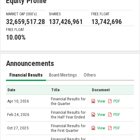
Equity Profile
MARKET CAP (000'
s
)
SHARES
FREE FLOAT
32,659,517.28
137,426,961
13,742,696
FREE FLOAT
10.00%
Announcements
Financial Results
Board Meetings
Others
Date
Title
Document
Financial Results for
Apr 10, 2026
View
PDF
the Quarter
Financial Results for
Feb 24, 2026
View
PDF
the Half Year Ended
Financial Results for
Oct 27, 2025
View
PDF
the First Quarter
Financial Results for