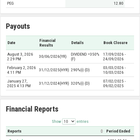
PEG
12.80
Payouts
Financial
Date
Details
Book Closure
Results
August 3, 2026
DIVIDEND =350%
17/09/2026 -
30/06/2026(YR)
2:29 PM
(F)
24/09/2026
February 2, 2026
03/03/2026 -
31/12/2025(HYR)
290%(i) (D)
4:11 PM
10/03/2026
January 27,
07/02/2025 -
31/12/2024(HYR)
320%(i) (D)
2025 4:13 PM
09/02/2025
Financial Reports
Show
entries
Reports
Period Ended