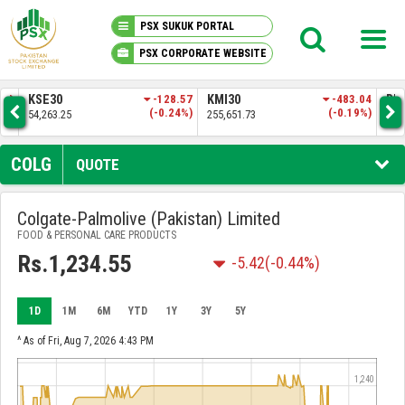
PSX SUKUK PORTAL
PSX CORPORATE WEBSITE
PSX KNOWLEDGE CENTER
0
-128.57
KMI30
-483.04
BKTI
(-0.24%)
(-0.19%)
.25
255,651.73
52,205.97
MY PORTFOLIO
COLG
QUOTE
MARKET
Colgate-Palmolive (Pakistan) Limited
FOOD & PERSONAL CARE PRODUCTS
ANNOUNCEMENTS
Rs.1,234.55
-5.42
(-0.44%)
COMPANIES
1D
1M
6M
YTD
1Y
3Y
5Y
REPORTS
^ As of Fri, Aug 7, 2026 4:43 PM
1,240