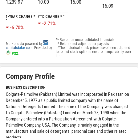
1,239.97
10.00
15.00
16.09
1-YEAR CHANGE *
YTD CHANGE * ^
^
-2.71%
-6.70%
** Based on unconsolidated financials
Market data powered by
* Returns not adjusted for payouts
capital
stake
.com
. Provided by
^The historical stock prices have been adjusted
to reflect stock splits to ensure comparability over
PSX
.
time.
Company Profile
BUSINESS DESCRIPTION
Colgate-Palmolive (Pakistan) Limited was incorporated in Pakistan on
December 5, 1977 as a public limited company with the name of
National Detergents Limited. The name of the Company was changed
to Colgate-Palmolive (Pakistan) Limited on March 28, 1990 when the
Company entered into a Participation Agreement with Colgate-
Palmolive Company, USA. The Company is mainly engaged in the
manufacture and sale of detergents, personal care and other related
products