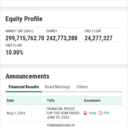
Equity Profile
MARKET CAP (000'
s
)
SHARES
FREE FLOAT
299,715,762.70
242,773,288
24,277,327
FREE FLOAT
10.00%
Announcements
Financial Results
Board Meetings
Others
Date
Title
Document
FINANCIAL RESULT
Aug 3, 2026
FOR THE YEAR ENDED
View
PDF
JUNE 30, 2026
TRANSMISSION OF