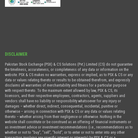
DISCLAIMER
Pakistan Stock Exchange (PSX) & CS Solutions (Pvt.) Limited (CS) do not guarantee
the timeliness, accurateness, or completeness of any data or information on the
website. PSX & CS makes no warranties, express or implied, as to PSX & CS or any
data or values relating thereto or results to be obtained therefrom, and expressly
disclaims all warranties of merchantability and fitness for a particular purpose
with respect thereto. To the maximum extent allowed by law, PSX & CS, its
licensors, and their respective employees, contractors, agents, suppliers and
vendors shall have no liability or responsibility whatsoever for any injury or
damages – whether direct, indirect, consequential, incidental, punitive or
otherwise – arising in connection with PSX & CS or any data or values relating
thereto – whether arising from their negligence or otherwise. Nothing in the
website shall constitute or be construed as an offering of financial instruments or
as investment advice or investment recommendations (i.e., recommendations as to
whether or not to “buy”, “sell”, “hold”, or to enter or not to enter into any other
transaction involving any specific interest or interests) by PSX & CS or a