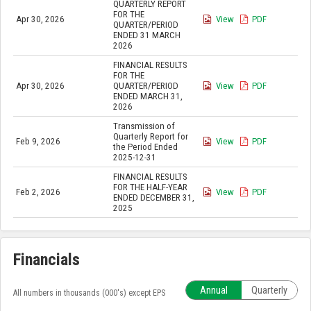
QUARTERLY REPORT
FOR THE
Apr 30, 2026
View
PDF
QUARTER/PERIOD
ENDED 31 MARCH
2026
FINANCIAL RESULTS
FOR THE
Apr 30, 2026
QUARTER/PERIOD
View
PDF
ENDED MARCH 31,
2026
Transmission of
Quarterly Report for
Feb 9, 2026
View
PDF
the Period Ended
2025-12-31
FINANCIAL RESULTS
FOR THE HALF-YEAR
Feb 2, 2026
View
PDF
ENDED DECEMBER 31,
2025
Financials
Annual
Quarterly
All numbers in thousands (000's) except EPS