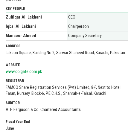
KEY PEOPLE
Zulfiqar Ali Lakhani
CEO
Iqbal Ali Lakhani
Chairperson
Mansoor Ahmed
Company Secretary
ADDRESS
Lakson Square, Building No.2, Sarwar Shaheed Road, Karachi, Pakistan.
WEBSITE
www.colgate.com.pk
REGISTRAR
FAMCO Share Registration Services (Pvt) Limited, 8-F, Next to Hotel
Faran, Nursery, Block-6, P.E.C.H.S., Shahrah-e-Faisal, Karachi
AUDITOR
A. F. Ferguson & Co. Chartered Accountants
Fiscal Year End
June