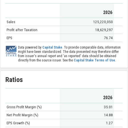
2026
Sales
125,220,050
Profit after Taxation
18,629,297
EPS
76.74
Data powered by
Capital Stake
. To provide comparable data, information
might have been standardized. The data presented may therefore differ
from issuer's annual report and 'as reported' data should be obtained
directly from the source issuer. See the
Capital Stake Terms of Use
.
Ratios
2026
Gross Profit Margin (%)
35.01
Net Profit Margin (%)
14.88
EPS Growth (%)
1.27