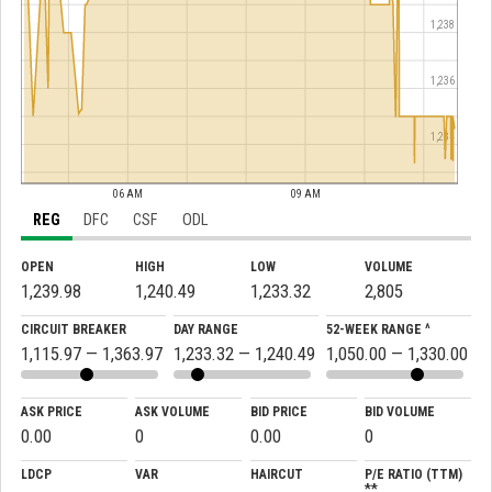
1,238
1,236
1,234
06 AM
09 AM
REG
DFC
CSF
ODL
OPEN
HIGH
LOW
VOLUME
1,239.98
1,240.49
1,233.32
2,805
CIRCUIT BREAKER
DAY RANGE
52-WEEK RANGE ^
1,115.97 — 1,363.97
1,233.32 — 1,240.49
1,050.00 — 1,330.00
ASK PRICE
ASK VOLUME
BID PRICE
BID VOLUME
0.00
0
0.00
0
LDCP
VAR
HAIRCUT
P/E RATIO (TTM)
**