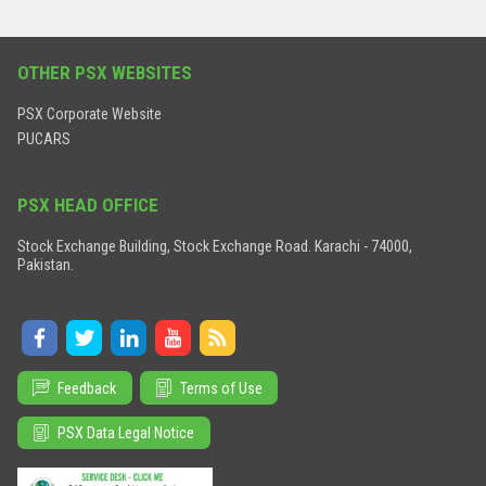
OTHER PSX WEBSITES
PSX Corporate Website
PUCARS
PSX HEAD OFFICE
Stock Exchange Building, Stock Exchange Road. Karachi - 74000,
Pakistan.
Feedback
Terms of Use
PSX Data Legal Notice