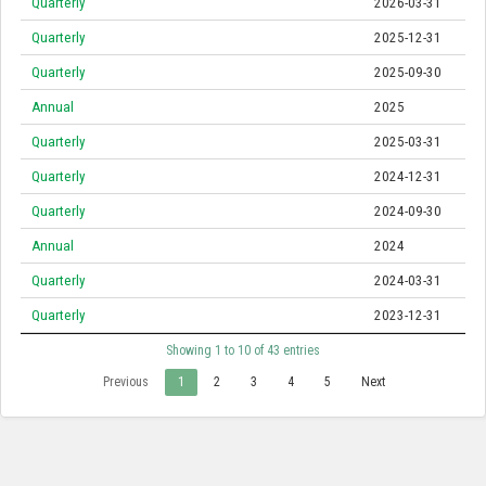
Quarterly
2026-03-31
Quarterly
2025-12-31
Quarterly
2025-09-30
Annual
2025
Quarterly
2025-03-31
Quarterly
2024-12-31
Quarterly
2024-09-30
Annual
2024
Quarterly
2024-03-31
Quarterly
2023-12-31
Showing 1 to 10 of 43 entries
Previous
1
2
3
4
5
Next