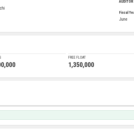
AUDITOR
chi
Fiscal Ye
June
S
FREE FLOAT
00,000
1,350,000