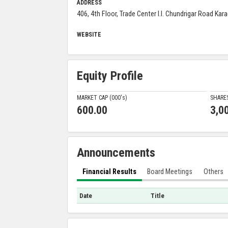
ADDRESS
406, 4th Floor, Trade Center I.I. Chundrigar Road Kara
WEBSITE
Equity Profile
MARKET CAP (000'
s
)
SHARE
600.00
3,0
Announcements
Financial Results
Board Meetings
Others
Date
Title