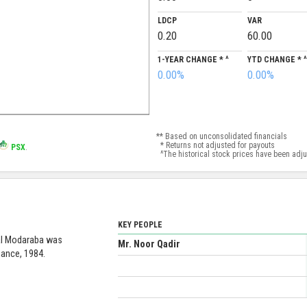
LDCP
VAR
0.20
60.00
1-YEAR CHANGE * ^
YTD CHANGE * ^
0.00%
0.00%
** Based on unconsolidated financials
* Returns not adjusted for payouts
PSX
.
^The historical stock prices have been adjust
KEY PEOPLE
ual Modaraba was
Mr. Noor Qadir
nance, 1984.