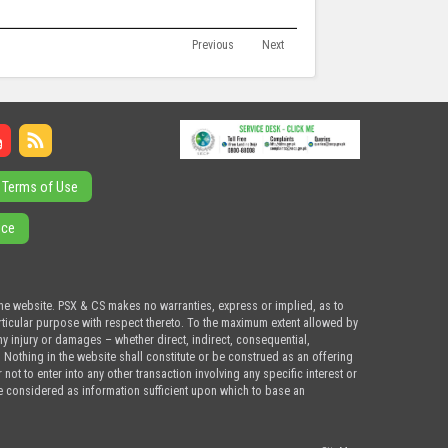
Previous
Next
Terms of Use
ice
the website. PSX & CS makes no warranties, express or implied, as to
articular purpose with respect thereto. To the maximum extent allowed by
ny injury or damages – whether direct, indirect, consequential,
. Nothing in the website shall constitute or be construed as an offering
ot to enter into any other transaction involving any specific interest or
e considered as information sufficient upon which to base an