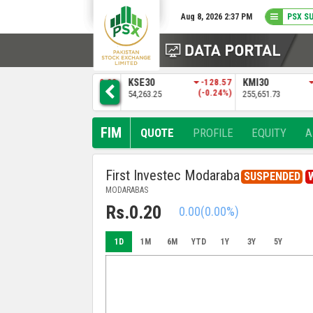
Aug 8, 2026 2:37 PM
PSX S
9
ALLSHR
-139.83
KSE30
-128.57
KMI30
)
(-0.13%)
(-0.24%)
109,168.66
54,263.25
255,651.73
FIM
QUOTE
PROFILE
EQUITY
A
First Investec Modaraba
SUSPENDED
MODARABAS
Rs.0.20
0.00
(0.00%)
1D
1M
6M
YTD
1Y
3Y
5Y