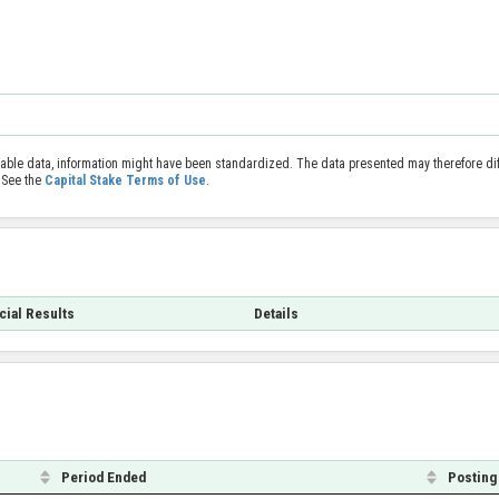
able data, information might have been standardized. The data presented may therefore diff
 See the
Capital Stake Terms of Use
.
cial Results
Details
Period Ended
Posting