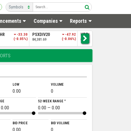
ncements
Companies
Reports
SHR
-33.30
PSXDIV20
-47.92
UPP9
-197.06
N
(-0.05%)
(-0.06%)
(-0.30%)
84,381.69
65,151.50
4
ORTS
LOW
VOLUME
0.00
0
NGE
52-WEEK RANGE ^
 0.00
0.00 — 0.00
BID PRICE
BID VOLUME
0.00
0