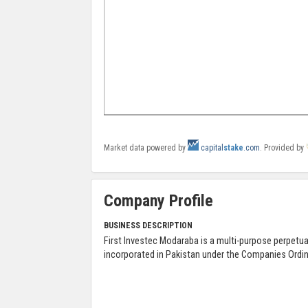
Market data powered by
capital
stake
.com
. Provided by
Company Profile
BUSINESS DESCRIPTION
First Investec Modaraba is a multi-purpose perpet
incorporated in Pakistan under the Companies Ordi