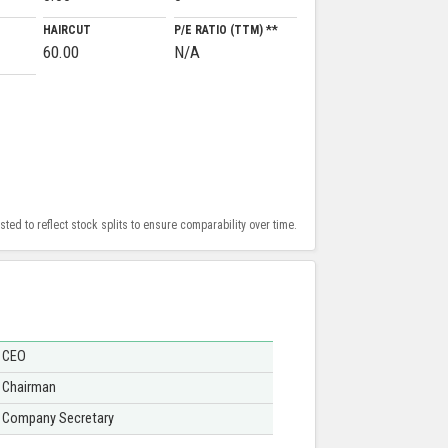
HAIRCUT
P/E RATIO (TTM) **
60.00
N/A
ed to reflect stock splits to ensure comparability over time.
CEO
Chairman
Company Secretary