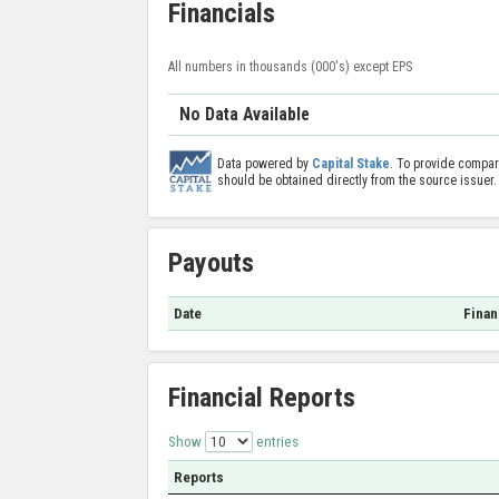
Financials
All numbers in thousands (000's) except EPS
No Data Available
Data powered by
Capital Stake
. To provide compar
should be obtained directly from the source issuer.
Payouts
Date
Finan
Financial Reports
Show
entries
Reports