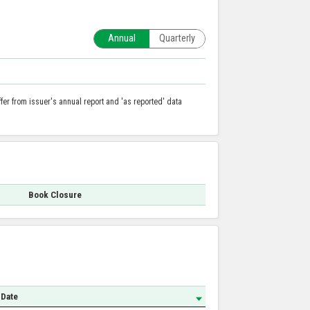
Annual
Quarterly
er from issuer's annual report and 'as reported' data
Book Closure
 Date