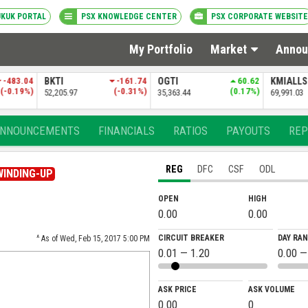
UKUK PORTAL
PSX KNOWLEDGE CENTER
PSX CORPORATE WEBSITE
My Portfolio
Market
Annou
-483.04
BKTI
-161.74
OGTI
60.62
KMIALL
(-0.19%)
(-0.31%)
(0.17%)
52,205.97
35,363.44
69,991.03
NNOUNCEMENTS
FINANCIALS
RATIOS
PAYOUTS
REP
REG
DFC
CSF
ODL
WINDING-UP
OPEN
HIGH
0.00
0.00
CIRCUIT BREAKER
DAY RA
^ As of Wed, Feb 15, 2017 5:00 PM
0.01 — 1.20
0.00 —
ASK PRICE
ASK VOLUME
0.00
0