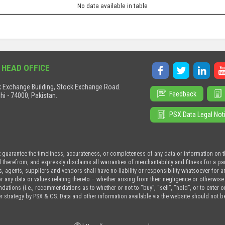
No data available in table
 HEAD OFFICE
 Exchange Building, Stock Exchange Road.
Feedback
hi - 74000, Pakistan.
PSX Data Legal Not
t guarantee the timeliness, accurateness, or completeness of any data or information on 
d therefrom, and expressly disclaims all warranties of merchantability and fitness for a p
s, agents, suppliers and vendors shall have no liability or responsibility whatsoever for a
or any data or values relating thereto – whether arising from their negligence or otherwise
tions (i.e., recommendations as to whether or not to “buy”, “sell”, “hold”, or to enter or n
r strategy by PSX & CS. Data and other information available via the website should not b