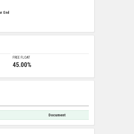
ar End
FREE FLOAT
45.00%
Document