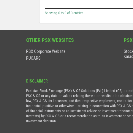
Showing 0 to 0 of 0 entries
OTHER PSX WEBSITES
PSX
PSX Corporate Website
Stock
Karac
PUCARS
DISCLAIMER
Pakistan Stock Exchange (PSX) & CS Solutions (Pvt.) Limited (CS) do no
PSX & CS or any data or values relating thereto or results to be obtaine
law, PSX & CS, its licensors, and their respective employees, contractor
incidental, punitive or otherwise – arising in connection with PSX & CS 
of financial instruments or as investment advice or investment recommenda
interests) by PSX & CS or a recommendation as to an investment or othe
investment decision.