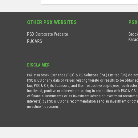
OTHER PSX WEBSITES
PSX
PSX Corporate Website
Stock
Karac
PUCARS
DISCLAIMER
Pakistan Stock Exchange (PSX) & CS Solutions (Pvt.) Limited (CS) do no
PSX & CS or any data or values relating thereto or results to be obtaine
law, PSX & CS, its licensors, and their respective employees, contractor
incidental, punitive or otherwise – arising in connection with PSX & CS 
of financial instruments or as investment advice or investment recommenda
interests) by PSX & CS or a recommendation as to an investment or othe
investment decision.