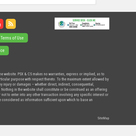
Terms of Use
ice
the website. PSX & CS makes no warranties, express or implied, as to
articular purpose with respect thereto. To the maximum extent allowed by
ny injury or damages – whether direct, indirect, consequential,
. Nothing in the website shall constitute or be construed as an offering
ot to enter into any other transaction involving any specific interest or
e considered as information sufficient upon which to base an
SiteMap