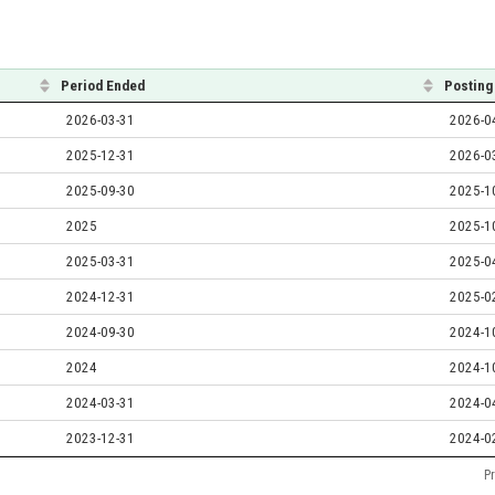
Period Ended
Posting
2026-03-31
2026-0
2025-12-31
2026-0
2025-09-30
2025-1
2025
2025-1
2025-03-31
2025-0
2024-12-31
2025-0
2024-09-30
2024-1
2024
2024-1
2024-03-31
2024-0
2023-12-31
2024-0
P