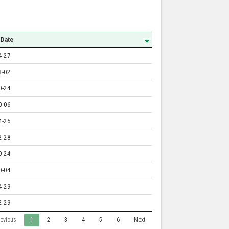
 Date
4-27
3-02
0-24
0-06
4-25
2-28
0-24
0-04
4-29
2-29
revious
1
2
3
4
5
6
Next