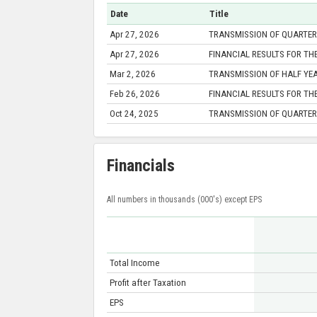
Date
Title
Apr 27, 2026
TRANSMISSION OF QUARTERL
Apr 27, 2026
FINANCIAL RESULTS FOR TH
Mar 2, 2026
TRANSMISSION OF HALF YEA
Feb 26, 2026
FINANCIAL RESULTS FOR TH
Oct 24, 2025
TRANSMISSION OF QUARTERL
Financials
All numbers in thousands (000's) except EPS
Total Income
Profit after Taxation
EPS