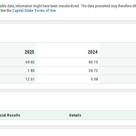
able data, information might have been standardized. The data presented may therefore diff
 See the
Capital Stake Terms of Use
.
2025
2024
69.82
80.10
1.83
38.73
12.61
0.08
cial Results
Details