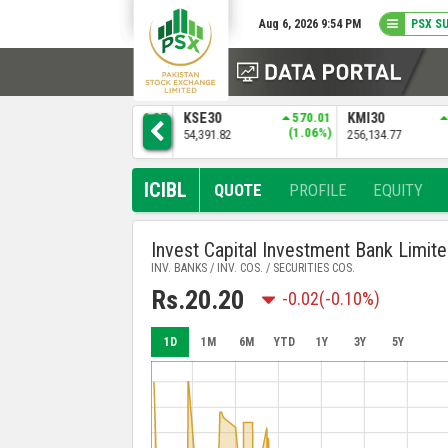
Aug 6, 2026 9:54 PM
PSX S
936.37
KSE30
570.01
KMI30
2587.39
BKTI
(0.86%)
(1.06%)
(1.02%)
54,391.82
256,134.77
52,367.
ICIBL
QUOTE
PROFILE
EQUITY
Invest Capital Investment Bank Limit
INV. BANKS / INV. COS. / SECURITIES COS.
Rs.20.20
-0.02
(-0.10%)
1D
1M
6M
YTD
1Y
3Y
5Y