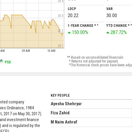
20.4
LDCP
VAR
20.22
30.00
20.3
1-YEAR CHANGE * ^
YTD CHANGE * ^
150.00%
287.72%
20.2
20.1
8 AM
09 AM
10 AM
** Based on unconsolidated financials
* Returns not adjusted for payouts
PSX
.
^The historical stock prices have been adjust
KEY PEOPLE
limited company
Ayesha Shehryar
nies Ordinance, 1984
Fiza Zahid
, 2017 on May 30, 2017).
 and investment finance
M Naim Ashraf
 and is regulated by the
SECP).