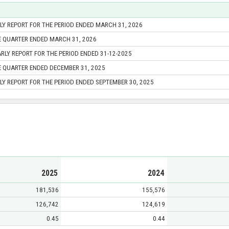
Y REPORT FOR THE PERIOD ENDED MARCH 31, 2026
E QUARTER ENDED MARCH 31, 2026
RLY REPORT FOR THE PERIOD ENDED 31-12-2025
E QUARTER ENDED DECEMBER 31, 2025
Y REPORT FOR THE PERIOD ENDED SEPTEMBER 30, 2025
2025
2024
181,536
155,576
126,742
124,619
0.45
0.44