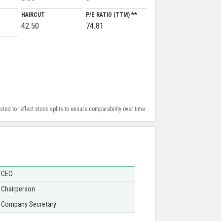
HAIRCUT
P/E RATIO (TTM) **
42.50
74.81
ed to reflect stock splits to ensure comparability over time.
CEO
Chairperson
Company Secretary