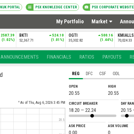
UKUK PORTAL
PSX KNOWLEDGE CENTER
PSX CORPORATE WEBSITE
My Portfolio
Market
Annou
524.10
OGTI
500.16
KMIALLSHR
532.38
(1.01%)
(1.44%)
(0.77%)
71
35,302.82
70,024.33
ANNOUNCEMENTS
FINANCIALS
RATIOS
PAYOUTS
R
ed
REG
DFC
CSF
ODL
OPEN
HIGH
20.55
20.55
^ As of Thu, Aug 6, 2026 3:45 PM
CIRCUIT BREAKER
DAY RA
18.20 — 22.24
20.15 
20.5
ASK PRICE
ASK VOLUME
0.00
0