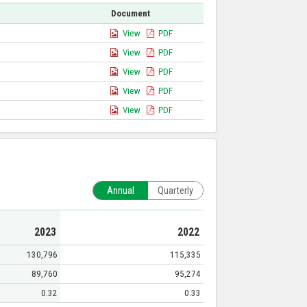
Document
View
PDF
View
PDF
View
PDF
View
PDF
View
PDF
Annual
Quarterly
2023
2022
130,796
115,335
89,760
95,274
0.32
0.33