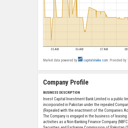
05 AM
06 AM
07 AM
0
Market data powered by
capital
stake
.com
. Provided by
Company Profile
BUSINESS DESCRIPTION
Invest Capital Investment Bank Limited is a public 
incorporated in Pakistan under the repealed Compa
(Repealed with the enactment of the Companies Act
The Company is engaged in the business of leasing
activities as a Non-Banking Finance Company (NBFC)
Securities and Exchange Commission of Pakistan (