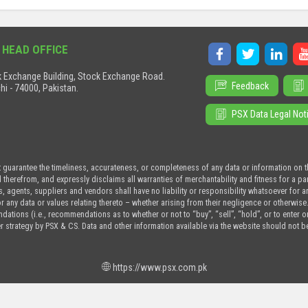
 HEAD OFFICE
 Exchange Building, Stock Exchange Road.
Feedback
hi - 74000, Pakistan.
PSX Data Legal Not
t guarantee the timeliness, accurateness, or completeness of any data or information on 
d therefrom, and expressly disclaims all warranties of merchantability and fitness for a p
s, agents, suppliers and vendors shall have no liability or responsibility whatsoever for a
or any data or values relating thereto – whether arising from their negligence or otherwise
tions (i.e., recommendations as to whether or not to “buy”, “sell”, “hold”, or to enter or n
r strategy by PSX & CS. Data and other information available via the website should not b
https://www.psx.com.pk