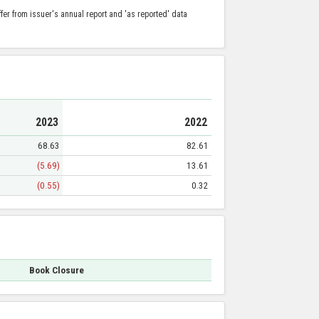
er from issuer's annual report and 'as reported' data
2023
2022
68.63
82.61
(5.69)
13.61
(0.55)
0.32
Book Closure