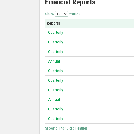
Financial Reports
Show
entries
Reports
Quarterly
Quarterly
Quarterly
Annual
Quarterly
Quarterly
Quarterly
Annual
Quarterly
Quarterly
Showing 1 to 10 of 51 entries