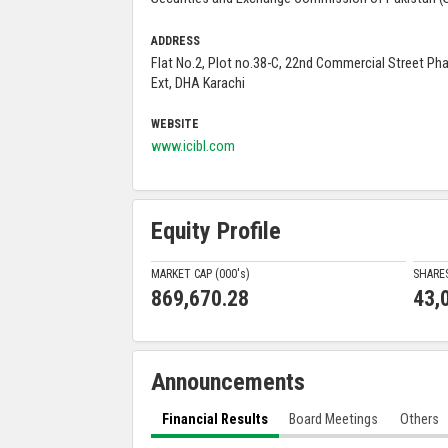
ADDRESS
Flat No.2, Plot no.38-C, 22nd Commercial Street Ph
Ext, DHA Karachi
WEBSITE
www.icibl.com
Equity Profile
MARKET CAP (000'
s
)
SHARE
869,670.28
43,
Announcements
Financial Results
Board Meetings
Others