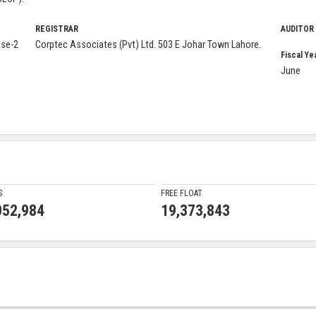
REGISTRAR
AUDITOR
ase-2
Corptec Associates (Pvt) Ltd. 503 E Johar Town Lahore.
Fiscal Ye
June
S
FREE FLOAT
052,984
19,373,843