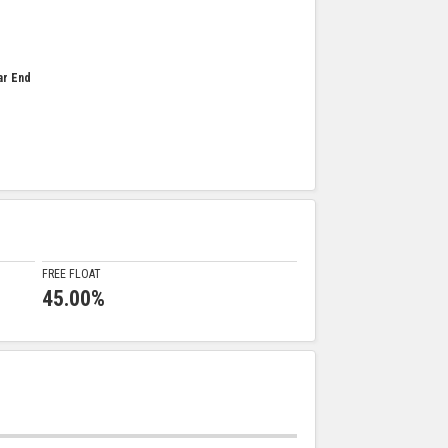
ar End
FREE FLOAT
45.00%