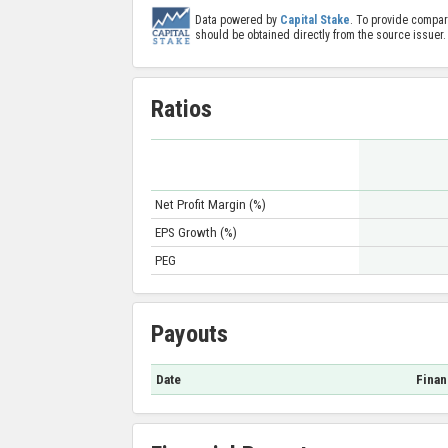
Data powered by
Capital Stake
. To provide compar
should be obtained directly from the source issuer.
Ratios
Net Profit Margin (%)
EPS Growth (%)
PEG
Payouts
Date
Finan