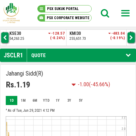
PSX SUKUK PORTAL
PSX CORPORATE WEBSITE
PSX KNOWLEDGE CENTER
.83
KSE30
-128.57
KMI30
-483.04
BKT
3%)
(-0.24%)
(-0.19%)
54,263.25
255,651.73
52,
MY PORTFOLIO
JSCLR1
QUOTE
MARKET
Jahangi Sidd(R)
ANNOUNCEMENTS
Rs.1.19
-1.00
(-45.66%)
COMPANIES
1D
1M
6M
YTD
1Y
3Y
5Y
^ As of Tue, Jun 29, 2021 4:12 PM
REPORTS
2.2
2.0