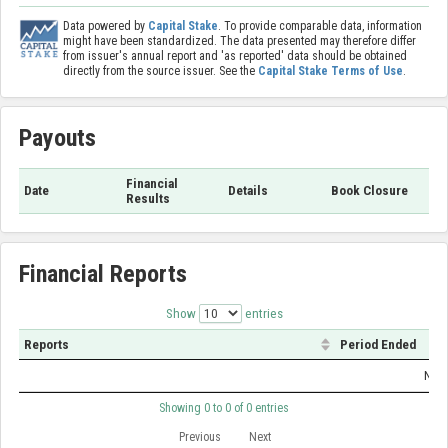
Data powered by
Capital Stake
. To provide comparable data, information
might have been standardized. The data presented may therefore differ
from issuer's annual report and 'as reported' data should be obtained
directly from the source issuer. See the
Capital Stake Terms of Use
.
Payouts
Financial
Date
Details
Book Closure
Results
Financial Reports
Show
entries
Reports
Period Ended
No d
Showing 0 to 0 of 0 entries
Previous
Next