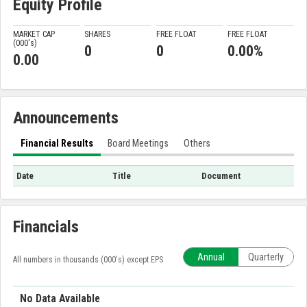
Equity Profile
MARKET CAP
SHARES
FREE FLOAT
FREE FLOAT
(000'
s
)
0
0
0.00%
0.00
Announcements
Financial Results
Board Meetings
Others
Date
Title
Document
Financials
Annual
Quarterly
All numbers in thousands (000's) except EPS
No Data Available