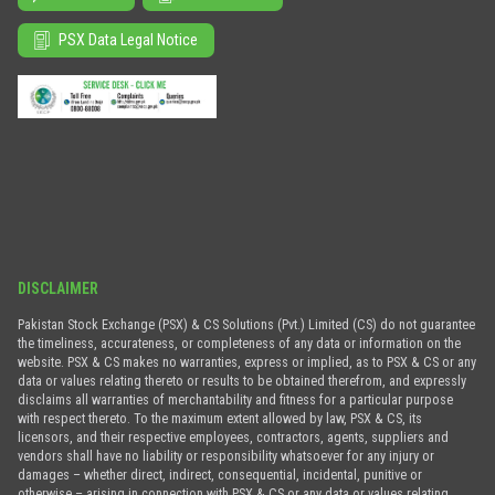
PSX Data Legal Notice
DISCLAIMER
Pakistan Stock Exchange (PSX) & CS Solutions (Pvt.) Limited (CS) do not guarantee
the timeliness, accurateness, or completeness of any data or information on the
website. PSX & CS makes no warranties, express or implied, as to PSX & CS or any
data or values relating thereto or results to be obtained therefrom, and expressly
disclaims all warranties of merchantability and fitness for a particular purpose
with respect thereto. To the maximum extent allowed by law, PSX & CS, its
licensors, and their respective employees, contractors, agents, suppliers and
vendors shall have no liability or responsibility whatsoever for any injury or
damages – whether direct, indirect, consequential, incidental, punitive or
otherwise – arising in connection with PSX & CS or any data or values relating