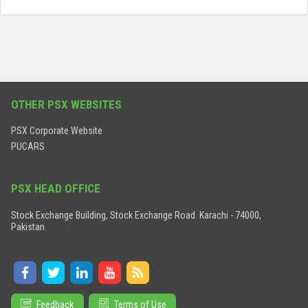
OTHER PSX WEBSITES
PSX Corporate Website
PUCARS
PSX HEAD OFFICE
Stock Exchange Building, Stock Exchange Road. Karachi - 74000,
Pakistan.
Feedback
Terms of Use