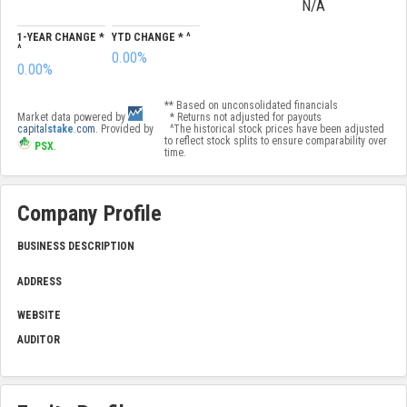
N/A
1-YEAR CHANGE *
YTD CHANGE * ^
^
0.00%
0.00%
** Based on unconsolidated financials
Market data powered by
* Returns not adjusted for payouts
capital
stake
.com
. Provided by
^The historical stock prices have been adjusted
to reflect stock splits to ensure comparability over
PSX
.
time.
Company Profile
BUSINESS DESCRIPTION
ADDRESS
WEBSITE
AUDITOR