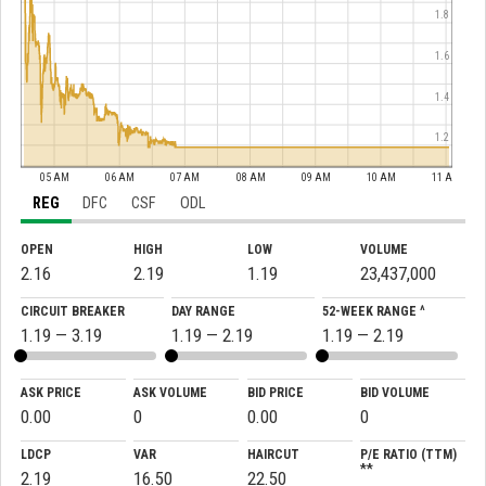
1.8
1.6
1.4
1.2
05 AM
06 AM
07 AM
08 AM
09 AM
10 AM
11 AM
REG
DFC
CSF
ODL
OPEN
HIGH
LOW
VOLUME
2.16
2.19
1.19
23,437,000
CIRCUIT BREAKER
DAY RANGE
52-WEEK RANGE ^
1.19 — 3.19
1.19 — 2.19
1.19 — 2.19
ASK PRICE
ASK VOLUME
BID PRICE
BID VOLUME
0.00
0
0.00
0
LDCP
VAR
HAIRCUT
P/E RATIO (TTM)
**
2.19
16.50
22.50