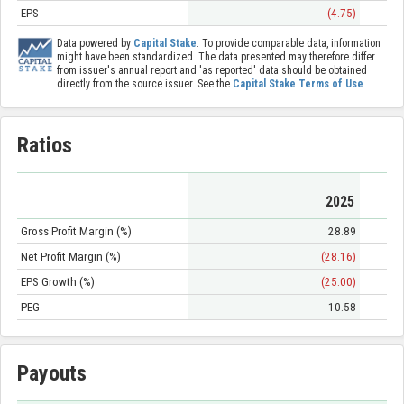
EPS
(4.75)
Data powered by
Capital Stake
. To provide comparable data, information
might have been standardized. The data presented may therefore differ
from issuer's annual report and 'as reported' data should be obtained
directly from the source issuer. See the
Capital Stake Terms of Use
.
Ratios
2025
Gross Profit Margin (%)
28.89
Net Profit Margin (%)
(28.16)
EPS Growth (%)
(25.00)
PEG
10.58
Payouts