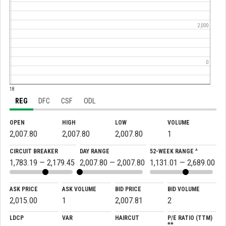
2,000
0
:18
REG
DFC
CSF
ODL
OPEN
HIGH
LOW
VOLUME
2,007.80
2,007.80
2,007.80
1
CIRCUIT BREAKER
DAY RANGE
52-WEEK RANGE ^
1,783.19 — 2,179.45
2,007.80 — 2,007.80
1,131.01 — 2,689.00
ASK PRICE
ASK VOLUME
BID PRICE
BID VOLUME
2,015.00
1
2,007.81
2
LDCP
VAR
HAIRCUT
P/E RATIO (TTM)
**