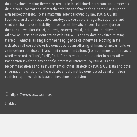
data or values relating thereto or results to be obtained therefrom, and expressly
disclaims all warranties of merchantability and fitness for a particular purpose
with respect thereto. To the maximum extent allowed by law, PSX & CS, its
licensors, and their respective employees, contractors, agents, suppliers and
vendors shall have no liability or responsibility whatsoever for any injury or
damages – whether direct, indirect, consequential, incidental, punitive or
otherwise – arising in connection with PSX & CS or any data or values relating
thereto – whether arising from their negligence or otherwise. Nothing in the
website shall constitute or be construed as an offering of financial instruments or
as investment advice or investment recommendations (i.e., recommendations as to
whether or not to “buy”, “sell”, “hold”, or to enter or not to enter into any other
transaction involving any specific interest or interests) by PSX & CS or a
recommendation as to an investment or other strategy by PSX & CS. Data and other
information available via the website should not be considered as information
sufficient upon which to base an investment decision.
https://www.psx.com.pk
SiteMap