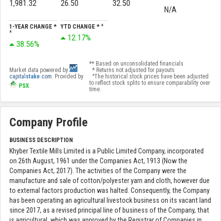
1,981.32
26.50
32.50
N/A
1-YEAR CHANGE *
YTD CHANGE * ^
^
12.17%
38.56%
** Based on unconsolidated financials
Market data powered by
* Returns not adjusted for payouts
capital
stake
.com
. Provided by
^The historical stock prices have been adjusted
to reflect stock splits to ensure comparability over
PSX
.
time.
Company Profile
BUSINESS DESCRIPTION
Khyber Textile Mills Limited is a Public Limited Company, incorporated
on 26th August, 1961 under the Companies Act, 1913 (Now the
Companies Act, 2017). The activities of the Company were the
manufacture and sale of cotton/polyester yarn and cloth, however due
to external factors production was halted. Consequently, the Company
has been operating an agricultural livestock business on its vacant land
since 2017, as a revised principal line of business of the Company, that
is agricultural, which was approved by the Registrar of Companies in