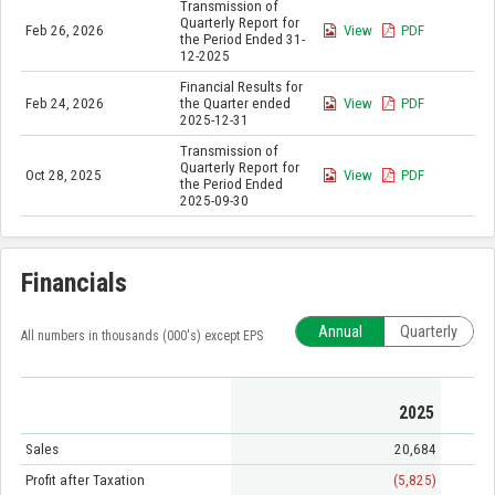
Transmission of
Quarterly Report for
Feb 26, 2026
View
PDF
the Period Ended 31-
12-2025
Financial Results for
Feb 24, 2026
the Quarter ended
View
PDF
2025-12-31
Transmission of
Quarterly Report for
Oct 28, 2025
View
PDF
the Period Ended
2025-09-30
Financials
Annual
Quarterly
All numbers in thousands (000's) except EPS
2025
Sales
20,684
Profit after Taxation
(5,825)