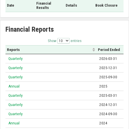
Financial
Date
Details
Book Closure
Results
Financial Reports
Show
entries
Reports
Period Ended
Quarterly
2026-03-31
Quarterly
2025-12-31
Quarterly
2025-09-30
Annual
2025
Quarterly
2025-03-31
Quarterly
2024-12-31
Quarterly
2024-09-30
Annual
2024