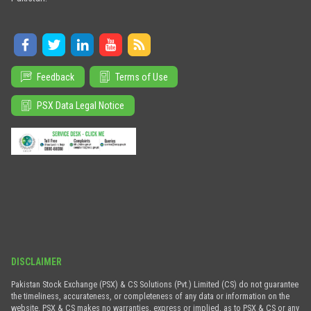
Feedback
Terms of Use
PSX Data Legal Notice
DISCLAIMER
Pakistan Stock Exchange (PSX) & CS Solutions (Pvt.) Limited (CS) do not guarantee
the timeliness, accurateness, or completeness of any data or information on the
website. PSX & CS makes no warranties, express or implied, as to PSX & CS or any