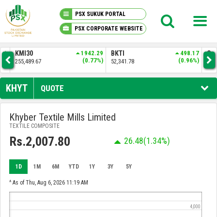
PSX SUKUK PORTAL
PSX CORPORATE WEBSITE
PSX KNOWLEDGE CENTER
.91
KMI30
1942.29
BKTI
498.17
OG
2%)
(0.77%)
(0.96%)
255,489.67
52,341.78
35,
MY PORTFOLIO
KHYT
QUOTE
MARKET
Khyber Textile Mills Limited
TEXTILE COMPOSITE
ANNOUNCEMENTS
Rs.2,007.80
26.48
(1.34%)
COMPANIES
1D
1M
6M
YTD
1Y
3Y
5Y
REPORTS
^ As of Thu, Aug 6, 2026 11:19 AM
4,000