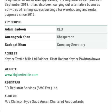
September 2019. It has also been carrying out alternative business
activities of renting excess buildings for warehousing and rental
purposes since 2016.
KEY PEOPLE
Adam Jadoon
CEO
Aurangzeb Khan
Chairperson
Sadaqat Khan
Company Secretary
ADDRESS
Khyber Textile Mills Ltd Baldher , Distt Haripur Khyber Pakhtunkhawa
WEBSITE
www.khybertextile.com
REGISTRAR
F.D. Registrar Services (SMC-Pvt.) Ltd.
AUDITOR
M/s Clarkson Hyde Saud Ansari Chartered Accountants