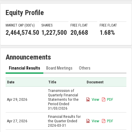
Equity Profile
MARKET CAP (000'
s
)
SHARES
FREE FLOAT
FREE FLOAT
2,464,574.50
1,227,500
20,668
1.68%
Announcements
Financial Results
Board Meetings
Others
Date
Title
Document
Transmission of
Quarterly Financial
Apr 29, 2026
Statements for the
View
PDF
Period Ended
31/03/2026
Financial Results for
Apr 27, 2026
the Quarter Ended
View
PDF
2026-03-31