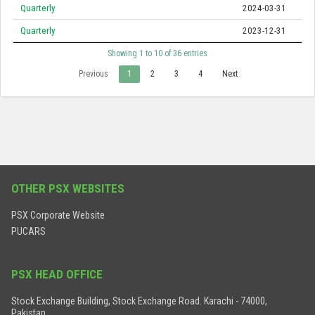
Quarterly
2024-03-31
Quarterly
2023-12-31
Showing 1 to 10 of 36 entries
Previous
1
2
3
4
Next
OTHER PSX WEBSITES
PSX Corporate Website
PUCARS
PSX HEAD OFFICE
Stock Exchange Building, Stock Exchange Road. Karachi - 74000,
Pakistan.