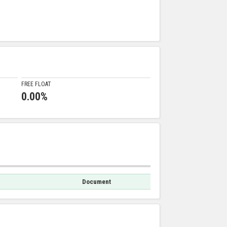
FREE FLOAT
0.00%
Document