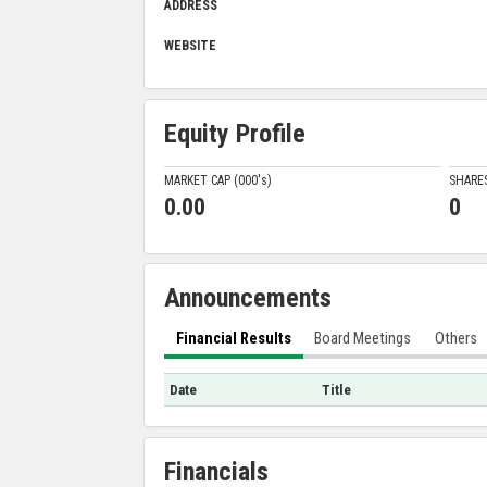
ADDRESS
WEBSITE
Equity Profile
MARKET CAP (000'
s
)
SHARE
0.00
0
Announcements
Financial Results
Board Meetings
Others
Date
Title
Financials