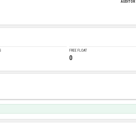
AUDITOR
S
FREE FLOAT
0