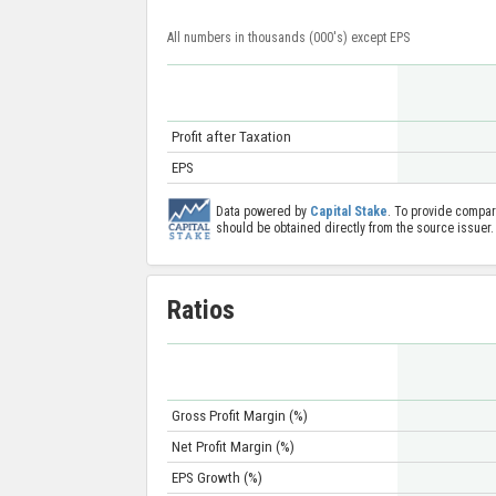
All numbers in thousands (000's) except EPS
Profit after Taxation
EPS
Data powered by
Capital Stake
. To provide compar
should be obtained directly from the source issuer.
Ratios
Gross Profit Margin (%)
Net Profit Margin (%)
EPS Growth (%)