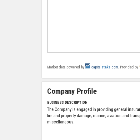
Market data powered by
capital
stake
.com
. Provided by
Company Profile
BUSINESS DESCRIPTION
The Company is engaged in providing general insura
fire and property damage; marine, aviation and tran
miscellaneous.