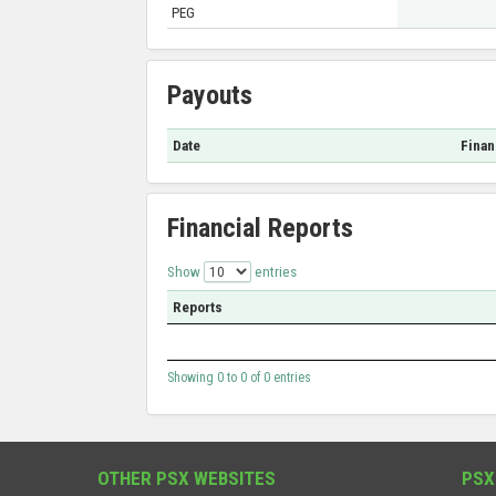
PEG
Payouts
Date
Finan
Financial Reports
Show
entries
Reports
Showing 0 to 0 of 0 entries
OTHER PSX WEBSITES
PSX