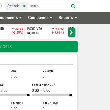
ncements
Companies
Reports
0
-47.92
UPP9
-197.06
NITPGI
-85.60
N
(-0.06%)
(-0.30%)
(-0.18%)
65,151.50
48,256.97
5
EPORTS
LOW
VOLUME
0.00
0
NGE
52-WEEK RANGE ^
 0.00
0.00 — 0.00
BID PRICE
BID VOLUME
0.00
0