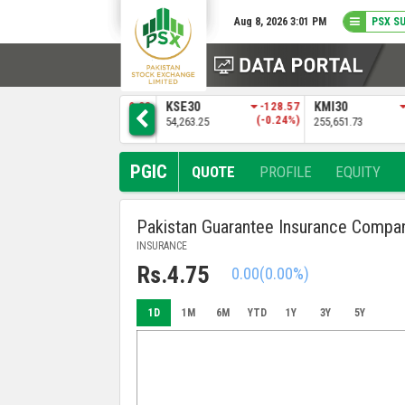
Aug 8, 2026 3:01 PM
PSX S
3
KSE30
-128.57
KMI30
-483.04
BKTI
)
(-0.24%)
(-0.19%)
54,263.25
255,651.73
52,205.97
PGIC
QUOTE
PROFILE
EQUITY
Pakistan Guarantee Insurance Compa
INSURANCE
Rs.4.75
0.00
(0.00%)
1D
1M
6M
YTD
1Y
3Y
5Y