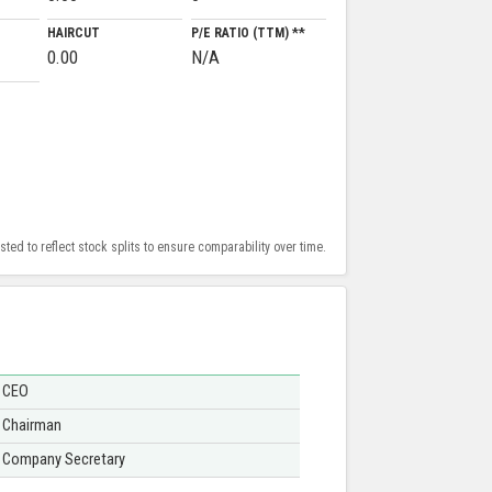
HAIRCUT
P/E RATIO (TTM) **
0.00
N/A
ed to reflect stock splits to ensure comparability over time.
CEO
Chairman
Company Secretary