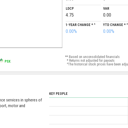
LDCP
VAR
4.75
0.00
1-YEAR CHANGE * ^
YTD CHANGE * ^
0.00%
0.00%
** Based on unconsolidated financials
* Returns not adjusted for payouts
PSX
.
^The historical stock prices have been adjust
KEY PEOPLE
nce services in spheres of
sport, motor and