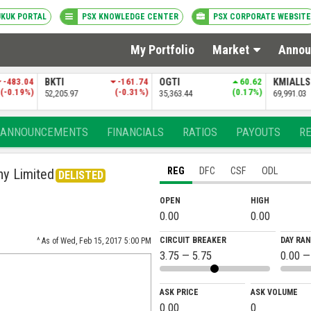
UKUK PORTAL
PSX KNOWLEDGE CENTER
PSX CORPORATE WEBSITE
My Portfolio
Market
Annou
-161.74
OGTI
60.62
KMIALLSHR
-33.30
PSXDIV2
(-0.31%)
(0.17%)
(-0.05%)
35,363.44
69,991.03
84,381.69
ANNOUNCEMENTS
FINANCIALS
RATIOS
PAYOUTS
R
REG
DFC
CSF
ODL
ny Limited
DELISTED
OPEN
HIGH
0.00
0.00
CIRCUIT BREAKER
DAY RA
^ As of Wed, Feb 15, 2017 5:00 PM
3.75 — 5.75
0.00 —
ASK PRICE
ASK VOLUME
0.00
0