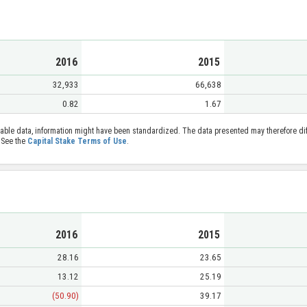
2016
2015
32,933
66,638
0.82
1.67
able data, information might have been standardized. The data presented may therefore diff
 See the
Capital Stake Terms of Use
.
2016
2015
28.16
23.65
13.12
25.19
(50.90)
39.17