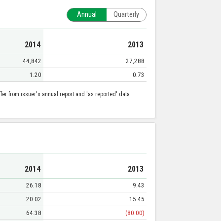
Annual
Quarterly
2014
2013
44,842
27,288
1.20
0.73
er from issuer's annual report and 'as reported' data
2014
2013
26.18
9.43
20.02
15.45
64.38
(80.00)