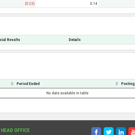
(0.23)
0.14
cial Results
Details
Period Ended
Posting
No data available in table
 HEAD OFFICE