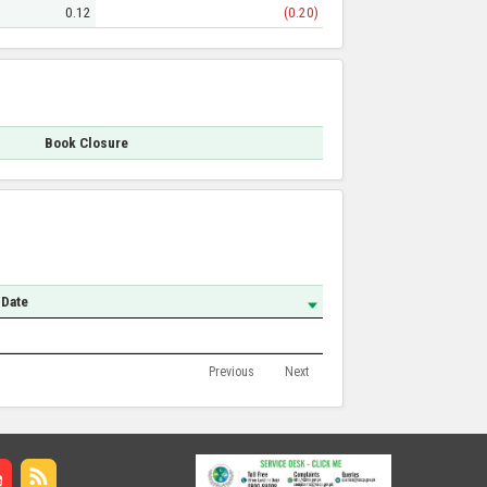
0.12
(0.20)
Book Closure
 Date
Previous
Next