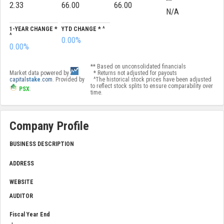
**
2.33
66.00
66.00
N/A
1-YEAR CHANGE *
YTD CHANGE * ^
^
0.00%
0.00%
** Based on unconsolidated financials
Market data powered by
* Returns not adjusted for payouts
capital
stake
.com
. Provided by
^The historical stock prices have been adjusted
to reflect stock splits to ensure comparability over
PSX
.
time.
Company Profile
BUSINESS DESCRIPTION
ADDRESS
WEBSITE
AUDITOR
Fiscal Year End