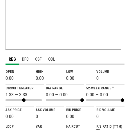
REG
DFC
CSF
ODL
OPEN
HIGH
LOW
VOLUME
0.00
0.00
0.00
0
CIRCUIT BREAKER
DAY RANGE
52-WEEK RANGE ^
1.33 — 3.33
0.00 — 0.00
0.00 — 0.00
ASK PRICE
ASK VOLUME
BID PRICE
BID VOLUME
0.00
0
0.00
0
LDCP
VAR
HAIRCUT
P/E RATIO (TTM)