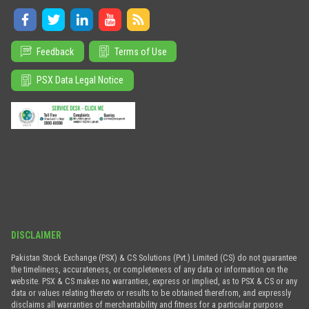
Feedback
Terms of Use
PSX Data Legal Notice
DISCLAIMER
Pakistan Stock Exchange (PSX) & CS Solutions (Pvt.) Limited (CS) do not guarantee
the timeliness, accurateness, or completeness of any data or information on the
website. PSX & CS makes no warranties, express or implied, as to PSX & CS or any
data or values relating thereto or results to be obtained therefrom, and expressly
disclaims all warranties of merchantability and fitness for a particular purpose