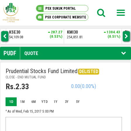
PSX SUKUK PORTAL
PSX CORPORATE WEBSITE
PSX KNOWLEDGE CENTER
.16
KSE30
287.27
KMI30
1304.43
BKT
5%)
(0.53%)
(0.51%)
54,109.08
254,851.81
52,
MY PORTFOLIO
PUDF
QUOTE
MARKET
Prudential Stocks Fund Limited
DELISTED
CLOSE - END MUTUAL FUND
ANNOUNCEMENTS
Rs.2.33
0.00
(0.00%)
COMPANIES
1D
1M
6M
YTD
1Y
3Y
5Y
REPORTS
^ As of Wed, Feb 15, 2017 5:00 PM