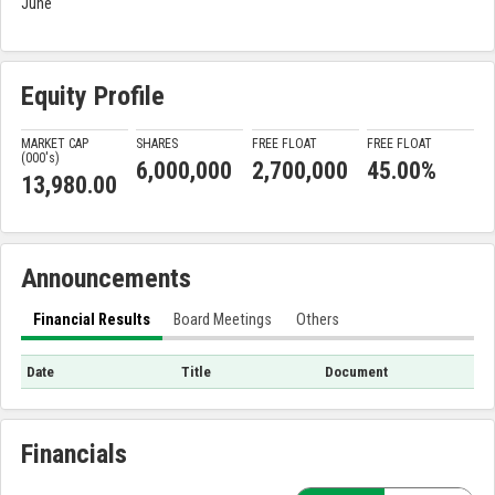
June
Equity Profile
MARKET CAP
SHARES
FREE FLOAT
FREE FLOAT
(000'
s
)
6,000,000
2,700,000
45.00%
13,980.00
Announcements
Financial Results
Board Meetings
Others
Date
Title
Document
Financials