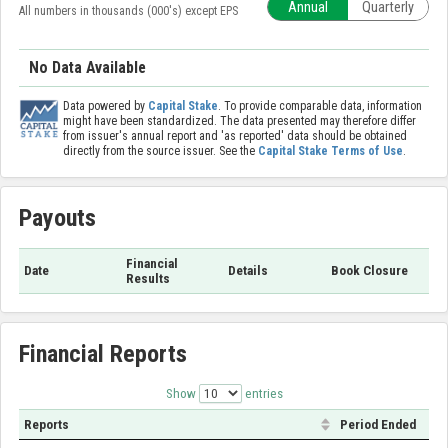
Annual
Quarterly
All numbers in thousands (000's) except EPS
No Data Available
Data powered by
Capital Stake
. To provide comparable data, information
might have been standardized. The data presented may therefore differ
from issuer's annual report and 'as reported' data should be obtained
directly from the source issuer. See the
Capital Stake Terms of Use
.
Payouts
Financial
Date
Details
Book Closure
Results
Financial Reports
Show
entries
Reports
Period Ended