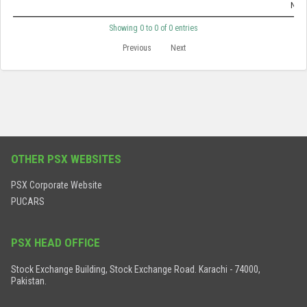
No d
Showing 0 to 0 of 0 entries
Previous
Next
OTHER PSX WEBSITES
PSX Corporate Website
PUCARS
PSX HEAD OFFICE
Stock Exchange Building, Stock Exchange Road. Karachi - 74000,
Pakistan.