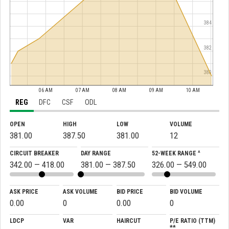
384
382
380
06 AM
07 AM
08 AM
09 AM
10 AM
REG
DFC
CSF
ODL
OPEN
HIGH
LOW
VOLUME
381.00
387.50
381.00
12
CIRCUIT BREAKER
DAY RANGE
52-WEEK RANGE ^
342.00 — 418.00
381.00 — 387.50
326.00 — 549.00
ASK PRICE
ASK VOLUME
BID PRICE
BID VOLUME
0.00
0
0.00
0
LDCP
VAR
HAIRCUT
P/E RATIO (TTM)
**