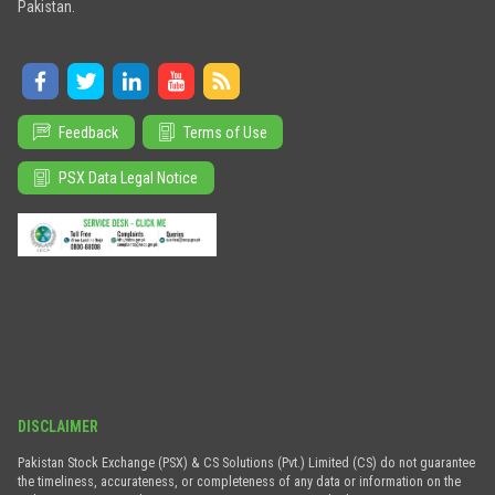
Pakistan.
Feedback
Terms of Use
PSX Data Legal Notice
DISCLAIMER
Pakistan Stock Exchange (PSX) & CS Solutions (Pvt.) Limited (CS) do not guarantee
the timeliness, accurateness, or completeness of any data or information on the