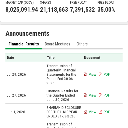
MARKET CAP (000'
s
)
SHARES
FREE FLOAT
FREE FLOAT
8,025,091.94
21,118,663
7,391,532
35.00%
Announcements
Financial Results
Board Meetings
Others
Date
Title
Document
Transmission of
Quarterly Financial
Jul 29, 2026
Statements for the
View
PDF
Period End 30-06-
2026
Financial Results for
Jul 27, 2026
the Quarter Ended
View
PDF
June 30, 2026
SHARIAH DISCLOSURE
Jun 1, 2026
FOR THE HALF YEAR
View
PDF
ENDED 31-03-2026
Transmission of