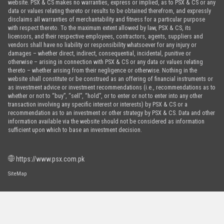
website. PSX & CS makes no warranties, express or implied, as to PSX & CS or any
data or values relating thereto or results to be obtained therefrom, and expressly
disclaims all warranties of merchantability and fitness for a particular purpose
with respect thereto. To the maximum extent allowed by law, PSX & CS, its
licensors, and their respective employees, contractors, agents, suppliers and
vendors shall have no liability or responsibility whatsoever for any injury or
damages – whether direct, indirect, consequential, incidental, punitive or
otherwise – arising in connection with PSX & CS or any data or values relating
thereto – whether arising from their negligence or otherwise. Nothing in the
website shall constitute or be construed as an offering of financial instruments or
as investment advice or investment recommendations (i.e., recommendations as to
whether or not to “buy”, “sell”, “hold”, or to enter or not to enter into any other
transaction involving any specific interest or interests) by PSX & CS or a
recommendation as to an investment or other strategy by PSX & CS. Data and other
information available via the website should not be considered as information
sufficient upon which to base an investment decision.
https://www.psx.com.pk
SiteMap