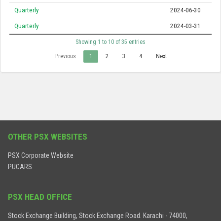
Quarterly
2024-06-30
Quarterly
2024-03-31
Showing 1 to 10 of 35 entries
Previous
1
2
3
4
Next
OTHER PSX WEBSITES
PSX Corporate Website
PUCARS
PSX HEAD OFFICE
Stock Exchange Building, Stock Exchange Road. Karachi - 74000,