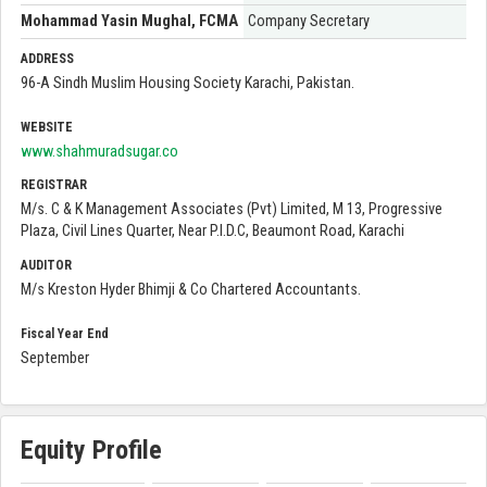
Mohammad Yasin Mughal, FCMA
Company Secretary
ADDRESS
96-A Sindh Muslim Housing Society Karachi, Pakistan.
WEBSITE
www.shahmuradsugar.co
REGISTRAR
M/s. C & K Management Associates (Pvt) Limited, M 13, Progressive
Plaza, Civil Lines Quarter, Near P.I.D.C, Beaumont Road, Karachi
AUDITOR
M/s Kreston Hyder Bhimji & Co Chartered Accountants.
Fiscal Year End
September
Equity Profile