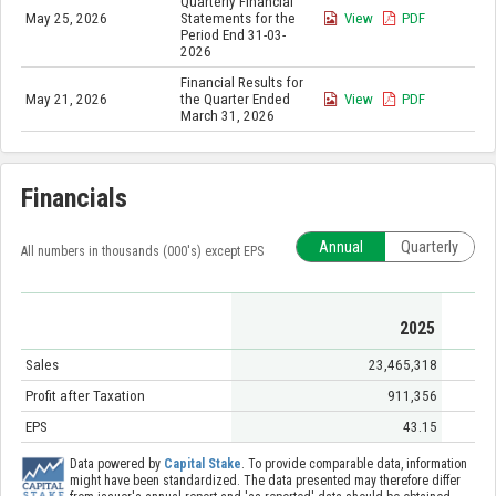
Quarterly Financial
May 25, 2026
Statements for the
View
PDF
Period End 31-03-
2026
Financial Results for
May 21, 2026
the Quarter Ended
View
PDF
March 31, 2026
Financials
Annual
Quarterly
All numbers in thousands (000's) except EPS
2025
Sales
23,465,318
Profit after Taxation
911,356
EPS
43.15
Data powered by
Capital Stake
. To provide comparable data, information
might have been standardized. The data presented may therefore differ