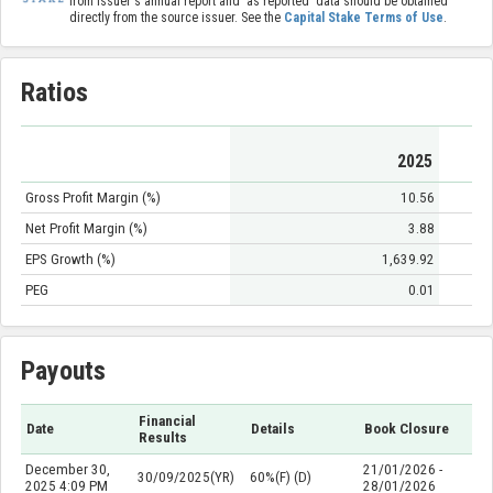
from issuer's annual report and 'as reported' data should be obtained
directly from the source issuer. See the
Capital Stake Terms of Use
.
Ratios
2025
Gross Profit Margin (%)
10.56
Net Profit Margin (%)
3.88
EPS Growth (%)
1,639.92
PEG
0.01
Payouts
Financial
Date
Details
Book Closure
Results
December 30,
21/01/2026 -
30/09/2025(YR)
60%(F) (D)
2025 4:09 PM
28/01/2026