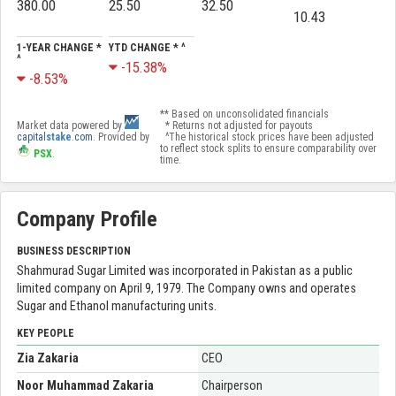
380.00
25.50
32.50
10.43
1-YEAR CHANGE *
YTD CHANGE * ^
^
-15.38%
-8.53%
** Based on unconsolidated financials
Market data powered by
* Returns not adjusted for payouts
capital
stake
.com
. Provided by
^The historical stock prices have been adjusted
to reflect stock splits to ensure comparability over
PSX
.
time.
Company Profile
BUSINESS DESCRIPTION
Shahmurad Sugar Limited was incorporated in Pakistan as a public
limited company on April 9, 1979. The Company owns and operates
Sugar and Ethanol manufacturing units.
KEY PEOPLE
Zia Zakaria
CEO
Noor Muhammad Zakaria
Chairperson