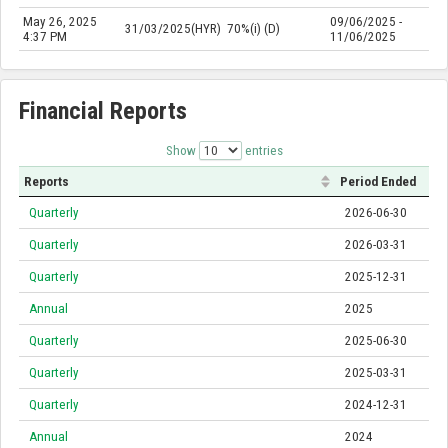
May 26, 2025
09/06/2025 -
31/03/2025(HYR)
70%(i) (D)
4:37 PM
11/06/2025
Financial Reports
Show
entries
Reports
Period Ended
Quarterly
2026-06-30
Quarterly
2026-03-31
Quarterly
2025-12-31
Annual
2025
Quarterly
2025-06-30
Quarterly
2025-03-31
Quarterly
2024-12-31
Annual
2024