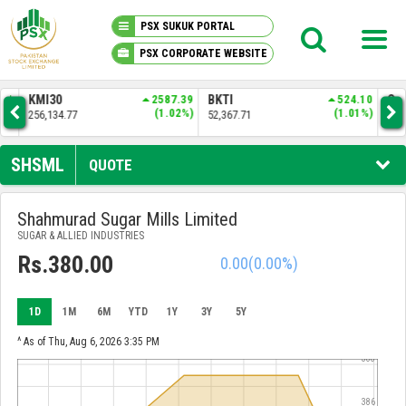
PSX SUKUK PORTAL
PSX CORPORATE WEBSITE
PSX KNOWLEDGE CENTER
.01
KMI30
2587.39
BKTI
524.10
OG
6%)
(1.02%)
(1.01%)
256,134.77
52,367.71
35,
MY PORTFOLIO
SHSML
QUOTE
MARKET
Shahmurad Sugar Mills Limited
SUGAR & ALLIED INDUSTRIES
ANNOUNCEMENTS
Rs.380.00
0.00
(0.00%)
COMPANIES
1D
1M
6M
YTD
1Y
3Y
5Y
REPORTS
^ As of Thu, Aug 6, 2026 3:35 PM
388
386