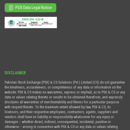
PSX Data Legal Notice
DISCLAIMER
Pakistan Stock Exchange (PSX) & CS Solutions (Pvt.) Limited (CS) do not guarantee
the timeliness, accurateness, or completeness of any data or information on the
website. PSX & CS makes no warranties, express or implied, as to PSX & CS or any
data or values relating thereto or results to be obtained therefrom, and expressly
disclaims all warranties of merchantability and fitness for a particular purpose
with respect thereto. To the maximum extent allowed by law, PSX & CS, its
licensors, and their respective employees, contractors, agents, suppliers and
vendors shall have no liability or responsibility whatsoever for any injury or
damages – whether direct, indirect, consequential, incidental, punitive or
otherwise – arising in connection with PSX & CS or any data or values relating