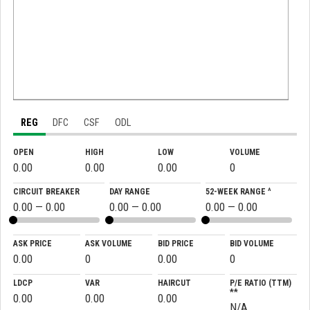
REG
DFC
CSF
ODL
OPEN
HIGH
LOW
VOLUME
0.00
0.00
0.00
0
CIRCUIT BREAKER
DAY RANGE
52-WEEK RANGE ^
0.00 — 0.00
0.00 — 0.00
0.00 — 0.00
ASK PRICE
ASK VOLUME
BID PRICE
BID VOLUME
0.00
0
0.00
0
LDCP
VAR
HAIRCUT
P/E RATIO (TTM)
**
0.00
0.00
0.00
N/A