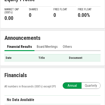
MARKET CAP
SHARES
FREE FLOAT
FREE FLOAT
(000'
s
)
0
0
0.00%
0.00
Announcements
Financial Results
Board Meetings
Others
Date
Title
Document
Financials
Annual
Quarterly
All numbers in thousands (000's) except EPS
No Data Available