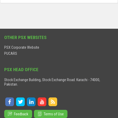
OTHER PSX WEBSITES
PSX Corporate Website
PUCARS
PSX HEAD OFFICE
Stock Exchange Building, Stock Exchange Road. Karachi - 74000,
Pakistan.
Feedback
Terms of Use