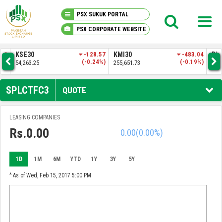
PSX SUKUK PORTAL
PSX CORPORATE WEBSITE
PSX KNOWLEDGE CENTER
.83
KSE30
-128.57
KMI30
-483.04
BKT
3%)
(-0.24%)
(-0.19%)
54,263.25
255,651.73
52,
MY PORTFOLIO
SPLCTFC3
QUOTE
MARKET
LEASING COMPANIES
Rs.0.00
0.00
(0.00%)
ANNOUNCEMENTS
COMPANIES
1D
1M
6M
YTD
1Y
3Y
5Y
^ As of Wed, Feb 15, 2017 5:00 PM
REPORTS