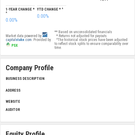
1-YEAR CHANGE *
YTD CHANGE * ^
^
0.00%
0.00%
** Based on unconsolidated financials
Market data powered by
* Returns not adjusted for payouts
capital
stake
.com
. Provided by
^The historical stock prices have been adjusted
to reflect stock splits to ensure comparability over
PSX
.
time.
Company Profile
BUSINESS DESCRIPTION
ADDRESS
WEBSITE
AUDITOR
Equity Profile