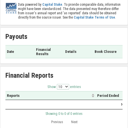
Data powered by
Capital Stake
. To provide comparable data, information
might have been standardized. The data presented may therefore differ
from issuer's annual report and 'as reported' data should be obtained
directly from the source issuer. See the
Capital Stake Terms of Use
.
Payouts
Financial
Date
Details
Book Closure
Results
Financial Reports
Show
entries
Reports
Period Ended
No d
Showing 0 to 0 of 0 entries
Previous
Next