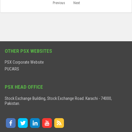
Previous
Next
OTHER PSX WEBSITES
PSX Corporate Website
PUCARS
PSX HEAD OFFICE
Stock Exchange Building, Stock Exchange Road. Karachi - 74000,
Pakistan.