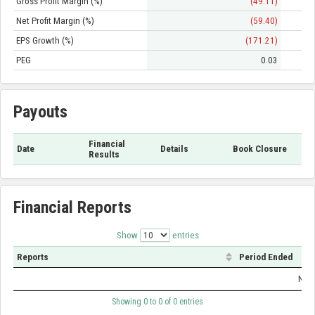
Gross Profit Margin (%)
(49.11)
Net Profit Margin (%)
(59.40)
EPS Growth (%)
(171.21)
PEG
0.03
Payouts
Financial
Date
Details
Book Closure
Results
Financial Reports
Show
entries
Reports
Period Ended
No d
Showing 0 to 0 of 0 entries