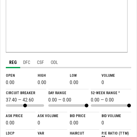
REG
DFC
CSF
ODL
OPEN
HIGH
LOW
VOLUME
0.00
0.00
0.00
0
CIRCUIT BREAKER
DAY RANGE
52-WEEK RANGE ^
37.40 — 42.60
0.00 — 0.00
0.00 — 0.00
ASK PRICE
ASK VOLUME
BID PRICE
BID VOLUME
0.00
0
0.00
0
LDCP
VAR
HAIRCUT
P/E RATIO (TTM)