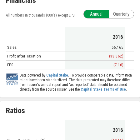
Financials
Annual
Quarterly
All numbers in thousands (000's) except EPS
2016
Sales
56,165
Profit after Taxation
(33,362)
EPS
(7.16)
Data powered by
Capital Stake
. To provide comparable data, information
might have been standardized. The data presented may therefore differ
from issuer's annual report and 'as reported' data should be obtained
directly from the source issuer. See the
Capital Stake Terms of Use
.
Ratios
2016