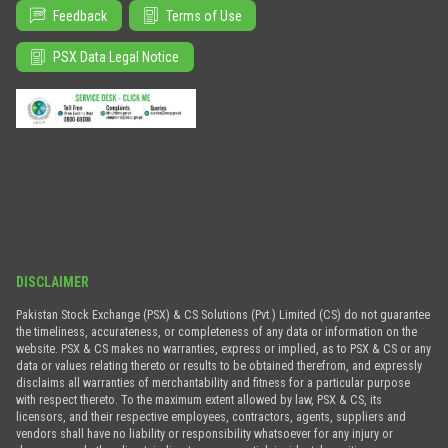
Feedback
Terms of Use
PSX Data Legal Notice
DISCLAIMER
Pakistan Stock Exchange (PSX) & CS Solutions (Pvt.) Limited (CS) do not guarantee
the timeliness, accurateness, or completeness of any data or information on the
website. PSX & CS makes no warranties, express or implied, as to PSX & CS or any
data or values relating thereto or results to be obtained therefrom, and expressly
disclaims all warranties of merchantability and fitness for a particular purpose
with respect thereto. To the maximum extent allowed by law, PSX & CS, its
licensors, and their respective employees, contractors, agents, suppliers and
vendors shall have no liability or responsibility whatsoever for any injury or