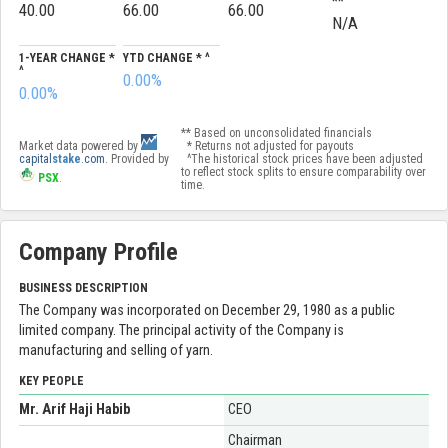
**
40.00
66.00
66.00
N/A
1-YEAR CHANGE *
YTD CHANGE * ^
^
0.00%
0.00%
** Based on unconsolidated financials
Market data powered by
* Returns not adjusted for payouts
capital
stake
.com
. Provided by
^The historical stock prices have been adjusted
to reflect stock splits to ensure comparability over
PSX
.
time.
Company Profile
BUSINESS DESCRIPTION
The Company was incorporated on December 29, 1980 as a public
limited company. The principal activity of the Company is
manufacturing and selling of yarn.
KEY PEOPLE
Mr. Arif Haji Habib
CEO
Chairman