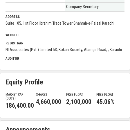
Company Secretary
ADDRESS
Suite 105, 1st Floor, Ibrahim Trade Tower Shahrah-e-Faisal Karachi
WEBSITE
REGISTRAR
NI Associates (Pvt.) Limited 53, Kokan Society, Alamgir Road, , Karachi
AUDITOR
Equity Profile
MARKET CAP
SHARES
FREE FLOAT
FREE FLOAT
(000'
s
)
4,660,000
2,100,000
45.06%
186,400.00
Announcements