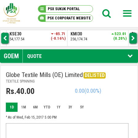
PSX SUKUK PORTAL
PSX CORPORATE WEBSITE
PSX KNOWLEDGE CENTER
-85.71
KMI30
523.01
BKTI
137.37
-0.16%)
(0.20%)
(0.26%)
256,174.74
52,343.34
MY PORTFOLIO
GOEM
QUOTE
MARKET
Globe Textile Mills (OE) Limited
DELISTED
TEXTILE SPINNING
ANNOUNCEMENTS
Rs.40.00
0.00
(0.00%)
COMPANIES
1D
1M
6M
YTD
1Y
3Y
5Y
REPORTS
^ As of Wed, Feb 15, 2017 5:00 PM