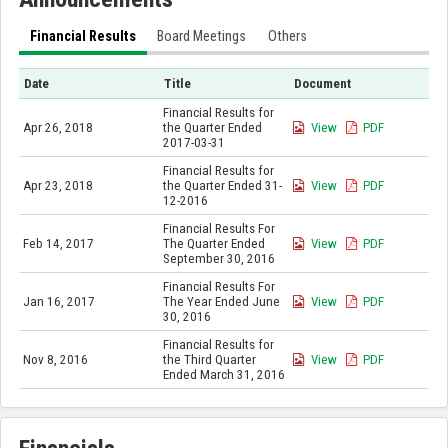
Financial Results
Board Meetings
Others
Date
Title
Document
Financial Results for
Apr 26, 2018
the Quarter Ended
View
PDF
2017-03-31
Financial Results for
Apr 23, 2018
the Quarter Ended 31-
View
PDF
12-2016
Financial Results For
Feb 14, 2017
The Quarter Ended
View
PDF
September 30, 2016
Financial Results For
Jan 16, 2017
The Year Ended June
View
PDF
30, 2016
Financial Results for
Nov 8, 2016
the Third Quarter
View
PDF
Ended March 31, 2016