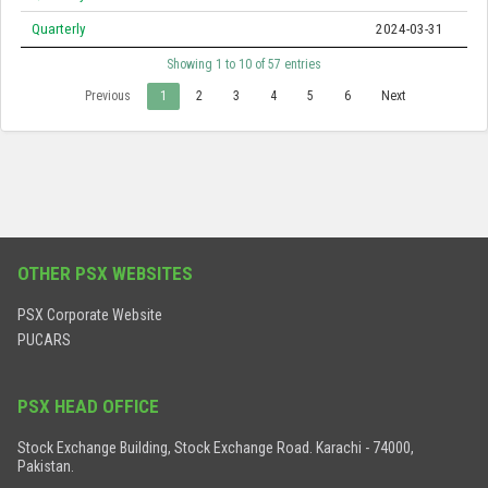
Quarterly
2024-03-31
Showing 1 to 10 of 57 entries
Previous
1
2
3
4
5
6
Next
OTHER PSX WEBSITES
PSX Corporate Website
PUCARS
PSX HEAD OFFICE
Stock Exchange Building, Stock Exchange Road. Karachi - 74000,
Pakistan.