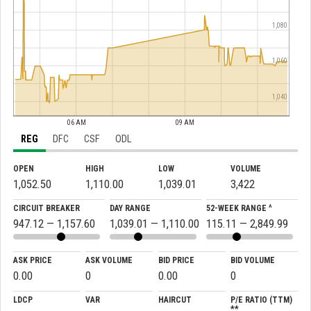
1,080
1,060
1,040
06 AM
09 AM
REG
DFC
CSF
ODL
OPEN
HIGH
LOW
VOLUME
1,052.50
1,110.00
1,039.01
3,422
CIRCUIT BREAKER
DAY RANGE
52-WEEK RANGE ^
947.12 — 1,157.60
1,039.01 — 1,110.00
115.11 — 2,849.99
ASK PRICE
ASK VOLUME
BID PRICE
BID VOLUME
0.00
0
0.00
0
LDCP
VAR
HAIRCUT
P/E RATIO (TTM)
**