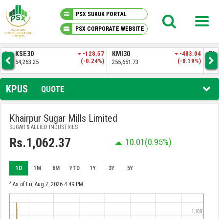
PSX SUKUK PORTAL
PSX CORPORATE WEBSITE
PSX KNOWLEDGE CENTER
.83
KSE30
-128.57
KMI30
-483.04
BKT
3%)
(-0.24%)
(-0.19%)
54,263.25
255,651.73
52,
MY PORTFOLIO
KPUS
QUOTE
MARKET
Khairpur Sugar Mills Limited
SUGAR & ALLIED INDUSTRIES
ANNOUNCEMENTS
Rs.1,062.37
10.01
(0.95%)
COMPANIES
1D
1M
6M
YTD
1Y
3Y
5Y
REPORTS
^ As of Fri, Aug 7, 2026 4:49 PM
1,100