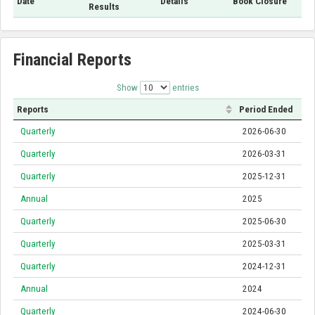
Date
Details
Book Closure
Results
Financial Reports
Show
entries
Reports
Period Ended
Quarterly
2026-06-30
Quarterly
2026-03-31
Quarterly
2025-12-31
Annual
2025
Quarterly
2025-06-30
Quarterly
2025-03-31
Quarterly
2024-12-31
Annual
2024
Quarterly
2024-06-30