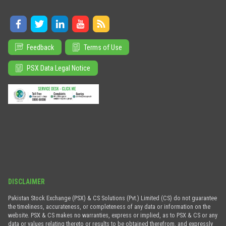
Feedback
Terms of Use
PSX Data Legal Notice
DISCLAIMER
Pakistan Stock Exchange (PSX) & CS Solutions (Pvt.) Limited (CS) do not guarantee
the timeliness, accurateness, or completeness of any data or information on the
website. PSX & CS makes no warranties, express or implied, as to PSX & CS or any
data or values relating thereto or results to be obtained therefrom, and expressly