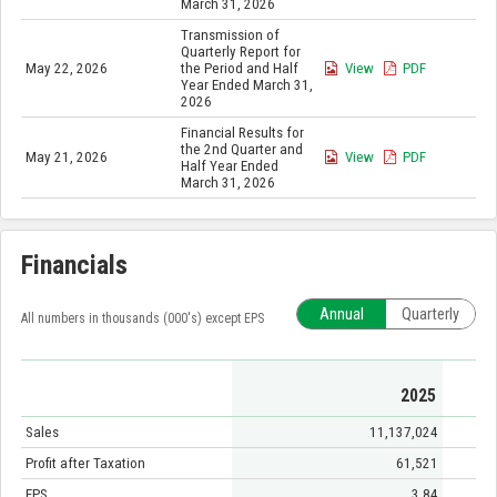
March 31, 2026
Transmission of
Quarterly Report for
May 22, 2026
the Period and Half
View
PDF
Year Ended March 31,
2026
Financial Results for
the 2nd Quarter and
May 21, 2026
View
PDF
Half Year Ended
March 31, 2026
Financials
Annual
Quarterly
All numbers in thousands (000's) except EPS
2025
Sales
11,137,024
Profit after Taxation
61,521
EPS
3.84