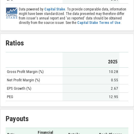
Data powered by
Capital Stake
. To provide comparable data, information
might have been standardized. The data presented may therefore differ
from issuer's annual report and 'as reported' data should be obtained
directly from the source issuer. See the
Capital Stake Terms of Use
.
Ratios
2025
Gross Profit Margin (%)
10.28
Net Profit Margin (%)
0.55
EPS Growth (%)
2.67
PEG
12.95
Payouts
Financial