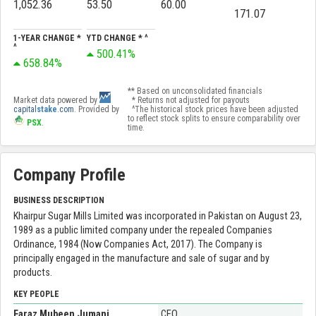
1,052.36
53.50
60.00
171.07
1-YEAR CHANGE *
YTD CHANGE * ^
^
500.41%
658.84%
** Based on unconsolidated financials
Market data powered by
* Returns not adjusted for payouts
capital
stake
.com
. Provided by
^The historical stock prices have been adjusted
to reflect stock splits to ensure comparability over
PSX
.
time.
Company Profile
BUSINESS DESCRIPTION
Khairpur Sugar Mills Limited was incorporated in Pakistan on August 23,
1989 as a public limited company under the repealed Companies
Ordinance, 1984 (Now Companies Act, 2017). The Company is
principally engaged in the manufacture and sale of sugar and by
products.
KEY PEOPLE
Faraz Mubeen Jumani
CEO