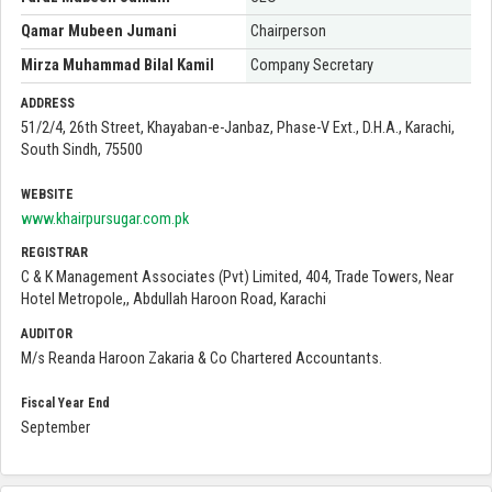
Qamar Mubeen Jumani
Chairperson
Mirza Muhammad Bilal Kamil
Company Secretary
ADDRESS
51/2/4, 26th Street, Khayaban-e-Janbaz, Phase-V Ext., D.H.A., Karachi,
South Sindh, 75500
WEBSITE
www.khairpursugar.com.pk
REGISTRAR
C & K Management Associates (Pvt) Limited, 404, Trade Towers, Near
Hotel Metropole,, Abdullah Haroon Road, Karachi
AUDITOR
M/s Reanda Haroon Zakaria & Co Chartered Accountants.
Fiscal Year End
September