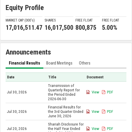
Equity Profile
MARKET CAP (000'
s
)
SHARES
FREE FLOAT
FREE FLOAT
17,016,511.47
16,017,500
800,875
5.00%
Announcements
Financial Results
Board Meetings
Others
Date
Title
Document
Transmission of
Quarterly Report for
Jul 30, 2026
View
PDF
the Period Ended
2026-06-30
Financial Results for
Jul 30, 2026
the 3rd Quarter Ended
View
PDF
June 30, 2026
Shariah Disclosure for
Jul 20, 2026
the Half Year Ended
View
PDF