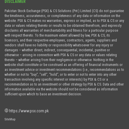
DISCLAIMER
Pakistan Stock Exchange (PSX) & CS Solutions (Pvt.) Limited (CS) do not guarantee
the timeliness, accurateness, or completeness of any data or information on the
website. PSX & CS makes no warranties, express or implied, as to PSX & CS or any
data or values relating thereto or results to be obtained therefrom, and expressly
disclaims all warranties of merchantability and fitness for a particular purpose
with respect thereto. To the maximum extent allowed by law, PSX & CS, its
licensors, and their respective employees, contractors, agents, suppliers and
vendors shall have no liability or responsibility whatsoever for any injury or
damages – whether direct, indirect, consequential, incidental, punitive or
otherwise – arising in connection with PSX & CS or any data or values relating
thereto – whether arising from their negligence or otherwise. Nothing in the
website shall constitute or be construed as an offering of financial instruments or
as investment advice or investment recommendations (i.e., recommendations as to
whether or not to “buy”, “sell”, “hold”, or to enter or not to enter into any other
transaction involving any specific interest or interests) by PSX & CS or a
recommendation as to an investment or other strategy by PSX & CS. Data and other
information available via the website should not be considered as information
sufficient upon which to base an investment decision.
https://www.psx.com.pk
SiteMap