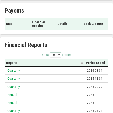
Payouts
Financial
Date
Details
Book Closure
Results
Financial Reports
Show
entries
Reports
Period Ended
Quarterly
2026-03-31
Quarterly
2025-12-31
Quarterly
2025-09-30
Annual
2025
Annual
2025
Quarterly
2025-03-31