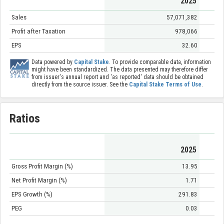
2025
Sales
57,071,382
Profit after Taxation
978,066
EPS
32.60
Data powered by
Capital Stake
. To provide comparable data, information
might have been standardized. The data presented may therefore differ
from issuer's annual report and 'as reported' data should be obtained
directly from the source issuer. See the
Capital Stake Terms of Use
.
Ratios
2025
Gross Profit Margin (%)
13.95
Net Profit Margin (%)
1.71
EPS Growth (%)
291.83
PEG
0.03