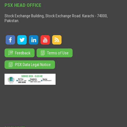
PSX HEAD OFFICE
Stock Exchange Building, Stock Exchange Road. Karachi - 74000,
Pakistan.
Feedback
Terms of Use
PSX Data Legal Notice