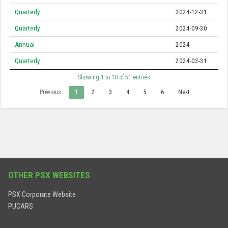
Quarterly
2024-12-31
Quarterly
2024-09-30
Annual
2024
Quarterly
2024-03-31
Showing 1 to 10 of 51 entries
Previous
1
2
3
4
5
6
Next
OTHER PSX WEBSITES
PSX Corporate Website
PUCARS