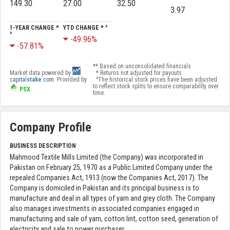
149.30
27.00
32.50
3.97
1-YEAR CHANGE *
YTD CHANGE * ^
^
-49.96%
-57.81%
** Based on unconsolidated financials
Market data powered by
* Returns not adjusted for payouts
capital
stake
.com
. Provided by
^The historical stock prices have been adjusted
to reflect stock splits to ensure comparability over
PSX
.
time.
Company Profile
BUSINESS DESCRIPTION
Mahmood Textile Mills Limited (the Company) was incorporated in
Pakistan on February 25, 1970 as a Public Limited Company under the
repealed Companies Act, 1913 (now the Companies Act, 2017). The
Company is domiciled in Pakistan and its principal business is to
manufacture and deal in all types of yarn and grey cloth. The Company
also manages investments in associated companies engaged in
manufacturing and sale of yarn, cotton lint, cotton seed, generation of
electricity and sale to power purchaser.