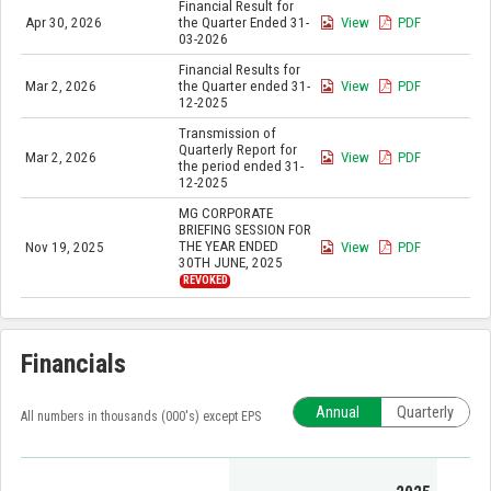
Financial Result for
Apr 30, 2026
the Quarter Ended 31-
View
PDF
03-2026
Financial Results for
Mar 2, 2026
the Quarter ended 31-
View
PDF
12-2025
Transmission of
Quarterly Report for
Mar 2, 2026
View
PDF
the period ended 31-
12-2025
MG CORPORATE
BRIEFING SESSION FOR
THE YEAR ENDED
Nov 19, 2025
View
PDF
30TH JUNE, 2025
REVOKED
Financials
Annual
Quarterly
All numbers in thousands (000's) except EPS