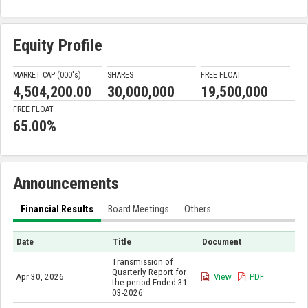
Equity Profile
MARKET CAP (000'
s
)
SHARES
FREE FLOAT
4,504,200.00
30,000,000
19,500,000
FREE FLOAT
65.00%
Announcements
Financial Results
Board Meetings
Others
Date
Title
Document
Transmission of
Quarterly Report for
Apr 30, 2026
View
PDF
the period Ended 31-
03-2026