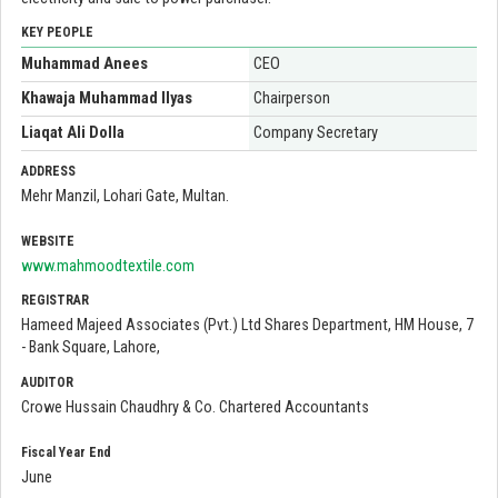
KEY PEOPLE
Muhammad Anees
CEO
Khawaja Muhammad Ilyas
Chairperson
Liaqat Ali Dolla
Company Secretary
ADDRESS
Mehr Manzil, Lohari Gate, Multan.
WEBSITE
www.mahmoodtextile.com
REGISTRAR
Hameed Majeed Associates (Pvt.) Ltd Shares Department, HM House, 7
- Bank Square, Lahore,
AUDITOR
Crowe Hussain Chaudhry & Co. Chartered Accountants
Fiscal Year End
June