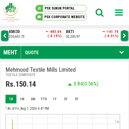
PSX SUKUK PORTAL
PSX CORPORATE WEBSITE
PSX KNOWLEDGE CENTER
.57
KMI30
-483.04
BKTI
-161.74
OG
4%)
(-0.19%)
(-0.31%)
255,651.73
52,205.97
35,
MY PORTFOLIO
MEHT
QUOTE
MARKET
Mehmood Textile Mills Limited
TEXTILE COMPOSITE
ANNOUNCEMENTS
Rs.150.14
0.84
(0.56%)
COMPANIES
1D
1M
6M
YTD
1Y
3Y
5Y
REPORTS
^ As of Fri, Aug 7, 2026 4:47 PM
156