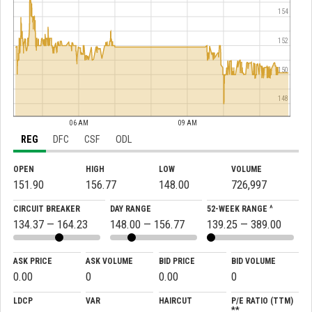
154
152
150
148
06 AM
09 AM
REG
DFC
CSF
ODL
OPEN
HIGH
LOW
VOLUME
151.90
156.77
148.00
726,997
CIRCUIT BREAKER
DAY RANGE
52-WEEK RANGE ^
134.37 — 164.23
148.00 — 156.77
139.25 — 389.00
ASK PRICE
ASK VOLUME
BID PRICE
BID VOLUME
0.00
0
0.00
0
LDCP
VAR
HAIRCUT
P/E RATIO (TTM)
**