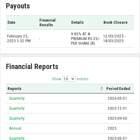
Payouts
Financial
Date
Details
Book Closure
Results
9.85% AT A
February 25,
12/03/2025 -
-
PREMIUM RS.35/-
2025 3:52 PM
18/03/2025
PER SHARE (R)
Financial Reports
Show
entries
Reports
Period Ended
Quarterly
2026-03-31
Quarterly
2025-12-31
Quarterly
2025-09-30
Annual
2025
Quarterly
2025-03-31