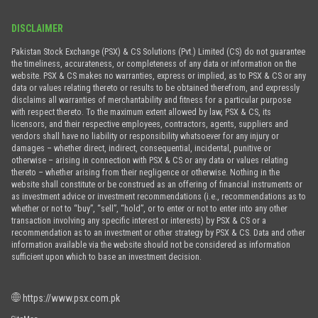
DISCLAIMER
Pakistan Stock Exchange (PSX) & CS Solutions (Pvt.) Limited (CS) do not guarantee
the timeliness, accurateness, or completeness of any data or information on the
website. PSX & CS makes no warranties, express or implied, as to PSX & CS or any
data or values relating thereto or results to be obtained therefrom, and expressly
disclaims all warranties of merchantability and fitness for a particular purpose
with respect thereto. To the maximum extent allowed by law, PSX & CS, its
licensors, and their respective employees, contractors, agents, suppliers and
vendors shall have no liability or responsibility whatsoever for any injury or
damages – whether direct, indirect, consequential, incidental, punitive or
otherwise – arising in connection with PSX & CS or any data or values relating
thereto – whether arising from their negligence or otherwise. Nothing in the
website shall constitute or be construed as an offering of financial instruments or
as investment advice or investment recommendations (i.e., recommendations as to
whether or not to “buy”, “sell”, “hold”, or to enter or not to enter into any other
transaction involving any specific interest or interests) by PSX & CS or a
recommendation as to an investment or other strategy by PSX & CS. Data and other
information available via the website should not be considered as information
sufficient upon which to base an investment decision.
https://www.psx.com.pk