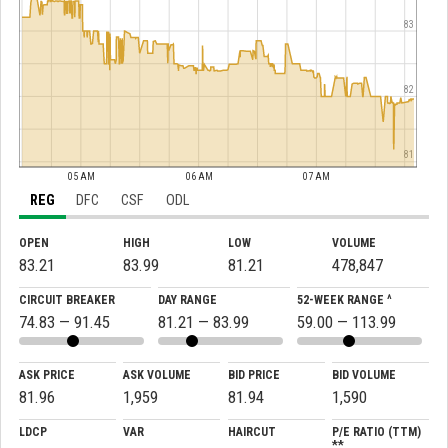
83
82
81
05 AM
06 AM
07 AM
REG
DFC
CSF
ODL
OPEN
HIGH
LOW
VOLUME
83.21
83.99
81.21
478,847
CIRCUIT BREAKER
DAY RANGE
52-WEEK RANGE ^
74.83 — 91.45
81.21 — 83.99
59.00 — 113.99
ASK PRICE
ASK VOLUME
BID PRICE
BID VOLUME
81.96
1,959
81.94
1,590
LDCP
VAR
HAIRCUT
P/E RATIO (TTM)
**