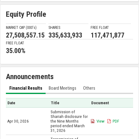
Equity Profile
MARKET CAP (000'
s
)
SHARES
FREE FLOAT
27,508,557.15
335,633,933
117,471,877
FREE FLOAT
35.00%
Announcements
Financial Results
Board Meetings
Others
Date
Title
Document
Submission of
Shariah disclosure for
Apr 30, 2026
the Nine Months
View
PDF
period ended March
31, 2026