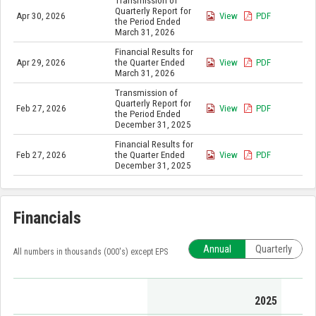
Transmission of
Quarterly Report for
Apr 30, 2026
View
PDF
the Period Ended
March 31, 2026
Financial Results for
Apr 29, 2026
the Quarter Ended
View
PDF
March 31, 2026
Transmission of
Quarterly Report for
Feb 27, 2026
View
PDF
the Period Ended
December 31, 2025
Financial Results for
Feb 27, 2026
the Quarter Ended
View
PDF
December 31, 2025
Financials
Annual
Quarterly
All numbers in thousands (000's) except EPS
2025