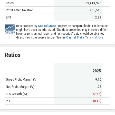
Sales
89,413,926
Profit after Taxation
965,518
EPS
2.83
Data powered by
Capital Stake
. To provide comparable data, information
might have been standardized. The data presented may therefore differ
from issuer's annual report and 'as reported' data should be obtained
directly from the source issuer. See the
Capital Stake Terms of Use
.
Ratios
2025
Gross Profit Margin (%)
9.10
Net Profit Margin (%)
1.08
EPS Growth (%)
(52.52)
PEG
(0.49)