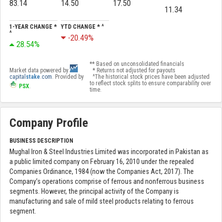
83.14
14.50
17.50
11.34
1-YEAR CHANGE *
YTD CHANGE * ^
^
-20.49%
28.54%
** Based on unconsolidated financials
Market data powered by
* Returns not adjusted for payouts
capital
stake
.com
. Provided by
^The historical stock prices have been adjusted
to reflect stock splits to ensure comparability over
PSX
.
time.
Company Profile
BUSINESS DESCRIPTION
Mughal Iron & Steel Industries Limited was incorporated in Pakistan as
a public limited company on February 16, 2010 under the repealed
Companies Ordinance, 1984 (now the Companies Act, 2017). The
Company’s operations comprise of ferrous and nonferrous business
segments. However, the principal activity of the Company is
manufacturing and sale of mild steel products relating to ferrous
segment.