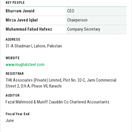
KEY PEOPLE
Khurram Javaid
CEO
Mirza Javed Iqbal
Chairperson
Muhammad Fahad Hafeez
Company Secretary
ADDRESS
31-A Shadman I, Lahore, Pakistan.
WEBSITE
www.mughalsteel.com
REGISTRAR
THK Associates (Private) Limited, Plot No. 32-C, Jami Commercial
Street 2, D.H.A, Phase-VII, Karachi
AUDITOR
Fazal Mahmood & Muniff Ziauddin Co Chartered Accountants.
Fiscal Year End
June