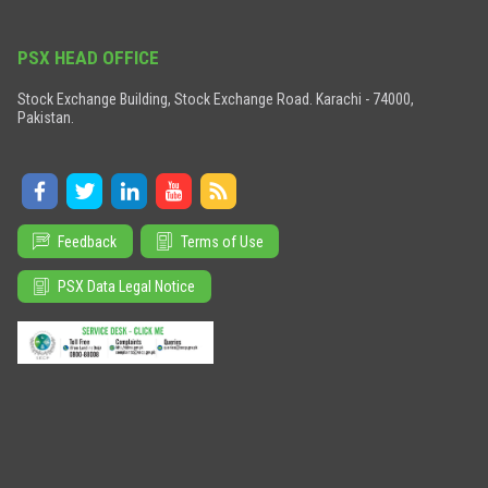
PSX HEAD OFFICE
Stock Exchange Building, Stock Exchange Road. Karachi - 74000,
Pakistan.
Feedback
Terms of Use
PSX Data Legal Notice