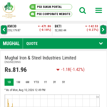
PSX SUKUK PORTAL
PSX CORPORATE WEBSITE
PSX KNOWLEDGE CENTER
.28
KMI30
-471.86
BKTI
-142.53
OG
9%)
(-0.18%)
(-0.27%)
255,179.87
52,063.44
35,
MY PORTFOLIO
MUGHAL
QUOTE
MARKET
Mughal Iron & Steel Industries Limited
ENGINEERING
ANNOUNCEMENTS
Rs.81.96
-1.18
(-1.42%)
COMPANIES
1D
1M
6M
YTD
1Y
3Y
5Y
REPORTS
^ As of Mon, Aug 10, 2026 12:49 PM
84