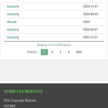
Quarterly
2024-12-31
Quarterly
2024-09-30
Annual
2024
Quarterly
2024-03-31
Quarterly
2023-12-31
Showing 1 to 10 of 34 entries
Previous
1
2
3
4
Next
OTHER PSX WEBSITES
PSX Corporate Website
PUCARS