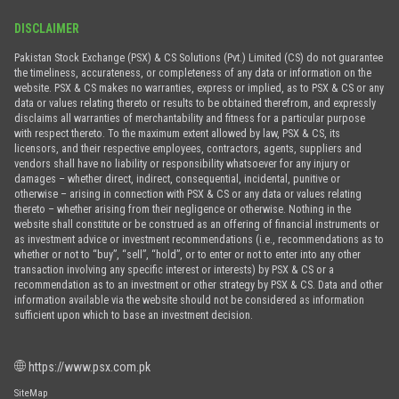
DISCLAIMER
Pakistan Stock Exchange (PSX) & CS Solutions (Pvt.) Limited (CS) do not guarantee
the timeliness, accurateness, or completeness of any data or information on the
website. PSX & CS makes no warranties, express or implied, as to PSX & CS or any
data or values relating thereto or results to be obtained therefrom, and expressly
disclaims all warranties of merchantability and fitness for a particular purpose
with respect thereto. To the maximum extent allowed by law, PSX & CS, its
licensors, and their respective employees, contractors, agents, suppliers and
vendors shall have no liability or responsibility whatsoever for any injury or
damages – whether direct, indirect, consequential, incidental, punitive or
otherwise – arising in connection with PSX & CS or any data or values relating
thereto – whether arising from their negligence or otherwise. Nothing in the
website shall constitute or be construed as an offering of financial instruments or
as investment advice or investment recommendations (i.e., recommendations as to
whether or not to “buy”, “sell”, “hold”, or to enter or not to enter into any other
transaction involving any specific interest or interests) by PSX & CS or a
recommendation as to an investment or other strategy by PSX & CS. Data and other
information available via the website should not be considered as information
sufficient upon which to base an investment decision.
https://www.psx.com.pk
SiteMap