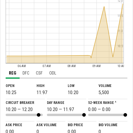
12.0
11.5
11.0
10.5
06 AM
07 AM
08 AM
09 AM
10 AM
REG
DFC
CSF
ODL
OPEN
HIGH
LOW
VOLUME
10.25
11.97
10.20
5,500
CIRCUIT BREAKER
DAY RANGE
52-WEEK RANGE ^
10.20 — 12.20
10.20 — 11.97
0.00 — 0.00
ASK PRICE
ASK VOLUME
BID PRICE
BID VOLUME
0.00
0
0.00
0