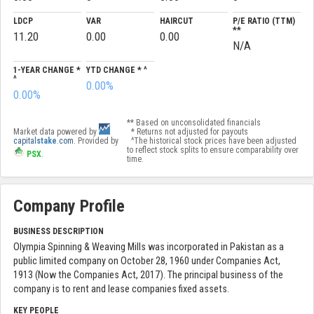
LDCP
VAR
HAIRCUT
P/E RATIO (TTM)
**
11.20
0.00
0.00
N/A
1-YEAR CHANGE *
YTD CHANGE * ^
^
0.00%
0.00%
** Based on unconsolidated financials
Market data powered by
* Returns not adjusted for payouts
capital
stake
.com
. Provided by
^The historical stock prices have been adjusted
to reflect stock splits to ensure comparability over
PSX
.
time.
Company Profile
BUSINESS DESCRIPTION
Olympia Spinning & Weaving Mills was incorporated in Pakistan as a
public limited company on October 28, 1960 under Companies Act,
1913 (Now the Companies Act, 2017). The principal business of the
company is to rent and lease companies fixed assets.
KEY PEOPLE