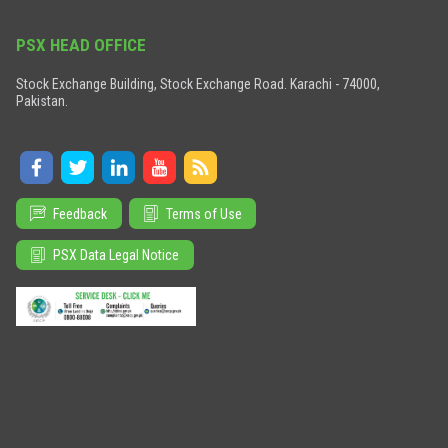
PSX HEAD OFFICE
Stock Exchange Building, Stock Exchange Road. Karachi - 74000,
Pakistan.
Feedback
Terms of Use
PSX Data Legal Notice