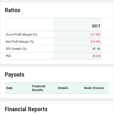
Ratios
2017
Gross Profit Margin (%)
(17.43)
Net Profit Margin (%)
(14.93)
EPS Growth (%)
81.90
PEG
(0.24)
Payouts
Financial
Date
Details
Book Closure
Results
Financial Reports