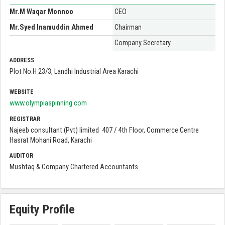
Mr.M Waqar Monnoo
CEO
Mr.Syed Inamuddin Ahmed
Chairman
Company Secretary
ADDRESS
Plot No.H 23/3, Landhi Industrial Area Karachi
WEBSITE
www.olympiaspinning.com
REGISTRAR
Najeeb consultant (Pvt) limited 407 / 4th Floor, Commerce Centre
Hasrat Mohani Road, Karachi
AUDITOR
Mushtaq & Company Chartered Accountants
Equity Profile