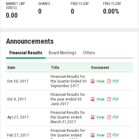
MARKET CAP
SHARES
FREE FLOAT
FREE FLOAT
(000'
s
)
0
0
0.00%
0.00
Announcements
Financial Results
Board Meetings
Others
Date
Title
Document
Financial Results for
Oct 30, 2017
the Quarter Ended 30
View
PDF
September 2017
Financial Results for
Oct 9, 2017
the year ended 30
View
PDF
June 2017
Financial Results for
Apr 27, 2017
the Quarter ended
View
PDF
March 31,2017
Financial Results for
Feb 27, 2017
the Quarter ended
View
PDF