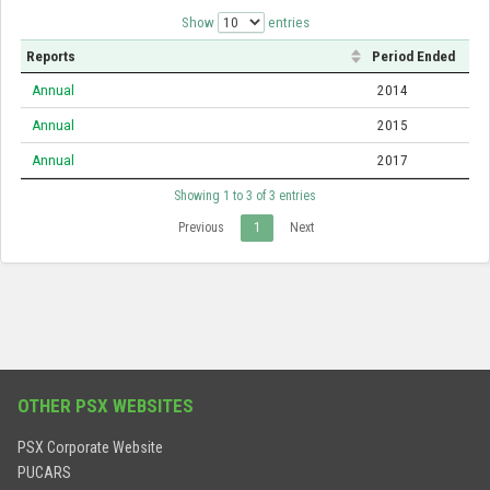
Show
entries
Reports
Period Ended
Annual
2014
Annual
2015
Annual
2017
Showing 1 to 3 of 3 entries
Previous
1
Next
OTHER PSX WEBSITES
PSX Corporate Website
PUCARS