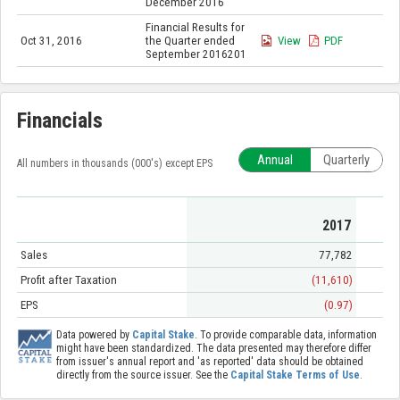
December 2016
Financial Results for
Oct 31, 2016
the Quarter ended
View
PDF
September 2016201
Financials
Annual
Quarterly
All numbers in thousands (000's) except EPS
2017
Sales
77,782
Profit after Taxation
(11,610)
EPS
(0.97)
Data powered by
Capital Stake
. To provide comparable data, information
might have been standardized. The data presented may therefore differ
from issuer's annual report and 'as reported' data should be obtained
directly from the source issuer. See the
Capital Stake Terms of Use
.