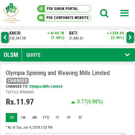
PSX SUKUK PORTAL
PSX CORPORATE WEBSITE
PSX KNOWLEDGE CENTER
.50
KMI30
4144.78
BKTI
1258.04
OG
7%)
(1.66%)
(2.49%)
253,547.38
51,843.61
34,
MY PORTFOLIO
OLSM
QUOTE
MARKET
Olympia Spinning and Weaving Mills Limited
CHANGED
ANNOUNCEMENTS
CHANGED TO:
Olympia Mills Limited
TEXTILE SPINNING
COMPANIES
Rs.11.97
0.77
(6.88%)
REPORTS
1D
1M
6M
YTD
1Y
3Y
5Y
^ As of Tue, Jan 9, 2018 3:03 PM