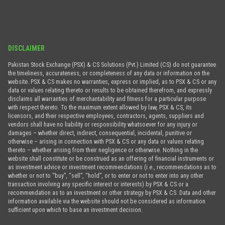
DISCLAIMER
Pakistan Stock Exchange (PSX) & CS Solutions (Pvt.) Limited (CS) do not guarantee
the timeliness, accurateness, or completeness of any data or information on the
website. PSX & CS makes no warranties, express or implied, as to PSX & CS or any
data or values relating thereto or results to be obtained therefrom, and expressly
disclaims all warranties of merchantability and fitness for a particular purpose
with respect thereto. To the maximum extent allowed by law, PSX & CS, its
licensors, and their respective employees, contractors, agents, suppliers and
vendors shall have no liability or responsibility whatsoever for any injury or
damages – whether direct, indirect, consequential, incidental, punitive or
otherwise – arising in connection with PSX & CS or any data or values relating
thereto – whether arising from their negligence or otherwise. Nothing in the
website shall constitute or be construed as an offering of financial instruments or
as investment advice or investment recommendations (i.e., recommendations as to
whether or not to “buy”, “sell”, “hold”, or to enter or not to enter into any other
transaction involving any specific interest or interests) by PSX & CS or a
recommendation as to an investment or other strategy by PSX & CS. Data and other
information available via the website should not be considered as information
sufficient upon which to base an investment decision.