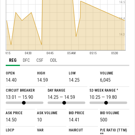
14.5
14.4
14.3
04:15
04:30
04:45
05 AM
05:15
05:30
REG
DFC
CSF
ODL
OPEN
HIGH
LOW
VOLUME
14.40
14.59
14.25
6,045
CIRCUIT BREAKER
DAY RANGE
52-WEEK RANGE ^
13.01 — 15.90
14.25 — 14.59
10.25 — 19.80
ASK PRICE
ASK VOLUME
BID PRICE
BID VOLUME
14.50
10
14.41
500
LDCP
VAR
HAIRCUT
P/E RATIO (TTM)
**