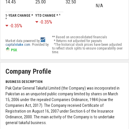
14.45
25.00
32.50
N/A
1-YEAR CHANGE *
YTD CHANGE * ^
^
-0.35%
-0.35%
** Based on unconsolidated financials
Market data powered by
* Returns not adjusted for payouts
capital
stake
.com
. Provided by
^The historical stock prices have been adjusted
to reflect stock splits to ensure comparability over
PSX
.
time.
Company Profile
BUSINESS DESCRIPTION
Pak Qatar General Takaful Limited (the Company) was incorporated in
Pakistan as an unquoted public company limited by shares on March
15, 2006 under the repealed Companies Ordinance, 1984 (now the
Companies Act, 2017). The Company received Certificate of
Registration on August 16, 2007 under Section 6 of the Insurance
Ordinance, 2000. The main activity of the Company is to undertake
general takaful business.