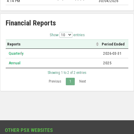
4:14 PM
30/04/2026
Financial Reports
Show
entries
Reports
Period Ended
Quarterly
2026-03-31
Annual
2025
Showing 1 to 2 of 2 entries
Previous
1
Next
OTHER PSX WEBSITES