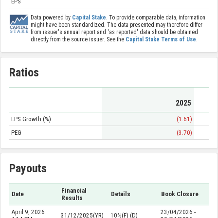
EPS
Data powered by
Capital Stake
. To provide comparable data, information
might have been standardized. The data presented may therefore differ
from issuer's annual report and 'as reported' data should be obtained
directly from the source issuer. See the
Capital Stake Terms of Use
.
Ratios
2025
EPS Growth (%)
(1.61)
PEG
(3.70)
Payouts
Financial
Date
Details
Book Closure
Results
April 9, 2026
23/04/2026 -
31/12/2025(YR)
10%(F) (D)