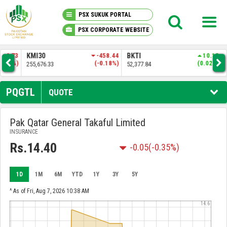
PSX SUKUK PORTAL
PSX CORPORATE WEBSITE
PSX KNOWLEDGE CENTER
.73
KMI30
-458.44
BKTI
10.13
OG
9%)
(-0.18%)
(0.02%)
255,676.33
52,377.84
35,
MY PORTFOLIO
PQGTL
QUOTE
MARKET
Pak Qatar General Takaful Limited
INSURANCE
ANNOUNCEMENTS
Rs.14.40
-0.05
(-0.35%)
COMPANIES
1D
1M
6M
YTD
1Y
3Y
5Y
REPORTS
^ As of Fri, Aug 7, 2026 10:38 AM
14.6