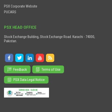
PSX Corporate Website
PUCARS
PSX HEAD OFFICE
Stock Exchange Building, Stock Exchange Road. Karachi - 74000,
Pakistan.
Feedback
Terms of Use
PSX Data Legal Notice