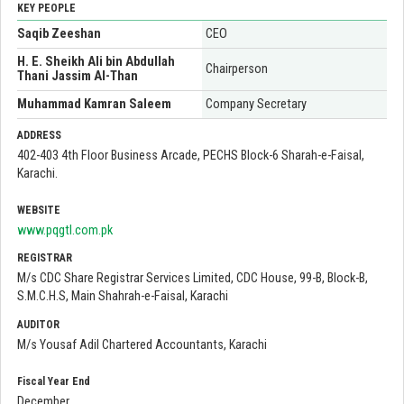
KEY PEOPLE
Saqib Zeeshan
CEO
H. E. Sheikh Ali bin Abdullah
Chairperson
Thani Jassim Al-Than
Muhammad Kamran Saleem
Company Secretary
ADDRESS
402-403 4th Floor Business Arcade, PECHS Block-6 Sharah-e-Faisal,
Karachi.
WEBSITE
www.pqgtl.com.pk
REGISTRAR
M/s CDC Share Registrar Services Limited, CDC House, 99-B, Block-B,
S.M.C.H.S, Main Shahrah-e-Faisal, Karachi
AUDITOR
M/s Yousaf Adil Chartered Accountants, Karachi
Fiscal Year End
December