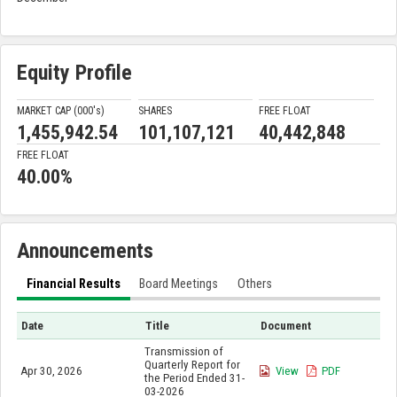
Equity Profile
MARKET CAP (000'
s
)
SHARES
FREE FLOAT
1,455,942.54
101,107,121
40,442,848
FREE FLOAT
40.00%
Announcements
Financial Results
Board Meetings
Others
Date
Title
Document
Transmission of
Quarterly Report for
Apr 30, 2026
View
PDF
the Period Ended 31-
03-2026