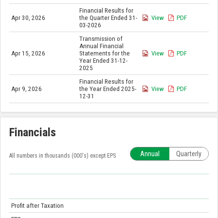
Financial Results for
Apr 30, 2026
the Quarter Ended 31-
View
PDF
03-2026
Transmission of
Annual Financial
Apr 15, 2026
Statements for the
View
PDF
Year Ended 31-12-
2025
Financial Results for
Apr 9, 2026
the Year Ended 2025-
View
PDF
12-31
Financials
Annual
Quarterly
All numbers in thousands (000's) except EPS
Profit after Taxation