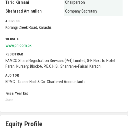
Tariq Kirmani
Chairperson
Shehrzad Aminullah
Company Secretary
ADDRESS
Korangi Creek Road, Karachi.
WEBSITE
www.prl.com.pk
REGISTRAR
FAMCO Share Registration Services (Pvt) Limited, 8-F, Next to Hotel
Faran, Nursery, Block-6, P.E.C.H.S., Shahrah-e-Faisal, Karachi
AUDITOR
KPMG - Taseer Hadi & Co. Chartered Accountants
Fiscal Year End
June
Equity Profile