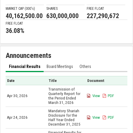
MARKET CAP (000'
s
)
SHARES
FREE FLOAT
40,162,500.00
630,000,000
227,290,672
FREE FLOAT
36.08%
Announcements
Financial Results
Board Meetings
Others
Date
Title
Document
Transmission of
Quarterly Report for
Apr 30, 2026
View
PDF
the Period Ended
March 31, 2026
Mandatory Shariah
Disclosure for the
Apr 24, 2026
View
PDF
Half Year Ended
December 31, 2025
Financial Results for