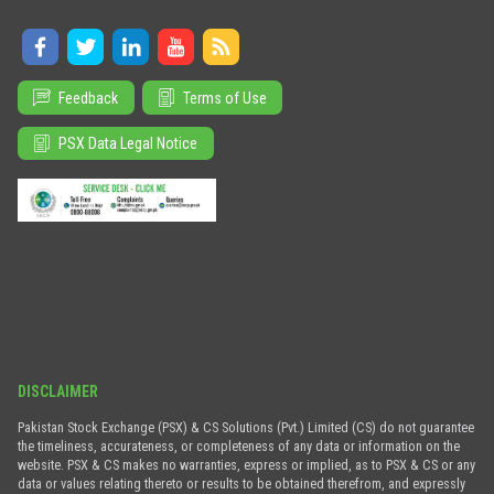
Feedback
Terms of Use
PSX Data Legal Notice
DISCLAIMER
Pakistan Stock Exchange (PSX) & CS Solutions (Pvt.) Limited (CS) do not guarantee
the timeliness, accurateness, or completeness of any data or information on the
website. PSX & CS makes no warranties, express or implied, as to PSX & CS or any
data or values relating thereto or results to be obtained therefrom, and expressly