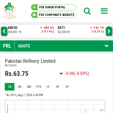
PSX SUKUK PORTAL
PSX CORPORATE WEBSITE
PSX KNOWLEDGE CENTER
.57
KMI30
-483.04
BKTI
-161.74
OG
4%)
(-0.19%)
(-0.31%)
255,651.73
52,205.97
35,
MY PORTFOLIO
PRL
QUOTE
MARKET
Pakistan Refinery Limited
REFINERY
ANNOUNCEMENTS
Rs.63.75
-0.06
(-0.09%)
COMPANIES
1D
1M
6M
YTD
1Y
3Y
5Y
REPORTS
^ As of Fri, Aug 7, 2026 4:49 PM
64.5