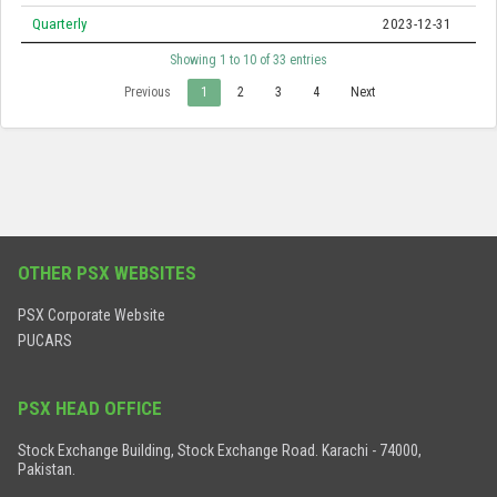
Quarterly
2023-12-31
Showing 1 to 10 of 33 entries
Previous
1
2
3
4
Next
OTHER PSX WEBSITES
PSX Corporate Website
PUCARS
PSX HEAD OFFICE
Stock Exchange Building, Stock Exchange Road. Karachi - 74000,
Pakistan.