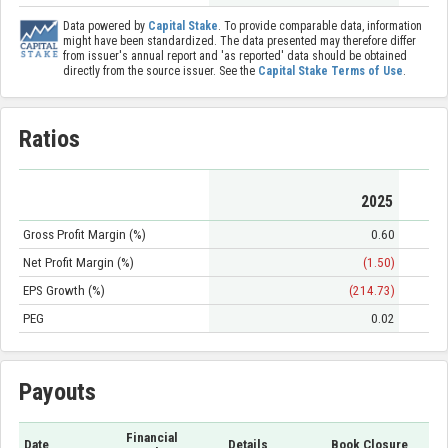
Data powered by
Capital Stake
. To provide comparable data, information
might have been standardized. The data presented may therefore differ
from issuer's annual report and 'as reported' data should be obtained
directly from the source issuer. See the
Capital Stake Terms of Use
.
Ratios
2025
Gross Profit Margin (%)
0.60
Net Profit Margin (%)
(1.50)
EPS Growth (%)
(214.73)
PEG
0.02
Payouts
Financial
Date
Details
Book Closure