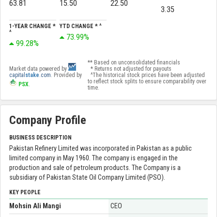
63.81
15.50
22.50
3.35
1-YEAR CHANGE *
YTD CHANGE * ^
^
73.99%
99.28%
** Based on unconsolidated financials
Market data powered by
* Returns not adjusted for payouts
capital
stake
.com
. Provided by
^The historical stock prices have been adjusted
to reflect stock splits to ensure comparability over
PSX
.
time.
Company Profile
BUSINESS DESCRIPTION
Pakistan Refinery Limited was incorporated in Pakistan as a public
limited company in May 1960. The company is engaged in the
production and sale of petroleum products. The Company is a
subsidiary of Pakistan State Oil Company Limited (PSO).
KEY PEOPLE
Mohsin Ali Mangi
CEO