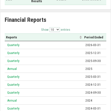
Results
Financial Reports
Show
entries
Reports
Period Ended
Quarterly
2026-03-31
Quarterly
2025-12-31
Quarterly
2025-09-30
Annual
2025
Quarterly
2025-03-31
Quarterly
2024-12-31
Quarterly
2024-09-30
Annual
2024
Quarterly
2024-03-31