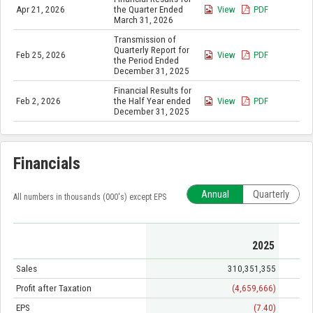
Apr 21, 2026
the Quarter Ended
View
PDF
March 31, 2026
Transmission of
Quarterly Report for
Feb 25, 2026
View
PDF
the Period Ended
December 31, 2025
Financial Results for
Feb 2, 2026
the Half Year ended
View
PDF
December 31, 2025
Financials
Annual
Quarterly
All numbers in thousands (000's) except EPS
2025
Sales
310,351,355
Profit after Taxation
(4,659,666)
EPS
(7.40)