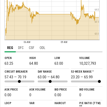
64.0
63.5
63.0
06 AM
09 AM
REG
DFC
CSF
ODL
OPEN
HIGH
LOW
VOLUME
63.25
64.80
63.00
10,327,793
CIRCUIT BREAKER
DAY RANGE
52-WEEK RANGE ^
57.43 — 70.19
63.00 — 64.80
23.20 — 65.99
ASK PRICE
ASK VOLUME
BID PRICE
BID VOLUME
0.00
0
0.00
0
LDCP
VAR
HAIRCUT
P/E RATIO (TTM)
**