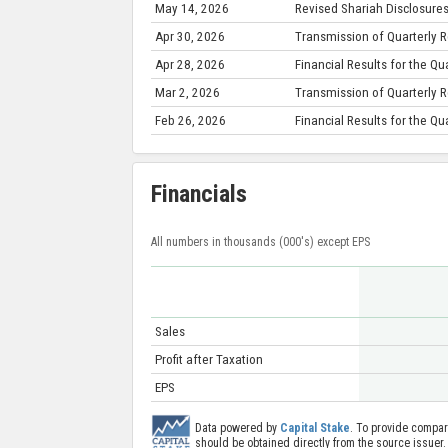
May 14, 2026
Revised Shariah Disclosure
Apr 30, 2026
Transmission of Quarterly R
Apr 28, 2026
Financial Results for the Q
Mar 2, 2026
Transmission of Quarterly R
Feb 26, 2026
Financial Results for the Q
Financials
All numbers in thousands (000's) except EPS
Sales
Profit after Taxation
EPS
Data powered by
Capital Stake
. To provide compar
should be obtained directly from the source issuer.