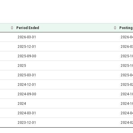
Period Ended
Posting
2026-03-31
2026-0
2025-12-31
2026-0
2025-09-30
2025-1
2025
2025-1
2025-03-31
2025-0
2024-12-31
2025-0
2024-09-30
2024-1
2024
2024-1
2024-03-31
2024-0
2023-12-31
2024-0