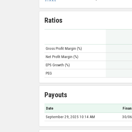
Ratios
Gross Profit Margin (%)
Net Profit Margin (%)
EPS Growth (%)
PEG
Payouts
Date
Finan
September 29, 2025 10:14 AM
30/06