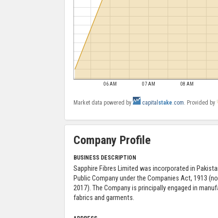
06 AM
07 AM
08 AM
Market data powered by
capital
stake
.com
. Provided by
Company Profile
BUSINESS DESCRIPTION
Sapphire Fibres Limited was incorporated in Pakista
Public Company under the Companies Act, 1913 (n
2017). The Company is principally engaged in manufa
fabrics and garments.