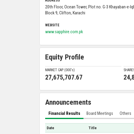
ADDRESS
20th Floor, Ocean Tower, Plot no. G-3 Khayaban-e-Iqb
Block 9, Clifton, Karachi
WEBSITE
www.sapphire.com.pk
Equity Profile
MARKET CAP (000'
s
)
SHARE
27,675,707.67
24,
Announcements
Financial Results
Board Meetings
Others
Date
Title