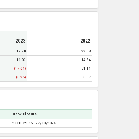
2023
2022
19.20
23.58
11.03
14.24
(17.61)
51.11
(0.26)
0.07
Book Closure
21/10/2025 - 27/10/2025