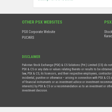
OTHER PSX WEBSITES
PSX
PSX Corporate Website
Stock
Karac
PUCARS
DISCLAIMER
Pakistan Stock Exchange (PSX) & CS Solutions (Pvt.) Limited (CS) do no
PSX & CS or any data or values relating thereto or results to be obtaine
law, PSX & CS, its licensors, and their respective employees, contractor
incidental, punitive or otherwise – arising in connection with PSX & CS 
of financial instruments or as investment advice or investment recommenda
interests) by PSX & CS or a recommendation as to an investment or othe
investment decision.