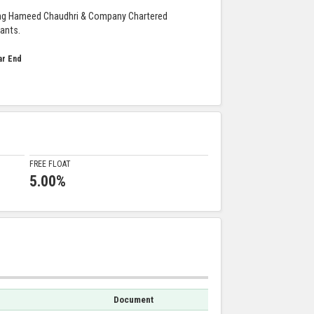
ng Hameed Chaudhri & Company Chartered
ants.
ar End
FREE FLOAT
5.00%
Document