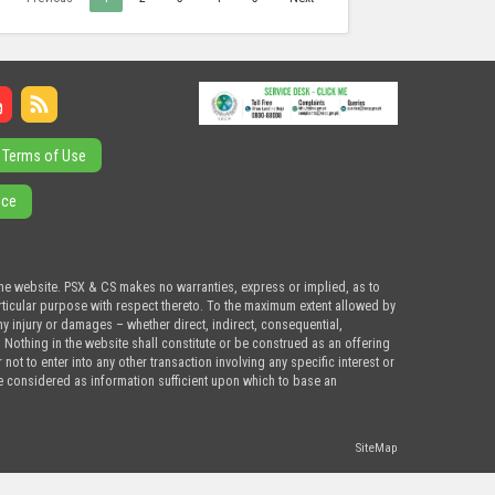
Terms of Use
ice
the website. PSX & CS makes no warranties, express or implied, as to
articular purpose with respect thereto. To the maximum extent allowed by
ny injury or damages – whether direct, indirect, consequential,
. Nothing in the website shall constitute or be construed as an offering
ot to enter into any other transaction involving any specific interest or
e considered as information sufficient upon which to base an
SiteMap