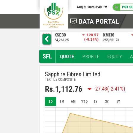
Aug 9, 2026 3:40 PM
PSX S
3
KSE30
-128.57
KMI30
-483.04
BKTI
)
(-0.24%)
(-0.19%)
54,263.25
255,651.73
52,205.97
SFL
QUOTE
PROFILE
EQUITY
Sapphire Fibres Limited
TEXTILE COMPOSITE
Rs.1,112.76
-27.43
(-2.41%)
1D
1M
6M
YTD
1Y
3Y
5Y