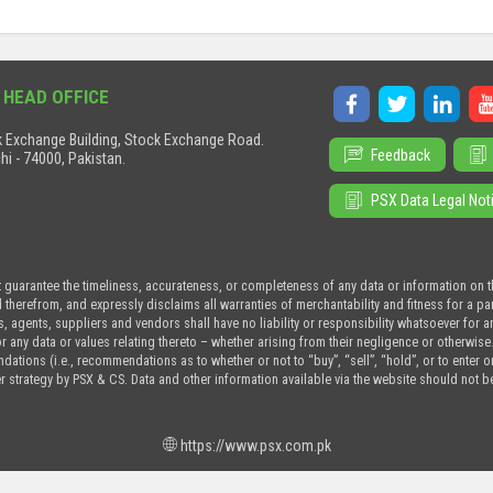
 HEAD OFFICE
 Exchange Building, Stock Exchange Road.
Feedback
hi - 74000, Pakistan.
PSX Data Legal Not
t guarantee the timeliness, accurateness, or completeness of any data or information on 
d therefrom, and expressly disclaims all warranties of merchantability and fitness for a p
s, agents, suppliers and vendors shall have no liability or responsibility whatsoever for a
or any data or values relating thereto – whether arising from their negligence or otherwise
tions (i.e., recommendations as to whether or not to “buy”, “sell”, “hold”, or to enter or n
r strategy by PSX & CS. Data and other information available via the website should not b
https://www.psx.com.pk