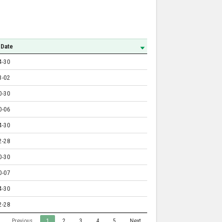
 Date
4-30
3-02
0-30
0-06
4-30
2-28
0-30
0-07
4-30
2-28
Previous
1
2
3
4
5
Next