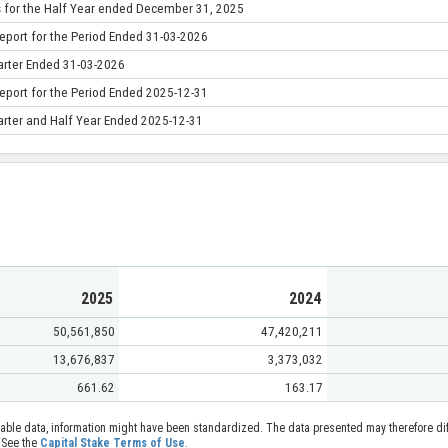
s for the Half Year ended December 31, 2025
eport for the Period Ended 31-03-2026
uarter Ended 31-03-2026
eport for the Period Ended 2025-12-31
uarter and Half Year Ended 2025-12-31
2025
2024
50,561,850
47,420,211
13,676,837
3,373,032
661.62
163.17
able data, information might have been standardized. The data presented may therefore diff
 See the
Capital Stake Terms of Use
.