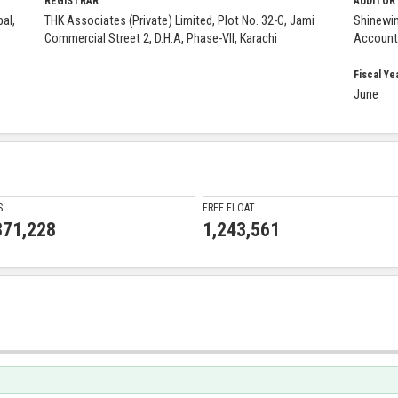
REGISTRAR
AUDITOR
al,
THK Associates (Private) Limited, Plot No. 32-C, Jami
Shinewi
Commercial Street 2, D.H.A, Phase-VII, Karachi
Account
Fiscal Ye
June
S
FREE FLOAT
871,228
1,243,561