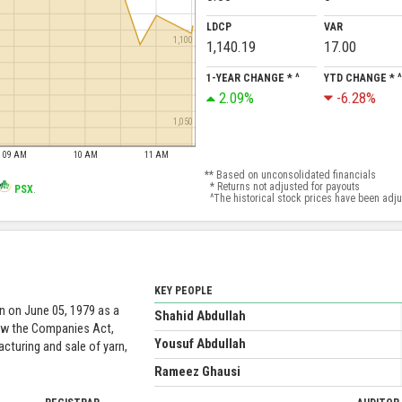
LDCP
VAR
1,100
1,140.19
17.00
1-YEAR CHANGE * ^
YTD CHANGE * ^
2.09%
-6.28%
1,050
09 AM
10 AM
11 AM
** Based on unconsolidated financials
* Returns not adjusted for payouts
PSX
.
^The historical stock prices have been adjust
KEY PEOPLE
n on June 05, 1979 as a
Shahid Abdullah
ow the Companies Act,
Yousuf Abdullah
cturing and sale of yarn,
Rameez Ghausi