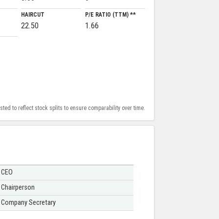
HAIRCUT
P/E RATIO (TTM) **
22.50
1.66
ed to reflect stock splits to ensure comparability over time.
CEO
Chairperson
Company Secretary