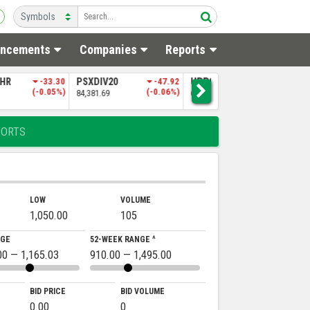
ncements
Companies
Reports
0
-47.92
UPP9
-197.06
NITPGI
-85.60
N
(-0.06%)
(-0.30%)
(-0.18%)
65,151.50
48,256.97
5
PORTS
LOW
VOLUME
1,050.00
105
NGE
52-WEEK RANGE ^
00 — 1,165.03
910.00 — 1,495.00
BID PRICE
BID VOLUME
0.00
0