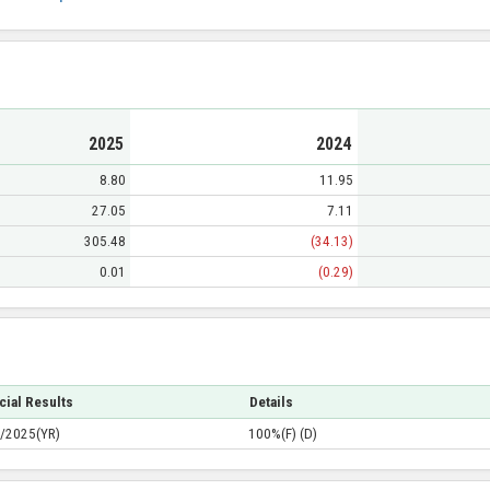
2025
2024
8.80
11.95
27.05
7.11
305.48
(34.13)
0.01
(0.29)
cial Results
Details
/2025(YR)
100%(F) (D)