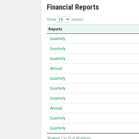
Financial Reports
Show
entries
Reports
Quarterly
Quarterly
Quarterly
Annual
Quarterly
Quarterly
Quarterly
Annual
Quarterly
Quarterly
Showing 1 to 10 of 48 entries