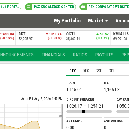
UKUK PORTAL
PSX KNOWLEDGE CENTER
PSX CORPORATE WEBSITE
My Portfolio
Market
Annou
-161.74
OGTI
60.62
KMIALLSHR
-33.30
PSXDIV2
(-0.31%)
(0.17%)
(-0.05%)
35,363.44
69,991.03
84,381.69
ANNOUNCEMENTS
FINANCIALS
RATIOS
PAYOUTS
RE
REG
DFC
CSF
ODL
OPEN
HIGH
1,115.01
1,165.03
^ As of Fri, Aug 7, 2026 4:47 PM
CIRCUIT BREAKER
DAY RA
1,026.17 — 1,254.21
1,050.
1,150
ASK PRICE
ASK VOLUME
0.00
0