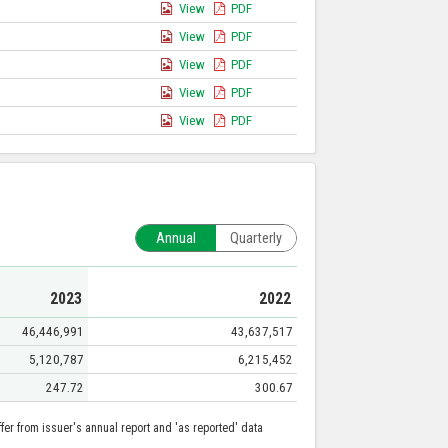
View
PDF
View
PDF
View
PDF
View
PDF
View
PDF
Annual
Quarterly
2023
2022
46,446,991
43,637,517
5,120,787
6,215,452
247.72
300.67
er from issuer's annual report and 'as reported' data