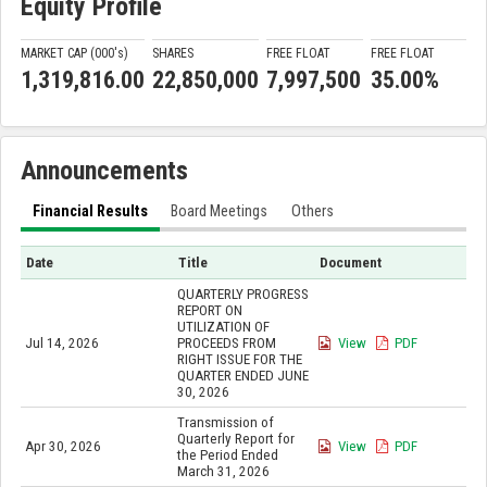
Equity Profile
MARKET CAP (000'
s
)
SHARES
FREE FLOAT
FREE FLOAT
1,319,816.00
22,850,000
7,997,500
35.00%
Announcements
Financial Results
Board Meetings
Others
Date
Title
Document
QUARTERLY PROGRESS
REPORT ON
UTILIZATION OF
Jul 14, 2026
PROCEEDS FROM
View
PDF
RIGHT ISSUE FOR THE
QUARTER ENDED JUNE
30, 2026
Transmission of
Quarterly Report for
Apr 30, 2026
View
PDF
the Period Ended
March 31, 2026