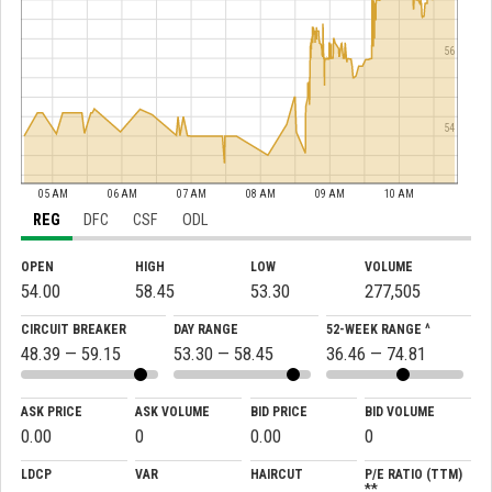
56
54
05 AM
06 AM
07 AM
08 AM
09 AM
10 AM
REG
DFC
CSF
ODL
OPEN
HIGH
LOW
VOLUME
54.00
58.45
53.30
277,505
CIRCUIT BREAKER
DAY RANGE
52-WEEK RANGE ^
48.39 — 59.15
53.30 — 58.45
36.46 — 74.81
ASK PRICE
ASK VOLUME
BID PRICE
BID VOLUME
0.00
0
0.00
0
LDCP
VAR
HAIRCUT
P/E RATIO (TTM)
**