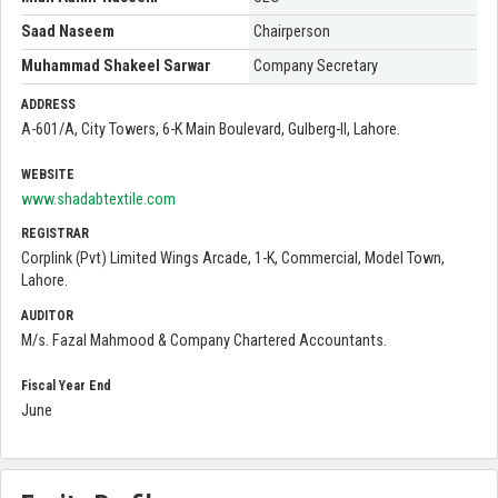
Saad Naseem
Chairperson
Muhammad Shakeel Sarwar
Company Secretary
ADDRESS
A-601/A, City Towers, 6-K Main Boulevard, Gulberg-II, Lahore.
WEBSITE
www.shadabtextile.com
REGISTRAR
Corplink (Pvt) Limited Wings Arcade, 1-K, Commercial, Model Town,
Lahore.
AUDITOR
M/s. Fazal Mahmood & Company Chartered Accountants.
Fiscal Year End
June