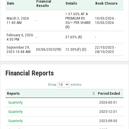
Financial
Date
Details
Book Closure
Results
= 37.65% AT A
March 2, 2026
PREMIUM RS.
10/03/2026 -
-
11:40 AM
30/= PER SHARE
10/03/2026
(R)
February 6, 2026
-
37.65% (R)
-
4:05 PM
September 29,
22/10/2025 -
30/06/2025(YR)
12.50%(F) (D)
2025 10:48 AM
28/10/2025
Financial Reports
Show
entries
Reports
Period Ended
Quarterly
2026-03-31
Quarterly
2025-12-31
Quarterly
2025-09-30