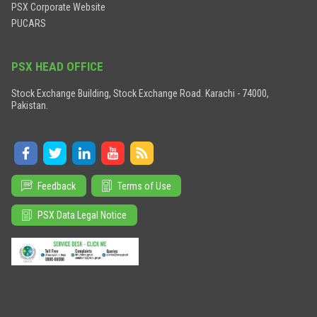
PSX Corporate Website
PUCARS
PSX HEAD OFFICE
Stock Exchange Building, Stock Exchange Road. Karachi - 74000,
Pakistan.
Feedback
Terms of Use
PSX Data Legal Notice