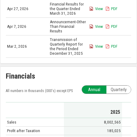
Financial Results for
Apr 27, 2026
the Quarter Ended
View
PDF
March 31, 2026
Announcement-Other
Apr 7, 2026
Than Financial
View
PDF
Results
Transmission of
Quarterly Report for
Mar 2, 2026
View
PDF
the Period Ended
December 31, 2025
Financials
Annual
Quarterly
All numbers in thousands (000's) except EPS
2025
Sales
8,002,565
Profit after Taxation
185,025