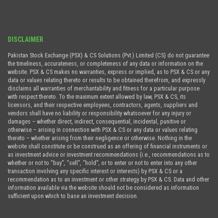
DISCLAIMER
Pakistan Stock Exchange (PSX) & CS Solutions (Pvt.) Limited (CS) do not guarantee
the timeliness, accurateness, or completeness of any data or information on the
website. PSX & CS makes no warranties, express or implied, as to PSX & CS or any
data or values relating thereto or results to be obtained therefrom, and expressly
disclaims all warranties of merchantability and fitness for a particular purpose
with respect thereto. To the maximum extent allowed by law, PSX & CS, its
licensors, and their respective employees, contractors, agents, suppliers and
vendors shall have no liability or responsibility whatsoever for any injury or
damages – whether direct, indirect, consequential, incidental, punitive or
otherwise – arising in connection with PSX & CS or any data or values relating
thereto – whether arising from their negligence or otherwise. Nothing in the
website shall constitute or be construed as an offering of financial instruments or
as investment advice or investment recommendations (i.e., recommendations as to
whether or not to “buy”, “sell”, “hold”, or to enter or not to enter into any other
transaction involving any specific interest or interests) by PSX & CS or a
recommendation as to an investment or other strategy by PSX & CS. Data and other
information available via the website should not be considered as information
sufficient upon which to base an investment decision.