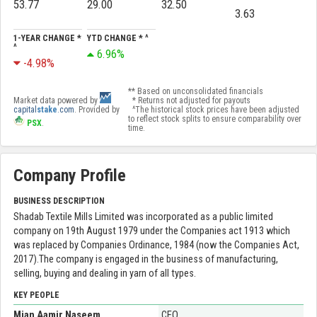
53.77
29.00
32.50
3.63
1-YEAR CHANGE *
YTD CHANGE * ^
^
6.96%
-4.98%
** Based on unconsolidated financials
Market data powered by
* Returns not adjusted for payouts
capital
stake
.com
. Provided by
^The historical stock prices have been adjusted
to reflect stock splits to ensure comparability over
PSX
.
time.
Company Profile
BUSINESS DESCRIPTION
Shadab Textile Mills Limited was incorporated as a public limited
company on 19th August 1979 under the Companies act 1913 which
was replaced by Companies Ordinance, 1984 (now the Companies Act,
2017).The company is engaged in the business of manufacturing,
selling, buying and dealing in yarn of all types.
KEY PEOPLE
Mian Aamir Naseem
CEO