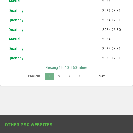
Annual
2025
Quarterly
2025-03-31
Quarterly
2024-12-31
Quarterly
2024-09-30
Annual
2024
Quarterly
2024-03-31
Quarterly
2023-12-31
Showing 1 to 10 of 50 entries
Previous
1
2
3
4
5
Next
OTHER PSX WEBSITES