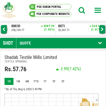
PSX SUKUK PORTAL
PSX CORPORATE WEBSITE
PSX KNOWLEDGE CENTER
.01
KMI30
2587.39
BKTI
524.10
OG
6%)
(1.02%)
(1.01%)
256,134.77
52,367.71
35,
MY PORTFOLIO
SHDT
QUOTE
MARKET
Shadab Textile Mills Limited
TEXTILE SPINNING
ANNOUNCEMENTS
Rs.57.76
3.99
(7.42%)
COMPANIES
1D
1M
6M
YTD
1Y
3Y
5Y
REPORTS
^ As of Thu, Aug 6, 2026 3:49 PM
58