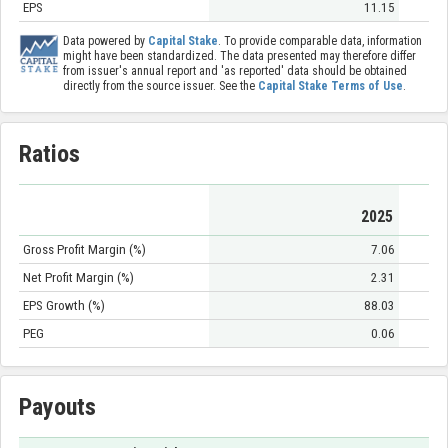
EPS
11.15
Data powered by
Capital Stake
. To provide comparable data, information
might have been standardized. The data presented may therefore differ
from issuer's annual report and 'as reported' data should be obtained
directly from the source issuer. See the
Capital Stake Terms of Use
.
Ratios
2025
Gross Profit Margin (%)
7.06
Net Profit Margin (%)
2.31
EPS Growth (%)
88.03
PEG
0.06
Payouts