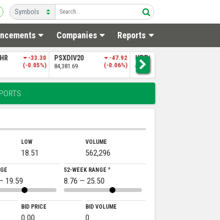
ncements
Companies
Reports
0
-47.92
UPP9
-197.06
NITPGI
-85.60
(-0.06%)
(-0.30%)
(-0.18%)
65,151.50
48,256.97
5
PORTS
LOW
VOLUME
18.51
562,296
NGE
52-WEEK RANGE ^
— 19.59
8.76 — 25.50
BID PRICE
BID VOLUME
0.00
0