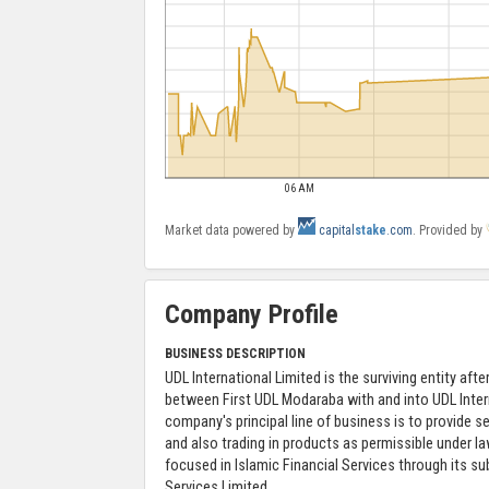
06 AM
Market data powered by
capital
stake
.com
. Provided by
Company Profile
BUSINESS DESCRIPTION
UDL International Limited is the surviving entity aft
between First UDL Modaraba with and into UDL Inter
company's principal line of business is to provide se
and also trading in products as permissible under l
focused in Islamic Financial Services through its sub
Services Limited.