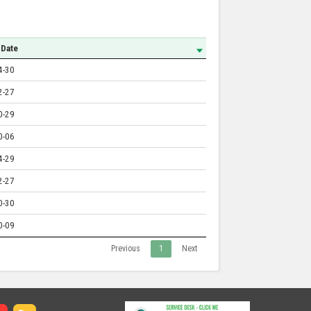
 Date
4-30
2-27
0-29
0-06
4-29
2-27
0-30
0-09
Previous
1
Next