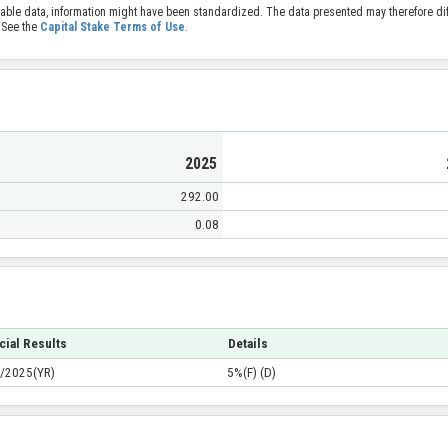
able data, information might have been standardized. The data presented may therefore diff
 See the
Capital Stake Terms of Use
.
2025
292.00
0.08
cial Results
Details
/2025(YR)
5%(F) (D)