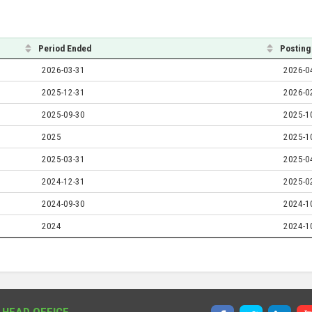
Period Ended
Posting
2026-03-31
2026-0
2025-12-31
2026-0
2025-09-30
2025-1
2025
2025-1
2025-03-31
2025-0
2024-12-31
2025-0
2024-09-30
2024-1
2024
2024-1