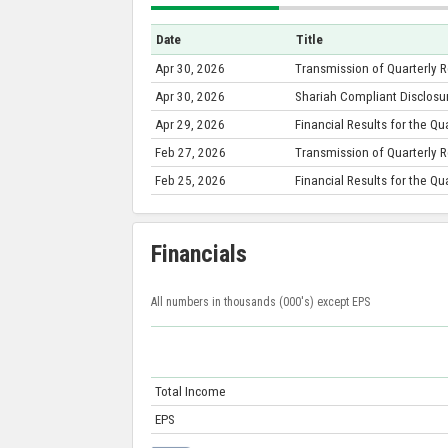
Date
Title
Apr 30, 2026
Transmission of Quarterly 
Apr 30, 2026
Shariah Compliant Disclosu
Apr 29, 2026
Financial Results for the Q
Feb 27, 2026
Transmission of Quarterly 
Feb 25, 2026
Financial Results for the 
Financials
All numbers in thousands (000's) except EPS
Total Income
EPS