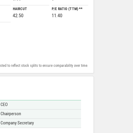
HAIRCUT
P/E RATIO (TTM) **
42.50
11.40
ed to reflect stock splits to ensure comparability over time.
CEO
Chairperson
Company Secretary