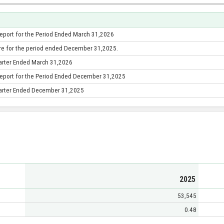
Report for the Period Ended March 31,2026
re for the period ended December 31,2025.
uarter Ended March 31,2026
Report for the Period Ended December 31,2025
Quarter Ended December 31,2025
2025
53,545
0.48