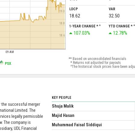
LDCP
VAR
19.0
18.62
32.50
18.8
1-YEAR CHANGE * ^
YTD CHANGE * ^
107.03%
12.78%
18.6
09 AM
** Based on unconsolidated financials
* Returns not adjusted for payouts
PSX
.
^The historical stock prices have been adjust
KEY PEOPLE
er the successful merger
Shuja Malik
national Limited. The
Majid Hasan
rvices legally permissible
aw. The company is
Muhammad Faisal Siddiqui
sidiary, UDL Financial