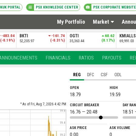
UKUK PORTAL
PSX KNOWLEDGE CENTER
PSX CORPORATE WEBSITE
My Portfolio
Market
Annou
-161.74
OGTI
60.62
KMIALLSHR
-33.30
PSXDIV2
(-0.31%)
(0.17%)
(-0.05%)
35,363.44
69,991.03
84,381.69
ANNOUNCEMENTS
FINANCIALS
RATIOS
PAYOUTS
RE
REG
DFC
CSF
ODL
OPEN
HIGH
18.79
19.59
^ As of Fri, Aug 7, 2026 4:42 PM
CIRCUIT BREAKER
DAY RA
16.76 — 20.48
18.51 
19.6
19.4
ASK PRICE
ASK VOLUME
0.00
0
19.2