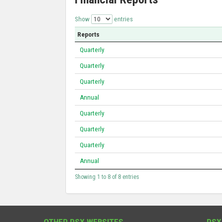
Show
entries
Reports
Quarterly
Quarterly
Quarterly
Annual
Quarterly
Quarterly
Quarterly
Annual
Showing 1 to 8 of 8 entries