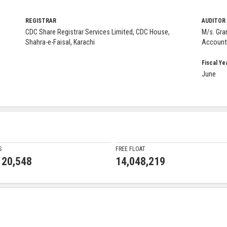
REGISTRAR
AUDITOR
CDC Share Registrar Services Limited, CDC House,
M/s. Gra
Shahra-e-Faisal, Karachi
Account
Fiscal Ye
June
S
FREE FLOAT
120,548
14,048,219