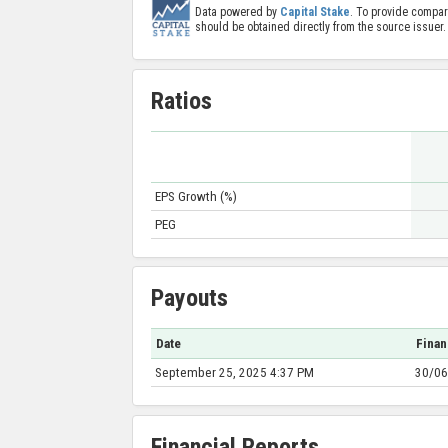
Data powered by
Capital Stake
. To provide compar
should be obtained directly from the source issuer.
Ratios
EPS Growth (%)
PEG
Payouts
Date
Finan
September 25, 2025 4:37 PM
30/06
Financial Reports