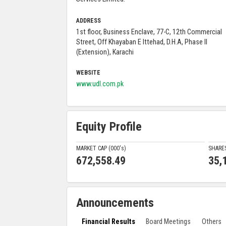
ADDRESS
1st floor, Business Enclave, 77-C, 12th Commercial
Street, Off Khayaban E Ittehad, D.H.A, Phase II
(Extension), Karachi
WEBSITE
www.udl.com.pk
Equity Profile
MARKET CAP (000'
s
)
SHARE
672,558.49
35,
Announcements
Financial Results
Board Meetings
Others