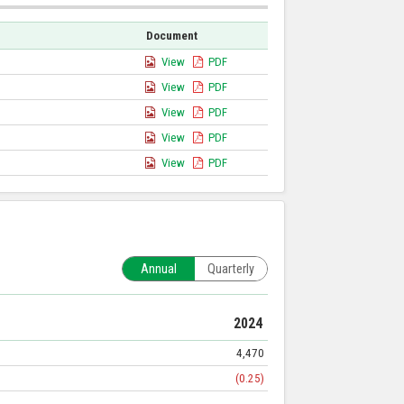
Document
View
PDF
View
PDF
View
PDF
View
PDF
View
PDF
Annual
Quarterly
2024
4,470
(0.25)