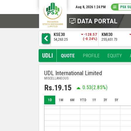
Aug 8, 2026 1:24 PM
PSX S
3
KSE30
-128.57
KMI30
-483.04
BKTI
)
(-0.24%)
(-0.19%)
54,263.25
255,651.73
52,205.97
UDLI
QUOTE
PROFILE
EQUITY
UDL International Limited
MISCELLANEOUS
Rs.19.15
0.53
(2.85%)
1D
1M
6M
YTD
1Y
3Y
5Y