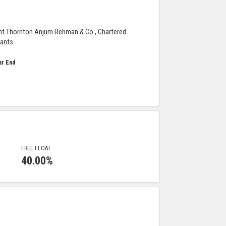
nt Thornton Anjum Rehman & Co., Chartered
ants
ar End
FREE FLOAT
40.00%