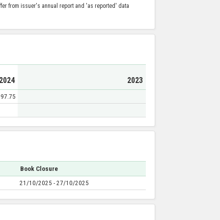
er from issuer's annual report and 'as reported' data
2024
2023
97.75
Book Closure
21/10/2025 - 27/10/2025