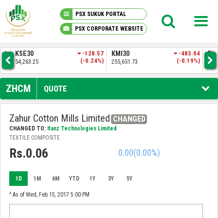
PSX SUKUK PORTAL
PSX CORPORATE WEBSITE
PSX KNOWLEDGE CENTER
8.57
KMI30
-483.04
BKTI
-161.74
O
24%)
(-0.19%)
(-0.31%)
255,651.73
52,205.97
35
MY PORTFOLIO
ZHCM
QUOTE
MARKET
Zahur Cotton Mills Limited
CHANGED
CHANGED TO:
Itanz Technologies Limited
ANNOUNCEMENTS
TEXTILE COMPOSITE
Rs.0.06
0.00
(0.00%)
COMPANIES
1D
1M
6M
YTD
1Y
3Y
5Y
REPORTS
^ As of Wed, Feb 15, 2017 5:00 PM