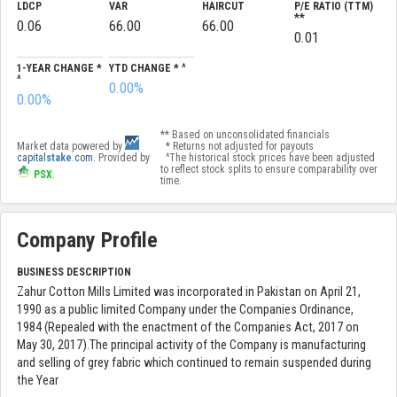
LDCP
VAR
HAIRCUT
P/E RATIO (TTM)
**
0.06
66.00
66.00
0.01
1-YEAR CHANGE *
YTD CHANGE * ^
^
0.00%
0.00%
** Based on unconsolidated financials
Market data powered by
* Returns not adjusted for payouts
capital
stake
.com
. Provided by
^The historical stock prices have been adjusted
to reflect stock splits to ensure comparability over
PSX
.
time.
Company Profile
BUSINESS DESCRIPTION
Zahur Cotton Mills Limited was incorporated in Pakistan on April 21,
1990 as a public limited Company under the Companies Ordinance,
1984 (Repealed with the enactment of the Companies Act, 2017 on
May 30, 2017).The principal activity of the Company is manufacturing
and selling of grey fabric which continued to remain suspended during
the Year