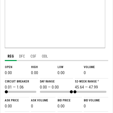
REG
DFC
CSF
ODL
OPEN
HIGH
LOW
VOLUME
0.00
0.00
0.00
0
CIRCUIT BREAKER
DAY RANGE
52-WEEK RANGE ^
0.01 — 1.06
0.00 — 0.00
45.64 — 47.99
ASK PRICE
ASK VOLUME
BID PRICE
BID VOLUME
0.00
0
0.00
0