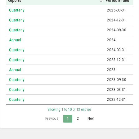
Reports
Period Ended
Quarterly
2025-03-31
Quarterly
2024-12-31
Quarterly
2024-09-30
Annual
2024
Quarterly
2024-03-31
Quarterly
2023-12-31
Annual
2023
Quarterly
2023-09-30
Quarterly
2023-03-31
Quarterly
2022-12-31
Showing 1 to 10 of 13 entries
Previous
1
2
Next