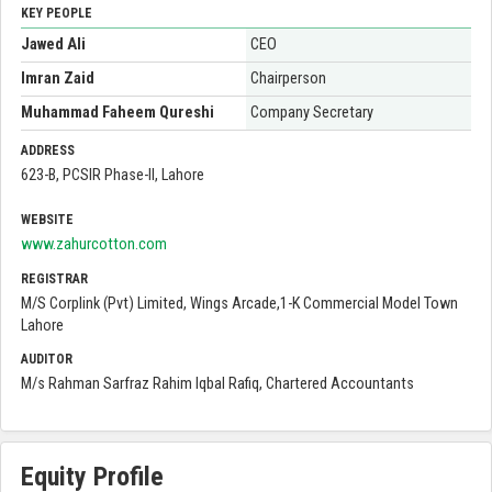
KEY PEOPLE
Jawed Ali
CEO
Imran Zaid
Chairperson
Muhammad Faheem Qureshi
Company Secretary
ADDRESS
623-B, PCSIR Phase-II, Lahore
WEBSITE
www.zahurcotton.com
REGISTRAR
M/S Corplink (Pvt) Limited, Wings Arcade,1-K Commercial Model Town
Lahore
AUDITOR
M/s Rahman Sarfraz Rahim Iqbal Rafiq, Chartered Accountants
Equity Profile