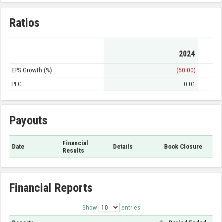
Ratios
2024
EPS Growth (%)
(50.00)
PEG
0.01
Payouts
Financial
Date
Details
Book Closure
Results
Financial Reports
Show
entries