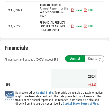
Transmission of
Annual Report for the
Oct 15, 2024
View
PDF
year ended 30-06-
2024
FINANCIAL RESULTS
Oct 4, 2024
FOR THE YEAR ENDED
View
PDF
JUNE 30, 2024.
Financials
Annual
Quarterly
All numbers in thousands (000's) except EPS
2024
EPS
(0.12)
Data powered by
Capital Stake
. To provide comparable data, information
might have been standardized. The data presented may therefore differ
from issuer's annual report and 'as reported' data should be obtained
directly from the source issuer. See the
Capital Stake Terms of Use
.