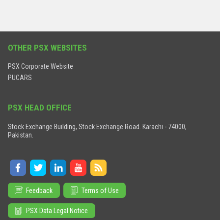
OTHER PSX WEBSITES
PSX Corporate Website
PUCARS
PSX HEAD OFFICE
Stock Exchange Building, Stock Exchange Road. Karachi - 74000,
Pakistan.
Feedback
Terms of Use
PSX Data Legal Notice