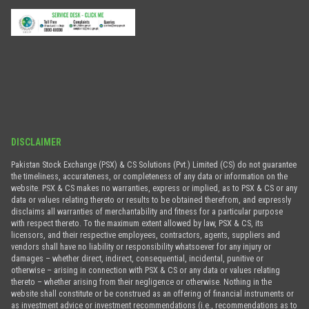
DISCLAIMER
Pakistan Stock Exchange (PSX) & CS Solutions (Pvt.) Limited (CS) do not guarantee
the timeliness, accurateness, or completeness of any data or information on the
website. PSX & CS makes no warranties, express or implied, as to PSX & CS or any
data or values relating thereto or results to be obtained therefrom, and expressly
disclaims all warranties of merchantability and fitness for a particular purpose
with respect thereto. To the maximum extent allowed by law, PSX & CS, its
licensors, and their respective employees, contractors, agents, suppliers and
vendors shall have no liability or responsibility whatsoever for any injury or
damages – whether direct, indirect, consequential, incidental, punitive or
otherwise – arising in connection with PSX & CS or any data or values relating
thereto – whether arising from their negligence or otherwise. Nothing in the
website shall constitute or be construed as an offering of financial instruments or
as investment advice or investment recommendations (i.e., recommendations as to