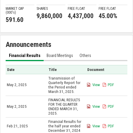
MARKET CAP
SHARES
FREE FLOAT
FREE FLOAT
(000'
s
)
9,860,000
4,437,000
45.00%
591.60
Announcements
Financial Results
Board Meetings
Others
Date
Title
Document
Transmission of
Quarterly Report for
May 2, 2025
View
PDF
the Period ended
March 31, 2025.
FINANCIAL RESULTS
FOR THE QUARTER
May 2, 2025
View
PDF
ENDED MARCH 31,
2025.
Financial Results for
Feb 21, 2025
the half year ended
View
PDF
December 31, 2024