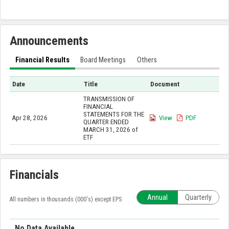
Announcements
Financial Results
Board Meetings
Others
Date
Title
Document
TRANSMISSION OF
FINANCIAL
STATEMENTS FOR THE
Apr 28, 2026
View
PDF
QUARTER ENDED
MARCH 31, 2026 of
ETF
Financials
Annual
Quarterly
All numbers in thousands (000's) except EPS
No Data Available