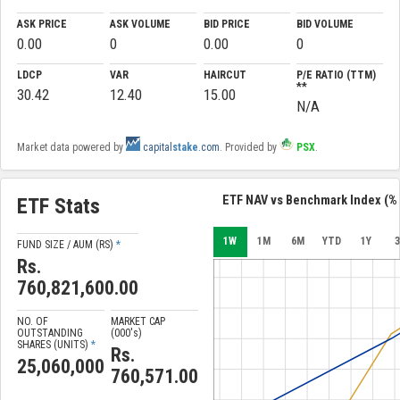
ASK PRICE
ASK VOLUME
BID PRICE
BID VOLUME
0.00
0
0.00
0
LDCP
VAR
HAIRCUT
P/E RATIO (TTM)
**
30.42
12.40
15.00
N/A
Market data powered by
capital
stake
.com
. Provided by
PSX
.
ETF NAV vs Benchmark Index (% 
ETF Stats
1W
1M
6M
YTD
1Y
3
FUND SIZE / AUM (RS)
*
Rs.
760,821,600.00
NO. OF
MARKET CAP
OUTSTANDING
(000'
s
)
SHARES (UNITS)
*
Rs.
25,060,000
760,571.00