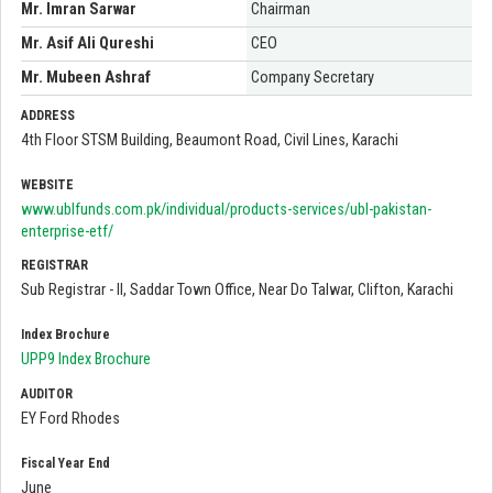
Mr. Imran Sarwar
Chairman
Mr. Asif Ali Qureshi
CEO
Mr. Mubeen Ashraf
Company Secretary
ADDRESS
4th Floor STSM Building, Beaumont Road, Civil Lines, Karachi
WEBSITE
www.ublfunds.com.pk/individual/products-services/ubl-pakistan-
enterprise-etf/
REGISTRAR
Sub Registrar - II, Saddar Town Office, Near Do Talwar, Clifton, Karachi
Index Brochure
UPP9 Index Brochure
AUDITOR
EY Ford Rhodes
Fiscal Year End
June