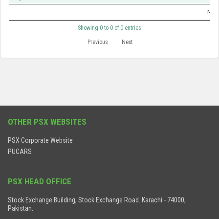
No d
Showing 0 to 0 of 0 entries
Previous
Next
OTHER PSX WEBSITES
PSX Corporate Website
PUCARS
PSX HEAD OFFICE
Stock Exchange Building, Stock Exchange Road. Karachi - 74000,
Pakistan.