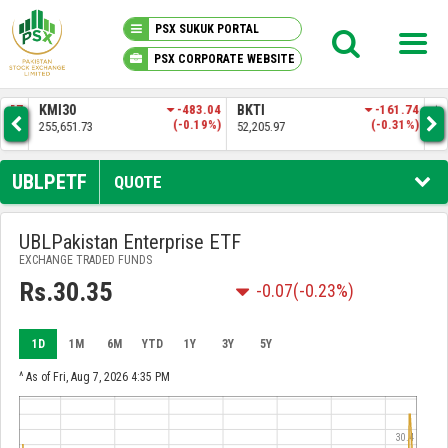
PSX SUKUK PORTAL
PSX CORPORATE WEBSITE
PSX KNOWLEDGE CENTER
.57
KMI30
-483.04
BKTI
-161.74
OG
4%)
(-0.19%)
(-0.31%)
255,651.73
52,205.97
35,
MY PORTFOLIO
UBLPETF
QUOTE
MARKET
UBLPakistan Enterprise ETF
EXCHANGE TRADED FUNDS
ANNOUNCEMENTS
Rs.30.35
-0.07
(-0.23%)
COMPANIES
1D
1M
6M
YTD
1Y
3Y
5Y
REPORTS
^ As of Fri, Aug 7, 2026 4:35 PM
30.4