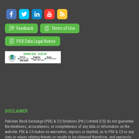
Feedback
Terms of Use
PSX Data Legal Notice
DISCLAIMER
Pakistan Stock Exchange (PSX) & CS Solutions (Pvt.) Limited (CS) do not guarantee
the timeliness, accurateness, or completeness of any data or information on the
website. PSX & CS makes no warranties, express or implied, as to PSX & CS or any
data or values relating thereto or results to be obtained therefrom, and expressly