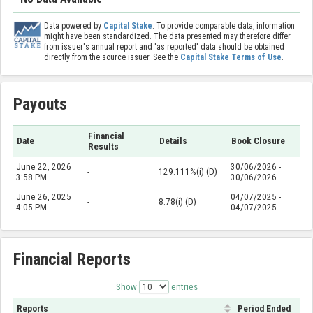
Data powered by
Capital Stake
. To provide comparable data, information
might have been standardized. The data presented may therefore differ
from issuer's annual report and 'as reported' data should be obtained
directly from the source issuer. See the
Capital Stake Terms of Use
.
Payouts
Financial
Date
Details
Book Closure
Results
June 22, 2026
30/06/2026 -
-
129.111%(i) (D)
3:58 PM
30/06/2026
June 26, 2025
04/07/2025 -
-
8.78(i) (D)
4:05 PM
04/07/2025
Financial Reports
Show
entries
Reports
Period Ended