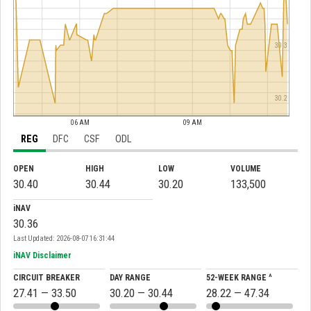
30.3
30.2
06 AM
09 AM
REG
DFC
CSF
ODL
OPEN
HIGH
LOW
VOLUME
30.40
30.44
30.20
133,500
iNAV
30.36
Last Updated: 2026-08-07 16:31:44
iNAV Disclaimer
CIRCUIT BREAKER
DAY RANGE
52-WEEK RANGE ^
27.41 — 33.50
30.20 — 30.44
28.22 — 47.34