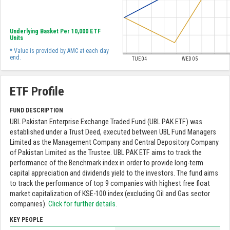
Underlying Basket Per 10,000 ETF
Units
* Value is provided by AMC at each day
end.
TUE 04
WED 05
ETF Profile
FUND DESCRIPTION
UBL Pakistan Enterprise Exchange Traded Fund (UBL PAK ETF) was
established under a Trust Deed, executed between UBL Fund Managers
Limited as the Management Company and Central Depository Company
of Pakistan Limited as the Trustee. UBL PAK ETF aims to track the
performance of the Benchmark index in order to provide long-term
capital appreciation and dividends yield to the investors. The fund aims
to track the performance of top 9 companies with highest free float
market capitalization of KSE-100 index (excluding Oil and Gas sector
companies).
Click for further details.
KEY PEOPLE