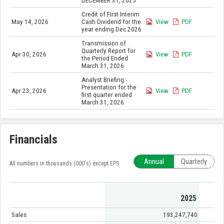
DECEMBER 31, 2025
Credit of First Interim
May 14, 2026
Cash Dividend for the
View
PDF
year ending Dec 2026
Transmission of
Quarterly Report for
Apr 30, 2026
View
PDF
the Period Ended
March 31, 2026
Analyst Briefing -
Presentation for the
Apr 23, 2026
View
PDF
first quarter ended
March 31, 2026
Financials
Annual
Quarterly
All numbers in thousands (000's) except EPS
2025
Sales
193,247,740