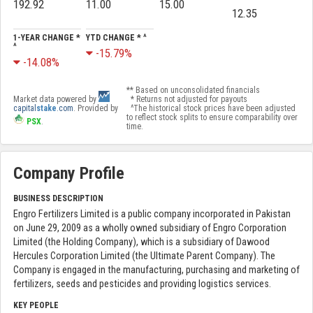
192.92
11.00
15.00
12.35
1-YEAR CHANGE *
YTD CHANGE * ^
^
-15.79%
-14.08%
** Based on unconsolidated financials
Market data powered by
* Returns not adjusted for payouts
capital
stake
.com
. Provided by
^The historical stock prices have been adjusted
to reflect stock splits to ensure comparability over
PSX
.
time.
Company Profile
BUSINESS DESCRIPTION
Engro Fertilizers Limited is a public company incorporated in Pakistan
on June 29, 2009 as a wholly owned subsidiary of Engro Corporation
Limited (the Holding Company), which is a subsidiary of Dawood
Hercules Corporation Limited (the Ultimate Parent Company). The
Company is engaged in the manufacturing, purchasing and marketing of
fertilizers, seeds and pesticides and providing logistics services.
KEY PEOPLE