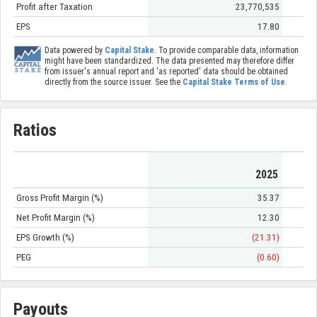
Profit after Taxation
23,770,535
EPS
17.80
Data powered by
Capital Stake
. To provide comparable data, information
might have been standardized. The data presented may therefore differ
from issuer's annual report and 'as reported' data should be obtained
directly from the source issuer. See the
Capital Stake Terms of Use
.
Ratios
2025
Gross Profit Margin (%)
35.37
Net Profit Margin (%)
12.30
EPS Growth (%)
(21.31)
PEG
(0.60)
Payouts