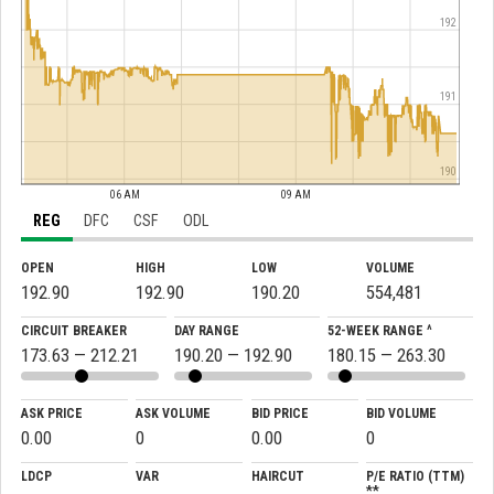
192
191
190
06 AM
09 AM
REG
DFC
CSF
ODL
OPEN
HIGH
LOW
VOLUME
192.90
192.90
190.20
554,481
CIRCUIT BREAKER
DAY RANGE
52-WEEK RANGE ^
173.63 — 212.21
190.20 — 192.90
180.15 — 263.30
ASK PRICE
ASK VOLUME
BID PRICE
BID VOLUME
0.00
0
0.00
0
LDCP
VAR
HAIRCUT
P/E RATIO (TTM)
**