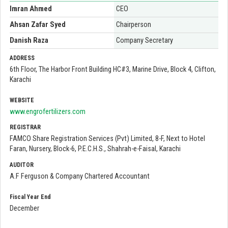
Imran Ahmed
CEO
Ahsan Zafar Syed
Chairperson
Danish Raza
Company Secretary
ADDRESS
6th Floor, The Harbor Front Building HC#3, Marine Drive, Block 4, Clifton,
Karachi
WEBSITE
www.engrofertilizers.com
REGISTRAR
FAMCO Share Registration Services (Pvt) Limited, 8-F, Next to Hotel
Faran, Nursery, Block-6, P.E.C.H.S., Shahrah-e-Faisal, Karachi
AUDITOR
A.F Ferguson & Company Chartered Accountant
Fiscal Year End
December