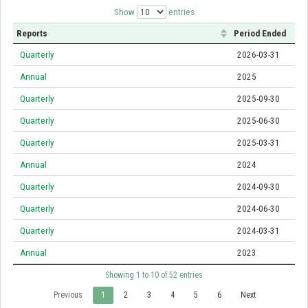
Show
entries
Reports
Period Ended
Quarterly
2026-03-31
Annual
2025
Quarterly
2025-09-30
Quarterly
2025-06-30
Quarterly
2025-03-31
Annual
2024
Quarterly
2024-09-30
Quarterly
2024-06-30
Quarterly
2024-03-31
Annual
2023
Showing 1 to 10 of 52 entries
Previous
1
2
3
4
5
6
Next