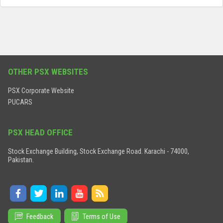
OTHER PSX WEBSITES
PSX Corporate Website
PUCARS
PSX HEAD OFFICE
Stock Exchange Building, Stock Exchange Road. Karachi - 74000,
Pakistan.
Feedback
Terms of Use