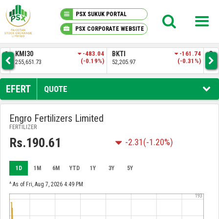
PSX SUKUK PORTAL
PSX CORPORATE WEBSITE
PSX KNOWLEDGE CENTER
.57
KMI30
-483.04
BKTI
-161.74
OG
4%)
(-0.19%)
(-0.31%)
255,651.73
52,205.97
35,
MY PORTFOLIO
EFERT
QUOTE
MARKET
Engro Fertilizers Limited
FERTILIZER
ANNOUNCEMENTS
Rs.190.61
-2.31
(-1.20%)
COMPANIES
1D
1M
6M
YTD
1Y
3Y
5Y
REPORTS
^ As of Fri, Aug 7, 2026 4:49 PM
193