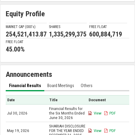
Equity Profile
MARKET CAP (000'
s
)
SHARES
FREE FLOAT
254,521,413.87
1,335,299,375
600,884,719
FREE FLOAT
45.00%
Announcements
Financial Results
Board Meetings
Others
Date
Title
Document
Financial Results for
Jul 30, 2026
the Six Months Ended
View
PDF
June 30, 2026
SHARIAH DISCLOSURE
May 19, 2026
FOR THE YEAR ENDED
View
PDF