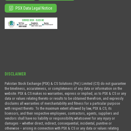
PSX Data Legal Notice
DISCLAIMER
Pakistan Stock Exchange (PSX) & CS Solutions (Pvt.) Limited (CS) do not guarantee
the timeliness, accurateness, or completeness of any data or information on the
website. PSX & CS makes no warranties, express or implied, as to PSX & CS or any
data or values relating thereto or results to be obtained therefrom, and expressly
disclaims all warranties of merchantability and fitness for a particular purpose
with respect thereto. To the maximum extent allowed by law, PSX & CS, its
licensors, and their respective employees, contractors, agents, suppliers and
vendors shall have no liability or responsibility whatsoever for any injury or
damages – whether direct, indirect, consequential, incidental, punitive or
otherwise – arising in connection with PSX & CS or any data or values relating