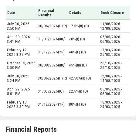
Financial
Date
Details
Book Closure
Results
July 30, 2026
11/08/2026 -
30/06/2026(HYR)
17.5%(ii) (D)
3:50 PM
12/08/2026
April 20, 2026
05/05/2026 -
31/03/2026(IIIQ)
20%(i) (D)
3:41 PM
06/05/2026
February 12,
17/03/2026 -
31/12/2025(YR)
40%(F) (D)
2026 3:27 PM
25/03/2026
October 15, 2025
28/10/2025 -
30/09/2025(IIIQ)
45%(iii) (D)
3:50 PM
29/10/2025
July 30, 2025
12/08/2025 -
30/06/2025(HYR)
42.50%(ii) (D)
3:24 PM
14/08/2025
April 22, 2025
05/05/2025 -
31/03/2025(IQ)
22.5%(i) (D)
5:01 PM
06/06/2025
February 10,
18/03/2025 -
31/12/2024(YR)
80%(F) (D)
2025 3:39 PM
24/03/2025
Financial Reports