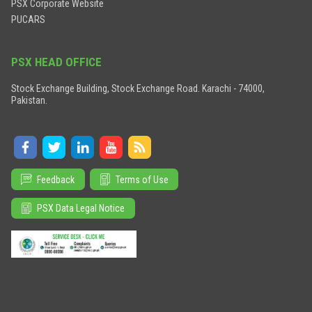
PSX Corporate Website
PUCARS
PSX HEAD OFFICE
Stock Exchange Building, Stock Exchange Road. Karachi - 74000,
Pakistan.
Feedback
Terms of Use
PSX Data Legal Notice