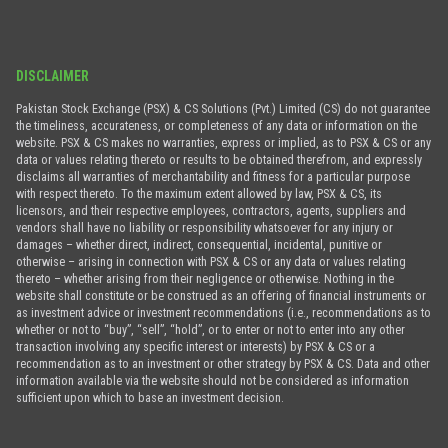
DISCLAIMER
Pakistan Stock Exchange (PSX) & CS Solutions (Pvt.) Limited (CS) do not guarantee
the timeliness, accurateness, or completeness of any data or information on the
website. PSX & CS makes no warranties, express or implied, as to PSX & CS or any
data or values relating thereto or results to be obtained therefrom, and expressly
disclaims all warranties of merchantability and fitness for a particular purpose
with respect thereto. To the maximum extent allowed by law, PSX & CS, its
licensors, and their respective employees, contractors, agents, suppliers and
vendors shall have no liability or responsibility whatsoever for any injury or
damages – whether direct, indirect, consequential, incidental, punitive or
otherwise – arising in connection with PSX & CS or any data or values relating
thereto – whether arising from their negligence or otherwise. Nothing in the
website shall constitute or be construed as an offering of financial instruments or
as investment advice or investment recommendations (i.e., recommendations as to
whether or not to “buy”, “sell”, “hold”, or to enter or not to enter into any other
transaction involving any specific interest or interests) by PSX & CS or a
recommendation as to an investment or other strategy by PSX & CS. Data and other
information available via the website should not be considered as information
sufficient upon which to base an investment decision.