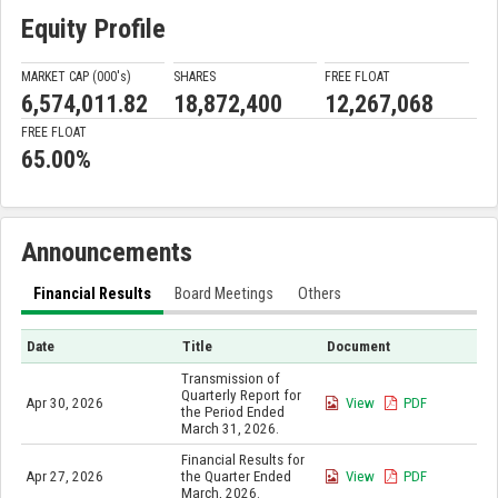
Equity Profile
MARKET CAP (000'
s
)
SHARES
FREE FLOAT
6,574,011.82
18,872,400
12,267,068
FREE FLOAT
65.00%
Announcements
Financial Results
Board Meetings
Others
Date
Title
Document
Transmission of
Quarterly Report for
Apr 30, 2026
View
PDF
the Period Ended
March 31, 2026.
Financial Results for
Apr 27, 2026
the Quarter Ended
View
PDF
March, 2026.