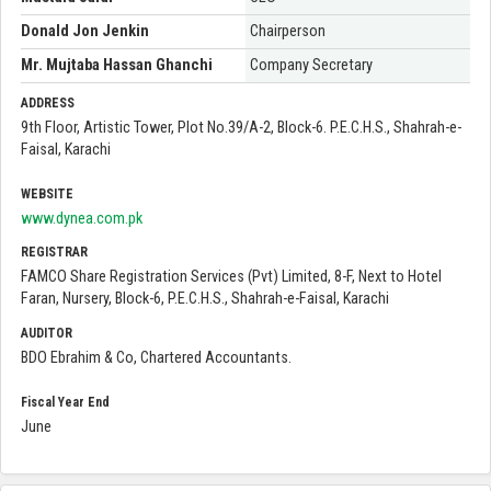
Donald Jon Jenkin
Chairperson
Mr. Mujtaba Hassan Ghanchi
Company Secretary
ADDRESS
9th Floor, Artistic Tower, Plot No.39/A-2, Block-6. P.E.C.H.S., Shahrah-e-
Faisal, Karachi
WEBSITE
www.dynea.com.pk
REGISTRAR
FAMCO Share Registration Services (Pvt) Limited, 8-F, Next to Hotel
Faran, Nursery, Block-6, P.E.C.H.S., Shahrah-e-Faisal, Karachi
AUDITOR
BDO Ebrahim & Co, Chartered Accountants.
Fiscal Year End
June