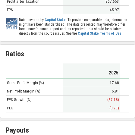
Profit after Taxation
867,653
EPS
45.97
Data powered by
Capital Stake
. To provide comparable data, information
might have been standardized. The data presented may therefore differ
from issuer's annual report and 'as reported' data should be obtained
directly from the source issuer. See the
Capital Stake Terms of Use
.
Ratios
2025
Gross Profit Margin (%)
17.68
Net Profit Margin (%)
6.81
EPS Growth (%)
(27.18)
PEG
(0.23)
Payouts