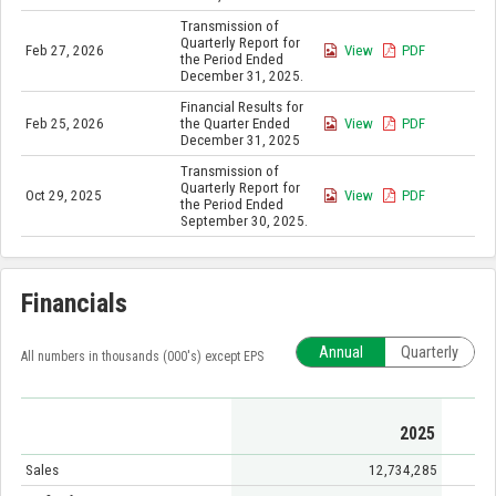
Transmission of
Quarterly Report for
Feb 27, 2026
View
PDF
the Period Ended
December 31, 2025.
Financial Results for
Feb 25, 2026
the Quarter Ended
View
PDF
December 31, 2025
Transmission of
Quarterly Report for
Oct 29, 2025
View
PDF
the Period Ended
September 30, 2025.
Financials
Annual
Quarterly
All numbers in thousands (000's) except EPS
2025
Sales
12,734,285