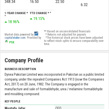
348.34
16.50
22.50
6.32
1-YEAR CHANGE *
YTD CHANGE * ^
^
19.15%
18.96%
** Based on unconsolidated financials
Market data powered by
* Returns not adjusted for payouts
capital
stake
.com
. Provided by
^The historical stock prices have been adjusted
to reflect stock splits to ensure comparability over
PSX
.
time.
Company Profile
BUSINESS DESCRIPTION
Dynea Pakistan Limited was incorporated in Pakistan as a public limited
company, under the repealed Companies Act 1913 (now the Companies
Act, 2017) on 20 June, 1982. The Company is engaged in the
manufacture and sale of formaldehyde, urea / melamine formaldehyde
and moulding compound.
KEY PEOPLE
Mustafa Jafar
CEO