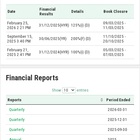
Financial
Date
Details
Book Closure
Results
February 25,
09/03/2025 -
31/12/2025(HYR)
125%(i) (D)
2026 2:21 PM
11/03/2025
September 15,
11/10/2025 -
30/06/2025(YR)
200%(F) (D)
2025 3:40 PM
20/10/2025
February 21,
05/03/2025 -
31/12/2024(HYR)
100%(i) (D)
2025 2:41 PM
07/03/2025
Financial Reports
Show
entries
Reports
Period Ended
Quarterly
2026-03-31
Quarterly
2025-12-31
Quarterly
2025-09-30
Annual
2025