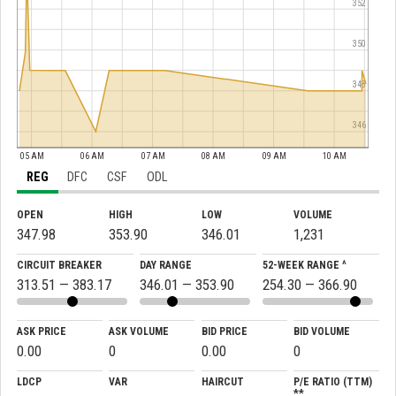
352
350
348
346
05 AM
06 AM
07 AM
08 AM
09 AM
10 AM
REG
DFC
CSF
ODL
OPEN
HIGH
LOW
VOLUME
347.98
353.90
346.01
1,231
CIRCUIT BREAKER
DAY RANGE
52-WEEK RANGE ^
313.51 — 383.17
346.01 — 353.90
254.30 — 366.90
ASK PRICE
ASK VOLUME
BID PRICE
BID VOLUME
0.00
0
0.00
0
LDCP
VAR
HAIRCUT
P/E RATIO (TTM)
**