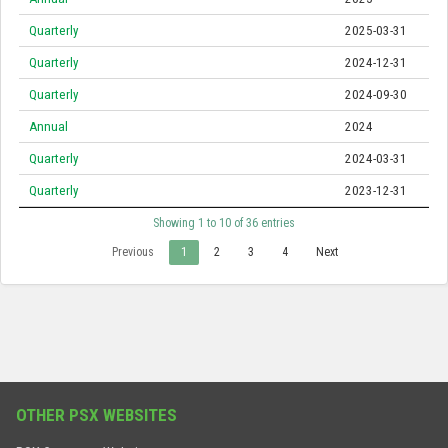
Quarterly
2025-03-31
Quarterly
2024-12-31
Quarterly
2024-09-30
Annual
2024
Quarterly
2024-03-31
Quarterly
2023-12-31
Showing 1 to 10 of 36 entries
Previous
1
2
3
4
Next
OTHER PSX WEBSITES