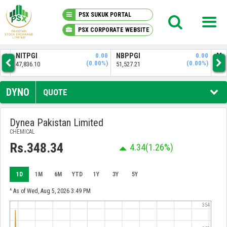
PSX SUKUK PORTAL
PSX CORPORATE WEBSITE
PSX KNOWLEDGE CENTER
NITPGI
0.00
NBPPGI
0.00
MZNPI
(0.00%)
(0.00%)
7,836.10
51,527.21
31,521.94
MY PORTFOLIO
DYNO
QUOTE
MARKET
Dynea Pakistan Limited
CHEMICAL
ANNOUNCEMENTS
Rs.348.34
4.34
(1.26%)
COMPANIES
1D
1M
6M
YTD
1Y
3Y
5Y
REPORTS
^ As of Wed, Aug 5, 2026 3:49 PM
354