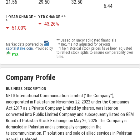
21.56
29.50
32.50
6.44
1-YEAR CHANGE *
YTD CHANGE * ^
^
-43.26%
-51.00%
** Based on unconsolidated financials
Market data powered by
* Returns not adjusted for payouts
capital
stake
.com
. Provided by
^The historical stock prices have been adjusted
to reflect stock splits to ensure comparability over
PSX
.
time.
Company Profile
BUSINESS DESCRIPTION
NETS International Communication Limited ("the Company"),
incorporated in Pakistan on November 22, 2022 under the Companies
Act 2017 as a Private Company Limited by shares, was later on
converted into Public Limited Company and subsequently listed on GEM
Board of Pakistan Stock Exchange on May 26, 2025. The Company is
domiciled in Pakistan and is principally engaged in the
telecommunication, IT solutions and sale of allied services in Pakistan
as well as abroad.