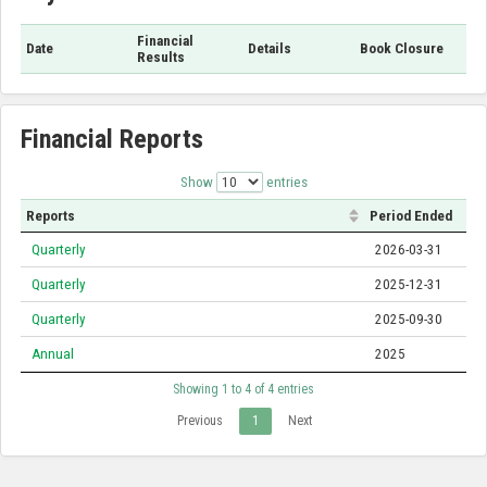
Financial
Date
Details
Book Closure
Results
Financial Reports
Show
entries
Reports
Period Ended
Quarterly
2026-03-31
Quarterly
2025-12-31
Quarterly
2025-09-30
Annual
2025
Showing 1 to 4 of 4 entries
Previous
1
Next