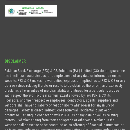
DISCLAIMER
Pakistan Stock Exchange (PSX) & CS Solutions (Pvt.) Limited (CS) do not guarantee
the timeliness, accurateness, or completeness of any data or information on the
website. PSX & CS makes no warranties, express or implied, as to PSX & CS or any
data or values relating thereto or results to be obtained therefrom, and expressly
disclaims all warranties of merchantability and fitness for a particular purpose
with respect thereto. To the maximum extent allowed by law, PSX & CS, its
licensors, and their respective employees, contractors, agents, suppliers and
vendors shall have no liability or responsibility whatsoever for any injury or
damages – whether direct, indirect, consequential, incidental, punitive or
otherwise – arising in connection with PSX & CS or any data or values relating
thereto – whether arising from their negligence or otherwise. Nothing in the
website shall constitute or be construed as an offering of financial instruments or
as investment advice or investment recommendations (i.e., recommendations as to