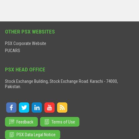
OTHER PSX WEBSITES
PSX Corporate Website
PUCARS
PSX HEAD OFFICE
Stock Exchange Building, Stock Exchange Road. Karachi - 74000,
Pakistan.
Feedback
Terms of Use
PSX Data Legal Notice