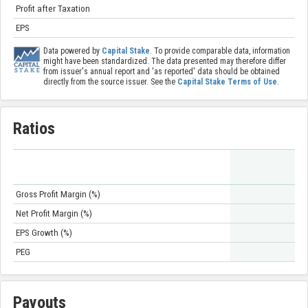
Profit after Taxation
EPS
Data powered by
Capital Stake
. To provide comparable data, information
might have been standardized. The data presented may therefore differ
from issuer's annual report and 'as reported' data should be obtained
directly from the source issuer. See the
Capital Stake Terms of Use
.
Ratios
Gross Profit Margin (%)
Net Profit Margin (%)
EPS Growth (%)
PEG
Payouts