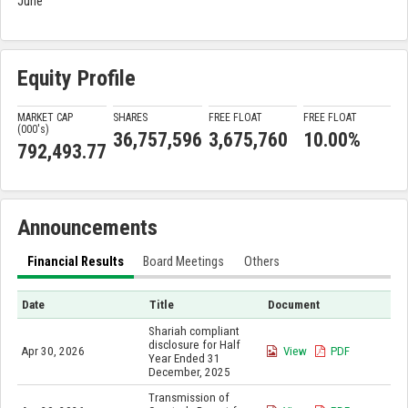
June
Equity Profile
MARKET CAP
SHARES
FREE FLOAT
FREE FLOAT
(000'
s
)
36,757,596
3,675,760
10.00%
792,493.77
Announcements
Financial Results
Board Meetings
Others
Date
Title
Document
Shariah compliant
disclosure for Half
Apr 30, 2026
View
PDF
Year Ended 31
December, 2025
Transmission of