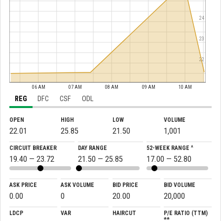
24
23
22
06 AM
07 AM
08 AM
09 AM
10 AM
REG
DFC
CSF
ODL
OPEN
HIGH
LOW
VOLUME
22.01
25.85
21.50
1,001
CIRCUIT BREAKER
DAY RANGE
52-WEEK RANGE ^
19.40 — 23.72
21.50 — 25.85
17.00 — 52.80
ASK PRICE
ASK VOLUME
BID PRICE
BID VOLUME
0.00
0
20.00
20,000
LDCP
VAR
HAIRCUT
P/E RATIO (TTM)
**