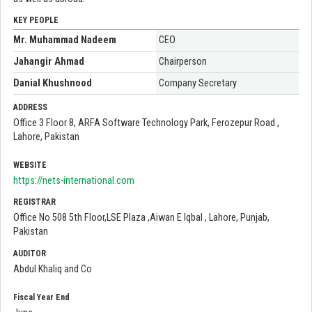
KEY PEOPLE
Mr. Muhammad Nadeem
CEO
Jahangir Ahmad
Chairperson
Danial Khushnood
Company Secretary
ADDRESS
Office 3 Floor 8, ARFA Software Technology Park, Ferozepur Road ,
Lahore, Pakistan
WEBSITE
https://nets-international.com
REGISTRAR
Office No 508 5th Floor,LSE Plaza ,Aiwan E Iqbal , Lahore, Punjab,
Pakistan
AUDITOR
Abdul Khaliq and Co
Fiscal Year End