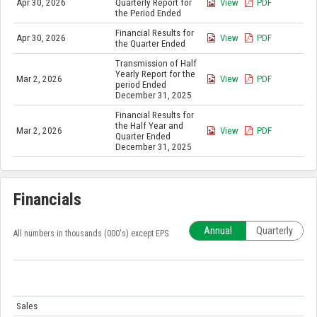
Apr 30, 2026
Quarterly Report for
View
PDF
the Period Ended
Financial Results for
Apr 30, 2026
View
PDF
the Quarter Ended
Transmission of Half
Yearly Report for the
Mar 2, 2026
View
PDF
period Ended
December 31, 2025
Financial Results for
the Half Year and
Mar 2, 2026
View
PDF
Quarter Ended
December 31, 2025
Financials
Annual
Quarterly
All numbers in thousands (000's) except EPS
Sales