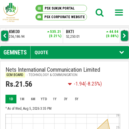
PSX SUKUK PORTAL
PSX CORPORATE WEBSITE
PSX KNOWLEDGE CENTER
.44
KMI30
535.21
BKTI
44.04
OG
4%)
(0.21%)
(0.08%)
256,186.94
52,250.01
35,
MY PORTFOLIO
GEMNETS
QUOTE
MARKET
Nets International Communication Limited
GEM BOARD
- TECHNOLOGY & COMMUNICATION
ANNOUNCEMENTS
Rs.21.56
-1.94
(-8.25%)
COMPANIES
1D
1M
6M
YTD
1Y
3Y
5Y
REPORTS
^ As of Wed, Aug 5, 2026 3:35 PM
26
25