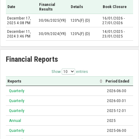
Financial
Date
Details
Book Closure
Results
December 17,
16/01/2026 -
30/06/2025(YR)
120%(F) (D)
2025 4:08 PM
27/01/2026
December 11,
14/01/2025 -
30/09/2024(YR)
120%(F) (D)
2024 3:46 PM
23/01/2025
Financial Reports
Show
entries
Reports
Period Ended
Quarterly
2026-06-30
Quarterly
2026-03-31
Quarterly
2025-12-31
Annual
2025
Quarterly
2025-06-30