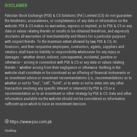
DISCLAIMER
Pakistan Stock Exchange (PSX) & CS Solutions (Pvt.) Limited (CS) do not guarantee
the timeliness, accurateness, or completeness of any data or information on the
website. PSX & CS makes no warranties, express or implied, as to PSX & CS or any
data or values relating thereto or results to be obtained therefrom, and expressly
disclaims all warranties of merchantability and fitness for a particular purpose
with respect thereto. To the maximum extent allowed by law, PSX & CS, its
licensors, and their respective employees, contractors, agents, suppliers and
vendors shall have no liability or responsibility whatsoever for any injury or
damages – whether direct, indirect, consequential, incidental, punitive or
otherwise – arising in connection with PSX & CS or any data or values relating
thereto – whether arising from their negligence or otherwise. Nothing in the
website shall constitute or be construed as an offering of financial instruments or
as investment advice or investment recommendations (i.e., recommendations as to
whether or not to “buy”, “sell”, “hold”, or to enter or not to enter into any other
transaction involving any specific interest or interests) by PSX & CS or a
recommendation as to an investment or other strategy by PSX & CS. Data and other
information available via the website should not be considered as information
sufficient upon which to base an investment decision.
https://www.psx.com.pk
SiteMap