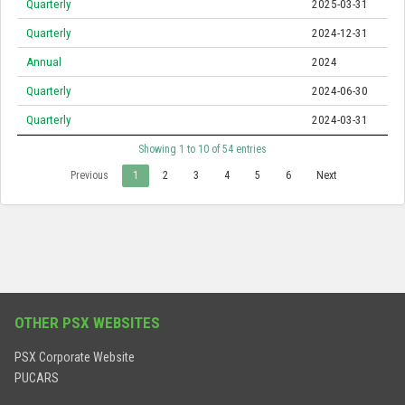
Quarterly
2025-03-31
Quarterly
2024-12-31
Annual
2024
Quarterly
2024-06-30
Quarterly
2024-03-31
Showing 1 to 10 of 54 entries
Previous
1
2
3
4
5
6
Next
OTHER PSX WEBSITES
PSX Corporate Website
PUCARS