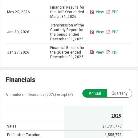
Financial Results for
May 20, 2026
the Half Year ended
View
PDF
March 31, 2026
Transmission of the
Quarterly Report for
Jan 30, 2026
View
PDF
the period ended
December 31, 2025
Financial Results for
Jan 27, 2026
the Quarter ended
View
PDF
December 31, 2025
Financials
Annual
Quarterly
All numbers in thousands (000's) except EPS
2025
Sales
21,731,776
Profit after Taxation
1,555,772