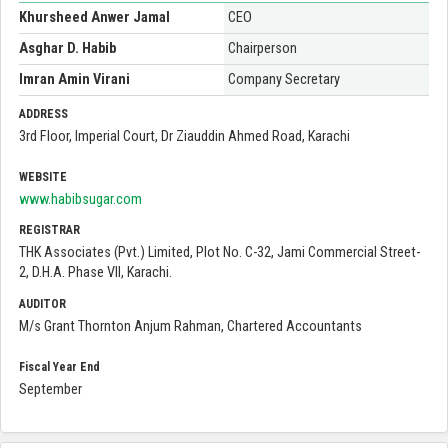
Khursheed Anwer Jamal
CEO
Asghar D. Habib
Chairperson
Imran Amin Virani
Company Secretary
ADDRESS
3rd Floor, Imperial Court, Dr Ziauddin Ahmed Road, Karachi
WEBSITE
www.habibsugar.com
REGISTRAR
THK Associates (Pvt.) Limited, Plot No. C-32, Jami Commercial Street-
2, D.H.A. Phase VII, Karachi.
AUDITOR
M/s Grant Thornton Anjum Rahman, Chartered Accountants
Fiscal Year End
September