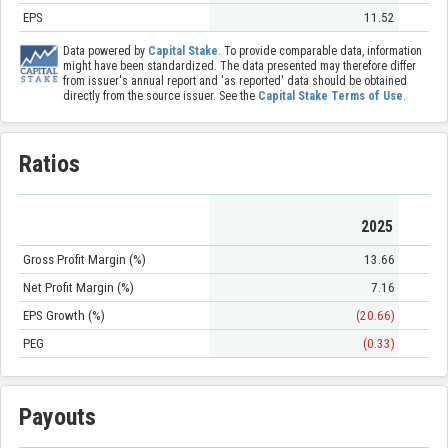
EPS
11.52
Data powered by
Capital Stake
. To provide comparable data, information
might have been standardized. The data presented may therefore differ
from issuer's annual report and 'as reported' data should be obtained
directly from the source issuer. See the
Capital Stake Terms of Use
.
Ratios
2025
Gross Profit Margin (%)
13.66
Net Profit Margin (%)
7.16
EPS Growth (%)
(20.66)
PEG
(0.33)
Payouts