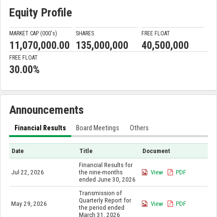
Equity Profile
MARKET CAP (000'
s
)
SHARES
FREE FLOAT
11,070,000.00
135,000,000
40,500,000
FREE FLOAT
30.00%
Announcements
Financial Results
Board Meetings
Others
Date
Title
Document
Financial Results for
Jul 22, 2026
the nine-months
View
PDF
ended June 30, 2026
Transmission of
Quarterly Report for
May 29, 2026
View
PDF
the period ended
March 31, 2026