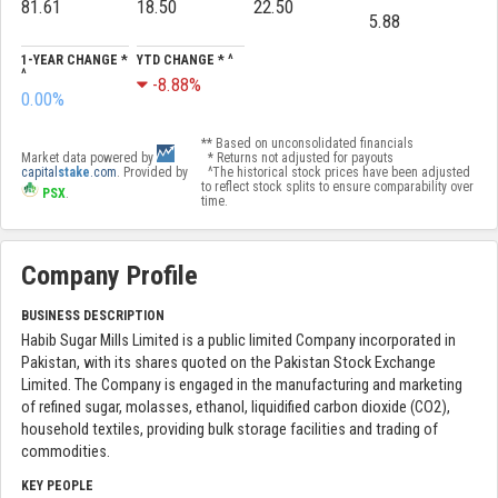
81.61
18.50
22.50
5.88
1-YEAR CHANGE *
YTD CHANGE * ^
^
-8.88%
0.00%
** Based on unconsolidated financials
Market data powered by
* Returns not adjusted for payouts
capital
stake
.com
. Provided by
^The historical stock prices have been adjusted
to reflect stock splits to ensure comparability over
PSX
.
time.
Company Profile
BUSINESS DESCRIPTION
Habib Sugar Mills Limited is a public limited Company incorporated in
Pakistan, with its shares quoted on the Pakistan Stock Exchange
Limited. The Company is engaged in the manufacturing and marketing
of refined sugar, molasses, ethanol, liquidified carbon dioxide (CO2),
household textiles, providing bulk storage facilities and trading of
commodities.
KEY PEOPLE