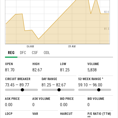
82.0
81.5
06 AM
09 AM
REG
DFC
CSF
ODL
OPEN
HIGH
LOW
VOLUME
81.70
82.67
81.25
5,838
CIRCUIT BREAKER
DAY RANGE
52-WEEK RANGE ^
73.45 — 89.77
81.25 — 82.67
59.10 — 96.00
ASK PRICE
ASK VOLUME
BID PRICE
BID VOLUME
0.00
0
0.00
0
LDCP
VAR
HAIRCUT
P/E RATIO (TTM)
**