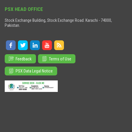
PSX HEAD OFFICE
Stock Exchange Building, Stock Exchange Road. Karachi - 74000,
Pakistan.
Feedback
Terms of Use
PSX Data Legal Notice