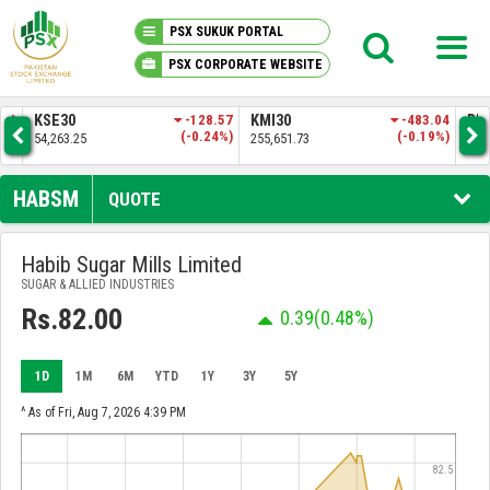
PSX SUKUK PORTAL
PSX CORPORATE WEBSITE
PSX KNOWLEDGE CENTER
-128.57
KMI30
-483.04
BKTI
(-0.24%)
(-0.19%)
255,651.73
52,205.97
MY PORTFOLIO
HABSM
QUOTE
MARKET
Habib Sugar Mills Limited
SUGAR & ALLIED INDUSTRIES
ANNOUNCEMENTS
Rs.82.00
0.39
(0.48%)
COMPANIES
1D
1M
6M
YTD
1Y
3Y
5Y
REPORTS
^ As of Fri, Aug 7, 2026 4:39 PM
82.5