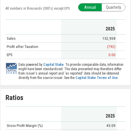
Annual
Quarterly
All numbers in thousands (000's) except EPS
2025
Sales
152,938
Profit after Taxation
(792)
EPS
0.00
Data powered by
Capital Stake
. To provide comparable data, information
might have been standardized. The data presented may therefore differ
from issuer's annual report and 'as reported' data should be obtained
directly from the source issuer. See the
Capital Stake Terms of Use
.
Ratios
2025
Gross Profit Margin (%)
45.09