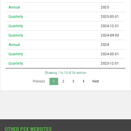
Annual
2025
Quarterly
2025-03-31
Quarterly
2024-12-31
Quarterly
2024-09-30
Annual
2024
Quarterly
2024-03-31
Quarterly
2023-12-31
Showing 1 to 10 of 36 entries
Previous
1
2
3
4
Next
OTHER PSX WEBSITES