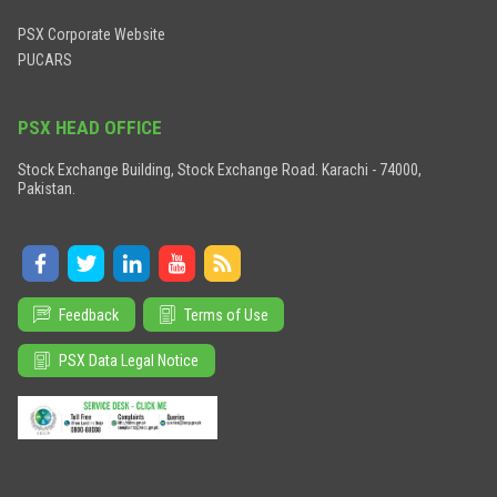
PSX Corporate Website
PUCARS
PSX HEAD OFFICE
Stock Exchange Building, Stock Exchange Road. Karachi - 74000,
Pakistan.
Feedback
Terms of Use
PSX Data Legal Notice