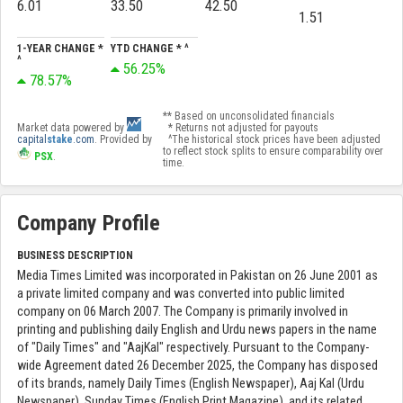
6.01
33.50
42.50
1.51
1-YEAR CHANGE *
YTD CHANGE * ^
^
56.25%
78.57%
** Based on unconsolidated financials
Market data powered by
* Returns not adjusted for payouts
capital
stake
.com
. Provided by
^The historical stock prices have been adjusted
to reflect stock splits to ensure comparability over
PSX
.
time.
Company Profile
BUSINESS DESCRIPTION
Media Times Limited was incorporated in Pakistan on 26 June 2001 as
a private limited company and was converted into public limited
company on 06 March 2007. The Company is primarily involved in
printing and publishing daily English and Urdu news papers in the name
of "Daily Times" and "AajKal" respectively. Pursuant to the Company-
wide Agreement dated 26 December 2025, the Company has disposed
of its brands, namely Daily Times (English Newspaper), Aaj Kal (Urdu
Newspaper), Sunday Times (English Print Magazine), and its related