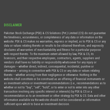
DISCLAIMER
Pakistan Stock Exchange (PSX) & CS Solutions (Pvt.) Limited (CS) do not guarantee
the timeliness, accurateness, or completeness of any data or information on the
website. PSX & CS makes no warranties, express or implied, as to PSX & CS or any
data or values relating thereto or results to be obtained therefrom, and expressly
disclaims all warranties of merchantability and fitness for a particular purpose
with respect thereto. To the maximum extent allowed by law, PSX & CS, its
licensors, and their respective employees, contractors, agents, suppliers and
vendors shall have no liability or responsibility whatsoever for any injury or
damages – whether direct, indirect, consequential, incidental, punitive or
otherwise – arising in connection with PSX & CS or any data or values relating
thereto – whether arising from their negligence or otherwise. Nothing in the
website shall constitute or be construed as an offering of financial instruments or
as investment advice or investment recommendations (i.e., recommendations as to
whether or not to “buy”, “sell”, “hold”, or to enter or not to enter into any other
transaction involving any specific interest or interests) by PSX & CS or a
recommendation as to an investment or other strategy by PSX & CS. Data and other
information available via the website should not be considered as information
sufficient upon which to base an investment decision.