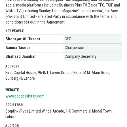
social media platforms including Business Plus TV, Zaiqa TFC, TGIF and
Wikkid TV (excluding Sunday Times Magazine's social media), to Pace
(Pakistan) Limited - a related Party in accordance with the terms and
conditions set out in the Agreement.
KEY PEOPLE
Shehryar Ali Taseer
CEO
Aamna Taseer
Chairperson
Shahzad Jawahar
Company Secretary
ADDRESS
First Capital House, 96-B/1, Lower Ground Floor, M.M. Alam Road,
Gullberg-III, Lahore
WEBSITE
www.pacepakistan.com
REGISTRAR
Corplink (Pvt.) Limited Wings Arcade, 1-K Commercial Model Town,
Lahore
AUDITOR