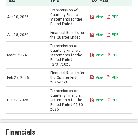
Date
Title
Document
Transmission of
Quarterly Financial
Apr 30, 2026
View
PDF
Statements for the
Period Ended
Financial Results for
Apr 28, 2026
View
PDF
the Quarter Ended
Transmission of
Quarterly Financial
Mar 2, 2026
Statements for the
View
PDF
Period Ended
12/31/2025
Financial Results for
Feb 27, 2026
the Quarter Ended
View
PDF
2025-12-31
Transmission of
Quarterly Financial
Oct 27, 2025
Statements for the
View
PDF
Period Ended 09-30-
2025
Financials