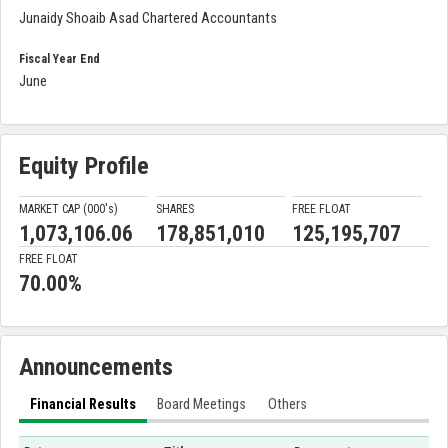
Junaidy Shoaib Asad Chartered Accountants
Fiscal Year End
June
Equity Profile
MARKET CAP (000'
s
)
SHARES
FREE FLOAT
1,073,106.06
178,851,010
125,195,707
FREE FLOAT
70.00%
Announcements
Financial Results
Board Meetings
Others