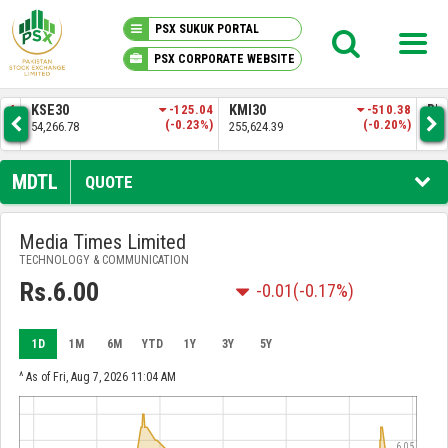
PSX SUKUK PORTAL
PSX CORPORATE WEBSITE
PSX KNOWLEDGE CENTER
.04
KMI30
-510.38
BKTI
-34.21
OG
3%)
(-0.20%)
(-0.07%)
255,624.39
52,333.50
35,
MY PORTFOLIO
MDTL
QUOTE
MARKET
Media Times Limited
TECHNOLOGY & COMMUNICATION
ANNOUNCEMENTS
Rs.6.00
-0.01
(-0.17%)
COMPANIES
1D
1M
6M
YTD
1Y
3Y
5Y
REPORTS
^ As of Fri, Aug 7, 2026 11:04 AM
6.05