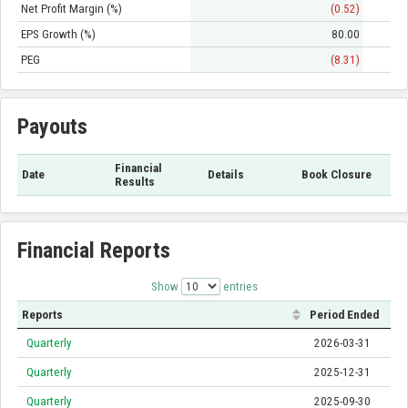
Net Profit Margin (%)
(0.52)
EPS Growth (%)
80.00
PEG
(8.31)
Payouts
Financial
Date
Details
Book Closure
Results
Financial Reports
Show
entries
Reports
Period Ended
Quarterly
2026-03-31
Quarterly
2025-12-31
Quarterly
2025-09-30