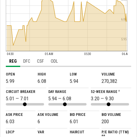
6.00
5.95
04:30
05 AM
05:30
06 AM
REG
DFC
CSF
ODL
OPEN
HIGH
LOW
VOLUME
5.99
6.08
5.94
270,382
CIRCUIT BREAKER
DAY RANGE
52-WEEK RANGE ^
5.01 — 7.01
5.94 — 6.08
3.20 — 9.30
ASK PRICE
ASK VOLUME
BID PRICE
BID VOLUME
6.03
6
6.01
200
LDCP
VAR
HAIRCUT
P/E RATIO (TTM)
**