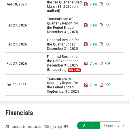
the 3rd Quarter ended
Apr 30, 2026
View
PDF
March 31, 2026 (Un-
audited)
Transmission of
Quarterly Report for
Feb 27, 2026
View
PDF
the Period Ended
December 31, 2025
Financial Results for
Feb 27, 2026
the Quarter Ended
View
PDF
December 31, 2025
Financial Results for
the Half Year ended
Feb 27, 2026
View
PDF
December 31, 2025
(Un-audited)
REVOKED
Transmission of
Quarterly Report for
Oct 30, 2025
View
PDF
the Period Ended
September 30, 2025
Financials
Annual
Quarterly
All numbers in thousands (000's) except EPS