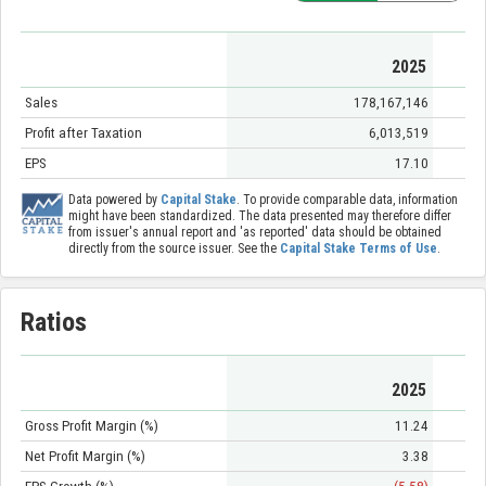
2025
Sales
178,167,146
Profit after Taxation
6,013,519
EPS
17.10
Data powered by
Capital Stake
. To provide comparable data, information
might have been standardized. The data presented may therefore differ
from issuer's annual report and 'as reported' data should be obtained
directly from the source issuer. See the
Capital Stake Terms of Use
.
Ratios
2025
Gross Profit Margin (%)
11.24
Net Profit Margin (%)
3.38