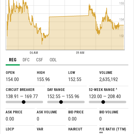
155
154
153
06 AM
09 AM
REG
DFC
CSF
ODL
OPEN
HIGH
LOW
VOLUME
154.00
155.96
152.55
2,635,192
CIRCUIT BREAKER
DAY RANGE
52-WEEK RANGE ^
138.91 — 169.77
152.55 — 155.96
120.00 — 208.40
ASK PRICE
ASK VOLUME
BID PRICE
BID VOLUME
0.00
0
0.00
0
LDCP
VAR
HAIRCUT
P/E RATIO (TTM)
**