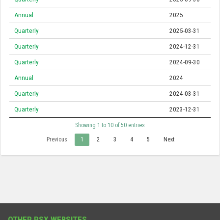
Annual
2025
Quarterly
2025-03-31
Quarterly
2024-12-31
Quarterly
2024-09-30
Annual
2024
Quarterly
2024-03-31
Quarterly
2023-12-31
Showing 1 to 10 of 50 entries
Previous
1
2
3
4
5
Next
OTHER PSX WEBSITES