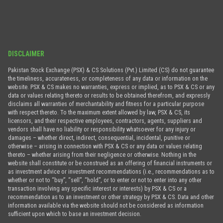
DISCLAIMER
Pakistan Stock Exchange (PSX) & CS Solutions (Pvt.) Limited (CS) do not guarantee
the timeliness, accurateness, or completeness of any data or information on the
website. PSX & CS makes no warranties, express or implied, as to PSX & CS or any
data or values relating thereto or results to be obtained therefrom, and expressly
disclaims all warranties of merchantability and fitness for a particular purpose
with respect thereto. To the maximum extent allowed by law, PSX & CS, its
licensors, and their respective employees, contractors, agents, suppliers and
vendors shall have no liability or responsibility whatsoever for any injury or
damages – whether direct, indirect, consequential, incidental, punitive or
otherwise – arising in connection with PSX & CS or any data or values relating
thereto – whether arising from their negligence or otherwise. Nothing in the
website shall constitute or be construed as an offering of financial instruments or
as investment advice or investment recommendations (i.e., recommendations as to
whether or not to “buy”, “sell”, “hold”, or to enter or not to enter into any other
transaction involving any specific interest or interests) by PSX & CS or a
recommendation as to an investment or other strategy by PSX & CS. Data and other
information available via the website should not be considered as information
sufficient upon which to base an investment decision.