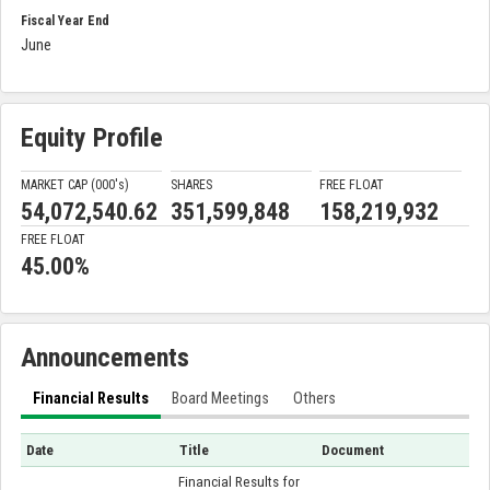
Fiscal Year End
June
Equity Profile
MARKET CAP (000'
s
)
SHARES
FREE FLOAT
54,072,540.62
351,599,848
158,219,932
FREE FLOAT
45.00%
Announcements
Financial Results
Board Meetings
Others
Date
Title
Document
Financial Results for