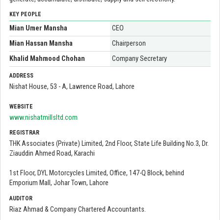
KEY PEOPLE
Mian Umer Mansha
CEO
Mian Hassan Mansha
Chairperson
Khalid Mahmood Chohan
Company Secretary
ADDRESS
Nishat House, 53 - A, Lawrence Road, Lahore
WEBSITE
www.nishatmillsltd.com
REGISTRAR
THK Associates (Private) Limited, 2nd Floor, State Life Building No.3, Dr.
Ziauddin Ahmed Road, Karachi
1st Floor, DYL Motorcycles Limited, Office, 147-Q Block, behind
Emporium Mall, Johar Town, Lahore
AUDITOR
Riaz Ahmad & Company Chartered Accountants.