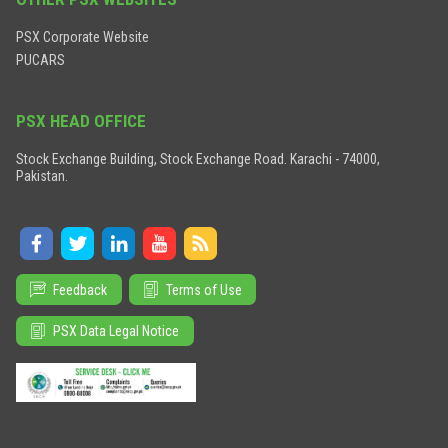
PSX Corporate Website
PUCARS
PSX HEAD OFFICE
Stock Exchange Building, Stock Exchange Road. Karachi - 74000,
Pakistan.
Feedback
Terms of Use
PSX Data Legal Notice