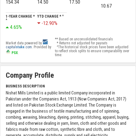
154.34
14.50
17.50
10.67
1-YEAR CHANGE *
YTD CHANGE * ^
^
-12.90%
4.65%
** Based on unconsolidated financials
Market data powered by
* Returns not adjusted for payouts
capital
stake
.com
. Provided by
^The historical stock prices have been adjusted
to reflect stock splits to ensure comparability over
PSX
.
time.
Company Profile
BUSINESS DESCRIPTION
Nishat Mills Limited is a public limited Company incorporated in
Pakistan under the Companies Act, 1913 (Now Companies Act, 2017)
and listed on Pakistan Stock Exchange Limited. The Company is
engaged in the business of textile manufacturing and of spinning,
combing, weaving, bleaching, dyeing, printing, stitching, apparel, buying,
selling and otherwise dealing in yarn, linen, cloth and other goods and
fabrics made from raw cotton, synthetic fibre and cloth, and to
generate, accumulate, distribute, supply and sell electricity.