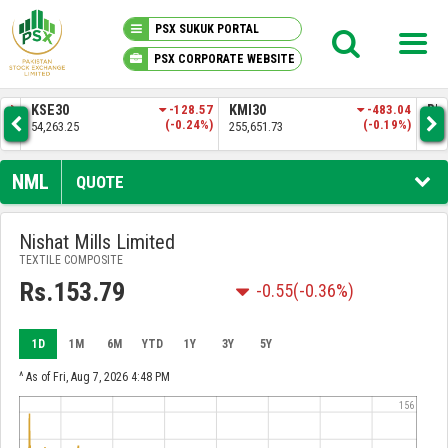
PSX SUKUK PORTAL
PSX CORPORATE WEBSITE
PSX KNOWLEDGE CENTER
.83
KSE30
-128.57
KMI30
-483.04
BKT
3%)
(-0.24%)
(-0.19%)
54,263.25
255,651.73
52,
MY PORTFOLIO
NML
QUOTE
MARKET
Nishat Mills Limited
TEXTILE COMPOSITE
ANNOUNCEMENTS
Rs.153.79
-0.55
(-0.36%)
COMPANIES
1D
1M
6M
YTD
1Y
3Y
5Y
REPORTS
^ As of Fri, Aug 7, 2026 4:48 PM
156