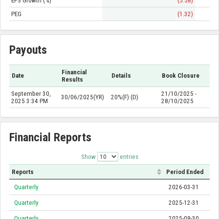
EPS Growth (%)
(5.58)
PEG
(1.32)
Payouts
Financial
Date
Details
Book Closure
Results
September 30,
21/10/2025 -
30/06/2025(YR)
20%(F) (D)
2025 3:34 PM
28/10/2025
Financial Reports
Show
entries
Reports
Period Ended
Quarterly
2026-03-31
Quarterly
2025-12-31
Quarterly
2025-09-30