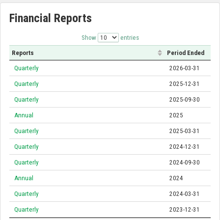
Financial Reports
Show
entries
Reports
Period Ended
Quarterly
2026-03-31
Quarterly
2025-12-31
Quarterly
2025-09-30
Annual
2025
Quarterly
2025-03-31
Quarterly
2024-12-31
Quarterly
2024-09-30
Annual
2024
Quarterly
2024-03-31
Quarterly
2023-12-31