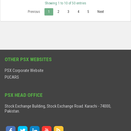
Showing 1 to 10 of 50 entries
Previous
1
2
3
4
5
Next
OTHER PSX WEBSITES
PSX Corporate Website
PUCARS
PSX HEAD OFFICE
Stock Exchange Building, Stock Exchange Road. Karachi - 74000,
Pakistan.