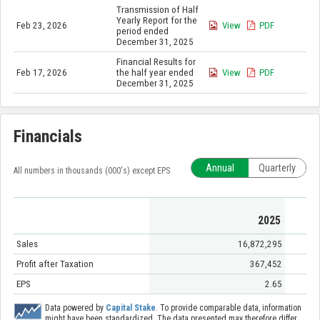
Transmission of Half
Yearly Report for the
Feb 23, 2026
View
PDF
period ended
December 31, 2025
Financial Results for
Feb 17, 2026
the half year ended
View
PDF
December 31, 2025
Financials
Annual
Quarterly
All numbers in thousands (000's) except EPS
2025
Sales
16,872,295
Profit after Taxation
367,452
EPS
2.65
Data powered by
Capital Stake
. To provide comparable data, information
might have been standardized. The data presented may therefore differ