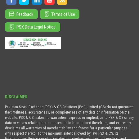
Feedback
Terms of Use
PSX Data Legal Notice
DISCLAIMER
Pakistan Stock Exchange (PSX) & CS Solutions (Pvt.) Limited (CS) do not guarantee
the timeliness, accurateness, or completeness of any data or information on the
website. PSX & CS makes no warranties, express or implied, as to PSX & CS or any
data or values relating thereto or results to be obtained therefrom, and expressly
disclaims all warranties of merchantability and fitness for a particular purpose
with respect thereto. To the maximum extent allowed by law, PSX & CS, its
licensors, and their respective employees, contractors, agents, suppliers and