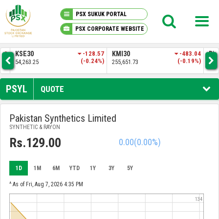
PSX SUKUK PORTAL
PSX CORPORATE WEBSITE
PSX KNOWLEDGE CENTER
-128.57
KMI30
-483.04
BKTI
(-0.24%)
(-0.19%)
255,651.73
52,205.97
MY PORTFOLIO
PSYL
QUOTE
MARKET
Pakistan Synthetics Limited
SYNTHETIC & RAYON
ANNOUNCEMENTS
Rs.129.00
0.00
(0.00%)
COMPANIES
1D
1M
6M
YTD
1Y
3Y
5Y
REPORTS
^ As of Fri, Aug 7, 2026 4:35 PM
134