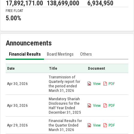
17,892,171.00
138,699,000
6,934,950
FREE FLOAT
5.00%
Announcements
Financial Results
Board Meetings
Others
Date
Title
Document
Transmission of
Quarterly report for
Apr 30, 2026
View
PDF
the period ended
March 31, 2026
Mandatory Shariah
Disclosures for the
Apr 30, 2026
View
PDF
Half Year Ended
December 31, 2025
Financial Results for
Apr 29, 2026
the Quarter Ended
View
PDF
March 31, 2026