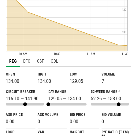
132
130
10 AM
10:30
11 AM
11:30
REG
DFC
CSF
ODL
OPEN
HIGH
LOW
VOLUME
134.00
134.00
129.05
7
CIRCUIT BREAKER
DAY RANGE
52-WEEK RANGE ^
116.10 — 141.90
129.05 — 134.00
52.26 — 158.00
ASK PRICE
ASK VOLUME
BID PRICE
BID VOLUME
0.00
0
0.00
0
LDCP
VAR
HAIRCUT
P/E RATIO (TTM)
**