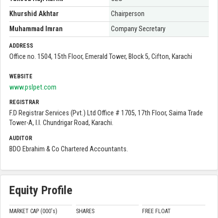
Khurshid Akhtar
Chairperson
Muhammad Imran
Company Secretary
ADDRESS
Office no. 1504, 15th Floor, Emerald Tower, Block 5, Cifton, Karachi
WEBSITE
www.pslpet.com
REGISTRAR
F.D Registrar Services (Pvt.) Ltd Office # 1705, 17th Floor, Saima Trade
Tower-A, I.I. Chundrigar Road, Karachi.
AUDITOR
BDO Ebrahim & Co Chartered Accountants.
Equity Profile
MARKET CAP (000'
s
)
SHARES
FREE FLOAT