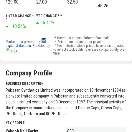
129.00
27.00
32.50
45.26
1-YEAR CHANGE *
YTD CHANGE * ^
^
66.41%
110.54%
** Based on unconsolidated financials
Market data powered by
* Returns not adjusted for payouts
capital
stake
.com
. Provided by
^The historical stock prices have been adjusted
to reflect stock splits to ensure comparability over
PSX
.
time.
Company Profile
BUSINESS DESCRIPTION
Pakistan Synthetics Limited was incorporated on 18 November 1984 as
a private limited company in Pakistan and subsequently converted into
a public limited company on 30 December 1987. The principal activity of
the Company is manufacturing and sale of Plastic Caps, Crown Caps,
PET Resin, Preform and BOPET Resin.
KEY PEOPLE
Yakoob Haji Karim
CEO