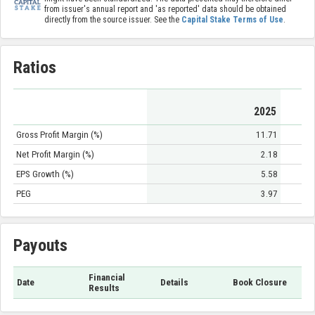
from issuer's annual report and 'as reported' data should be obtained
directly from the source issuer. See the
Capital Stake Terms of Use
.
Ratios
2025
Gross Profit Margin (%)
11.71
Net Profit Margin (%)
2.18
EPS Growth (%)
5.58
PEG
3.97
Payouts
Financial
Date
Details
Book Closure
Results