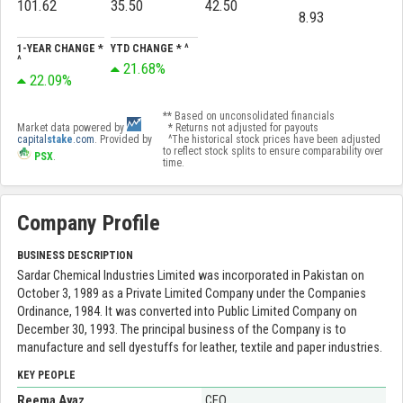
101.62
35.50
42.50
8.93
1-YEAR CHANGE *
YTD CHANGE * ^
^
21.68%
22.09%
** Based on unconsolidated financials
Market data powered by
* Returns not adjusted for payouts
capital
stake
.com
. Provided by
^The historical stock prices have been adjusted
to reflect stock splits to ensure comparability over
PSX
.
time.
Company Profile
BUSINESS DESCRIPTION
Sardar Chemical Industries Limited was incorporated in Pakistan on
October 3, 1989 as a Private Limited Company under the Companies
Ordinance, 1984. It was converted into Public Limited Company on
December 30, 1993. The principal business of the Company is to
manufacture and sell dyestuffs for leather, textile and paper industries.
KEY PEOPLE
Reema Ayaz
CEO