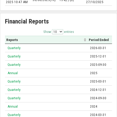
2025 10:47 AM
27/10/2025
Financial Reports
Show
entries
Reports
Period Ended
Quarterly
2026-03-31
Quarterly
2025-12-31
Quarterly
2025-09-30
Annual
2025
Quarterly
2025-03-31
Quarterly
2024-12-31
Quarterly
2024-09-30
Annual
2024
Quarterly
2024-03-31