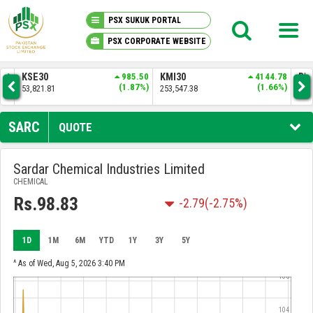
PSX SUKUK PORTAL
PSX CORPORATE WEBSITE
PSX KNOWLEDGE CENTER
.50
KMI30
4144.78
BKTI
1258.04
OG
7%)
(1.66%)
(2.49%)
253,547.38
51,843.61
34,
MY PORTFOLIO
SARC
QUOTE
MARKET
Sardar Chemical Industries Limited
CHEMICAL
ANNOUNCEMENTS
Rs.98.83
-2.79
(-2.75%)
COMPANIES
1D
1M
6M
YTD
1Y
3Y
5Y
REPORTS
^ As of Wed, Aug 5, 2026 3:40 PM
106
104