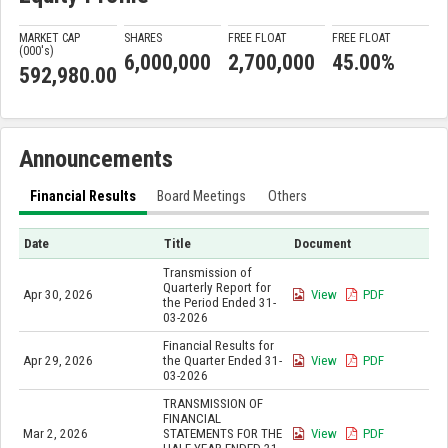
MARKET CAP
SHARES
FREE FLOAT
FREE FLOAT
(000'
s
)
6,000,000
2,700,000
45.00%
592,980.00
Announcements
Financial Results
Board Meetings
Others
Date
Title
Document
Transmission of
Quarterly Report for
Apr 30, 2026
View
PDF
the Period Ended 31-
03-2026
Financial Results for
Apr 29, 2026
the Quarter Ended 31-
View
PDF
03-2026
TRANSMISSION OF
FINANCIAL
Mar 2, 2026
STATEMENTS FOR THE
View
PDF