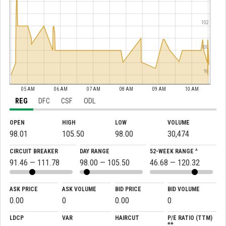
102
100
98
05 AM
06 AM
07 AM
08 AM
09 AM
10 AM
REG
DFC
CSF
ODL
OPEN
HIGH
LOW
VOLUME
98.01
105.50
98.00
30,474
CIRCUIT BREAKER
DAY RANGE
52-WEEK RANGE ^
91.46 — 111.78
98.00 — 105.50
46.68 — 120.32
ASK PRICE
ASK VOLUME
BID PRICE
BID VOLUME
0.00
0
0.00
0
LDCP
VAR
HAIRCUT
P/E RATIO (TTM)
**