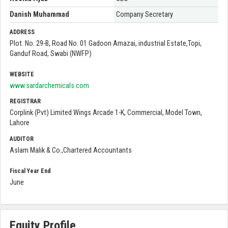
Danish Muhammad
Company Secretary
ADDRESS
Plot. No. 29-B, Road No. 01 Gadoon Amazai, industrial Estate,Topi,
Ganduf Road, Swabi (NWFP)
WEBSITE
www.sardarchemicals.com
REGISTRAR
Corplink (Pvt) Limited Wings Arcade 1-K, Commercial, Model Town,
Lahore
AUDITOR
Aslam Malik & Co.,Chartered Accountants
Fiscal Year End
June
Equity Profile