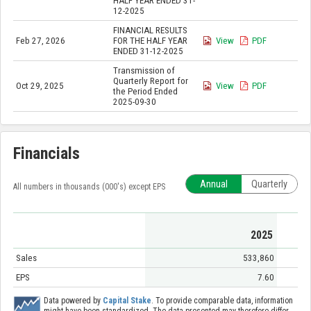
HALF YEAR ENDED 31-
12-2025
FINANCIAL RESULTS
Feb 27, 2026
FOR THE HALF YEAR
View
PDF
ENDED 31-12-2025
Transmission of
Quarterly Report for
Oct 29, 2025
View
PDF
the Period Ended
2025-09-30
Financials
Annual
Quarterly
All numbers in thousands (000's) except EPS
2025
Sales
533,860
EPS
7.60
Data powered by
Capital Stake
. To provide comparable data, information