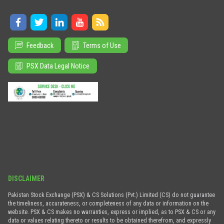
Feedback
Terms of Use
PSX Data Legal Notice
DISCLAIMER
Pakistan Stock Exchange (PSX) & CS Solutions (Pvt.) Limited (CS) do not guarantee
the timeliness, accurateness, or completeness of any data or information on the
website. PSX & CS makes no warranties, express or implied, as to PSX & CS or any
data or values relating thereto or results to be obtained therefrom, and expressly