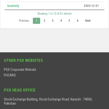
Quarterly
2023-12-31
Showing 1 to 10 of 52 entries
Previous
1
2
3
4
5
6
Next
OTHER PSX WEBSITES
PSX Corporate Website
PUCARS
PSX HEAD OFFICE
Stock Exchange Building, Stock Exchange Road. Karachi - 74000,
Pakistan.