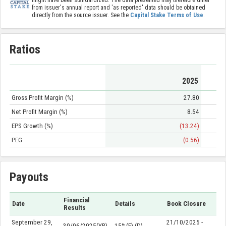
might have been standardized. The data presented may therefore differ
from issuer's annual report and 'as reported' data should be obtained
directly from the source issuer. See the
Capital Stake Terms of Use
.
Ratios
2025
Gross Profit Margin (%)
27.80
Net Profit Margin (%)
8.54
EPS Growth (%)
(13.24)
PEG
(0.56)
Payouts
Financial
Date
Details
Book Closure
Results
September 29,
21/10/2025 -
30/06/2025(YR)
15%(F) (D)