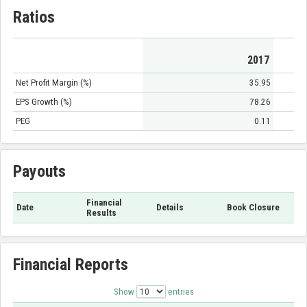
Ratios
2017
Net Profit Margin (%)
35.95
EPS Growth (%)
78.26
PEG
0.11
Payouts
Financial
Date
Details
Book Closure
Results
Financial Reports
Show
entries