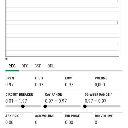
2
1
0
:39
REG
DFC
CSF
ODL
OPEN
HIGH
LOW
VOLUME
0.97
0.97
0.97
3,000
CIRCUIT BREAKER
DAY RANGE
52-WEEK RANGE ^
0.01 — 1.97
0.97 — 0.97
0.97 — 0.97
ASK PRICE
ASK VOLUME
BID PRICE
BID VOLUME
0.00
0
0.00
0