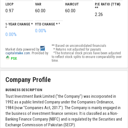
LDCP
VAR
HAIRCUT
P/E RATIO (TTM)
**
0.97
60.00
60.00
2.26
1-YEAR CHANGE *
YTD CHANGE * ^
^
0.00%
0.00%
** Based on unconsolidated financials
Market data powered by
* Returns not adjusted for payouts
capital
stake
.com
. Provided by
^The historical stock prices have been adjusted
to reflect stock splits to ensure comparability over
PSX
.
time.
Company Profile
BUSINESS DESCRIPTION
Trust Investment Bank Limited ("the Company") was incorporated in
1992 as a public limited Company under the Companies Ordinance,
1984 (now "Companies Act, 2017"). The Company is mainly engaged in
the business of investment finance services. It is classified as a Non-
Banking Finance Company (NBFC) and is regulated by the Securities and
Exchange Commission of Pakistan (SECP).