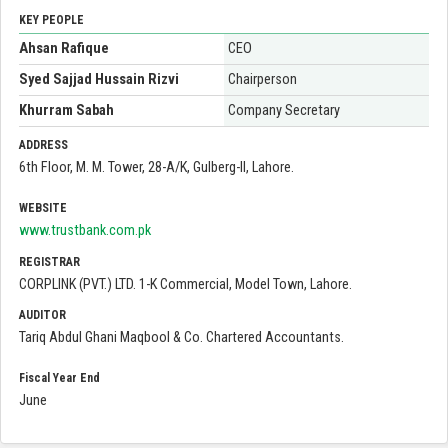
KEY PEOPLE
Ahsan Rafique
CEO
Syed Sajjad Hussain Rizvi
Chairperson
Khurram Sabah
Company Secretary
ADDRESS
6th Floor, M. M. Tower, 28-A/K, Gulberg-II, Lahore.
WEBSITE
www.trustbank.com.pk
REGISTRAR
CORPLINK (PVT.) LTD. 1-K Commercial, Model Town, Lahore.
AUDITOR
Tariq Abdul Ghani Maqbool & Co. Chartered Accountants.
Fiscal Year End
June