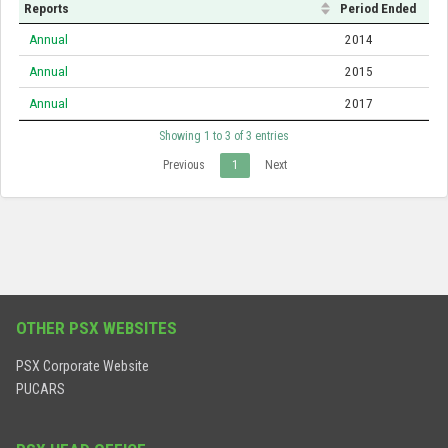
Reports
Period Ended
Annual
2014
Annual
2015
Annual
2017
Showing 1 to 3 of 3 entries
Previous
1
Next
OTHER PSX WEBSITES
PSX Corporate Website
PUCARS