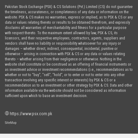
Pakistan Stock Exchange (PSX) & CS Solutions (Pvt.) Limited (CS) do not guarantee
the timeliness, accurateness, or completeness of any data or information on the
website. PSX & CS makes no warranties, express or implied, as to PSX & CS or any
data or values relating thereto or results to be obtained therefrom, and expressly
disclaims all warranties of merchantability and fitness for a particular purpose
with respect thereto. To the maximum extent allowed by law, PSX & CS, its
licensors, and their respective employees, contractors, agents, suppliers and
vendors shall have no liability or responsibility whatsoever for any injury or
damages – whether direct, indirect, consequential, incidental, punitive or
otherwise – arising in connection with PSX & CS or any data or values relating
thereto – whether arising from their negligence or otherwise. Nothing in the
website shall constitute or be construed as an offering of financial instruments or
as investment advice or investment recommendations (i.e., recommendations as to
whether or not to “buy”, “sell”, “hold”, or to enter or not to enter into any other
transaction involving any specific interest or interests) by PSX & CS or a
recommendation as to an investment or other strategy by PSX & CS. Data and other
information available via the website should not be considered as information
sufficient upon which to base an investment decision.
https://www.psx.com.pk
SiteMap