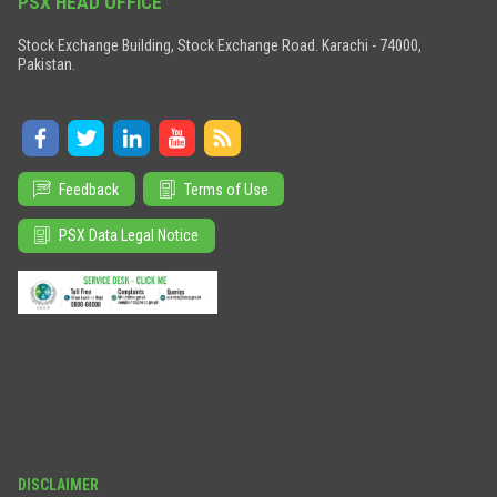
PSX HEAD OFFICE
Stock Exchange Building, Stock Exchange Road. Karachi - 74000,
Pakistan.
Feedback
Terms of Use
PSX Data Legal Notice
DISCLAIMER