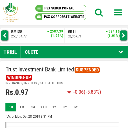
PSX SUKUK PORTAL
PSX CORPORATE WEBSITE
PSX KNOWLEDGE CENTER
.01
KMI30
2587.39
BKTI
524.10
OG
6%)
(1.02%)
(1.01%)
256,134.77
52,367.71
35,
MY PORTFOLIO
TRIBL
QUOTE
MARKET
Trust Investment Bank Limited
SUSPENDED
ANNOUNCEMENTS
WINDING-UP
INV. BANKS / INV. COS. / SECURITIES COS.
Rs.0.97
-0.06
(-5.83%)
COMPANIES
REPORTS
1D
1M
6M
YTD
1Y
3Y
5Y
^ As of Mon, Oct 28, 2019 3:31 PM