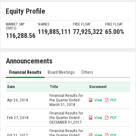
Equity Profile
MARKET CAP
SHARES
FREE FLOAT
FREE FLOAT
(000'
s
)
119,885,111
77,925,322
65.00%
116,288.56
Announcements
Financial Results
Board Meetings
Others
Date
Title
Document
Financial Results for
Apr 26, 2018
the Quarter Ended
View
PDF
March 31, 2018
Financial Results for
Feb 27, 2018
the Quarter Ended
View
PDF
DECEMBER 31,2017
Financial Results for
Oct 31, 2017
the Quarter Ended
View
PDF