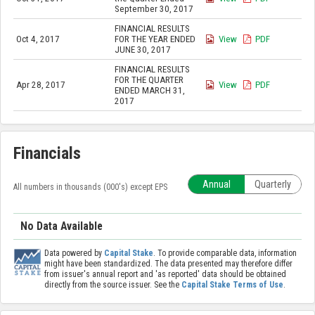
September 30, 2017
FINANCIAL RESULTS
Oct 4, 2017
FOR THE YEAR ENDED
View
PDF
JUNE 30, 2017
FINANCIAL RESULTS
FOR THE QUARTER
Apr 28, 2017
View
PDF
ENDED MARCH 31,
2017
Financials
Annual
Quarterly
All numbers in thousands (000's) except EPS
No Data Available
Data powered by
Capital Stake
. To provide comparable data, information
might have been standardized. The data presented may therefore differ
from issuer's annual report and 'as reported' data should be obtained
directly from the source issuer. See the
Capital Stake Terms of Use
.