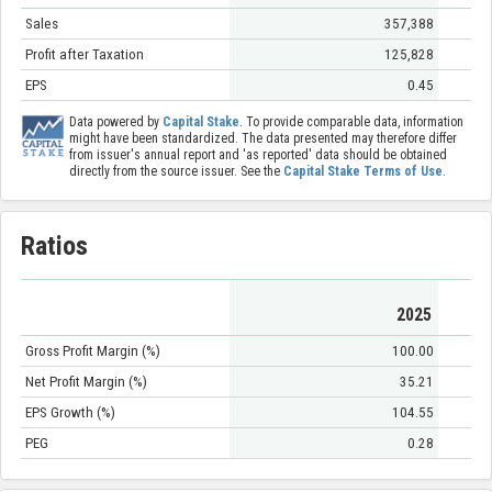
Sales
357,388
Profit after Taxation
125,828
EPS
0.45
Data powered by
Capital Stake
. To provide comparable data, information
might have been standardized. The data presented may therefore differ
from issuer's annual report and 'as reported' data should be obtained
directly from the source issuer. See the
Capital Stake Terms of Use
.
Ratios
2025
Gross Profit Margin (%)
100.00
Net Profit Margin (%)
35.21
EPS Growth (%)
104.55
PEG
0.28