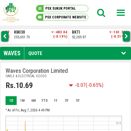
PSX SUKUK PORTAL
PSX CORPORATE WEBSITE
PSX KNOWLEDGE CENTER
.57
KMI30
-483.04
BKTI
-161.74
OG
4%)
(-0.19%)
(-0.31%)
255,651.73
52,205.97
35,
MY PORTFOLIO
WAVES
QUOTE
MARKET
Waves Corporation Limited
CABLE & ELECTRICAL GOODS
ANNOUNCEMENTS
Rs.10.69
-0.07
(-0.65%)
COMPANIES
1D
1M
6M
YTD
1Y
3Y
5Y
REPORTS
^ As of Fri, Aug 7, 2026 4:49 PM
10.9