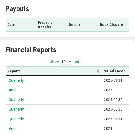
Payouts
Financial
Date
Details
Book Closure
Results
Financial Reports
Show
entries
Reports
Period Ended
Quarterly
2026-03-31
Annual
2025
Quarterly
2025-09-30
Quarterly
2025-06-30
Quarterly
2025-03-31
Annual
2024