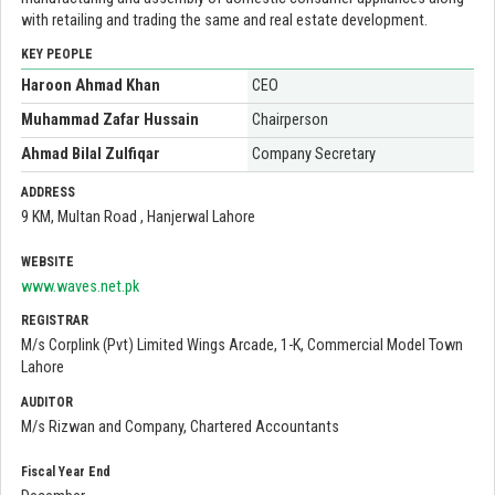
with retailing and trading the same and real estate development.
KEY PEOPLE
Haroon Ahmad Khan
CEO
Muhammad Zafar Hussain
Chairperson
Ahmad Bilal Zulfiqar
Company Secretary
ADDRESS
9 KM, Multan Road , Hanjerwal Lahore
WEBSITE
www.waves.net.pk
REGISTRAR
M/s Corplink (Pvt) Limited Wings Arcade, 1-K, Commercial Model Town
Lahore
AUDITOR
M/s Rizwan and Company, Chartered Accountants
Fiscal Year End