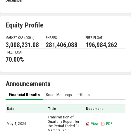
December
Equity Profile
MARKET CAP (000'
s
)
SHARES
FREE FLOAT
3,008,231.08
281,406,088
196,984,262
FREE FLOAT
70.00%
Announcements
Financial Results
Board Meetings
Others
Date
Title
Document
Transmission of
Quarterly Report for
May 4, 2026
View
PDF
the Period Ended 31
March 2026