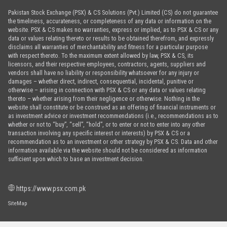
Pakistan Stock Exchange (PSX) & CS Solutions (Pvt.) Limited (CS) do not guarantee
the timeliness, accurateness, or completeness of any data or information on the
website. PSX & CS makes no warranties, express or implied, as to PSX & CS or any
data or values relating thereto or results to be obtained therefrom, and expressly
disclaims all warranties of merchantability and fitness for a particular purpose
with respect thereto. To the maximum extent allowed by law, PSX & CS, its
licensors, and their respective employees, contractors, agents, suppliers and
vendors shall have no liability or responsibility whatsoever for any injury or
damages – whether direct, indirect, consequential, incidental, punitive or
otherwise – arising in connection with PSX & CS or any data or values relating
thereto – whether arising from their negligence or otherwise. Nothing in the
website shall constitute or be construed as an offering of financial instruments or
as investment advice or investment recommendations (i.e., recommendations as to
whether or not to “buy”, “sell”, “hold”, or to enter or not to enter into any other
transaction involving any specific interest or interests) by PSX & CS or a
recommendation as to an investment or other strategy by PSX & CS. Data and other
information available via the website should not be considered as information
sufficient upon which to base an investment decision.
https://www.psx.com.pk
SiteMap