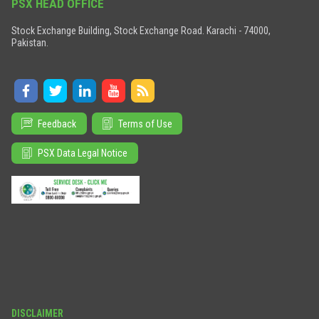
PSX HEAD OFFICE
Stock Exchange Building, Stock Exchange Road. Karachi - 74000,
Pakistan.
Feedback
Terms of Use
PSX Data Legal Notice
DISCLAIMER