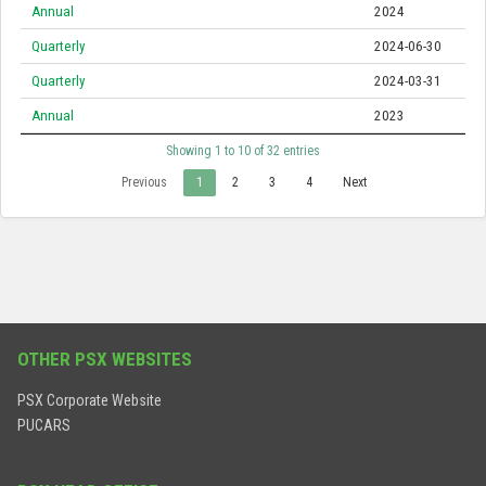
Annual
2024
Quarterly
2024-06-30
Quarterly
2024-03-31
Annual
2023
Showing 1 to 10 of 32 entries
Previous
1
2
3
4
Next
OTHER PSX WEBSITES
PSX Corporate Website
PUCARS