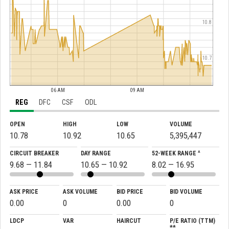
10.8
10.7
06 AM
09 AM
REG
DFC
CSF
ODL
OPEN
HIGH
LOW
VOLUME
10.78
10.92
10.65
5,395,447
CIRCUIT BREAKER
DAY RANGE
52-WEEK RANGE ^
9.68 — 11.84
10.65 — 10.92
8.02 — 16.95
ASK PRICE
ASK VOLUME
BID PRICE
BID VOLUME
0.00
0
0.00
0
LDCP
VAR
HAIRCUT
P/E RATIO (TTM)
**