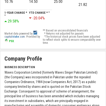
10.76
14.50
25.00
21.82
1-YEAR CHANGE *
YTD CHANGE * ^
^
-20.04%
29.58%
** Based on unconsolidated financials
Market data powered by
* Returns not adjusted for payouts
capital
stake
.com
. Provided by
^The historical stock prices have been adjusted
to reflect stock splits to ensure comparability over
PSX
.
time.
Company Profile
BUSINESS DESCRIPTION
Waves Corporation Limited (formerly Waves Singer Pakistan Limited)
(the Company) was incorporated in Pakistan under the repealed
Companies Ordinance, 1984 (now Companies Act, 2017) as a public
company limited by shares and is quoted on the Pakistan Stock
Exchange. Consequent to approval of scheme of arrangement, the
principal line of business has been amended which includes managing
its investment in subsidiaries, which are principally engaged in
manufacturing and assembly of domestic consumer appliances along