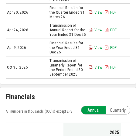
Financial Results for
Apr 30, 2026
the Quarter Ended 31
View
PDF
March 26
Transmission of
Apr 24, 2026
Annual Report for the
View
PDF
Year Ended 31 Dec 25
Financial Results for
Apr 9, 2026
the Year Ended 31
View
PDF
Dec 25
Transmission of
Quarterly Report for
Oct 30, 2025
View
PDF
the Period Ended 30
September 2025
Financials
Annual
Quarterly
All numbers in thousands (000's) except EPS
2025