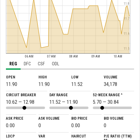
11.8
11.7
11.6
11.5
06 AM
07 AM
08 AM
09 AM
10 AM
REG
DFC
CSF
ODL
OPEN
HIGH
LOW
VOLUME
11.90
11.90
11.52
34,178
CIRCUIT BREAKER
DAY RANGE
52-WEEK RANGE ^
10.62 — 12.98
11.52 — 11.90
5.70 — 30.84
ASK PRICE
ASK VOLUME
BID PRICE
BID VOLUME
0.00
0
0.00
0
LDCP
VAR
HAIRCUT
P/E RATIO (TTM)