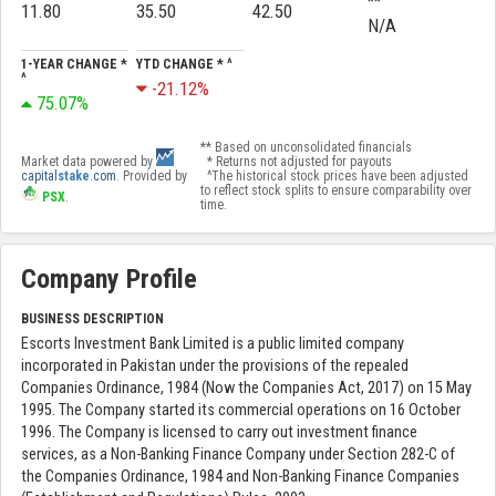
**
11.80
35.50
42.50
N/A
1-YEAR CHANGE *
YTD CHANGE * ^
^
-21.12%
75.07%
** Based on unconsolidated financials
Market data powered by
* Returns not adjusted for payouts
capital
stake
.com
. Provided by
^The historical stock prices have been adjusted
to reflect stock splits to ensure comparability over
PSX
.
time.
Company Profile
BUSINESS DESCRIPTION
Escorts Investment Bank Limited is a public limited company
incorporated in Pakistan under the provisions of the repealed
Companies Ordinance, 1984 (Now the Companies Act, 2017) on 15 May
1995. The Company started its commercial operations on 16 October
1996. The Company is licensed to carry out investment finance
services, as a Non-Banking Finance Company under Section 282-C of
the Companies Ordinance, 1984 and Non-Banking Finance Companies