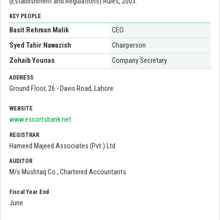
(Establishment and Regulations) Rules, 2003.
KEY PEOPLE
Basit Rehman Malik
CEO
Syed Tahir Nawazish
Chairperson
Zohaib Younas
Company Secretary
ADDRESS
Ground Floor, 26 - Davis Road, Lahore
WEBSITE
www.escortsbank.net
REGISTRAR
Hameed Majeed Associates (Pvt.) Ltd
AUDITOR
M/s Mushtaq Co., Chartered Accountants
Fiscal Year End
June