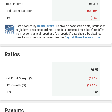
Total Income
108,378
Profit after Taxation
(68,404)
EPS
(0.50)
Data powered by
Capital Stake
. To provide comparable data, information
might have been standardized. The data presented may therefore differ
from issuer's annual report and 'as reported' data should be obtained
directly from the source issuer. See the
Capital Stake Terms of Use
.
Ratios
2025
Net Profit Margin (%)
(63.12)
EPS Growth (%)
(194.12)
PEG
0.06
Payouts