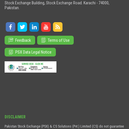
Stock Exchange Building, Stock Exchange Road. Karachi - 74000,
Pakistan.
Feedback
Terms of Use
PSX Data Legal Notice
DISCLAIMER
Pakistan Stock Exchange (PSX) & CS Solutions (Pvt.) Limited (CS) do not guarantee