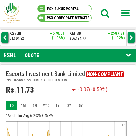
PSX SUKUK PORTAL
PSX CORPORATE WEBSITE
PSX KNOWLEDGE CENTER
.01
KMI30
2587.39
BKTI
524.10
OG
06%)
(1.02%)
(1.01%)
256,134.77
52,367.71
35
MY PORTFOLIO
ESBL
QUOTE
MARKET
Escorts Investment Bank Limited
NON-COMPLIANT
INV. BANKS / INV. COS. / SECURITIES COS.
ANNOUNCEMENTS
Rs.11.73
-0.07
(-0.59%)
COMPANIES
1D
1M
6M
YTD
1Y
3Y
5Y
REPORTS
^ As of Thu, Aug 6, 2026 3:45 PM
11.9