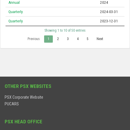
Annual
2024
Quarterly
2024-03-31
Quarterly
2023-12-31
Showing 1 to 10 of 50 entries
Previous
1
2
3
4
5
Next
OTHER PSX WEBSITES
PSX Corporate Website
PUCARS
PSX HEAD OFFICE