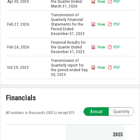
Apr 30, 2026
the Quarter Ended
View
PDF
March 31, 2026
Transmission of
Quarterly Financial
Feb 27, 2026
Statements for the
View
PDF
Period Ended
December 31, 2025
Financial Results for
Feb 26, 2026
the Quarter Ended
View
PDF
December 31, 2025
Transmission of
Quarterly report for
Oct 29, 2025
View
PDF
the period ended Sep
30, 2025
Financials
Annual
Quarterly
All numbers in thousands (000's) except EPS
2025