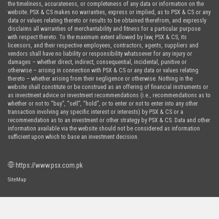
the timeliness, accurateness, or completeness of any data or information on the
website. PSX & CS makes no warranties, express or implied, as to PSX & CS or any
data or values relating thereto or results to be obtained therefrom, and expressly
disclaims all warranties of merchantability and fitness for a particular purpose
with respect thereto. To the maximum extent allowed by law, PSX & CS, its
licensors, and their respective employees, contractors, agents, suppliers and
vendors shall have no liability or responsibility whatsoever for any injury or
damages – whether direct, indirect, consequential, incidental, punitive or
otherwise – arising in connection with PSX & CS or any data or values relating
thereto – whether arising from their negligence or otherwise. Nothing in the
website shall constitute or be construed as an offering of financial instruments or
as investment advice or investment recommendations (i.e., recommendations as to
whether or not to “buy”, “sell”, “hold”, or to enter or not to enter into any other
transaction involving any specific interest or interests) by PSX & CS or a
recommendation as to an investment or other strategy by PSX & CS. Data and other
information available via the website should not be considered as information
sufficient upon which to base an investment decision.
https://www.psx.com.pk
SiteMap