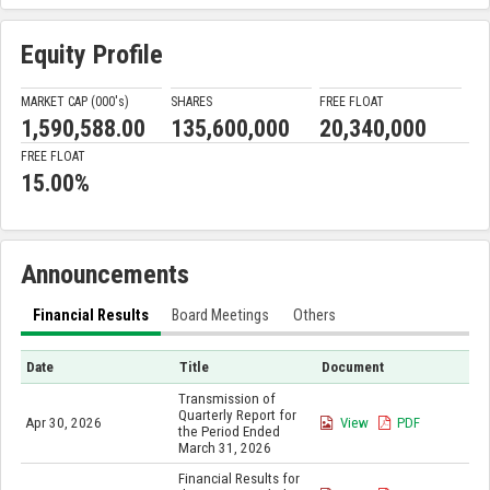
Equity Profile
MARKET CAP (000'
s
)
SHARES
FREE FLOAT
1,590,588.00
135,600,000
20,340,000
FREE FLOAT
15.00%
Announcements
Financial Results
Board Meetings
Others
Date
Title
Document
Transmission of
Quarterly Report for
Apr 30, 2026
View
PDF
the Period Ended
March 31, 2026
Financial Results for