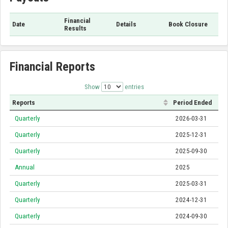
Financial
Date
Details
Book Closure
Results
Financial Reports
Show
entries
Reports
Period Ended
Quarterly
2026-03-31
Quarterly
2025-12-31
Quarterly
2025-09-30
Annual
2025
Quarterly
2025-03-31
Quarterly
2024-12-31
Quarterly
2024-09-30