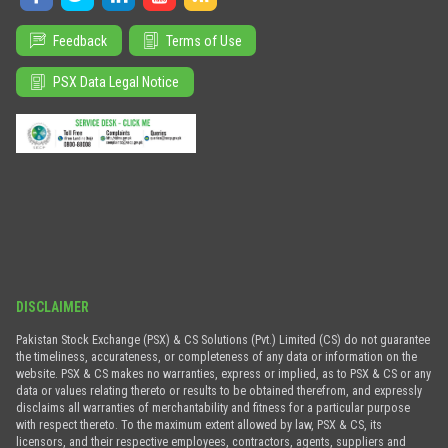
Feedback
Terms of Use
PSX Data Legal Notice
DISCLAIMER
Pakistan Stock Exchange (PSX) & CS Solutions (Pvt.) Limited (CS) do not guarantee
the timeliness, accurateness, or completeness of any data or information on the
website. PSX & CS makes no warranties, express or implied, as to PSX & CS or any
data or values relating thereto or results to be obtained therefrom, and expressly
disclaims all warranties of merchantability and fitness for a particular purpose
with respect thereto. To the maximum extent allowed by law, PSX & CS, its
licensors, and their respective employees, contractors, agents, suppliers and