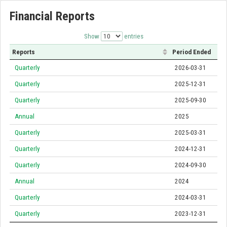
Financial Reports
Show
entries
Reports
Period Ended
Quarterly
2026-03-31
Quarterly
2025-12-31
Quarterly
2025-09-30
Annual
2025
Quarterly
2025-03-31
Quarterly
2024-12-31
Quarterly
2024-09-30
Annual
2024
Quarterly
2024-03-31
Quarterly
2023-12-31