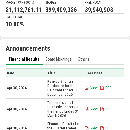
MARKET CAP (000'
s
)
SHARES
FREE FLOAT
21,112,761.11
399,409,026
39,940,903
FREE FLOAT
10.00%
Announcements
Financial Results
Board Meetings
Others
Date
Title
Document
Revised Shariah
Disclosure for the
Apr 30, 2026
View
PDF
Half Year Ended 31
December 2025
Transmission of
Quarterly Report for
Apr 30, 2026
View
PDF
the Period Ended 31
March 2026
Financial Results for
Apr 30, 2026
the Quarter Ended 31
View
PDF