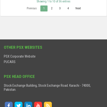
Showing 1 to 10 of 36 entries
Previous
1
2
3
4
Next
OTHER PSX WEBSITES
PSX Corporate Website
PUCARS
PSX HEAD OFFICE
Stock Exchange Building, Stock Exchange Road. Karachi - 74000,
Pakistan.