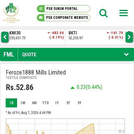
PSX SUKUK PORTAL
PSX CORPORATE WEBSITE
PSX KNOWLEDGE CENTER
.57
KMI30
-483.04
BKTI
-161.74
OG
4%)
(-0.19%)
(-0.31%)
255,651.73
52,205.97
35,
MY PORTFOLIO
FML
QUOTE
MARKET
Feroze1888 Mills Limited
TEXTILE COMPOSITE
ANNOUNCEMENTS
Rs.52.86
0.23
(0.44%)
COMPANIES
1D
1M
6M
YTD
1Y
3Y
5Y
REPORTS
^ As of Fri, Aug 7, 2026 4:44 PM
53.5