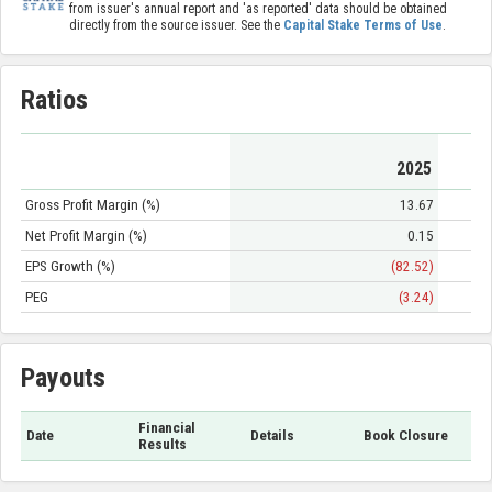
from issuer's annual report and 'as reported' data should be obtained
directly from the source issuer. See the
Capital Stake Terms of Use
.
Ratios
2025
Gross Profit Margin (%)
13.67
Net Profit Margin (%)
0.15
EPS Growth (%)
(82.52)
PEG
(3.24)
Payouts
Financial
Date
Details
Book Closure
Results