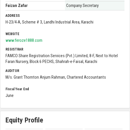
Faizan Zafar
Company Secretary
ADDRESS
H-23/4-A, Scheme # 3, Landhi Industrial Area, Karachi
WEBSITE
www.feroze1888.com
REGISTRAR
FAMCO Share Registration Services (Pvt.) Limited, 8-F, Next to Hotel
Faran Nursery, Block 6 PECHS, Shahrah-e-Faisal, Karachi
AUDITOR
M/s. Grant Thornton Anjum Rahman, Chartered Accountants
Fiscal Year End
June
Equity Profile