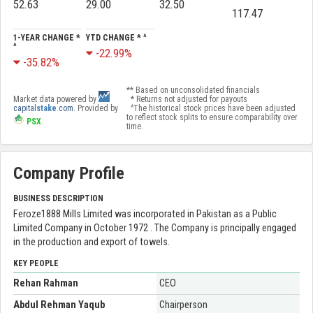
52.63
29.00
32.50
117.47
1-YEAR CHANGE *
YTD CHANGE * ^
^
-22.99%
-35.82%
** Based on unconsolidated financials
Market data powered by
* Returns not adjusted for payouts
capital
stake
.com
. Provided by
^The historical stock prices have been adjusted
to reflect stock splits to ensure comparability over
PSX
.
time.
Company Profile
BUSINESS DESCRIPTION
Feroze1888 Mills Limited was incorporated in Pakistan as a Public
Limited Company in October 1972 . The Company is principally engaged
in the production and export of towels.
KEY PEOPLE
Rehan Rahman
CEO
Abdul Rehman Yaqub
Chairperson