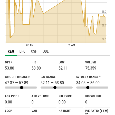
53.0
52.5
52.0
06 AM
09 AM
REG
DFC
CSF
ODL
OPEN
HIGH
LOW
VOLUME
53.80
53.80
52.11
75,359
CIRCUIT BREAKER
DAY RANGE
52-WEEK RANGE ^
47.37 — 57.89
52.11 — 53.80
34.05 — 86.00
ASK PRICE
ASK VOLUME
BID PRICE
BID VOLUME
0.00
0
0.00
0
LDCP
VAR
HAIRCUT
P/E RATIO (TTM)
**