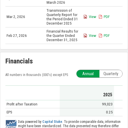
March 2026
Transmission of
Quarterly Report for
Mar 2, 2026
View
PDF
the Period Ended 31
December 2025
Financial Results for
Feb 27, 2026
the Quarter Ended
View
PDF
December 31, 2025
Financials
Annual
Quarterly
All numbers in thousands (000's) except EPS
2025
Profit after Taxation
99,023
EPS
0.25
Data powered by
Capital Stake
. To provide comparable data, information
might have been standardized. The data presented may therefore differ